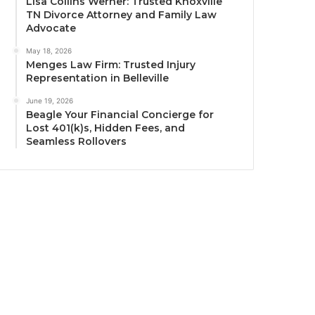
Lisa Collins Werner: Trusted Knoxville
TN Divorce Attorney and Family Law
Advocate
May 18, 2026
Menges Law Firm: Trusted Injury
Representation in Belleville
June 19, 2026
Beagle Your Financial Concierge for
Lost 401(k)s, Hidden Fees, and
Seamless Rollovers