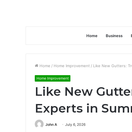
Home
Business
Home
/
Home Improvement
/
Like New Gutters: Tr
Home Improvement
Like New Gutter
Experts in Sum
John A
July 6, 2026