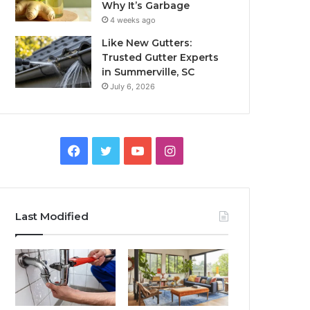
Why It’s Garbage
4 weeks ago
Like New Gutters:
Trusted Gutter Experts
in Summerville, SC
July 6, 2026
Facebook
Twitter
YouTube
Instagram
Last Modified