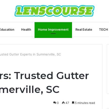
Education
Health
Home Improvement
Real Estate
TECH
usted Gutter Experts in Summerville, SC
s: Trusted Gutter
merville, SC
0
47
5 minutes read