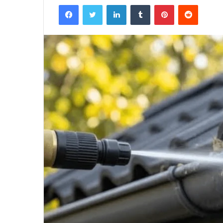
Facebook
Twitter
LinkedIn
Tumblr
Pinterest
Reddit