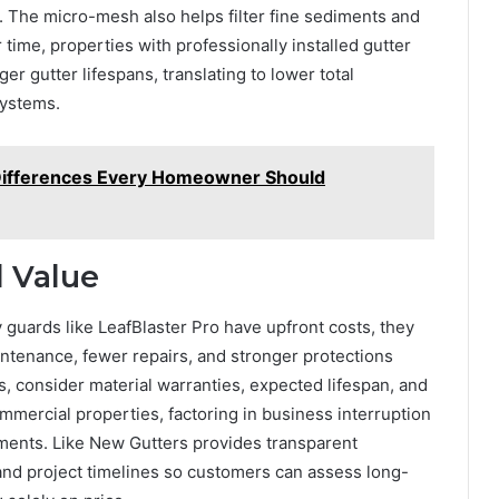
 The micro-mesh also helps filter fine sediments and
 time, properties with professionally installed gutter
r gutter lifespans, translating to lower total
systems.
 Differences Every Homeowner Should
d Value
y guards like LeafBlaster Pro have upfront costs, they
ntenance, fewer repairs, and stronger protections
 consider material warranties, expected lifespan, and
ercial properties, factoring in business interruption
vestments. Like New Gutters provides transparent
, and project timelines so customers can assess long-