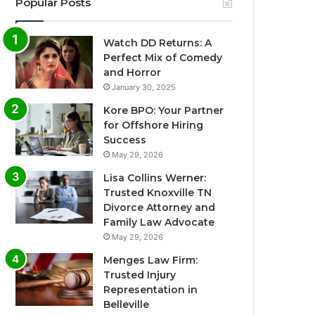
Popular Posts
Watch DD Returns: A
Perfect Mix of Comedy
and Horror
January 30, 2025
Kore BPO: Your Partner
for Offshore Hiring
Success
May 29, 2026
Lisa Collins Werner:
Trusted Knoxville TN
Divorce Attorney and
Family Law Advocate
May 29, 2026
Menges Law Firm:
Trusted Injury
Representation in
Belleville