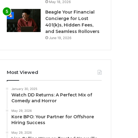
May 18, 2026
Beagle Your Financial
Concierge for Lost
401(k)s, Hidden Fees,
and Seamless Rollovers
June 19, 2026
Most Viewed
January 30, 2025
Watch DD Returns: A Perfect Mix of
Comedy and Horror
May 29, 2026
Kore BPO: Your Partner for Offshore
Hiring Success
May 29, 2026