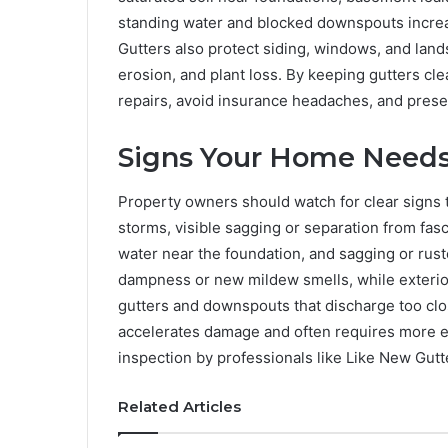
standing water and blocked downspouts increas
Gutters also protect siding, windows, and land
erosion, and plant loss. By keeping gutters cl
repairs, avoid insurance headaches, and prese
Signs Your Home Needs 
Property owners should watch for clear signs 
storms, visible sagging or separation from fasc
water near the foundation, and sagging or rust
dampness or new mildew smells, while exterior
gutters and downspouts that discharge too clos
accelerates damage and often requires more ex
inspection by professionals like Like New Gutt
Related Articles