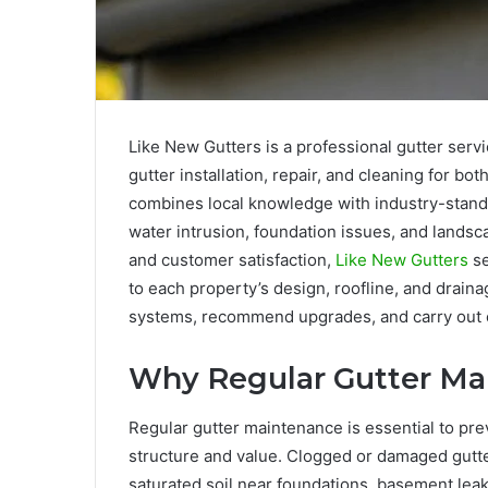
Like New Gutters is a professional gutter serv
gutter installation, repair, and cleaning for b
combines local knowledge with industry-stand
water intrusion, foundation issues, and lands
and customer satisfaction,
Like New Gutters
se
to each property’s design, roofline, and draina
systems, recommend upgrades, and carry out eff
Why Regular Gutter Ma
Regular gutter maintenance is essential to pr
structure and value. Clogged or damaged gutte
saturated soil near foundations, basement leaks