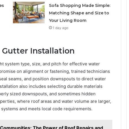
es
Sofa Shopping Made Simple:
Matching Shape and Size to
Your Living Room
1 day ago
 Gutter Installation
ht system type, size, and pitch for effective water
romise on alignment or fastening, trained technicians
 seal seams, and position downspouts to direct water
stallation also includes selecting durable materials
operly sized downspouts, and sometimes hidden
perties, where roof areas and water volume are larger,
y systems and meets local code requirements.
 Communities: The Power of Roof Repairs and