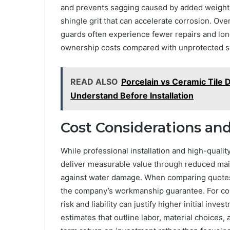
and prevents sagging caused by added weight.
shingle grit that can accelerate corrosion. Over
guards often experience fewer repairs and longe
ownership costs compared with unprotected 
READ ALSO
Porcelain vs Ceramic Tile
Understand Before Installation
Cost Considerations an
While professional installation and high-qualit
deliver measurable value through reduced mai
against water damage. When comparing quotes,
the company’s workmanship guarantee. For comm
risk and liability can justify higher initial in
estimates that outline labor, material choices