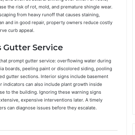
e the risk of rot, mold, and premature shingle wear.
scaping from heavy runoff that causes staining,
ean and in good repair, property owners reduce costly
rve curb appeal.
Gutter Service
that prompt gutter service: overflowing water during
ia boards, peeling paint or discolored siding, pooling
ed gutter sections. Interior signs include basement
 indicators can also include plant growth inside
e to the building. Ignoring these warning signs
tensive, expensive interventions later. A timely
ers can diagnose issues before they escalate.