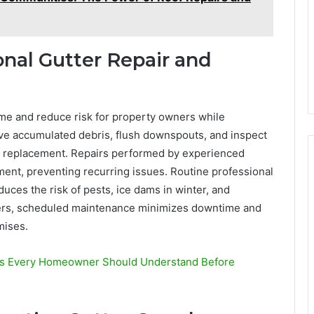
onal Gutter Repair and
ime and reduce risk for property owners while
ve accumulated debris, flush downspouts, and inspect
ng replacement. Repairs performed by experienced
ent, preventing recurring issues. Routine professional
duces the risk of pests, ice dams in winter, and
ners, scheduled maintenance minimizes downtime and
mises.
ces Every Homeowner Should Understand Before