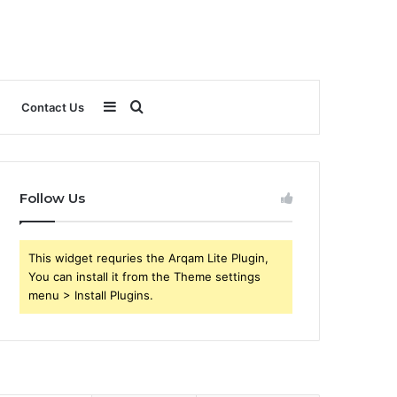
Sidebar
Search
Contact Us
for
Follow Us
This widget requries the Arqam Lite Plugin,
You can install it from the Theme settings
menu > Install Plugins.