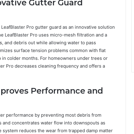
ovative Gutter Guard
LeafBlaster Pro gutter guard as an innovative solution
 LeafBlaster Pro uses micro-mesh filtration and a
s, and debris out while allowing water to pass
inimizes surface tension problems common with flat
up in colder months. For homeowners under trees or
ter Pro decreases cleaning frequency and offers a
mproves Performance and
utter performance by preventing most debris from
s and concentrates water flow into downspouts as
the system reduces the wear from trapped damp matter