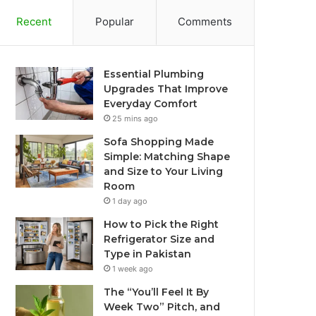
Recent
Popular
Comments
Essential Plumbing
Upgrades That Improve
Everyday Comfort
25 mins ago
Sofa Shopping Made
Simple: Matching Shape
and Size to Your Living
Room
1 day ago
How to Pick the Right
Refrigerator Size and
Type in Pakistan
1 week ago
The “You’ll Feel It By
Week Two” Pitch, and