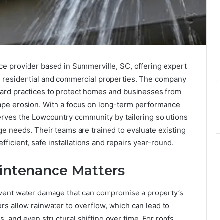
ice provider based in Summerville, SC, offering expert
oth residential and commercial properties. The company
ard practices to protect homes and businesses from
cape erosion. With a focus on long-term performance
rves the Lowcountry community by tailoring solutions
ge needs. Their teams are trained to evaluate existing
icient, safe installations and repairs year-round.
intenance Matters
event water damage that can compromise a property’s
rs allow rainwater to overflow, which can lead to
, and even structural shifting over time. For roofs,