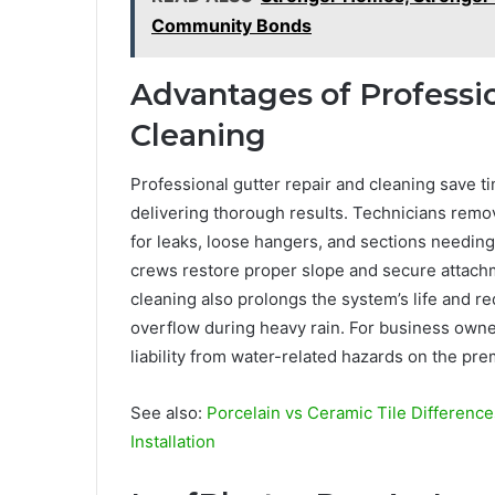
Community Bonds
Advantages of Professi
Cleaning
Professional gutter repair and cleaning save t
delivering thorough results. Technicians remo
for leaks, loose hangers, and sections needi
crews restore proper slope and secure attachm
cleaning also prolongs the system’s life and re
overflow during heavy rain. For business ow
liability from water-related hazards on the pre
See also:
Porcelain vs Ceramic Tile Differen
Installation