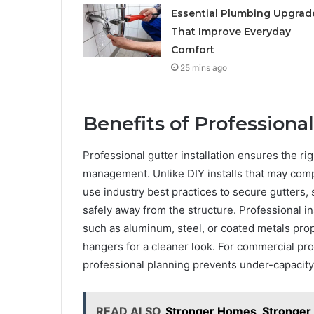
Essential Plumbing Upgrad
That Improve Everyday
Comfort
25 mins ago
Benefits of Professional
Professional gutter installation ensures the rig
management. Unlike DIY installs that may comp
use industry best practices to secure gutters,
safely away from the structure. Professional in
such as aluminum, steel, or coated metals pr
hangers for a cleaner look. For commercial pro
professional planning prevents under-capacit
READ ALSO
Stronger Homes, Stronger