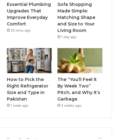
Essential Plumbing
Sofa Shopping
Upgrades That
Made Simple:
Improve Everyday
Matching Shape
Comfort
and Size to Your
Living Room
25 mins ago
1 day ago
How to Pick the
The “You’ll Feel It
Right Refrigerator
By Week Two”
Size and Type in
Pitch, and Why It’s
Pakistan
Garbage
1 week ago
4 weeks ago