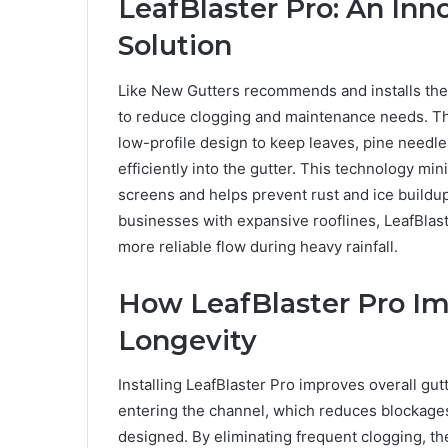
LeafBlaster Pro: An Inn
Solution
Like New Gutters recommends and installs the 
to reduce clogging and maintenance needs. The
low-profile design to keep leaves, pine needle
efficiently into the gutter. This technology m
screens and helps prevent rust and ice build
businesses with expansive rooflines, LeafBlas
more reliable flow during heavy rainfall.
How LeafBlaster Pro I
Longevity
Installing LeafBlaster Pro improves overall g
entering the channel, which reduces blockage
designed. By eliminating frequent clogging, 