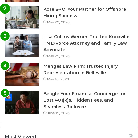
Kore BPO: Your Partner for Offshore
Hiring Success
May 29, 2026
Lisa Collins Werner: Trusted Knoxville
TN Divorce Attorney and Family Law
Advocate
May 29, 2026
Menges Law Firm: Trusted Injury
Representation in Belleville
May 18, 2026
Beagle Your Financial Concierge for
Lost 401(k)s, Hidden Fees, and
Seamless Rollovers
June 19, 2026
Most Viewed