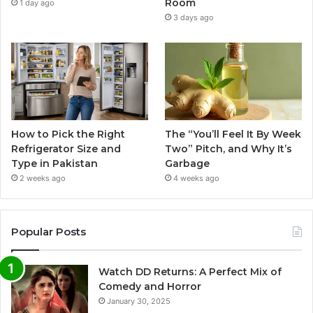
Room
1 day ago
3 days ago
How to Pick the Right
The “You’ll Feel It By Week
Refrigerator Size and
Two” Pitch, and Why It’s
Type in Pakistan
Garbage
2 weeks ago
4 weeks ago
Popular Posts
Watch DD Returns: A Perfect Mix of
Comedy and Horror
January 30, 2025