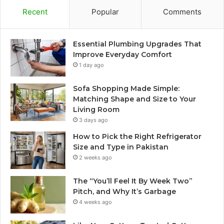
Recent
Popular
Comments
Essential Plumbing Upgrades That
Improve Everyday Comfort
1 day ago
Sofa Shopping Made Simple:
Matching Shape and Size to Your
Living Room
3 days ago
How to Pick the Right Refrigerator
Size and Type in Pakistan
2 weeks ago
The “You’ll Feel It By Week Two”
Pitch, and Why It’s Garbage
4 weeks ago