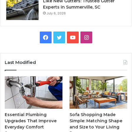
Like New Gutters: Trusted Gutter
Experts in Summerville, SC
July 6, 2026
Facebook
Twitter
YouTube
Instagram
Last Modified
Essential Plumbing
Sofa Shopping Made
Upgrades That Improve
Simple: Matching Shape
Everyday Comfort
and Size to Your Living