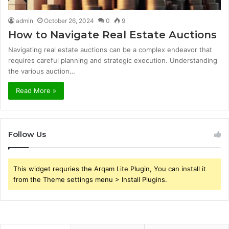
admin
October 26, 2024
0
9
How to Navigate Real Estate Auctions
Navigating real estate auctions can be a complex endeavor that
requires careful planning and strategic execution. Understanding
the various auction…
Read More »
Follow Us
This widget requries the Arqam Lite Plugin, You can install it
from the Theme settings menu > Install Plugins.