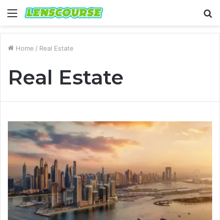
Menu
S
fo
Home
/
Real Estate
Real Estate