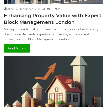
alice
December 12, 2024
0
23
Enhancing Property Value with Expert
Block Management London
Managing residential or commercial properties in a bustling city
like London demands expertise, efficiency, and excellent
communication. Block Management London…
Read More »