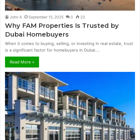
John A
September 15, 2025
0
23
Why FAM Properties Is Trusted by
Dubai Homebuyers
When it comes to buying, selling, or investing in real estate, trust
is a significant factor for homebuyers in Dubai.…
Read More »