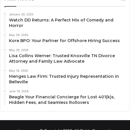
January 30, 2025
Watch DD Returns: A Perfect Mix of Comedy and
Horror
May 29, 2026
Kore BPO: Your Partner for Offshore Hiring Success
May 29, 2026
Lisa Collins Werner: Trusted Knoxville TN Divorce
Attorney and Family Law Advocate
May 18, 2026
Menges Law Firm: Trusted Injury Representation in
Belleville
June 19, 2026
Beagle Your Financial Concierge for Lost 401(k)s,
Hidden Fees, and Seamless Rollovers