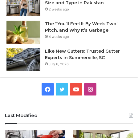
Size and Type in Pakistan
2 weeks ago
The “You’ll Feel It By Week Two”
Pitch, and Why It’s Garbage
4 weeks ago
Like New Gutters: Trusted Gutter
Experts in Summerville, SC
July 6, 2026
Facebook
Twitter
YouTube
Instagram
Last Modified