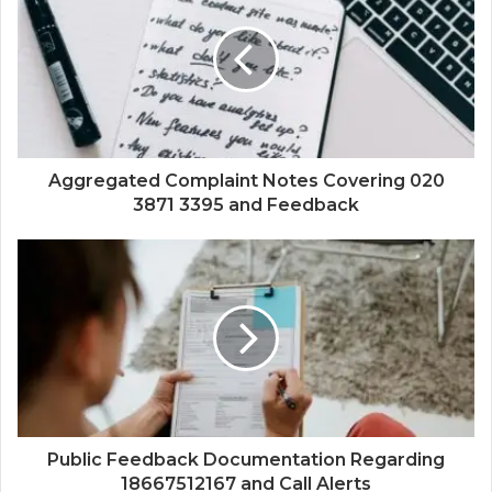
Aggregated Complaint Notes Covering 020
3871 3395 and Feedback
Public Feedback Documentation Regarding
18667512167 and Call Alerts