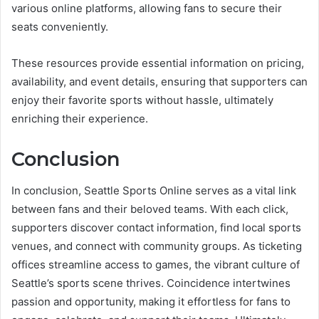
various online platforms, allowing fans to secure their
seats conveniently.
These resources provide essential information on pricing,
availability, and event details, ensuring that supporters can
enjoy their favorite sports without hassle, ultimately
enriching their experience.
Conclusion
In conclusion, Seattle Sports Online serves as a vital link
between fans and their beloved teams. With each click,
supporters discover contact information, find local sports
venues, and connect with community groups. As ticketing
offices streamline access to games, the vibrant culture of
Seattle’s sports scene thrives. Coincidence intertwines
passion and opportunity, making it effortless for fans to