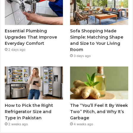
Essential Plumbing
Sofa Shopping Made
Upgrades That Improve
Simple: Matching Shape
Everyday Comfort
and Size to Your Living
Room
2 days ago
3 days ago
How to Pick the Right
The “You’ll Feel It By Week
Refrigerator Size and
Two” Pitch, and Why It’s
Type in Pakistan
Garbage
2 weeks ago
4 weeks ago