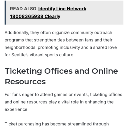
READ ALSO
Identify Line Network
18008365938 Clearly
Additionally, they often organize community outreach
programs that strengthen ties between fans and their
neighborhoods, promoting inclusivity and a shared love
for Seattle’s vibrant sports culture.
Ticketing Offices and Online
Resources
For fans eager to attend games or events, ticketing offices
and online resources play a vital role in enhancing the
experience.
Ticket purchasing has become streamlined through