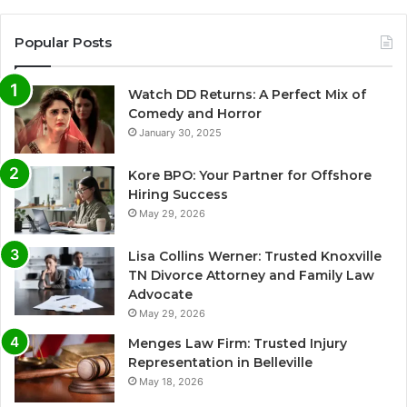
Popular Posts
Watch DD Returns: A Perfect Mix of
Comedy and Horror
January 30, 2025
Kore BPO: Your Partner for Offshore
Hiring Success
May 29, 2026
Lisa Collins Werner: Trusted Knoxville
TN Divorce Attorney and Family Law
Advocate
May 29, 2026
Menges Law Firm: Trusted Injury
Representation in Belleville
May 18, 2026