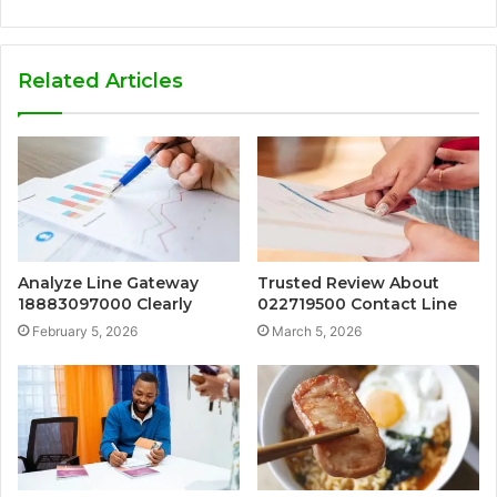
Related Articles
Analyze Line Gateway
Trusted Review About
18883097000 Clearly
022719500 Contact Line
February 5, 2026
March 5, 2026