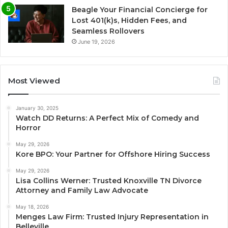
Beagle Your Financial Concierge for
Lost 401(k)s, Hidden Fees, and
Seamless Rollovers
June 19, 2026
Most Viewed
January 30, 2025
Watch DD Returns: A Perfect Mix of Comedy and
Horror
May 29, 2026
Kore BPO: Your Partner for Offshore Hiring Success
May 29, 2026
Lisa Collins Werner: Trusted Knoxville TN Divorce
Attorney and Family Law Advocate
May 18, 2026
Menges Law Firm: Trusted Injury Representation in
Belleville