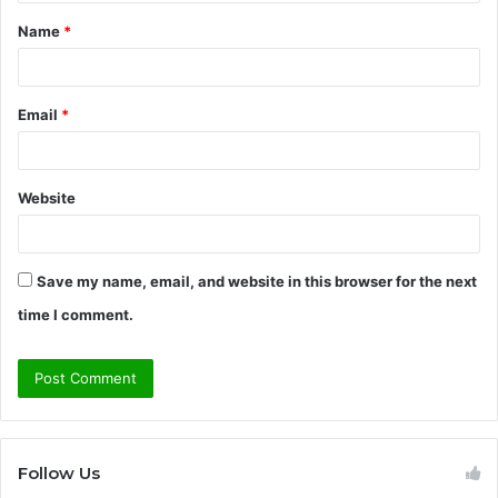
t
Name
*
*
Email
*
Website
Save my name, email, and website in this browser for the next
time I comment.
Follow Us