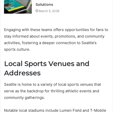
Solutions
March 5, 2026
Engaging with these teams offers opportunities for fans to
stay informed about events, promotions, and community
activities, fostering a deeper connection to Seattle’s
sports culture.
Local Sports Venues and
Addresses
Seattle is home to a variety of local sports venues that
serve as the backdrop for thrilling athletic events and
community gatherings.
Notable local stadiums include Lumen Field and T-Mobile