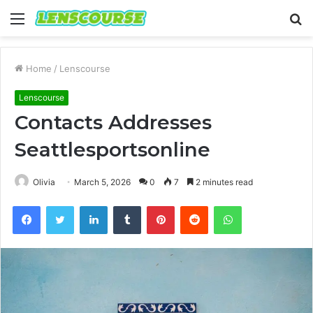
Menu
S
fo
Home
/
Lenscourse
Lenscourse
Contacts Addresses
Seattlesportsonline
Olivia
March 5, 2026
0
7
2 minutes read
Facebook
Twitter
LinkedIn
Tumblr
Pinterest
Reddit
WhatsApp