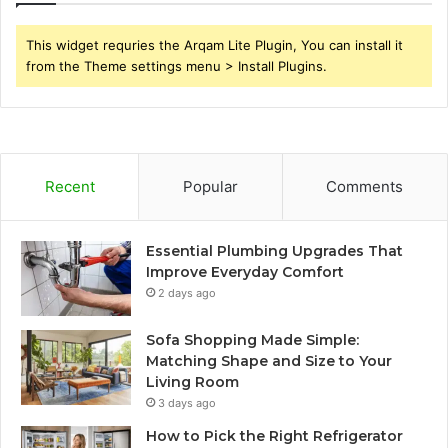
This widget requries the Arqam Lite Plugin, You can install it
from the Theme settings menu > Install Plugins.
Recent
Popular
Comments
Essential Plumbing Upgrades That
Improve Everyday Comfort
2 days ago
Sofa Shopping Made Simple:
Matching Shape and Size to Your
Living Room
3 days ago
How to Pick the Right Refrigerator