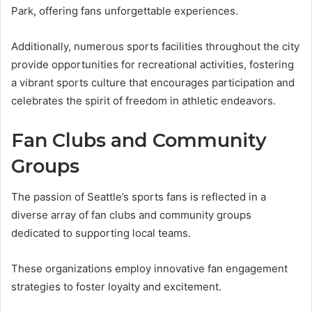
Park, offering fans unforgettable experiences.
Additionally, numerous sports facilities throughout the city
provide opportunities for recreational activities, fostering
a vibrant sports culture that encourages participation and
celebrates the spirit of freedom in athletic endeavors.
Fan Clubs and Community
Groups
The passion of Seattle’s sports fans is reflected in a
diverse array of fan clubs and community groups
dedicated to supporting local teams.
These organizations employ innovative fan engagement
strategies to foster loyalty and excitement.