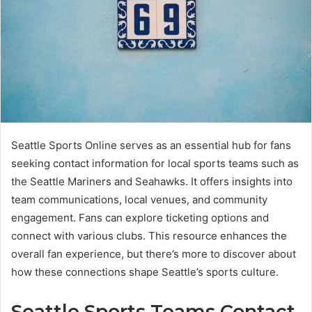
Seattle Sports Online serves as an essential hub for fans
seeking contact information for local sports teams such as
the Seattle Mariners and Seahawks. It offers insights into
team communications, local venues, and community
engagement. Fans can explore ticketing options and
connect with various clubs. This resource enhances the
overall fan experience, but there’s more to discover about
how these connections shape Seattle’s sports culture.
Seattle Sports Teams Contact