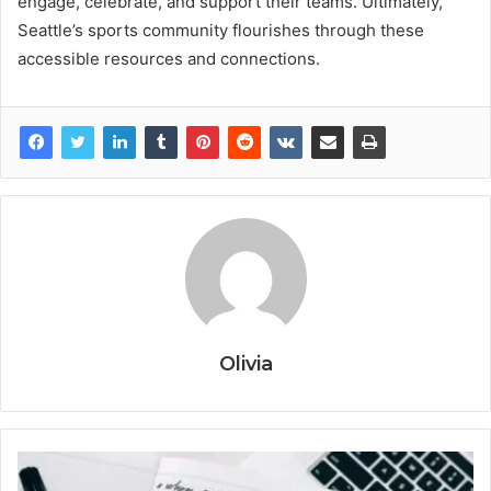
engage, celebrate, and support their teams. Ultimately,
Seattle’s sports community flourishes through these
accessible resources and connections.
Olivia