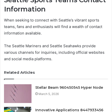
Information
When seeking to connect with Seattle’s vibrant sports
teams, fans and enthusiasts will find a wealth of contact
information available.
The Seattle Mariners and Seattle Seahawks provide
various channels for inquiries, including official websites
and social media platforms.
Related Articles
Stellar Beam 960450545 Hyper Node
March 5, 2026
Innovative Applications 8447933456