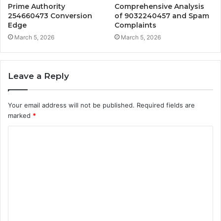
Prime Authority
Comprehensive Analysis
254660473 Conversion
of 9032240457 and Spam
Edge
Complaints
March 5, 2026
March 5, 2026
Leave a Reply
Your email address will not be published.
Required fields are
marked
*
C
o
m
m
e
n