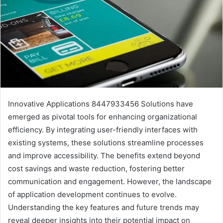
Innovative Applications 8447933456 Solutions have
emerged as pivotal tools for enhancing organizational
efficiency. By integrating user-friendly interfaces with
existing systems, these solutions streamline processes
and improve accessibility. The benefits extend beyond
cost savings and waste reduction, fostering better
communication and engagement. However, the landscape
of application development continues to evolve.
Understanding the key features and future trends may
reveal deeper insights into their potential impact on