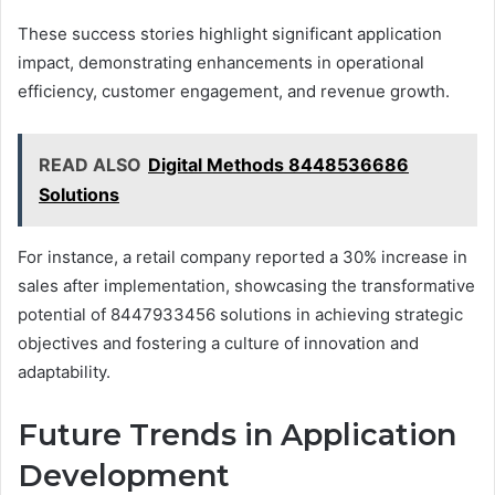
These success stories highlight significant application
impact, demonstrating enhancements in operational
efficiency, customer engagement, and revenue growth.
READ ALSO
Digital Methods 8448536686
Solutions
For instance, a retail company reported a 30% increase in
sales after implementation, showcasing the transformative
potential of 8447933456 solutions in achieving strategic
objectives and fostering a culture of innovation and
adaptability.
Future Trends in Application
Development