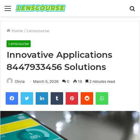
Menu
S
fo
Home
/
Lenscourse
Lenscourse
Innovative Applications
8447933456 Solutions
Olivia
March 5, 2026
0
19
2 minutes read
Facebook
Twitter
LinkedIn
Tumblr
Pinterest
Reddit
WhatsApp