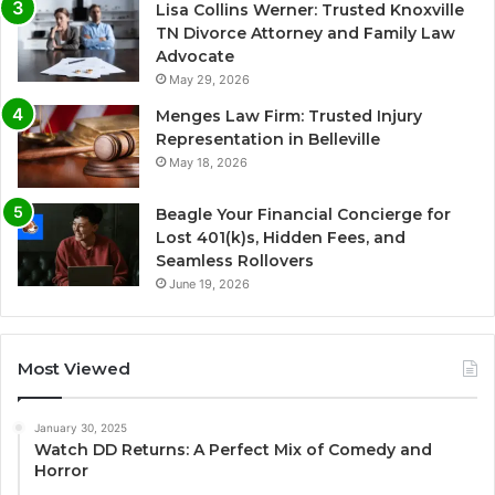
Lisa Collins Werner: Trusted Knoxville
TN Divorce Attorney and Family Law
Advocate
May 29, 2026
Menges Law Firm: Trusted Injury
Representation in Belleville
May 18, 2026
Beagle Your Financial Concierge for
Lost 401(k)s, Hidden Fees, and
Seamless Rollovers
June 19, 2026
Most Viewed
January 30, 2025
Watch DD Returns: A Perfect Mix of Comedy and
Horror