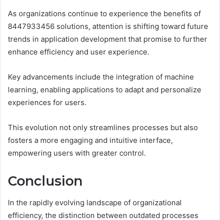
As organizations continue to experience the benefits of
8447933456 solutions, attention is shifting toward future
trends in application development that promise to further
enhance efficiency and user experience.
Key advancements include the integration of machine
learning, enabling applications to adapt and personalize
experiences for users.
This evolution not only streamlines processes but also
fosters a more engaging and intuitive interface,
empowering users with greater control.
Conclusion
In the rapidly evolving landscape of organizational
efficiency, the distinction between outdated processes