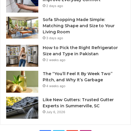
2 days ago
Sofa Shopping Made Simple:
Matching Shape and Size to Your
Living Room
3 days ago
How to Pick the Right Refrigerator
Size and Type in Pakistan
2 weeks ago
The “You’ll Feel It By Week Two”
Pitch, and Why It’s Garbage
4 weeks ago
Like New Gutters: Trusted Gutter
Experts in Summerville, SC
July 6, 2026