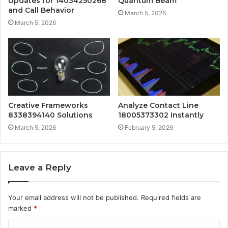
Updates for 14034250268
Quantum Beam
and Call Behavior
March 5, 2026
March 5, 2026
Creative Frameworks
Analyze Contact Line
8338394140 Solutions
18005373302 Instantly
March 5, 2026
February 5, 2026
Leave a Reply
Your email address will not be published.
Required fields are
marked
*
C