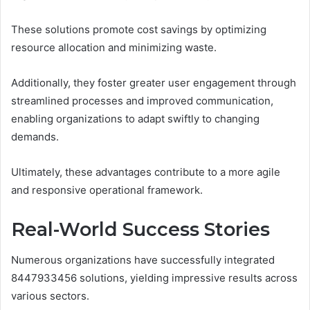
These solutions promote cost savings by optimizing
resource allocation and minimizing waste.
Additionally, they foster greater user engagement through
streamlined processes and improved communication,
enabling organizations to adapt swiftly to changing
demands.
Ultimately, these advantages contribute to a more agile
and responsive operational framework.
Real-World Success Stories
Numerous organizations have successfully integrated
8447933456 solutions, yielding impressive results across
various sectors.