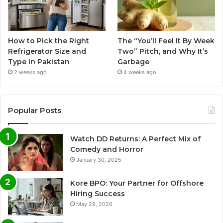
How to Pick the Right
The “You’ll Feel It By Week
Refrigerator Size and
Two” Pitch, and Why It’s
Type in Pakistan
Garbage
2 weeks ago
4 weeks ago
Popular Posts
Watch DD Returns: A Perfect Mix of
Comedy and Horror
January 30, 2025
Kore BPO: Your Partner for Offshore
Hiring Success
May 29, 2026