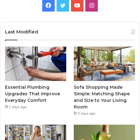
Facebook
Twitter
YouTube
Instagram
Last Modified
Essential Plumbing
Sofa Shopping Made
Upgrades That Improve
Simple: Matching Shape
Everyday Comfort
and Size to Your Living
Room
2 days ago
3 days ago