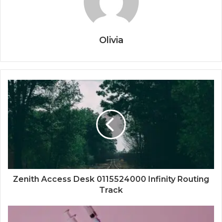
Olivia
Zenith Access Desk 0115524000 Infinity Routing
Track