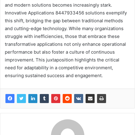
and modern solutions becomes increasingly stark.
Innovative Applications 8447933456 solutions exemplify
this shift, bridging the gap between traditional methods
and cutting-edge technology. While many organizations
struggle with inefficiencies, those that embrace these
transformative applications not only enhance operational
performance but also foster a culture of continuous
improvement. This juxtaposition highlights the critical
need for adaptability in a competitive environment,
ensuring sustained success and engagement.