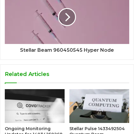
Stellar Beam 960450545 Hyper Node
Related Articles
Ongoing Monitoring
Stellar Pulse 1433492504