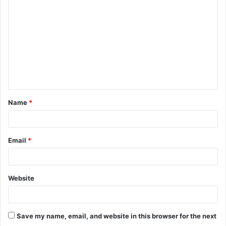
o
m
m
e
n
t
Name
*
*
Email
*
Website
Save my name, email, and website in this browser for the next