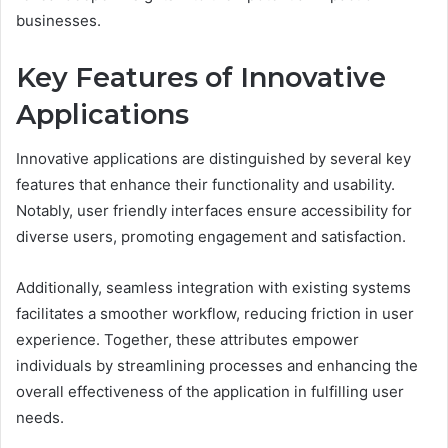
businesses.
Key Features of Innovative
Applications
Innovative applications are distinguished by several key
features that enhance their functionality and usability.
Notably, user friendly interfaces ensure accessibility for
diverse users, promoting engagement and satisfaction.
Additionally, seamless integration with existing systems
facilitates a smoother workflow, reducing friction in user
experience. Together, these attributes empower
individuals by streamlining processes and enhancing the
overall effectiveness of the application in fulfilling user
needs.