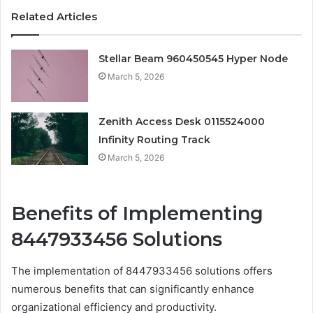
Related Articles
Stellar Beam 960450545 Hyper Node
March 5, 2026
Zenith Access Desk 0115524000
Infinity Routing Track
March 5, 2026
Benefits of Implementing
8447933456 Solutions
The implementation of 8447933456 solutions offers
numerous benefits that can significantly enhance
organizational efficiency and productivity.