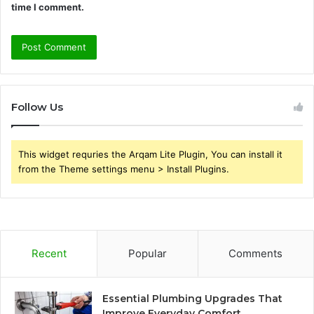
time I comment.
Follow Us
This widget requries the Arqam Lite Plugin, You can install it
from the Theme settings menu > Install Plugins.
Recent
Popular
Comments
Essential Plumbing Upgrades That
Improve Everyday Comfort