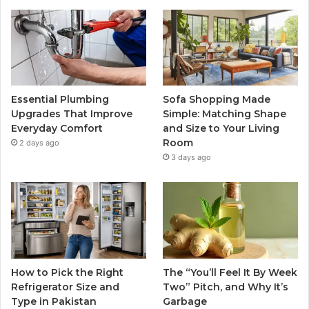
Essential Plumbing
Sofa Shopping Made
Upgrades That Improve
Simple: Matching Shape
Everyday Comfort
and Size to Your Living
Room
2 days ago
3 days ago
How to Pick the Right
The “You’ll Feel It By Week
Refrigerator Size and
Two” Pitch, and Why It’s
Type in Pakistan
Garbage