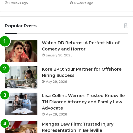
2 weeks ago
4 weeks ago
Popular Posts
Watch DD Returns: A Perfect Mix of
Comedy and Horror
January 30, 2025
Kore BPO: Your Partner for Offshore
Hiring Success
May 29, 2026
Lisa Collins Werner: Trusted Knoxville
TN Divorce Attorney and Family Law
Advocate
May 29, 2026
Menges Law Firm: Trusted Injury
Representation in Belleville