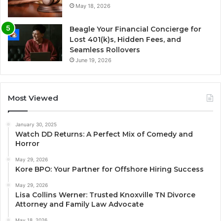
May 18, 2026
Beagle Your Financial Concierge for
Lost 401(k)s, Hidden Fees, and
Seamless Rollovers
June 19, 2026
Most Viewed
January 30, 2025
Watch DD Returns: A Perfect Mix of Comedy and
Horror
May 29, 2026
Kore BPO: Your Partner for Offshore Hiring Success
May 29, 2026
Lisa Collins Werner: Trusted Knoxville TN Divorce
Attorney and Family Law Advocate
May 18, 2026