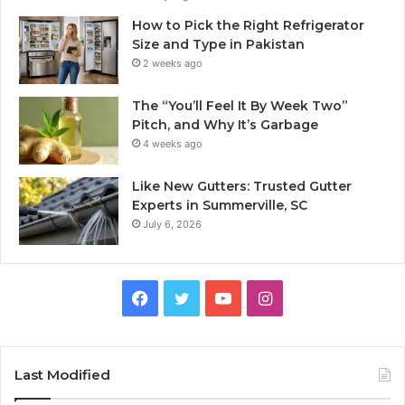
How to Pick the Right Refrigerator
Size and Type in Pakistan
2 weeks ago
The “You’ll Feel It By Week Two”
Pitch, and Why It’s Garbage
4 weeks ago
Like New Gutters: Trusted Gutter
Experts in Summerville, SC
July 6, 2026
Facebook
Twitter
YouTube
Instagram
Last Modified