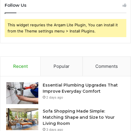
Follow Us
This widget requries the Arqam Lite Plugin, You can install it
from the Theme settings menu > Install Plugins.
Recent
Popular
Comments
Essential Plumbing Upgrades That
Improve Everyday Comfort
2 days ago
Sofa Shopping Made Simple:
Matching Shape and Size to Your
Living Room
3 days ago