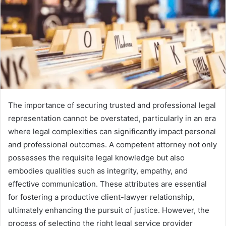
The importance of securing trusted and professional legal
representation cannot be overstated, particularly in an era
where legal complexities can significantly impact personal
and professional outcomes. A competent attorney not only
possesses the requisite legal knowledge but also
embodies qualities such as integrity, empathy, and
effective communication. These attributes are essential
for fostering a productive client-lawyer relationship,
ultimately enhancing the pursuit of justice. However, the
process of selecting the right legal service provider