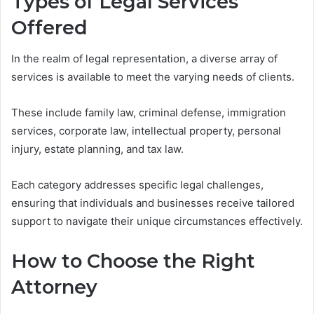
Types of Legal Services
Offered
In the realm of legal representation, a diverse array of
services is available to meet the varying needs of clients.
These include family law, criminal defense, immigration
services, corporate law, intellectual property, personal
injury, estate planning, and tax law.
Each category addresses specific legal challenges,
ensuring that individuals and businesses receive tailored
support to navigate their unique circumstances effectively.
How to Choose the Right
Attorney