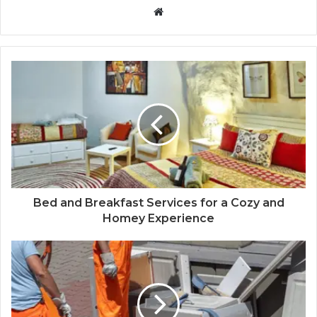
Website
Bed and Breakfast Services for a Cozy and
Homey Experience