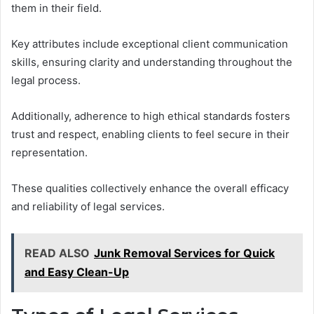
them in their field.
Key attributes include exceptional client communication
skills, ensuring clarity and understanding throughout the
legal process.
Additionally, adherence to high ethical standards fosters
trust and respect, enabling clients to feel secure in their
representation.
These qualities collectively enhance the overall efficacy
and reliability of legal services.
READ ALSO
Junk Removal Services for Quick
and Easy Clean-Up