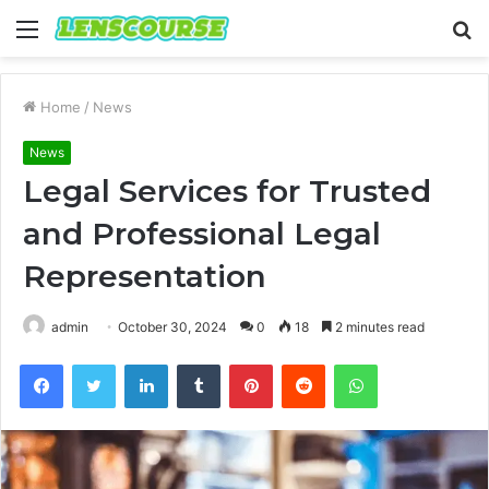
Menu
S
fo
Home
/
News
News
Legal Services for Trusted
and Professional Legal
Representation
admin
October 30, 2024
0
18
2 minutes read
Facebook
Twitter
LinkedIn
Tumblr
Pinterest
Reddit
WhatsApp