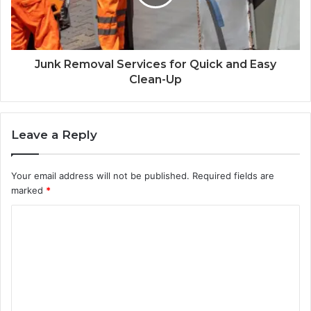
Junk Removal Services for Quick and Easy
Clean-Up
Leave a Reply
Your email address will not be published.
Required fields are
marked
*
C
o
m
m
e