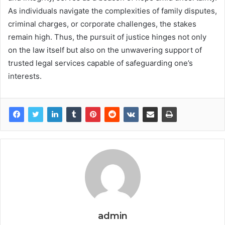
As individuals navigate the complexities of family disputes,
criminal charges, or corporate challenges, the stakes
remain high. Thus, the pursuit of justice hinges not only
on the law itself but also on the unwavering support of
trusted legal services capable of safeguarding one’s
interests.
admin