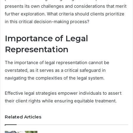
presents its own challenges and considerations that merit
further exploration. What criteria should clients prioritize
in this critical decision-making process?
Importance of Legal
Representation
The importance of legal representation cannot be
overstated, as it serves as a critical safeguard in
navigating the complexities of the legal system.
Effective legal strategies empower individuals to assert
their client rights while ensuring equitable treatment.
Related Articles