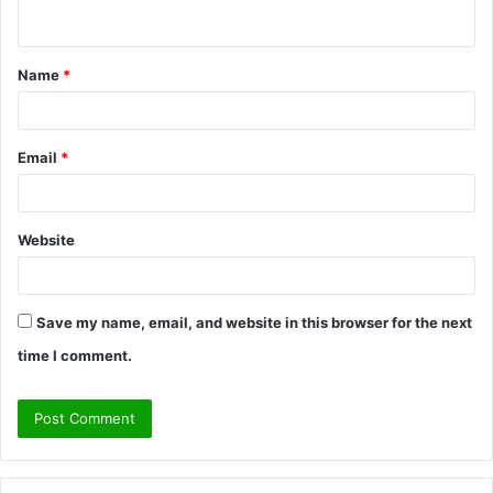
n
t
Name
*
*
Email
*
Website
Save my name, email, and website in this browser for the next
time I comment.