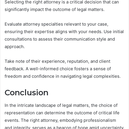
Selecting the right attorney is a critical decision that can
significantly impact the outcome of legal matters.
Evaluate attorney specialties relevant to your case,
ensuring their expertise aligns with your needs. Use initial
consultations to assess their communication style and
approach.
Take note of their experience, reputation, and client
feedback. A well-informed choice fosters a sense of
freedom and confidence in navigating legal complexities.
Conclusion
In the intricate landscape of legal matters, the choice of
representation can determine the outcome of critical life
events. The right attorney, embodying professionalism
and integrity, serves as a beacon of hope amid uncertainty.