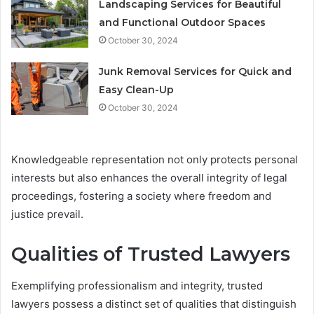
Landscaping Services for Beautiful
and Functional Outdoor Spaces
October 30, 2024
Junk Removal Services for Quick and
Easy Clean-Up
October 30, 2024
Knowledgeable representation not only protects personal
interests but also enhances the overall integrity of legal
proceedings, fostering a society where freedom and
justice prevail.
Qualities of Trusted Lawyers
Exemplifying professionalism and integrity, trusted
lawyers possess a distinct set of qualities that distinguish