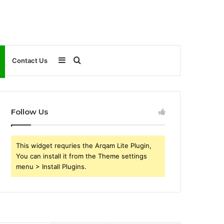
Sidebar
Search
Contact Us
for
Follow Us
This widget requries the Arqam Lite Plugin,
You can install it from the Theme settings
menu > Install Plugins.