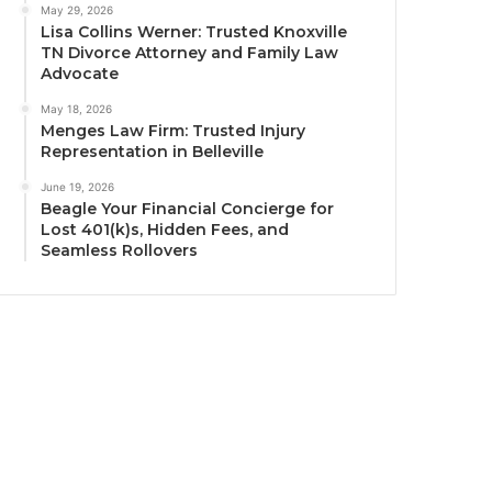
May 29, 2026
Lisa Collins Werner: Trusted Knoxville
TN Divorce Attorney and Family Law
Advocate
May 18, 2026
Menges Law Firm: Trusted Injury
Representation in Belleville
June 19, 2026
Beagle Your Financial Concierge for
Lost 401(k)s, Hidden Fees, and
Seamless Rollovers