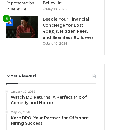
Belleville
May 18, 2026
Beagle Your Financial
Concierge for Lost
401(k)s, Hidden Fees,
and Seamless Rollovers
June 19, 2026
Most Viewed
January 30, 2025
Watch DD Returns: A Perfect Mix of
Comedy and Horror
May 29, 2026
Kore BPO: Your Partner for Offshore
Hiring Success