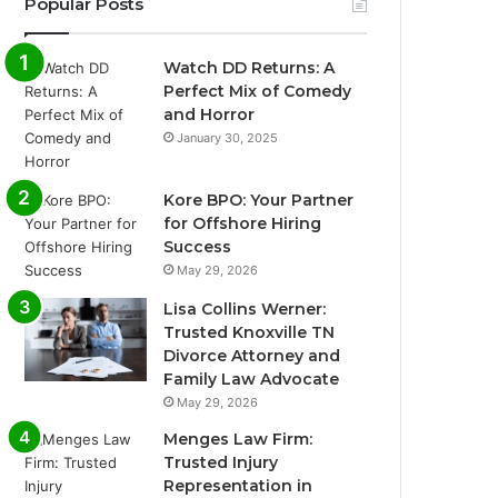
Popular Posts
Watch DD Returns: A
Perfect Mix of Comedy
and Horror
January 30, 2025
Kore BPO: Your Partner
for Offshore Hiring
Success
May 29, 2026
Lisa Collins Werner:
Trusted Knoxville TN
Divorce Attorney and
Family Law Advocate
May 29, 2026
Menges Law Firm:
Trusted Injury
Representation in