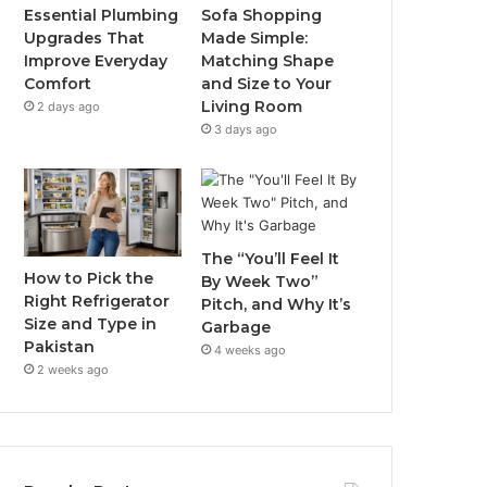
Essential Plumbing
Sofa Shopping
Upgrades That
Made Simple:
Improve Everyday
Matching Shape
Comfort
and Size to Your
Living Room
2 days ago
3 days ago
The “You’ll Feel It
How to Pick the
By Week Two”
Right Refrigerator
Pitch, and Why It’s
Size and Type in
Garbage
Pakistan
4 weeks ago
2 weeks ago