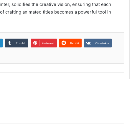
ainter, solidifies the creative vision, ensuring that each
f crafting animated titles becomes a powerful tool in
n
Tumblr
Pinterest
Reddit
VKontakte