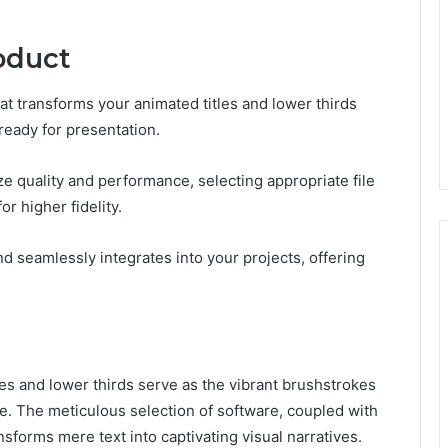
oduct
hat transforms your animated titles and lower thirds
ready for presentation.
ze quality and performance, selecting appropriate file
r higher fidelity.
nd seamlessly integrates into your projects, offering
itles and lower thirds serve as the vibrant brushstrokes
e. The meticulous selection of software, coupled with
sforms mere text into captivating visual narratives.