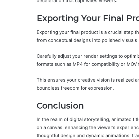
deceleration that captivates viewers.
Exporting Your Final Pr
Exporting your final product is a crucial step t
from conceptual designs into polished visuals 
Carefully adjust your render settings to optimi
formats such as MP4 for compatibility or MOV fo
This ensures your creative vision is realized a
boundless freedom for expression.
Conclusion
In the realm of digital storytelling, animated t
on a canvas, enhancing the viewer’s experienc
thoughtful design and dynamic animations, tran