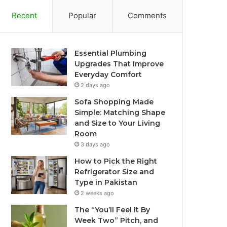
Recent
Popular
Comments
Essential Plumbing
Upgrades That Improve
Everyday Comfort
2 days ago
Sofa Shopping Made
Simple: Matching Shape
and Size to Your Living
Room
3 days ago
How to Pick the Right
Refrigerator Size and
Type in Pakistan
2 weeks ago
The “You’ll Feel It By
Week Two” Pitch, and