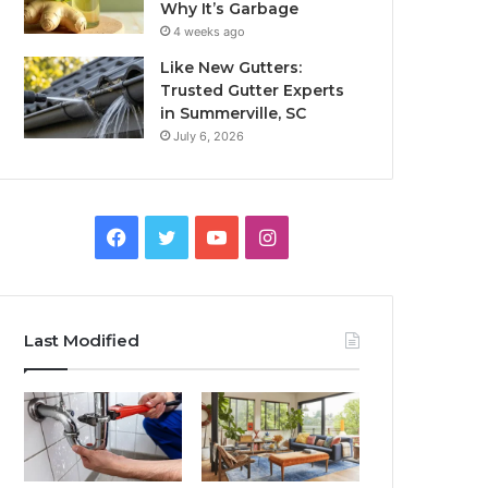
Why It’s Garbage
4 weeks ago
Like New Gutters:
Trusted Gutter Experts
in Summerville, SC
July 6, 2026
Facebook
Twitter
YouTube
Instagram
Last Modified