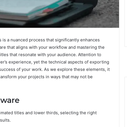
ds is a nuanced process that significantly enhances
tware that aligns with your workflow and mastering the
itles that resonate with your audience. Attention to
wer’s experience, yet the technical aspects of exporting
 success of your work. As we explore these elements, it
ransform your projects in ways that may not be
tware
ated titles and lower thirds, selecting the right
sults.