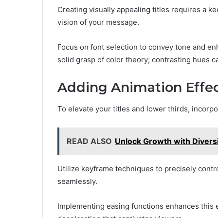
Creating visually appealing titles requires a k
vision of your message.
Focus on font selection to convey tone and en
solid grasp of color theory; contrasting hues 
Adding Animation Effe
To elevate your titles and lower thirds, incorpo
READ ALSO
Unlock Growth with Divers
Utilize keyframe techniques to precisely contr
seamlessly.
Implementing easing functions enhances this e