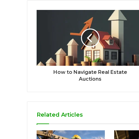
How to Navigate Real Estate
Auctions
Related Articles