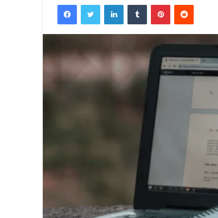
Facebook
Twitter
LinkedIn
Tumblr
Pinterest
Reddit