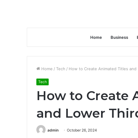
Home
Business
Home
/
Tech
/
How to Create Animated Titles and
Tech
How to Create 
and Lower Thir
admin
October 26, 2024