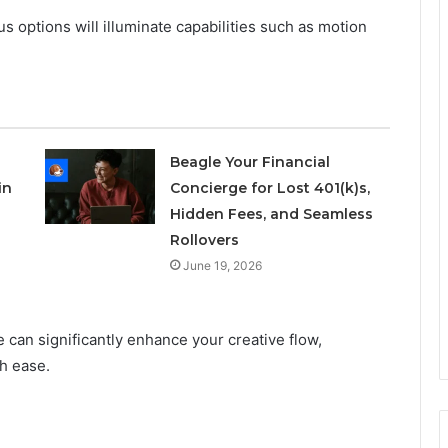
 options will illuminate capabilities such as motion
Beagle Your Financial
in
Concierge for Lost 401(k)s,
Hidden Fees, and Seamless
Rollovers
June 19, 2026
e can significantly enhance your creative flow,
th ease.