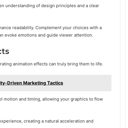
een understanding of design principles and a clear
hance readability. Complement your choices with a
can evoke emotions and guide viewer attention.
cts
rating animation effects can truly bring them to life.
ity-Driven Marketing Tactics
ol motion and timing, allowing your graphics to flow
xperience, creating a natural acceleration and