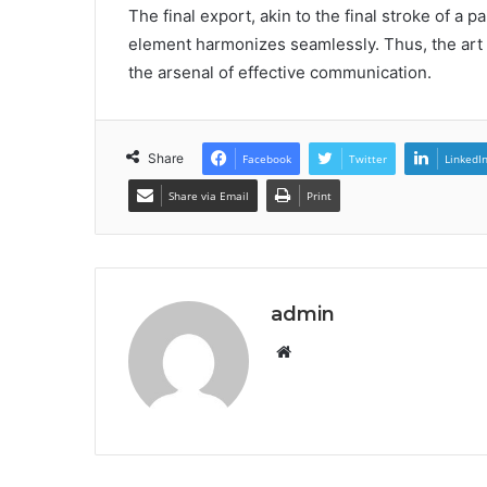
The final export, akin to the final stroke of a p
element harmonizes seamlessly. Thus, the art o
the arsenal of effective communication.
Share
Facebook
Twitter
LinkedI
Share via Email
Print
admin
Website