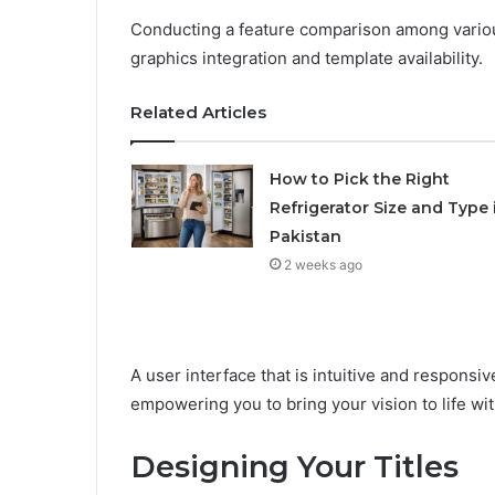
Conducting a feature comparison among various
graphics integration and template availability.
Related Articles
How to Pick the Right
Refrigerator Size and Type 
Pakistan
2 weeks ago
A user interface that is intuitive and responsiv
empowering you to bring your vision to life wi
Designing Your Titles