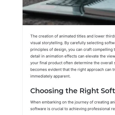
The creation of animated titles and lower thir
visual storytelling. By carefully selecting sof
principles of design, you can craft compelling t
detail in animation effects can elevate the vie
your final product often determine the overall
becomes evident that the right approach can t
immediately apparent.
Choosing the Right Sof
When embarking on the journey of creating anim
software is crucial to achieving professional re