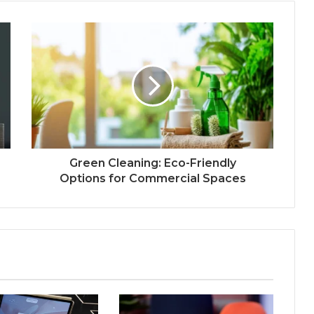
Green Cleaning: Eco-Friendly
Options for Commercial Spaces