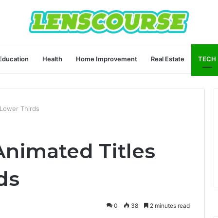
Education
Health
Home Improvement
Real Estate
TECH
 Lower Thirds
Animated Titles
ds
0
38
2 minutes read