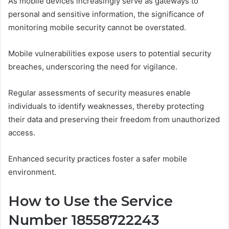
As mobile devices increasingly serve as gateways to
personal and sensitive information, the significance of
monitoring mobile security cannot be overstated.
Mobile vulnerabilities expose users to potential security
breaches, underscoring the need for vigilance.
Regular assessments of security measures enable
individuals to identify weaknesses, thereby protecting
their data and preserving their freedom from unauthorized
access.
Enhanced security practices foster a safer mobile
environment.
How to Use the Service
Number 18558722243