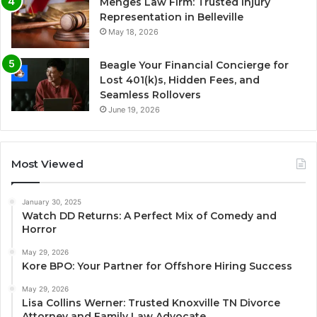
Menges Law Firm: Trusted Injury
Representation in Belleville
May 18, 2026
Beagle Your Financial Concierge for
Lost 401(k)s, Hidden Fees, and
Seamless Rollovers
June 19, 2026
Most Viewed
January 30, 2025
Watch DD Returns: A Perfect Mix of Comedy and
Horror
May 29, 2026
Kore BPO: Your Partner for Offshore Hiring Success
May 29, 2026
Lisa Collins Werner: Trusted Knoxville TN Divorce
Attorney and Family Law Advocate