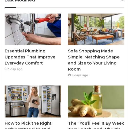
Essential Plumbing
Sofa Shopping Made
Upgrades That Improve
Simple: Matching Shape
Everyday Comfort
and Size to Your Living
Room
1 day ago
3 days ago
How to Pick the Right
The “You’ll Feel It By Week