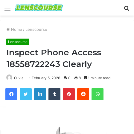
Menu
S
fo
Home
/
Lenscourse
Lenscourse
Inspect Phone Access
18558722243 Clearly
Olivia
February 5, 2026
0
8
1 minute read
Facebook
Twitter
LinkedIn
Tumblr
Pinterest
Reddit
WhatsApp