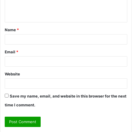
e
n
t
Name
*
*
Email
*
Website
Save my name, email, and website in this browser for the next
time I comment.