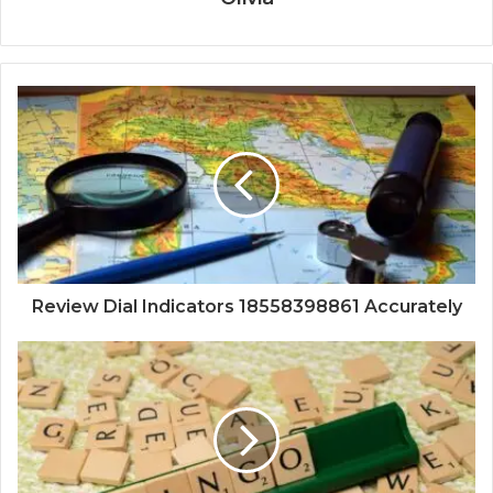
Review Dial Indicators 18558398861 Accurately