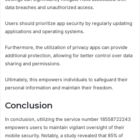
data breaches and unauthorized access.
Users should prioritize app security by regularly updating
applications and operating systems.
Furthermore, the utilization of privacy apps can provide
additional protection, allowing for better control over data
sharing and permissions.
Ultimately, this empowers individuals to safeguard their
personal information and maintain their freedom.
Conclusion
In conclusion, utilizing the service number 18558722243
empowers users to maintain vigilant oversight of their
mobile security. Notably, a study revealed that 85% of