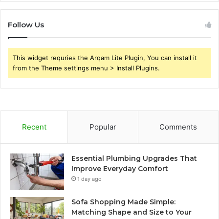
Follow Us
This widget requries the Arqam Lite Plugin, You can install it
from the Theme settings menu > Install Plugins.
Recent
Popular
Comments
Essential Plumbing Upgrades That
Improve Everyday Comfort
1 day ago
Sofa Shopping Made Simple:
Matching Shape and Size to Your