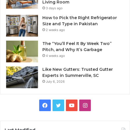
Living Room
3 days ago
How to Pick the Right Refrigerator
Size and Type in Pakistan
2 weeks ago
The “You’ll Feel It By Week Two”
Pitch, and Why It’s Garbage
4 weeks ago
Like New Gutters: Trusted Gutter
Experts in Summerville, SC
July 6, 2026
Facebook
Twitter
YouTube
Instagram
Last Modified