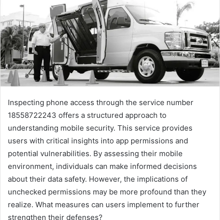
Inspecting phone access through the service number
18558722243 offers a structured approach to
understanding mobile security. This service provides
users with critical insights into app permissions and
potential vulnerabilities. By assessing their mobile
environment, individuals can make informed decisions
about their data safety. However, the implications of
unchecked permissions may be more profound than they
realize. What measures can users implement to further
strengthen their defenses?