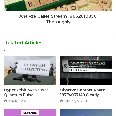
Analyze Caller Stream 18662010856
Thoroughly
Related Articles
Hyper Orbit 3455711955
Observe Contact Route
Quantum Pulse
18774037149 Clearly
March 5, 2026
February 5, 2026