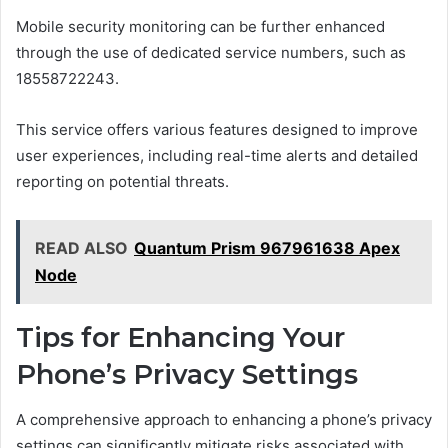
Mobile security monitoring can be further enhanced
through the use of dedicated service numbers, such as
18558722243.
This service offers various features designed to improve
user experiences, including real-time alerts and detailed
reporting on potential threats.
READ ALSO
Quantum Prism 967961638 Apex
Node
Tips for Enhancing Your
Phone’s Privacy Settings
A comprehensive approach to enhancing a phone’s privacy
settings can significantly mitigate risks associated with