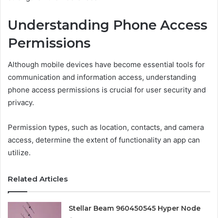
Understanding Phone Access
Permissions
Although mobile devices have become essential tools for
communication and information access, understanding
phone access permissions is crucial for user security and
privacy.
Permission types, such as location, contacts, and camera
access, determine the extent of functionality an app can
utilize.
Related Articles
Stellar Beam 960450545 Hyper Node