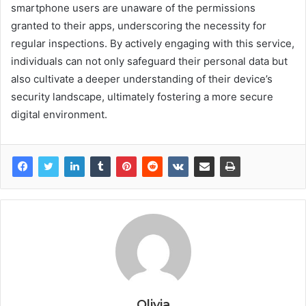
smartphone users are unaware of the permissions
granted to their apps, underscoring the necessity for
regular inspections. By actively engaging with this service,
individuals can not only safeguard their personal data but
also cultivate a deeper understanding of their device’s
security landscape, ultimately fostering a more secure
digital environment.
Olivia