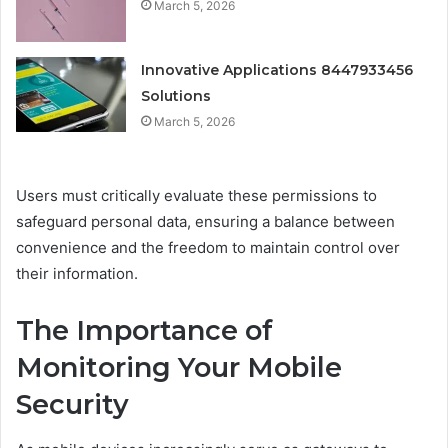
March 5, 2026
Innovative Applications 8447933456
Solutions
March 5, 2026
Users must critically evaluate these permissions to
safeguard personal data, ensuring a balance between
convenience and the freedom to maintain control over
their information.
The Importance of
Monitoring Your Mobile
Security