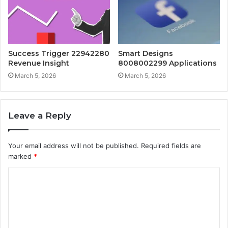
Success Trigger 22942280
Smart Designs
Revenue Insight
8008002299 Applications
March 5, 2026
March 5, 2026
Leave a Reply
Your email address will not be published.
Required fields are
marked
*
C
o
m
m