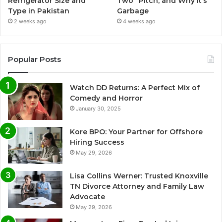
Refrigerator Size and
Two” Pitch, and Why It’s
Type in Pakistan
Garbage
2 weeks ago
4 weeks ago
Popular Posts
Watch DD Returns: A Perfect Mix of
Comedy and Horror
January 30, 2025
Kore BPO: Your Partner for Offshore
Hiring Success
May 29, 2026
Lisa Collins Werner: Trusted Knoxville
TN Divorce Attorney and Family Law
Advocate
May 29, 2026