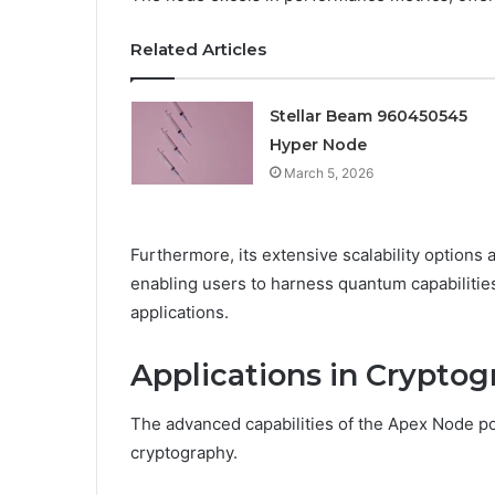
Related Articles
Stellar Beam 960450545
Hyper Node
March 5, 2026
Furthermore, its extensive scalability options 
enabling users to harness quantum capabilities 
applications.
Applications in Crypto
The advanced capabilities of the Apex Node posit
cryptography.