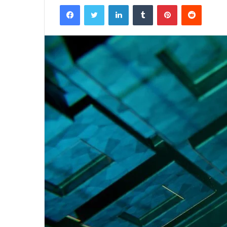
Facebook
Twitter
LinkedIn
Tumblr
Pinterest
Reddit