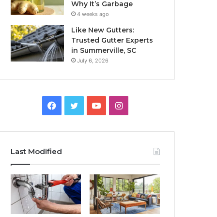
Why It’s Garbage
4 weeks ago
Like New Gutters:
Trusted Gutter Experts
in Summerville, SC
July 6, 2026
Facebook
Twitter
YouTube
Instagram
Last Modified