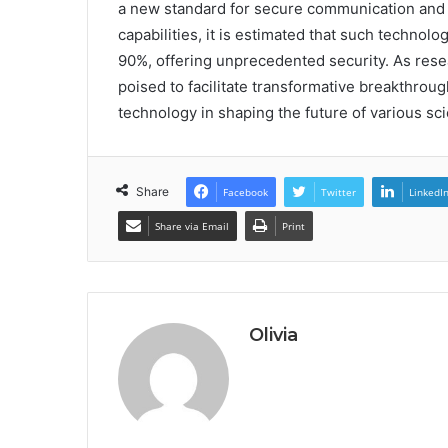
a new standard for secure communication and s
capabilities, it is estimated that such technol
90%, offering unprecedented security. As res
poised to facilitate transformative breakthrou
technology in shaping the future of various sci
Share
Facebook
Twitter
LinkedI
Share via Email
Print
Olivia