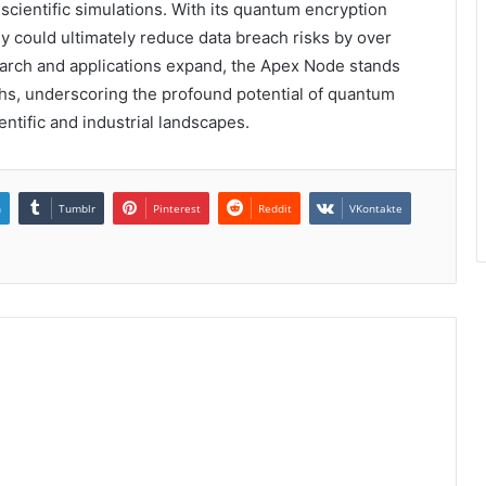
cientific simulations. With its quantum encryption
ogy could ultimately reduce data breach risks by over
earch and applications expand, the Apex Node stands
ghs, underscoring the profound potential of quantum
entific and industrial landscapes.
n
Tumblr
Pinterest
Reddit
VKontakte