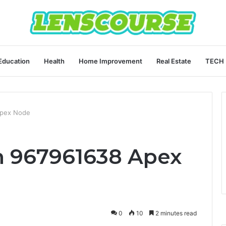
Education
Health
Home Improvement
Real Estate
TECH
Apex Node
 967961638 Apex
0
10
2 minutes read