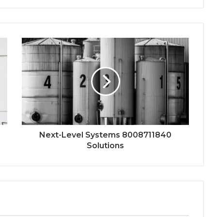
Next-Level Systems 8008711840
Solutions