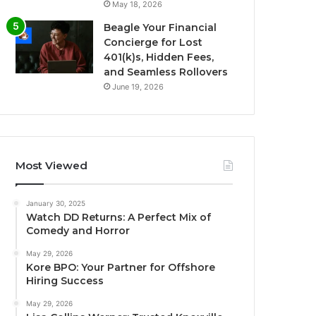
May 18, 2026
Beagle Your Financial
Concierge for Lost
401(k)s, Hidden Fees,
and Seamless Rollovers
June 19, 2026
Most Viewed
January 30, 2025
Watch DD Returns: A Perfect Mix of
Comedy and Horror
May 29, 2026
Kore BPO: Your Partner for Offshore
Hiring Success
May 29, 2026