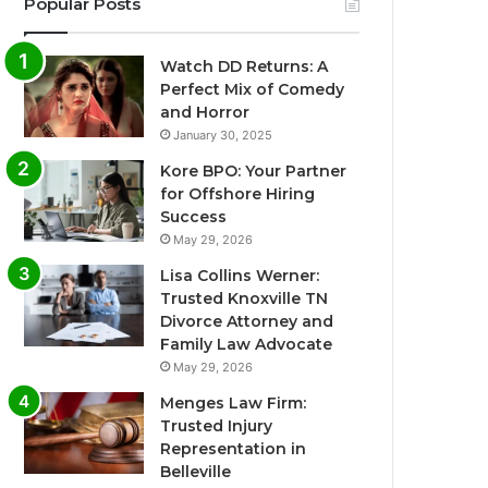
Popular Posts
Watch DD Returns: A
Perfect Mix of Comedy
and Horror
January 30, 2025
Kore BPO: Your Partner
for Offshore Hiring
Success
May 29, 2026
Lisa Collins Werner:
Trusted Knoxville TN
Divorce Attorney and
Family Law Advocate
May 29, 2026
Menges Law Firm:
Trusted Injury
Representation in
Belleville