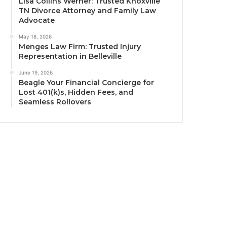
Lisa Collins Werner: Trusted Knoxville
TN Divorce Attorney and Family Law
Advocate
May 18, 2026
Menges Law Firm: Trusted Injury
Representation in Belleville
June 19, 2026
Beagle Your Financial Concierge for
Lost 401(k)s, Hidden Fees, and
Seamless Rollovers