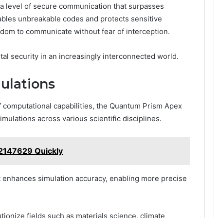
a level of secure communication that surpasses
ables unbreakable codes and protects sensitive
eedom to communicate without fear of interception.
gital security in an increasingly interconnected world.
ulations
 computational capabilities, the Quantum Prism Apex
mulations across various scientific disciplines.
32147629 Quickly
t enhances simulation accuracy, enabling more precise
tionize fields such as materials science, climate