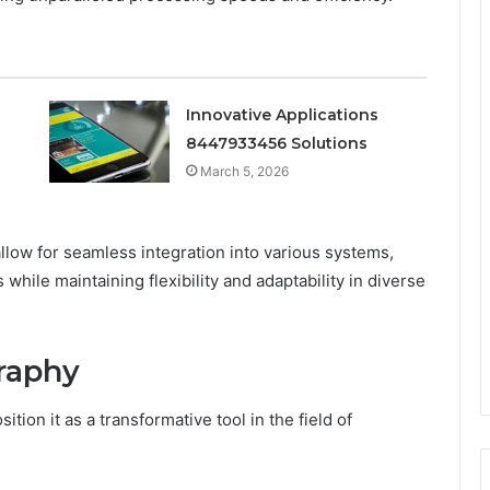
Innovative Applications
8447933456 Solutions
March 5, 2026
allow for seamless integration into various systems,
while maintaining flexibility and adaptability in diverse
graphy
ion it as a transformative tool in the field of