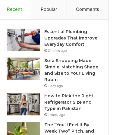
Recent
Popular
Comments
Essential Plumbing
Upgrades That Improve
Everyday Comfort
21 mins ago
Sofa Shopping Made
Simple: Matching Shape
and Size to Your Living
Room
1 day ago
How to Pick the Right
Refrigerator Size and
Type in Pakistan
1 week ago
The “You’ll Feel It By
Week Two” Pitch, and