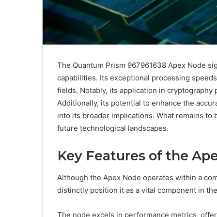
The Quantum Prism 967961638 Apex Node signi
capabilities. Its exceptional processing speeds a
fields. Notably, its application in cryptograp
Additionally, its potential to enhance the accu
into its broader implications. What remains to
future technological landscapes.
Key Features of the Ap
Although the Apex Node operates within a com
distinctly position it as a vital component in
The node excels in performance metrics, offer