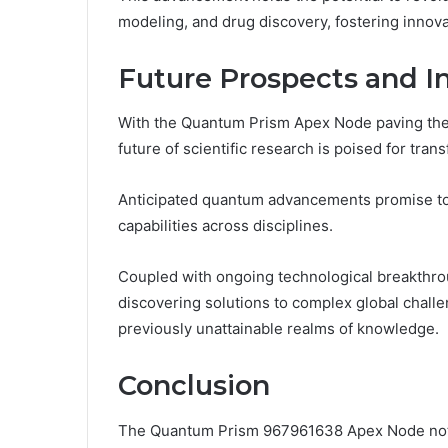
modeling, and drug discovery, fostering innov
Future Prospects and I
With the Quantum Prism Apex Node paving the
future of scientific research is poised for tran
Anticipated quantum advancements promise to 
capabilities across disciplines.
Coupled with ongoing technological breakthrou
discovering solutions to complex global chal
previously unattainable realms of knowledge.
Conclusion
The Quantum Prism 967961638 Apex Node not o