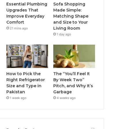
Essential Plumbing
Sofa Shopping
Upgrades That
Made Simple:
Improve Everyday
Matching Shape
Comfort
and Size to Your
Living Room
21 mins ago
1 day ago
How to Pick the
The “You’ll Feel It
Right Refrigerator
By Week Two”
Size and Type in
Pitch, and Why It’s
Pakistan
Garbage
1 week ago
4 weeks ago