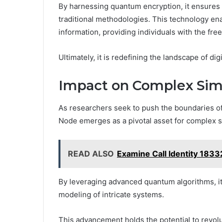
By harnessing quantum encryption, it ensures 
traditional methodologies. This technology en
information, providing individuals with the fr
Ultimately, it is redefining the landscape of di
Impact on Complex Sim
As researchers seek to push the boundaries of
Node emerges as a pivotal asset for complex si
READ ALSO
Examine Call Identity 183
By leveraging advanced quantum algorithms, i
modeling of intricate systems.
This advancement holds the potential to revolu