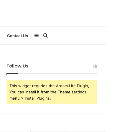
Sidebar
Search
Contact Us
for
Follow Us
This widget requries the Arqam Lite Plugin,
You can install it from the Theme settings
menu > Install Plugins.