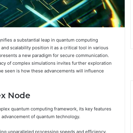
fies a substantial leap in quantum computing
nd scalability position it as a critical tool in various
hy presents a new paradigm for secure communication.
racy of complex simulations invites further exploration
 be seen is how these advancements will influence
ex Node
plex quantum computing framework, its key features
 the advancement of quantum technology.
ing unparalleled processing speeds and efficiency.