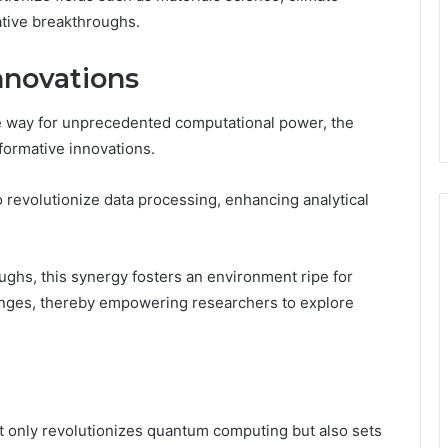
ative breakthroughs.
nnovations
 way for unprecedented computational power, the
sformative innovations.
revolutionize data processing, enhancing analytical
ghs, this synergy fosters an environment ripe for
lenges, thereby empowering researchers to explore
nly revolutionizes quantum computing but also sets