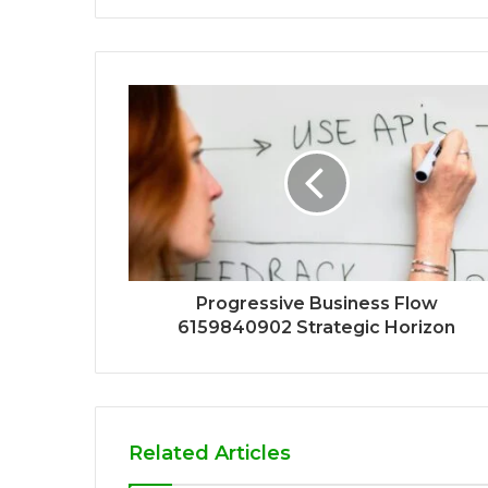
Progressive Business Flow
6159840902 Strategic Horizon
Related Articles