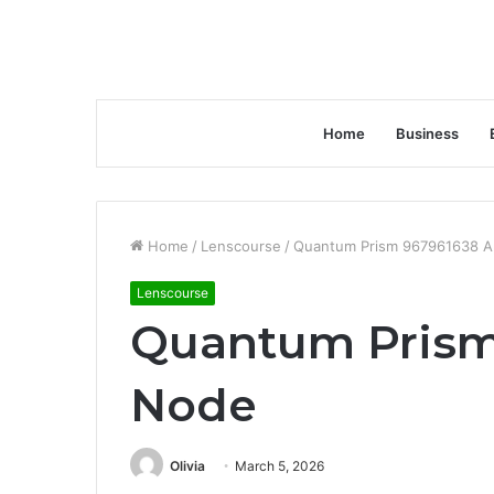
Home
Business
Home
/
Lenscourse
/
Quantum Prism 967961638 
Lenscourse
Quantum Prism
Node
Olivia
March 5, 2026