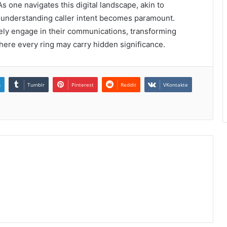
As one navigates this digital landscape, akin to
f understanding caller intent becomes paramount.
ely engage in their communications, transforming
here every ring may carry hidden significance.
n
Tumblr
Pinterest
Reddit
VKontakte