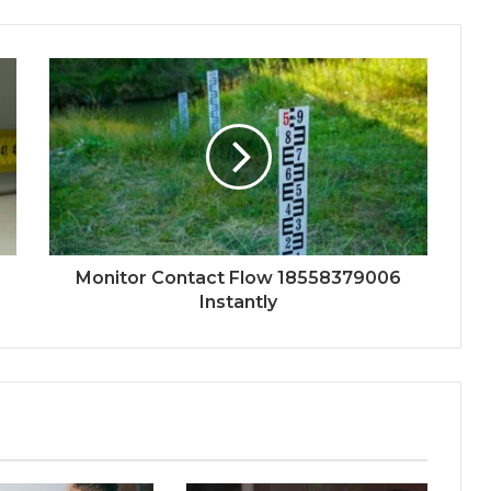
Monitor Contact Flow 18558379006
Instantly