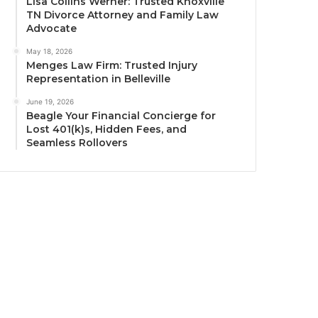
Lisa Collins Werner: Trusted Knoxville
TN Divorce Attorney and Family Law
Advocate
May 18, 2026
Menges Law Firm: Trusted Injury
Representation in Belleville
June 19, 2026
Beagle Your Financial Concierge for
Lost 401(k)s, Hidden Fees, and
Seamless Rollovers