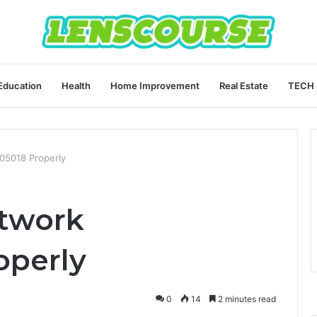
Education
Health
Home Improvement
Real Estate
TECH
05018 Properly
etwork
operly
0
14
2 minutes read