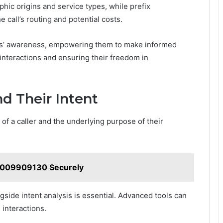
hic origins and service types, while prefix
e call’s routing and potential costs.
s’ awareness, empowering them to make informed
interactions and ensuring their freedom in
nd Their Intent
of a caller and the underlying purpose of their
18009909130 Securely
gside intent analysis is essential. Advanced tools can
 interactions.