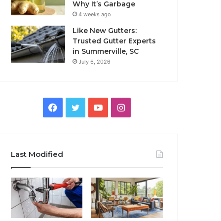
Why It’s Garbage
4 weeks ago
Like New Gutters:
Trusted Gutter Experts
in Summerville, SC
July 6, 2026
Facebook
Twitter
YouTube
Instagram
Last Modified