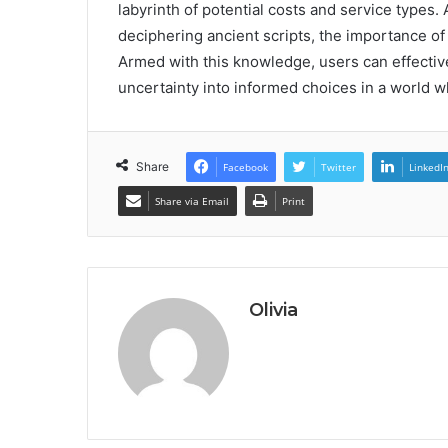
labyrinth of potential costs and service types. 
deciphering ancient scripts, the importance o
Armed with this knowledge, users can effectiv
uncertainty into informed choices in a world w
Share
Facebook
Twitter
LinkedI
Share via Email
Print
Olivia