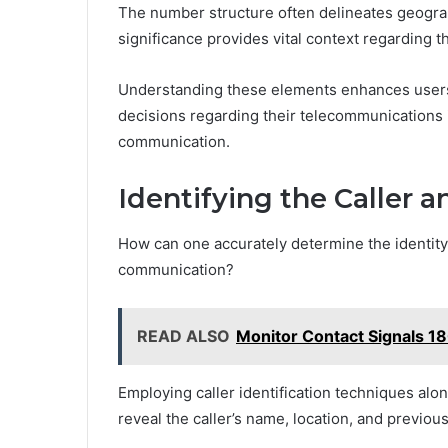
The number structure often delineates geograp
significance provides vital context regarding th
Understanding these elements enhances user
decisions regarding their telecommunications 
communication.
Identifying the Caller a
How can one accurately determine the identity 
communication?
READ ALSO
Monitor Contact Signals 
Employing caller identification techniques alon
reveal the caller’s name, location, and previous