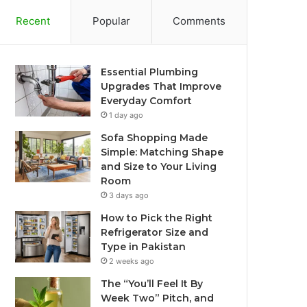
Recent
Popular
Comments
Essential Plumbing
Upgrades That Improve
Everyday Comfort
1 day ago
Sofa Shopping Made
Simple: Matching Shape
and Size to Your Living
Room
3 days ago
How to Pick the Right
Refrigerator Size and
Type in Pakistan
2 weeks ago
The “You’ll Feel It By
Week Two” Pitch, and