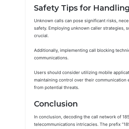
Safety Tips for Handli
Unknown calls can pose significant risks, nece
safety. Employing unknown caller strategies, su
crucial.
Additionally, implementing call blocking techn
communications.
Users should consider utilizing mobile applicat
maintaining control over their communication
from potential threats.
Conclusion
In conclusion, decoding the call network of 1
telecommunications intricacies. The prefix “18