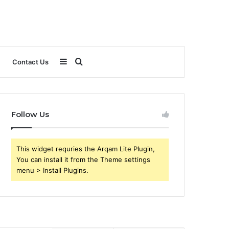
Sidebar
Search
Contact Us
for
Follow Us
This widget requries the Arqam Lite Plugin,
You can install it from the Theme settings
menu > Install Plugins.