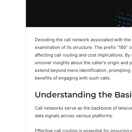
Decoding the call network associated with th
examination of its structure. The prefix “185” 
affecting call routing and cost implications. B
uncover insights about the caller’s origin and 
extend beyond mere identification, prompting a
benefits of engaging with such calls.
Understanding the Basi
Call networks serve as the backbone of telecom
data signals across various platforms.
Effective call routing is essential for ensuring