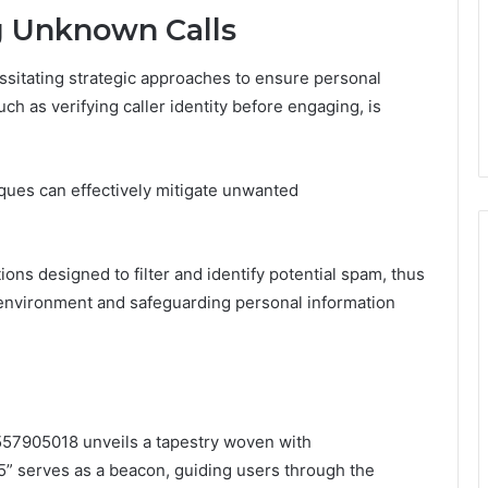
ng Unknown Calls
ssitating strategic approaches to ensure personal
ch as verifying caller identity before engaging, is
iques can effectively mitigate unwanted
ions designed to filter and identify potential spam, thus
 environment and safeguarding personal information
8557905018 unveils a tapestry woven with
5” serves as a beacon, guiding users through the