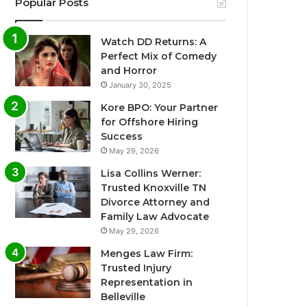
Popular Posts
Watch DD Returns: A
Perfect Mix of Comedy
and Horror
January 30, 2025
Kore BPO: Your Partner
for Offshore Hiring
Success
May 29, 2026
Lisa Collins Werner:
Trusted Knoxville TN
Divorce Attorney and
Family Law Advocate
May 29, 2026
Menges Law Firm:
Trusted Injury
Representation in
Belleville