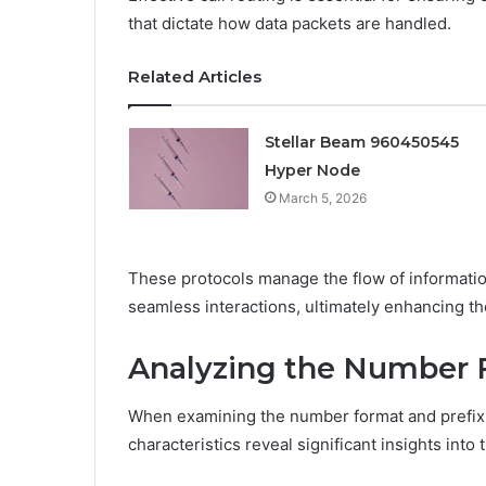
that dictate how data packets are handled.
Related Articles
Stellar Beam 960450545
Hyper Node
March 5, 2026
These protocols manage the flow of informatio
seamless interactions, ultimately enhancing t
Analyzing the Number 
When examining the number format and prefix o
characteristics reveal significant insights into 