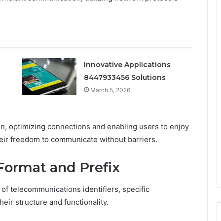
Innovative Applications
8447933456 Solutions
March 5, 2026
n, optimizing connections and enabling users to enjoy
heir freedom to communicate without barriers.
Format and Prefix
f telecommunications identifiers, specific
their structure and functionality.