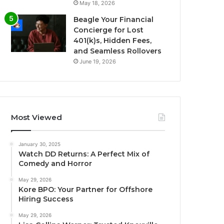
May 18, 2026
Beagle Your Financial
Concierge for Lost
401(k)s, Hidden Fees,
and Seamless Rollovers
June 19, 2026
Most Viewed
January 30, 2025
Watch DD Returns: A Perfect Mix of
Comedy and Horror
May 29, 2026
Kore BPO: Your Partner for Offshore
Hiring Success
May 29, 2026