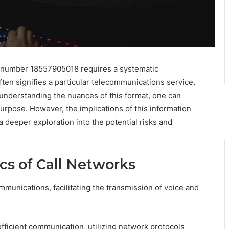
e number 18557905018 requires a systematic
often signifies a particular telecommunications service,
y understanding the nuances of this format, one can
purpose. However, the implications of this information
 deeper exploration into the potential risks and
cs of Call Networks
munications, facilitating the transmission of voice and
 efficient communication, utilizing network protocols