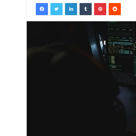
Facebook
Twitter
LinkedIn
Tumblr
Pinterest
Reddit