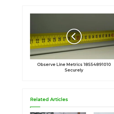
Observe Line Metrics 18554891010
Securely
Related Articles