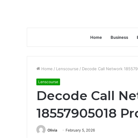
Home
Business
Home
/
Lenscourse
/
Decode Call Network 185579
Lenscourse
Decode Call N
18557905018 Pr
Olivia
February 5, 2026