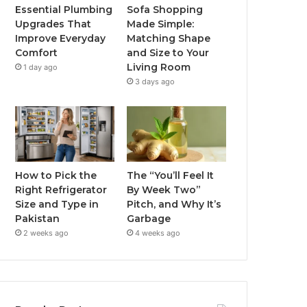
Essential Plumbing
Sofa Shopping
Upgrades That
Made Simple:
Improve Everyday
Matching Shape
Comfort
and Size to Your
Living Room
1 day ago
3 days ago
How to Pick the
The “You’ll Feel It
Right Refrigerator
By Week Two”
Size and Type in
Pitch, and Why It’s
Pakistan
Garbage
2 weeks ago
4 weeks ago