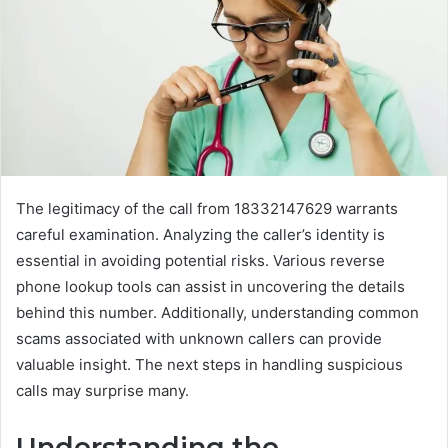
The legitimacy of the call from 18332147629 warrants
careful examination. Analyzing the caller’s identity is
essential in avoiding potential risks. Various reverse
phone lookup tools can assist in uncovering the details
behind this number. Additionally, understanding common
scams associated with unknown callers can provide
valuable insight. The next steps in handling suspicious
calls may surprise many.
Understanding the