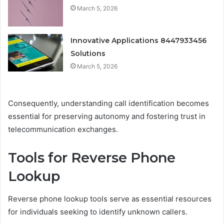
March 5, 2026
Innovative Applications 8447933456
Solutions
March 5, 2026
Consequently, understanding call identification becomes
essential for preserving autonomy and fostering trust in
telecommunication exchanges.
Tools for Reverse Phone
Lookup
Reverse phone lookup tools serve as essential resources
for individuals seeking to identify unknown callers.