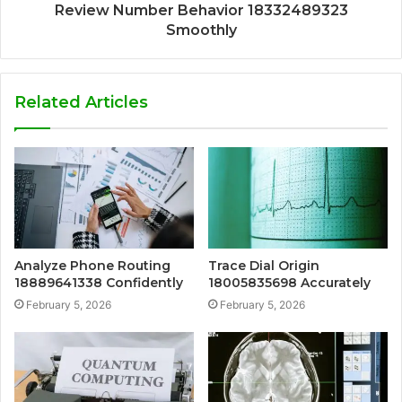
Review Number Behavior 18332489323
Smoothly
Related Articles
Analyze Phone Routing
Trace Dial Origin
18889641338 Confidently
18005835698 Accurately
February 5, 2026
February 5, 2026