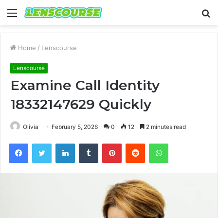
Menu
S
fo
Home
/
Lenscourse
Lenscourse
Examine Call Identity
18332147629 Quickly
Olivia
February 5, 2026
0
12
2 minutes read
Facebook
Twitter
LinkedIn
Tumblr
Pinterest
Reddit
WhatsApp