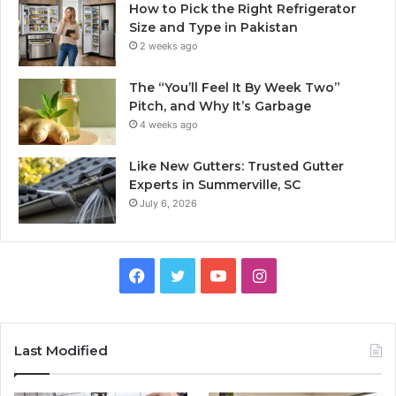
How to Pick the Right Refrigerator
Size and Type in Pakistan
2 weeks ago
The “You’ll Feel It By Week Two”
Pitch, and Why It’s Garbage
4 weeks ago
Like New Gutters: Trusted Gutter
Experts in Summerville, SC
July 6, 2026
Facebook
Twitter
YouTube
Instagram
Last Modified