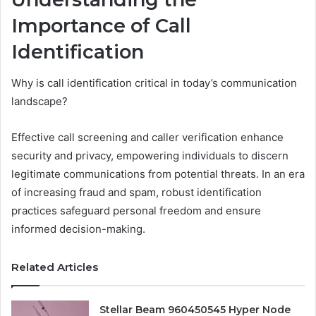
Importance of Call
Identification
Why is call identification critical in today’s communication
landscape?
Effective call screening and caller verification enhance
security and privacy, empowering individuals to discern
legitimate communications from potential threats. In an era
of increasing fraud and spam, robust identification
practices safeguard personal freedom and ensure
informed decision-making.
Related Articles
Stellar Beam 960450545 Hyper Node