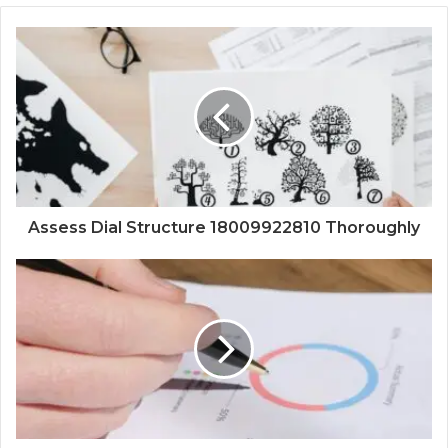
Assess Dial Structure 18009922810 Thoroughly