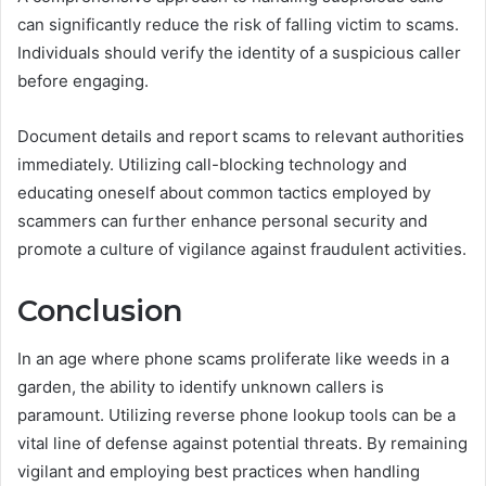
can significantly reduce the risk of falling victim to scams.
Individuals should verify the identity of a suspicious caller
before engaging.
Document details and report scams to relevant authorities
immediately. Utilizing call-blocking technology and
educating oneself about common tactics employed by
scammers can further enhance personal security and
promote a culture of vigilance against fraudulent activities.
Conclusion
In an age where phone scams proliferate like weeds in a
garden, the ability to identify unknown callers is
paramount. Utilizing reverse phone lookup tools can be a
vital line of defense against potential threats. By remaining
vigilant and employing best practices when handling