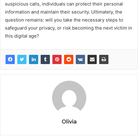
suspicious calls, individuals can protect their personal
information and maintain their security. Ultimately, the
question remains: will you take the necessary steps to
safeguard your privacy, or risk becoming the next victim in
this digital age?
Olivia