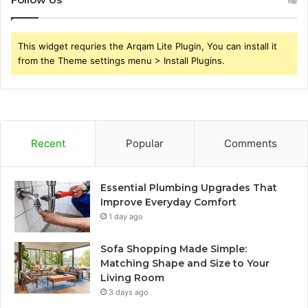
This widget requries the Arqam Lite Plugin, You can install it
from the Theme settings menu > Install Plugins.
Recent
Popular
Comments
Essential Plumbing Upgrades That
Improve Everyday Comfort
1 day ago
Sofa Shopping Made Simple:
Matching Shape and Size to Your
Living Room
3 days ago