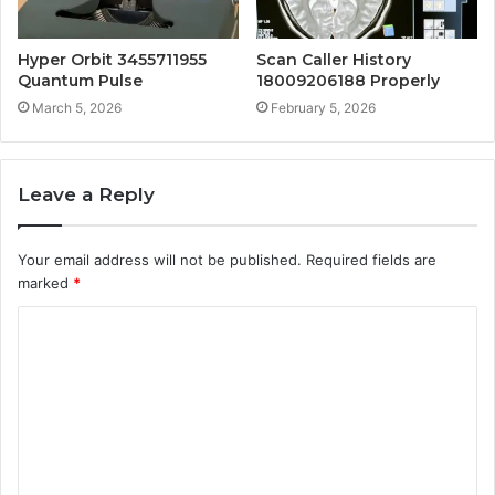
Hyper Orbit 3455711955
Scan Caller History
Quantum Pulse
18009206188 Properly
March 5, 2026
February 5, 2026
Leave a Reply
Your email address will not be published.
Required fields are
marked
*
C
o
m
m
e
n