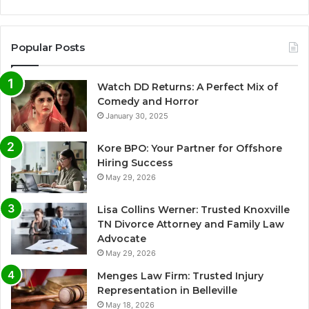
Popular Posts
Watch DD Returns: A Perfect Mix of
Comedy and Horror
January 30, 2025
Kore BPO: Your Partner for Offshore
Hiring Success
May 29, 2026
Lisa Collins Werner: Trusted Knoxville
TN Divorce Attorney and Family Law
Advocate
May 29, 2026
Menges Law Firm: Trusted Injury
Representation in Belleville
May 18, 2026