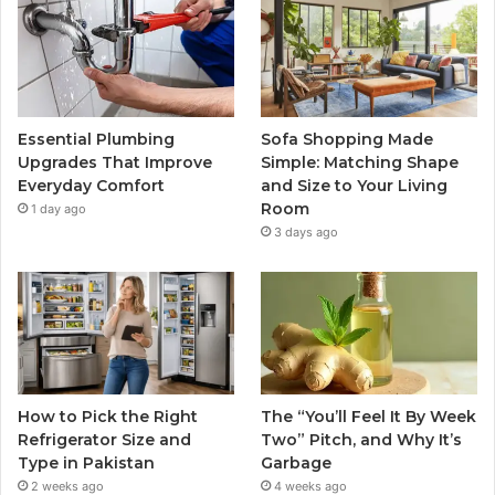
Essential Plumbing
Sofa Shopping Made
Upgrades That Improve
Simple: Matching Shape
Everyday Comfort
and Size to Your Living
Room
1 day ago
3 days ago
How to Pick the Right
The “You’ll Feel It By Week
Refrigerator Size and
Two” Pitch, and Why It’s
Type in Pakistan
Garbage
2 weeks ago
4 weeks ago