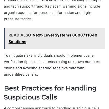
and tech support fraud. Key scam warning signs include
urgent requests for personal information and high-
pressure tactics.
READ ALSO
Next-Level Systems 8008711840
Solutions
To mitigate risks, individuals should implement caller
verification tips, such as researching unknown numbers
online and avoiding sharing sensitive data with
unidentified callers.
Best Practices for Handling
Suspicious Calls
A comprehensive approach to handling suspicious calls