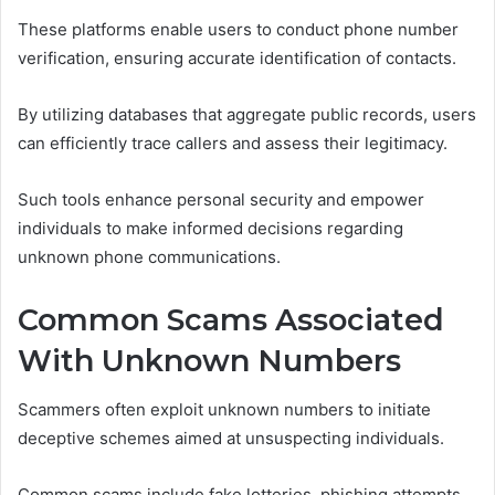
These platforms enable users to conduct phone number
verification, ensuring accurate identification of contacts.
By utilizing databases that aggregate public records, users
can efficiently trace callers and assess their legitimacy.
Such tools enhance personal security and empower
individuals to make informed decisions regarding
unknown phone communications.
Common Scams Associated
With Unknown Numbers
Scammers often exploit unknown numbers to initiate
deceptive schemes aimed at unsuspecting individuals.
Common scams include fake lotteries, phishing attempts,