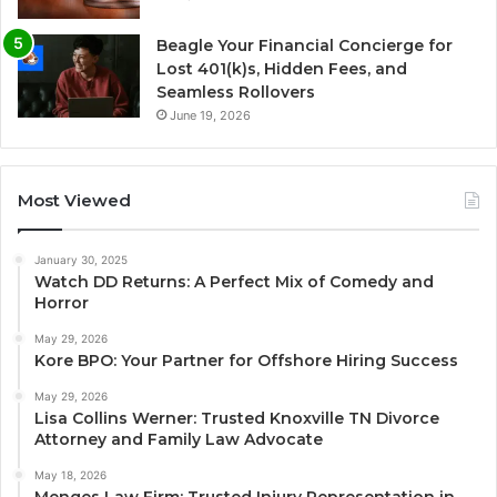
Beagle Your Financial Concierge for
Lost 401(k)s, Hidden Fees, and
Seamless Rollovers
June 19, 2026
Most Viewed
January 30, 2025
Watch DD Returns: A Perfect Mix of Comedy and
Horror
May 29, 2026
Kore BPO: Your Partner for Offshore Hiring Success
May 29, 2026
Lisa Collins Werner: Trusted Knoxville TN Divorce
Attorney and Family Law Advocate
May 18, 2026
Menges Law Firm: Trusted Injury Representation in