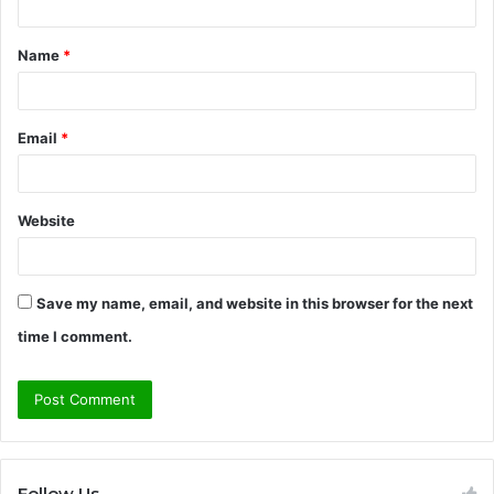
t
Name
*
*
Email
*
Website
Save my name, email, and website in this browser for the next
time I comment.
Follow Us