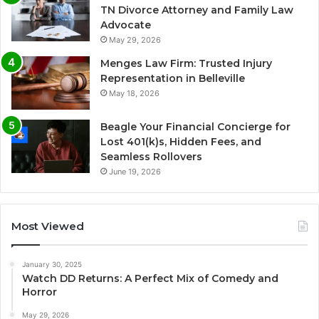
TN Divorce Attorney and Family Law
Advocate
May 29, 2026
Menges Law Firm: Trusted Injury
Representation in Belleville
May 18, 2026
Beagle Your Financial Concierge for
Lost 401(k)s, Hidden Fees, and
Seamless Rollovers
June 19, 2026
Most Viewed
January 30, 2025
Watch DD Returns: A Perfect Mix of Comedy and
Horror
May 29, 2026