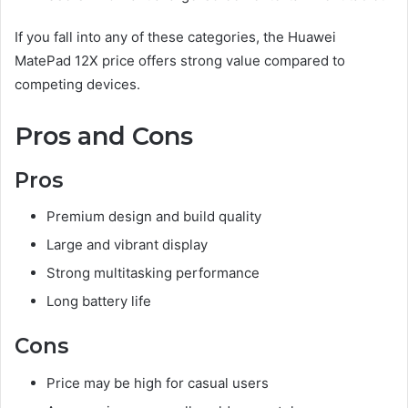
If you fall into any of these categories, the Huawei
MatePad 12X price offers strong value compared to
competing devices.
Pros and Cons
Pros
Premium design and build quality
Large and vibrant display
Strong multitasking performance
Long battery life
Cons
Price may be high for casual users