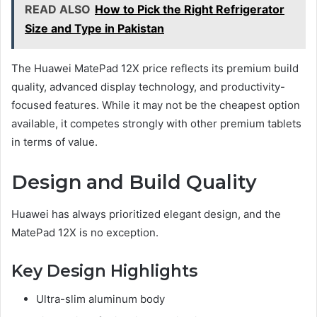
READ ALSO
How to Pick the Right Refrigerator
Size and Type in Pakistan
The Huawei MatePad 12X price reflects its premium build
quality, advanced display technology, and productivity-
focused features. While it may not be the cheapest option
available, it competes strongly with other premium tablets
in terms of value.
Design and Build Quality
Huawei has always prioritized elegant design, and the
MatePad 12X is no exception.
Key Design Highlights
Ultra-slim aluminum body