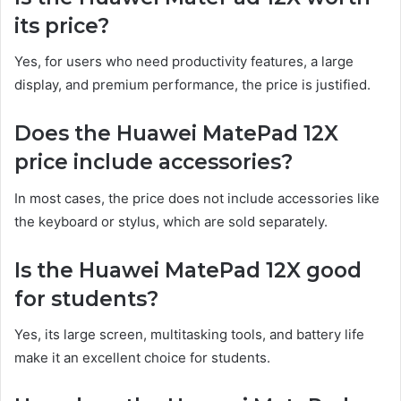
its price?
Yes, for users who need productivity features, a large
display, and premium performance, the price is justified.
Does the Huawei MatePad 12X
price include accessories?
In most cases, the price does not include accessories like
the keyboard or stylus, which are sold separately.
Is the Huawei MatePad 12X good
for students?
Yes, its large screen, multitasking tools, and battery life
make it an excellent choice for students.