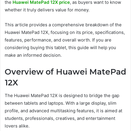
the
Huawei MatePad 12X price
, as buyers want to know
whether it truly delivers value for money.
This article provides a comprehensive breakdown of the
Huawei MatePad 12X, focusing on its price, specifications,
features, performance, and overall worth. If you are
considering buying this tablet, this guide will help you
make an informed decision.
Overview of Huawei MatePad
12X
The Huawei MatePad 12X is designed to bridge the gap
between tablets and laptops. With a large display, slim
profile, and advanced multitasking features, it is aimed at
students, professionals, creatives, and entertainment
lovers alike.