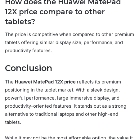
How does the Huawei MatePad
12X price compare to other
tablets?
The price is competitive when compared to other premium
tablets offering similar display size, performance, and
productivity features.
Conclusion
The
Huawei MatePad 12X price
reflects its premium
positioning in the tablet market. With a sleek design,
powerful performance, large immersive display, and
productivity-oriented features, it stands out as a strong
alternative to traditional laptops and other high-end
tablets.
While it may not be the most affordable option, the value it