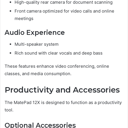
High-quality rear camera for document scanning
Front camera optimized for video calls and online
meetings
Audio Experience
Multi-speaker system
Rich sound with clear vocals and deep bass
These features enhance video conferencing, online
classes, and media consumption.
Productivity and Accessories
The MatePad 12X is designed to function as a productivity
tool.
Optional Accessories