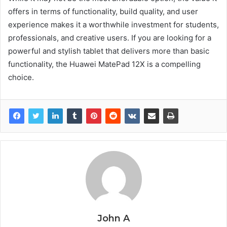
offers in terms of functionality, build quality, and user
experience makes it a worthwhile investment for students,
professionals, and creative users. If you are looking for a
powerful and stylish tablet that delivers more than basic
functionality, the Huawei MatePad 12X is a compelling
choice.
John A