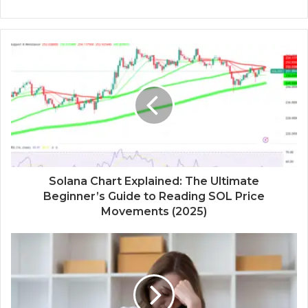
Solana Chart Explained: The Ultimate
Beginner’s Guide to Reading SOL Price
Movements (2025)