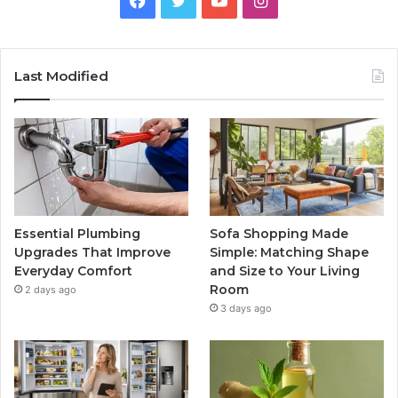
Last Modified
Essential Plumbing
Sofa Shopping Made
Upgrades That Improve
Simple: Matching Shape
Everyday Comfort
and Size to Your Living
Room
2 days ago
3 days ago