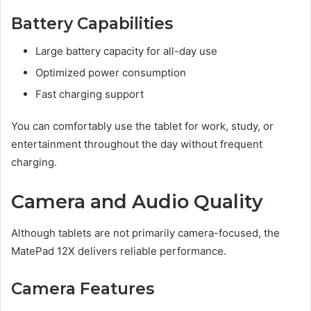
Battery Capabilities
Large battery capacity for all-day use
Optimized power consumption
Fast charging support
You can comfortably use the tablet for work, study, or
entertainment throughout the day without frequent
charging.
Camera and Audio Quality
Although tablets are not primarily camera-focused, the
MatePad 12X delivers reliable performance.
Camera Features