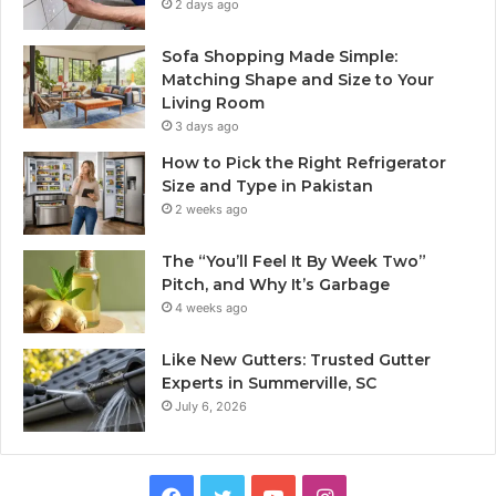
2 days ago
Sofa Shopping Made Simple:
Matching Shape and Size to Your
Living Room
3 days ago
How to Pick the Right Refrigerator
Size and Type in Pakistan
2 weeks ago
The “You’ll Feel It By Week Two”
Pitch, and Why It’s Garbage
4 weeks ago
Like New Gutters: Trusted Gutter
Experts in Summerville, SC
July 6, 2026
Facebook
Twitter
YouTube
Instagram