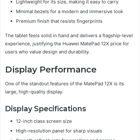
Lightweight for its size, making it easy to carry
Minimal bezels for a modern and immersive look
Premium finish that resists fingerprints
The tablet feels solid in hand and delivers a flagship-level
experience, justifying the Huawei MatePad 12X price for
users who value design and durability.
Display Performance
One of the standout features of the MatePad 12X is its
large, high-quality display.
Display Specifications
12-inch class screen size
High-resolution panel for sharp visuals