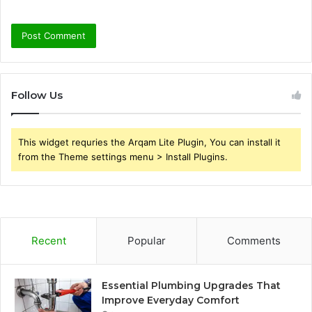
Follow Us
This widget requries the Arqam Lite Plugin, You can install it
from the Theme settings menu > Install Plugins.
Recent
Popular
Comments
Essential Plumbing Upgrades That
Improve Everyday Comfort