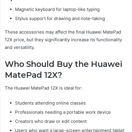
Magnetic keyboard for laptop-like typing
Stylus support for drawing and note-taking
These accessories may affect the final Huawei MatePad
12X price, but they significantly increase its functionality
and versatility.
Who Should Buy the Huawei
MatePad 12X?
The Huawei MatePad 12X is ideal for:
Students attending online classes
Professionals needing a portable work device
Creators who draw or edit content
Users who want a large-screen entertainment tablet