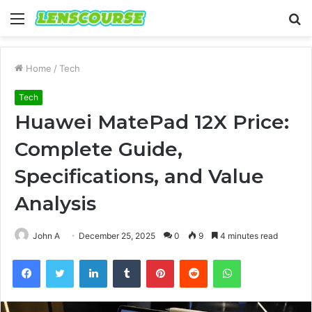
Menu
S
fo
Home
/
Tech
Tech
Huawei MatePad 12X Price:
Complete Guide,
Specifications, and Value
Analysis
John A
December 25, 2025
0
9
4 minutes read
Facebook
Twitter
LinkedIn
Tumblr
Pinterest
Reddit
WhatsApp