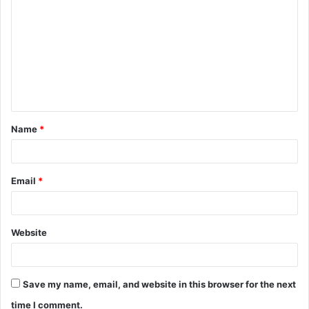
o
m
m
e
n
t
Name
*
*
Email
*
Website
Save my name, email, and website in this browser for the next
time I comment.