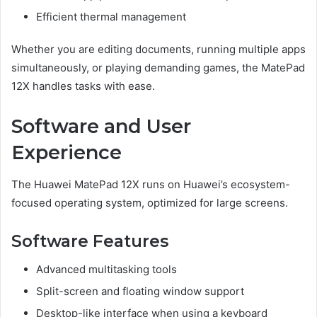
Efficient thermal management
Whether you are editing documents, running multiple apps
simultaneously, or playing demanding games, the MatePad
12X handles tasks with ease.
Software and User
Experience
The Huawei MatePad 12X runs on Huawei’s ecosystem-
focused operating system, optimized for large screens.
Software Features
Advanced multitasking tools
Split-screen and floating window support
Desktop-like interface when using a keyboard