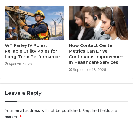
WT Farley IV Poles:
How Contact Center
Reliable Utility Poles for
Metrics Can Drive
Long-Term Performance
Continuous Improvement
in Healthcare Services
April 20, 2026
September 18, 2025
Leave a Reply
Your email address will not be published.
Required fields are
marked
*
C