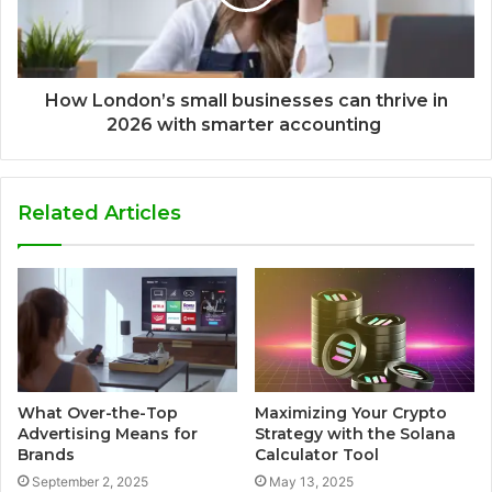
How London’s small businesses can thrive in
2026 with smarter accounting
Related Articles
What Over-the-Top
Maximizing Your Crypto
Advertising Means for
Strategy with the Solana
Brands
Calculator Tool
September 2, 2025
May 13, 2025