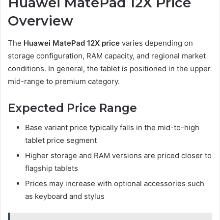
Huawei MatePad 12X Price
Overview
The
Huawei MatePad 12X price
varies depending on
storage configuration, RAM capacity, and regional market
conditions. In general, the tablet is positioned in the upper
mid-range to premium category.
Expected Price Range
Base variant price typically falls in the mid-to-high
tablet price segment
Higher storage and RAM versions are priced closer to
flagship tablets
Prices may increase with optional accessories such
as keyboard and stylus