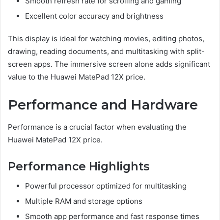
Smooth refresh rate for scrolling and gaming
Excellent color accuracy and brightness
This display is ideal for watching movies, editing photos,
drawing, reading documents, and multitasking with split-
screen apps. The immersive screen alone adds significant
value to the Huawei MatePad 12X price.
Performance and Hardware
Performance is a crucial factor when evaluating the
Huawei MatePad 12X price.
Performance Highlights
Powerful processor optimized for multitasking
Multiple RAM and storage options
Smooth app performance and fast response times