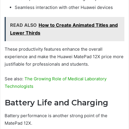
Seamless interaction with other Huawei devices
READ ALSO
How to Create Animated Titles and
Lower Thirds
These productivity features enhance the overall
experience and make the Huawei MatePad 12X price more
justifiable for professionals and students.
See also:
The Growing Role of Medical Laboratory
Technologists
Battery Life and Charging
Battery performance is another strong point of the
MatePad 12X.