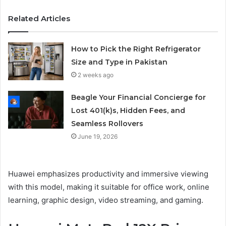
Related Articles
How to Pick the Right Refrigerator
Size and Type in Pakistan
2 weeks ago
Beagle Your Financial Concierge for
Lost 401(k)s, Hidden Fees, and
Seamless Rollovers
June 19, 2026
Huawei emphasizes productivity and immersive viewing
with this model, making it suitable for office work, online
learning, graphic design, video streaming, and gaming.