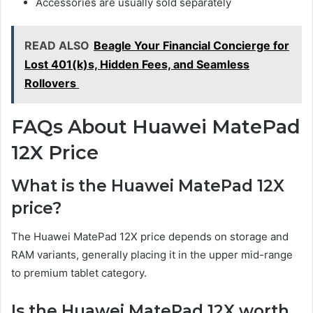
Accessories are usually sold separately
READ ALSO
Beagle Your Financial Concierge for
Lost 401(k)s, Hidden Fees, and Seamless
Rollovers
FAQs About Huawei MatePad
12X Price
What is the Huawei MatePad 12X
price?
The Huawei MatePad 12X price depends on storage and
RAM variants, generally placing it in the upper mid-range
to premium tablet category.
Is the Huawei MatePad 12X worth