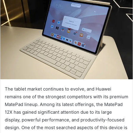
The tablet market continues to evolve, and Huawei
remains one of the strongest competitors with its premium
MatePad lineup. Among its latest offerings, the MatePad
12X has gained significant attention due to its large
display, powerful performance, and productivity-focused
design. One of the most searched aspects of this device is