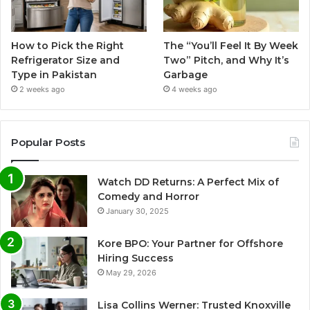
How to Pick the Right
The “You’ll Feel It By Week
Refrigerator Size and
Two” Pitch, and Why It’s
Type in Pakistan
Garbage
2 weeks ago
4 weeks ago
Popular Posts
Watch DD Returns: A Perfect Mix of
Comedy and Horror
January 30, 2025
Kore BPO: Your Partner for Offshore
Hiring Success
May 29, 2026
Lisa Collins Werner: Trusted Knoxville