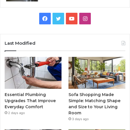
Facebook
Twitter
YouTube
Instagram
Last Modified
Essential Plumbing
Sofa Shopping Made
Upgrades That Improve
Simple: Matching Shape
Everyday Comfort
and Size to Your Living
Room
2 days ago
3 days ago