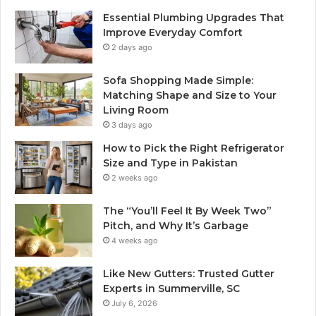
Essential Plumbing Upgrades That
Improve Everyday Comfort
2 days ago
Sofa Shopping Made Simple:
Matching Shape and Size to Your
Living Room
3 days ago
How to Pick the Right Refrigerator
Size and Type in Pakistan
2 weeks ago
The “You’ll Feel It By Week Two”
Pitch, and Why It’s Garbage
4 weeks ago
Like New Gutters: Trusted Gutter
Experts in Summerville, SC
July 6, 2026