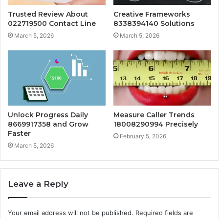
Trusted Review About
Creative Frameworks
022719500 Contact Line
8338394140 Solutions
March 5, 2026
March 5, 2026
Unlock Progress Daily
Measure Caller Trends
8669917358 and Grow
18008290994 Precisely
Faster
February 5, 2026
March 5, 2026
Leave a Reply
Your email address will not be published.
Required fields are