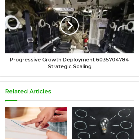
Progressive Growth Deployment 6035704784
Strategic Scaling
Related Articles