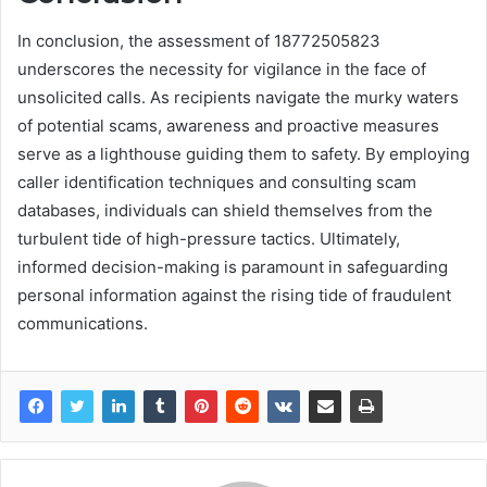
In conclusion, the assessment of 18772505823
underscores the necessity for vigilance in the face of
unsolicited calls. As recipients navigate the murky waters
of potential scams, awareness and proactive measures
serve as a lighthouse guiding them to safety. By employing
caller identification techniques and consulting scam
databases, individuals can shield themselves from the
turbulent tide of high-pressure tactics. Ultimately,
informed decision-making is paramount in safeguarding
personal information against the rising tide of fraudulent
communications.