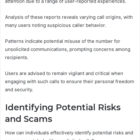
attention due to a range of user-reported experiences.
Analysis of these reports reveals varying call origins, with
many users noting suspicious caller behavior.
Patterns indicate potential misuse of the number for
unsolicited communications, prompting concerns among
recipients.
Users are advised to remain vigilant and critical when
engaging with such calls to ensure their personal freedom
and security.
Identifying Potential Risks
and Scams
How can individuals effectively identify potential risks and