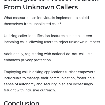
From Unknown Callers
What measures can individuals implement to shield
themselves from unsolicited calls?
Utilizing caller identification features can help screen
incoming calls, allowing users to reject unknown numbers.
Additionally, registering with national do-not-call lists
enhances privacy protection.
Employing call-blocking applications further empowers
individuals to manage their communication, fostering a
sense of autonomy and security in an era increasingly
fraught with intrusive outreach.
Conclusion