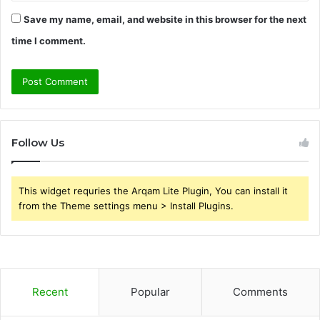
Save my name, email, and website in this browser for the next
time I comment.
Follow Us
This widget requries the Arqam Lite Plugin, You can install it
from the Theme settings menu > Install Plugins.
Recent
Popular
Comments