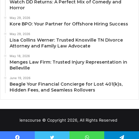
Watch DD Returns: A Perfect Mix of Comedy and
Horror
May 29, 2026
Kore BPO: Your Partner for Offshore Hiring Success
May 29, 2026
Lisa Collins Werner: Trusted Knoxville TN Divorce
Attorney and Family Law Advocate
May 18, 2026
Menges Law Firm: Trusted Injury Representation in
Belleville
June 19, 2026
Beagle Your Financial Concierge for Lost 401(k)s,
Hidden Fees, and Seamless Rollovers
lenscourse © Copyright 2026, All Rights Reserved