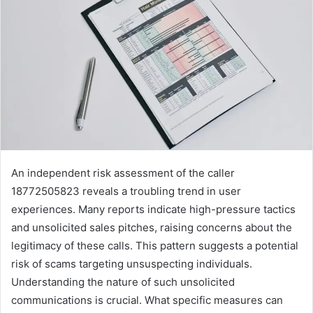
An independent risk assessment of the caller
18772505823 reveals a troubling trend in user
experiences. Many reports indicate high-pressure tactics
and unsolicited sales pitches, raising concerns about the
legitimacy of these calls. This pattern suggests a potential
risk of scams targeting unsuspecting individuals.
Understanding the nature of such unsolicited
communications is crucial. What specific measures can