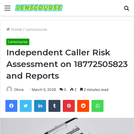
Menu
S
fo
Home
/
Lenscourse
Lenscourse
Independent Caller Risk
Assessment on 18772505823
and Reports
Olivia
March 5, 2026
0
2
2 minutes read
Facebook
Twitter
LinkedIn
Tumblr
Pinterest
Reddit
WhatsApp