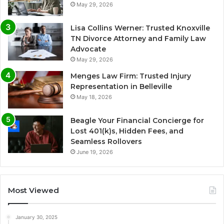
May 29, 2026
Lisa Collins Werner: Trusted Knoxville
TN Divorce Attorney and Family Law
Advocate
May 29, 2026
Menges Law Firm: Trusted Injury
Representation in Belleville
May 18, 2026
Beagle Your Financial Concierge for
Lost 401(k)s, Hidden Fees, and
Seamless Rollovers
June 19, 2026
Most Viewed
January 30, 2025