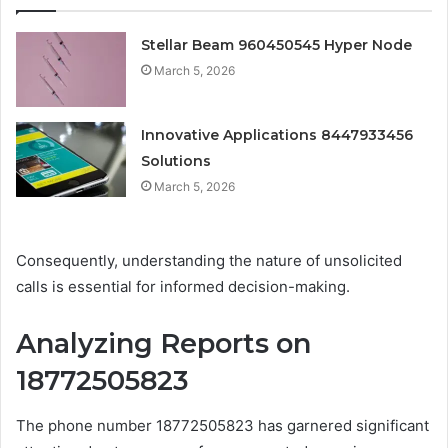
Stellar Beam 960450545 Hyper Node
March 5, 2026
Innovative Applications 8447933456
Solutions
March 5, 2026
Consequently, understanding the nature of unsolicited
calls is essential for informed decision-making.
Analyzing Reports on
18772505823
The phone number 18772505823 has garnered significant