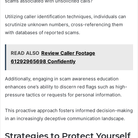
scams associated with unsolicited calls?
Utilizing caller identification techniques, individuals can
scrutinize unknown numbers, cross-referencing them
with databases of reported scams.
READ ALSO
Review Caller Footage
61292965698 Confidently
Additionally, engaging in scam awareness education
enhances one’s ability to discern red flags such as high-
pressure tactics or requests for personal information.
This proactive approach fosters informed decision-making
in an increasingly deceptive communication landscape.
Strategies to Protect Yourself