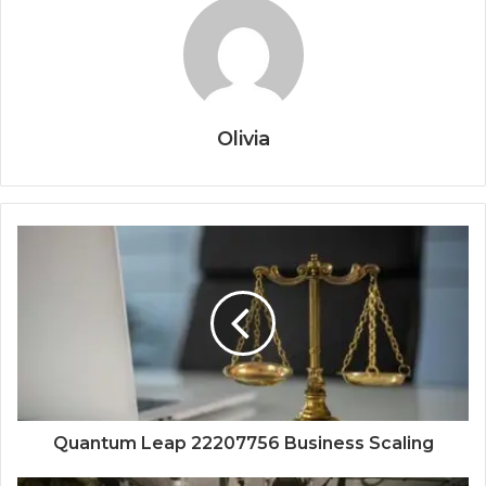
Olivia
Quantum Leap 22207756 Business Scaling