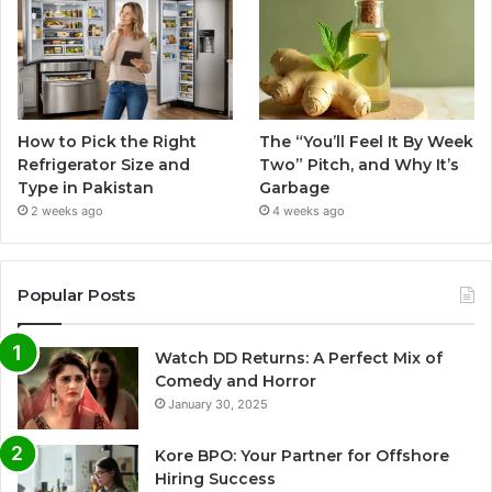
How to Pick the Right
The “You’ll Feel It By Week
Refrigerator Size and
Two” Pitch, and Why It’s
Type in Pakistan
Garbage
2 weeks ago
4 weeks ago
Popular Posts
Watch DD Returns: A Perfect Mix of
Comedy and Horror
January 30, 2025
Kore BPO: Your Partner for Offshore
Hiring Success