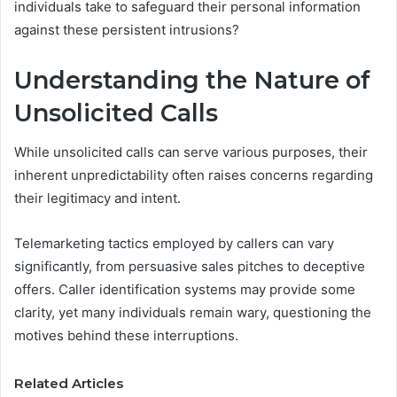
individuals take to safeguard their personal information
against these persistent intrusions?
Understanding the Nature of
Unsolicited Calls
While unsolicited calls can serve various purposes, their
inherent unpredictability often raises concerns regarding
their legitimacy and intent.
Telemarketing tactics employed by callers can vary
significantly, from persuasive sales pitches to deceptive
offers. Caller identification systems may provide some
clarity, yet many individuals remain wary, questioning the
motives behind these interruptions.
Related Articles