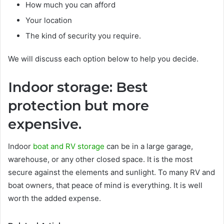
How much you can afford
Your location
The kind of security you require.
We will discuss each option below to help you decide.
Indoor storage: Best
protection but more
expensive.
Indoor
boat and RV storage
can be in a large garage,
warehouse, or any other closed space. It is the most
secure against the elements and sunlight. To many RV and
boat owners, that peace of mind is everything. It is well
worth the added expense.