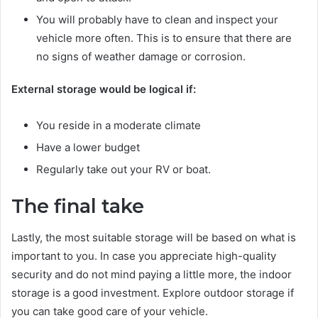
You will probably have to clean and inspect your
vehicle more often. This is to ensure that there are
no signs of weather damage or corrosion.
External storage would be logical if:
You reside in a moderate climate
Have a lower budget
Regularly take out your RV or boat.
The final take
Lastly, the most suitable storage will be based on what is
important to you. In case you appreciate high-quality
security and do not mind paying a little more, the indoor
storage is a good investment. Explore outdoor storage if
you can take good care of your vehicle.