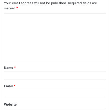
Your email address will not be published.
Required fields are
marked
*
C
o
m
m
e
n
t
Name
*
*
Email
*
Website