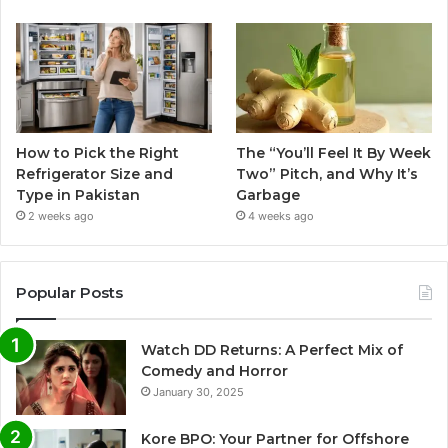
How to Pick the Right
The “You’ll Feel It By Week
Refrigerator Size and
Two” Pitch, and Why It’s
Type in Pakistan
Garbage
2 weeks ago
4 weeks ago
Popular Posts
Watch DD Returns: A Perfect Mix of
Comedy and Horror
January 30, 2025
Kore BPO: Your Partner for Offshore