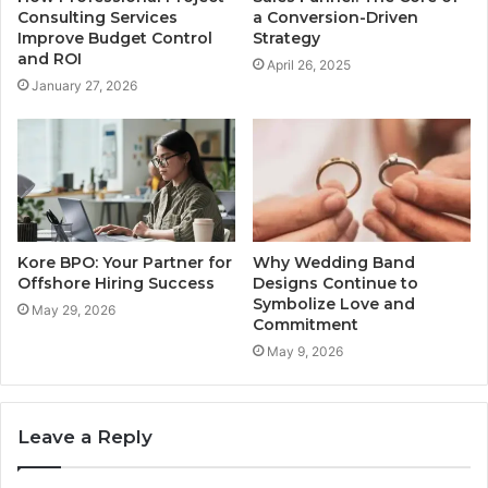
Consulting Services
a Conversion-Driven
Improve Budget Control
Strategy
and ROI
April 26, 2025
January 27, 2026
Kore BPO: Your Partner for
Why Wedding Band
Offshore Hiring Success
Designs Continue to
Symbolize Love and
May 29, 2026
Commitment
May 9, 2026
Leave a Reply