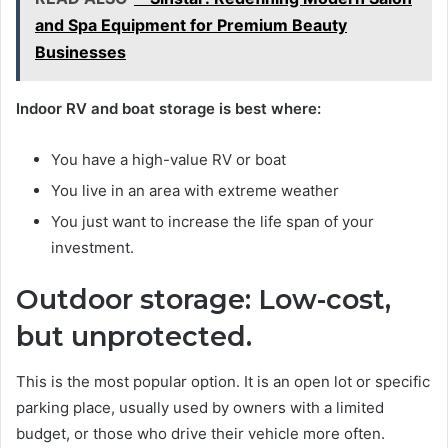
and Spa Equipment for Premium Beauty
Businesses
Indoor RV and boat storage is best where:
You have a high-value RV or boat
You live in an area with extreme weather
You just want to increase the life span of your
investment.
Outdoor storage: Low-cost,
but unprotected.
This is the most popular option. It is an open lot or specific
parking place, usually used by owners with a limited
budget, or those who drive their vehicle more often.