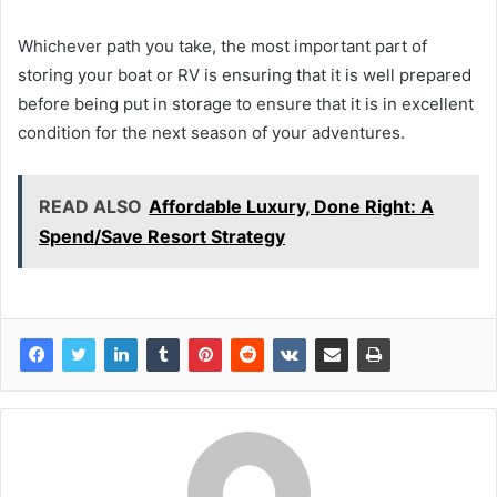
Whichever path you take, the most important part of
storing your boat or RV is ensuring that it is well prepared
before being put in storage to ensure that it is in excellent
condition for the next season of your adventures.
READ ALSO
Affordable Luxury, Done Right: A
Spend/Save Resort Strategy