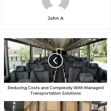
John A
Reducing Costs and Complexity With Managed
Transportation Solutions