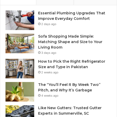
Essential Plumbing Upgrades That
Improve Everyday Comfort
2 days ago
Sofa Shopping Made Simple:
Matching Shape and Size to Your
Living Room
3 days ago
How to Pick the Right Refrigerator
Size and Type in Pakistan
2 weeks ago
The “You’ll Feel It By Week Two”
Pitch, and Why It’s Garbage
4 weeks ago
Like New Gutters: Trusted Gutter
Experts in Summerville, SC