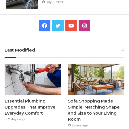
July 6, 2026
Facebook
Twitter
YouTube
Instagram
Last Modified
Essential Plumbing
Sofa Shopping Made
Upgrades That Improve
Simple: Matching Shape
Everyday Comfort
and Size to Your Living
Room
2 days ago
3 days ago