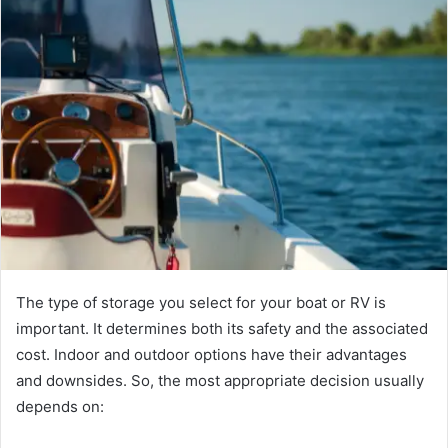
The type of storage you select for your boat or RV is
important. It determines both its safety and the associated
cost. Indoor and outdoor options have their advantages
and downsides. So, the most appropriate decision usually
depends on: