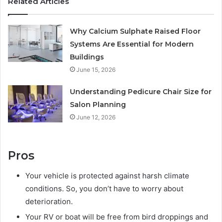
Related Articles
Why Calcium Sulphate Raised Floor
Systems Are Essential for Modern
Buildings
June 15, 2026
Understanding Pedicure Chair Size for
Salon Planning
June 12, 2026
Pros
Your vehicle is protected against harsh climate
conditions. So, you don’t have to worry about
deterioration.
Your RV or boat will be free from bird droppings and