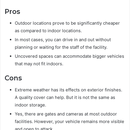
Pros
Outdoor locations prove to be significantly cheaper
as compared to indoor locations.
In most cases, you can drive in and out without
planning or waiting for the staff of the facility.
Uncovered spaces can accommodate bigger vehicles
that may not fit indoors.
Cons
Extreme weather has its effects on exterior finishes.
A quality cover can help. But it is not the same as
indoor storage.
Yes, there are gates and cameras at most outdoor
facilities. However, your vehicle remains more visible
and open to attack.