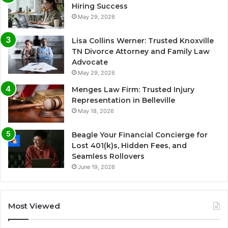
Hiring Success
May 29, 2026
Lisa Collins Werner: Trusted Knoxville
TN Divorce Attorney and Family Law
Advocate
May 29, 2026
Menges Law Firm: Trusted Injury
Representation in Belleville
May 18, 2026
Beagle Your Financial Concierge for
Lost 401(k)s, Hidden Fees, and
Seamless Rollovers
June 19, 2026
Most Viewed