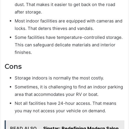
dust. That makes it easier to get back on the road
after storage.
Most indoor facilities are equipped with cameras and
locks. That deters thieves and vandals.
Some facilities have temperature-controlled storage.
This can safeguard delicate materials and interior
finishes.
Cons
Storage indoors is normally the most costly.
Sometimes, it is challenging to find an indoor parking
area that accommodates your RV or boat.
Not all facilities have 24-hour access. That means
you may not access your vehicle on demand.
READ ALSO
Sinstar: Redefining Modern Salon