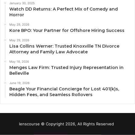
January 30, 2025
Watch DD Returns: A Perfect Mix of Comedy and
Horror
May 29, 2026
Kore BPO: Your Partner for Offshore Hiring Success
May 29, 2026
Lisa Collins Werner: Trusted Knoxville TN Divorce
Attorney and Family Law Advocate
May 18, 2026
Menges Law Firm: Trusted Injury Representation in
Belleville
June 19, 2026
Beagle Your Financial Concierge for Lost 401(k)s,
Hidden Fees, and Seamless Rollovers
lenscourse © Copyright 2026, All Rights Reserved