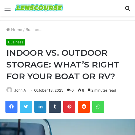
Menu
S
fo
Home
/
Business
Business
INDOOR VS. OUTDOOR
STORAGE: WHAT’S RIGHT
FOR YOUR BOAT OR RV?
John A
October 13, 2025
0
8
2 minutes read
Facebook
Twitter
LinkedIn
Tumblr
Pinterest
Reddit
WhatsApp