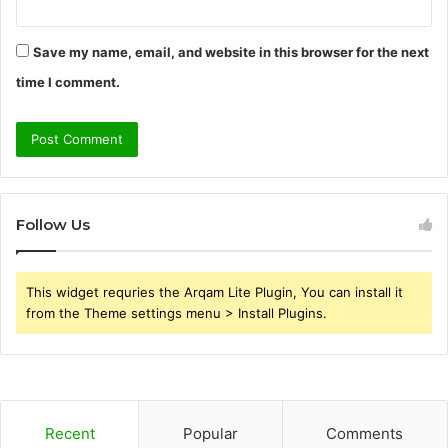
Save my name, email, and website in this browser for the next
time I comment.
Follow Us
This widget requries the Arqam Lite Plugin, You can install it
from the Theme settings menu > Install Plugins.
Recent
Popular
Comments