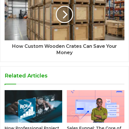
How Custom Wooden Crates Can Save Your
Money
Related Articles
How Professional Project
Sales Funnel: The Core of