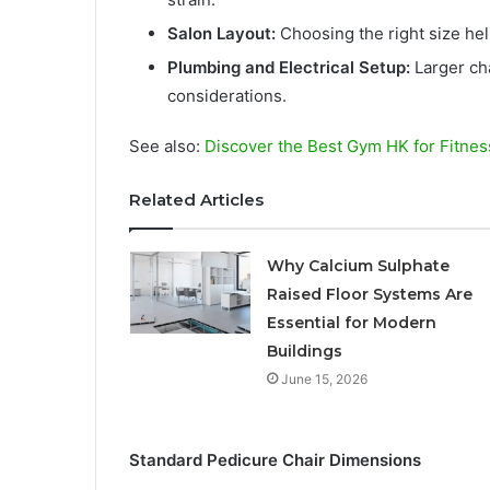
Salon Layout:
Choosing the right size he
Plumbing and Electrical Setup:
Larger cha
considerations.
See also:
Discover the Best Gym HK for Fitnes
Related Articles
Why Calcium Sulphate
Raised Floor Systems Are
Essential for Modern
Buildings
June 15, 2026
Standard Pedicure Chair Dimensions