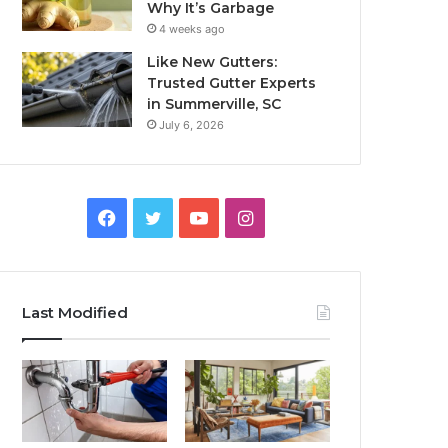
Why It’s Garbage
4 weeks ago
Like New Gutters:
Trusted Gutter Experts
in Summerville, SC
July 6, 2026
Facebook
Twitter
YouTube
Instagram
Last Modified