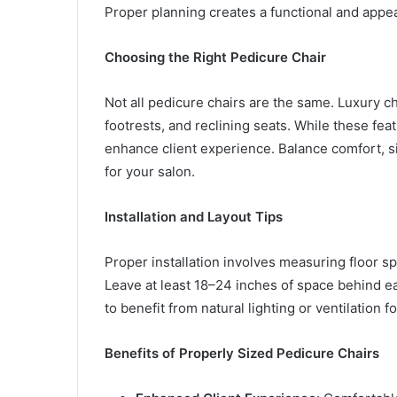
Proper planning creates a functional and appea
Choosing the Right Pedicure Chair
Not all pedicure chairs are the same. Luxury c
footrests, and reclining seats. While these feat
enhance client experience. Balance comfort, si
for your salon.
Installation and Layout Tips
Proper installation involves measuring floor s
Leave at least 18–24 inches of space behind eac
to benefit from natural lighting or ventilation f
Benefits of Properly Sized Pedicure Chairs