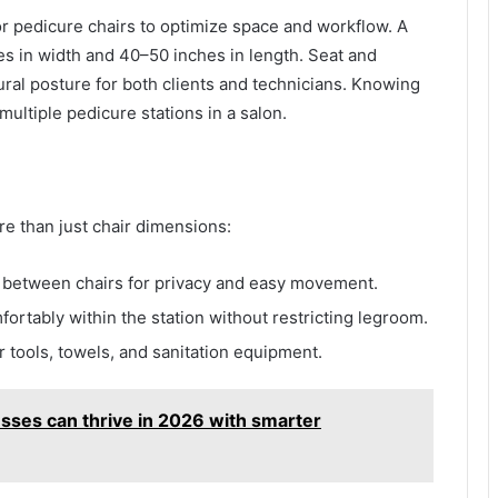
r pedicure chairs to optimize space and workflow. A
es in width and 40–50 inches in length. Seat and
ural posture for both clients and technicians. Knowing
ultiple pedicure stations in a salon.
re than just chair dimensions:
 between chairs for privacy and easy movement.
fortably within the station without restricting legroom.
 tools, towels, and sanitation equipment.
sses can thrive in 2026 with smarter