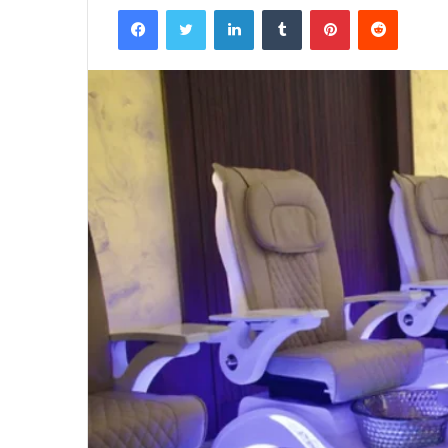
Facebook
Twitter
LinkedIn
Tumblr
Pinterest
Reddit