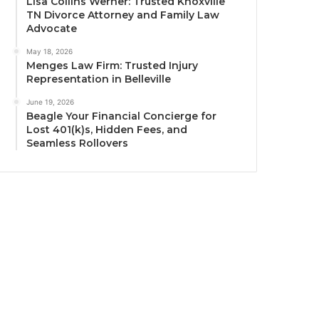
Lisa Collins Werner: Trusted Knoxville
TN Divorce Attorney and Family Law
Advocate
May 18, 2026
Menges Law Firm: Trusted Injury
Representation in Belleville
June 19, 2026
Beagle Your Financial Concierge for
Lost 401(k)s, Hidden Fees, and
Seamless Rollovers