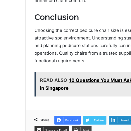
enhanced client comfort.
Conclusion
Choosing the correct pedicure chair size is ess
attractive spa environment. Understanding stan
and planning pedicure stations carefully can i
operations. Quality chairs from a trusted supp
functional requirements.
READ ALSO
10 Questions You Must Ask
in Singapore
Share
Facebook
Twitter
LinkedI
Share via Email
Print