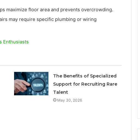
lps maximize floor area and prevents overcrowding.
irs may require specific plumbing or wiring
s Enthusiasts
The Benefits of Specialized
Support for Recruiting Rare
Talent
May 30, 2026