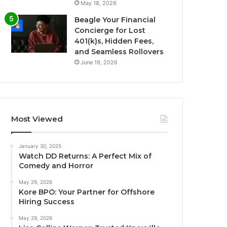
May 18, 2026
Beagle Your Financial
Concierge for Lost
401(k)s, Hidden Fees,
and Seamless Rollovers
June 19, 2026
Most Viewed
January 30, 2025
Watch DD Returns: A Perfect Mix of
Comedy and Horror
May 29, 2026
Kore BPO: Your Partner for Offshore
Hiring Success
May 29, 2026