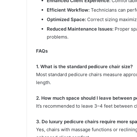
Enhanced Client Experience:
Comfortable
Efficient Workflow:
Technicians can perfo
Optimized Space:
Correct sizing maximiz
Reduced Maintenance Issues:
Proper spa
problems.
FAQs
1. What is the standard pedicure chair size?
Most standard pedicure chairs measure approx
length.
2. How much space should I leave between p
It’s recommended to leave 3–4 feet between ch
3. Do luxury pedicure chairs require more sp
Yes, chairs with massage functions or reclinin