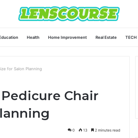
Education
Health
Home Improvement
Real Estate
TECH
ize for Salon Planning
Pedicure Chair
Planning
0
13
2 minutes read