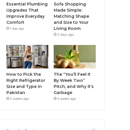
Essential Plumbing
Sofa Shopping
Upgrades That
Made Simple:
Improve Everyday
Matching Shape
Comfort
and Size to Your
Living Room
1 day ago
2 days ago
How to Pick the
The “You’ll Feel It
Right Refrigerator
By Week Two”
Size and Type in
Pitch, and Why It’s
Pakistan
Garbage
2 weeks ago
4 weeks ago