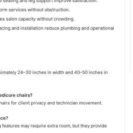
 seating and leg support improve satisfaction.
rm services without obstruction.
es salon capacity without crowding.
cing and installation reduce plumbing and operational
imately 24–30 inches in width and 40–50 inches in
edicure chairs?
airs for client privacy and technician movement.
ace?
g features may require extra room, but they provide