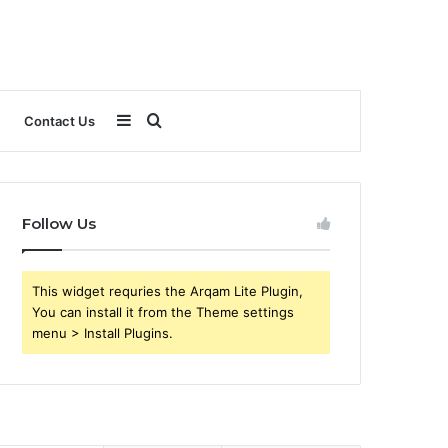
Sidebar
Search
Contact Us
for
Follow Us
This widget requries the Arqam Lite Plugin,
You can install it from the Theme settings
menu > Install Plugins.