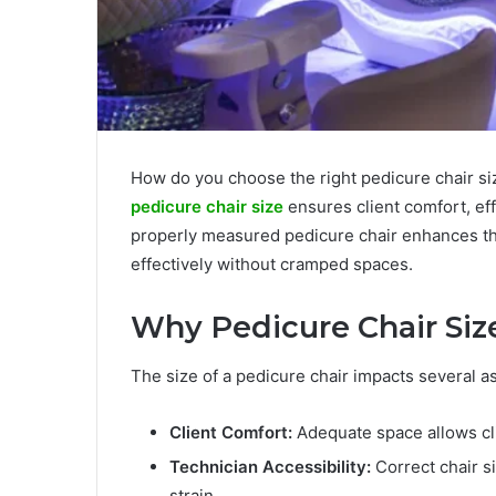
How do you choose the right pedicure chair siz
pedicure chair size
ensures client comfort, ef
properly measured pedicure chair enhances the
effectively without cramped spaces.
Why Pedicure Chair Siz
The size of a pedicure chair impacts several as
Client Comfort:
Adequate space allows cli
Technician Accessibility:
Correct chair s
strain.