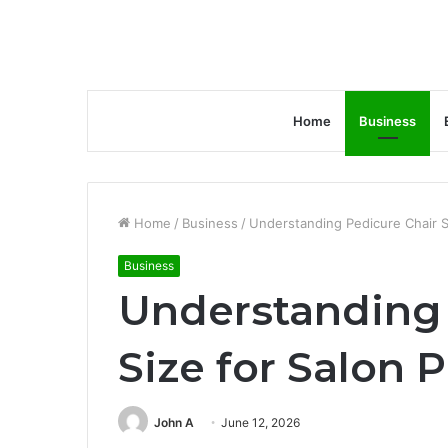
Home
Business
Home
/
Business
/
Understanding Pedicure Chair S
Business
Understanding 
Size for Salon 
John A
June 12, 2026