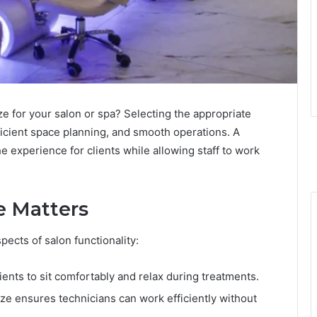
e for your salon or spa? Selecting the appropriate
ficient space planning, and smooth operations. A
 experience for clients while allowing staff to work
e Matters
pects of salon functionality:
ents to sit comfortably and relax during treatments.
ize ensures technicians can work efficiently without