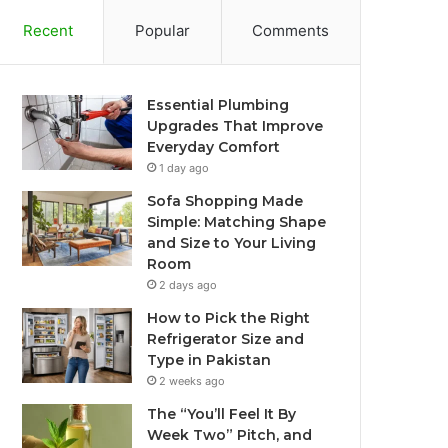
Recent
Popular
Comments
Essential Plumbing
Upgrades That Improve
Everyday Comfort
1 day ago
Sofa Shopping Made
Simple: Matching Shape
and Size to Your Living
Room
2 days ago
How to Pick the Right
Refrigerator Size and
Type in Pakistan
2 weeks ago
The “You’ll Feel It By
Week Two” Pitch, and