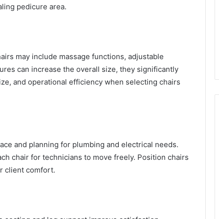
ling pedicure area.
hairs may include massage functions, adjustable
ures can increase the overall size, they significantly
ze, and operational efficiency when selecting chairs
pace and planning for plumbing and electrical needs.
h chair for technicians to move freely. Position chairs
or client comfort.