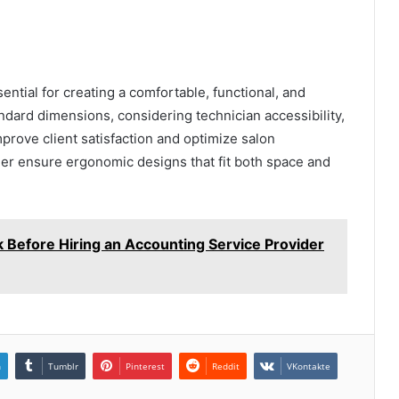
ential for creating a comfortable, functional, and
dard dimensions, considering technician accessibility,
mprove client satisfaction and optimize salon
lier ensure ergonomic designs that fit both space and
 Before Hiring an Accounting Service Provider
n
Tumblr
Pinterest
Reddit
VKontakte