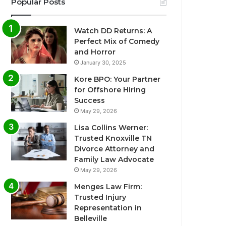
Popular Posts
Watch DD Returns: A
Perfect Mix of Comedy
and Horror
January 30, 2025
Kore BPO: Your Partner
for Offshore Hiring
Success
May 29, 2026
Lisa Collins Werner:
Trusted Knoxville TN
Divorce Attorney and
Family Law Advocate
May 29, 2026
Menges Law Firm:
Trusted Injury
Representation in
Belleville