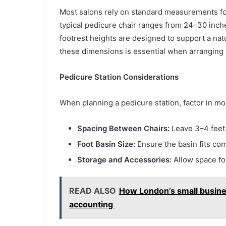
Most salons rely on standard measurements fo
typical pedicure chair ranges from 24–30 inch
footrest heights are designed to support a nat
these dimensions is essential when arranging m
Pedicure Station Considerations
When planning a pedicure station, factor in mo
Spacing Between Chairs:
Leave 3–4 feet
Foot Basin Size:
Ensure the basin fits com
Storage and Accessories:
Allow space for
READ ALSO
How London’s small busine
accounting