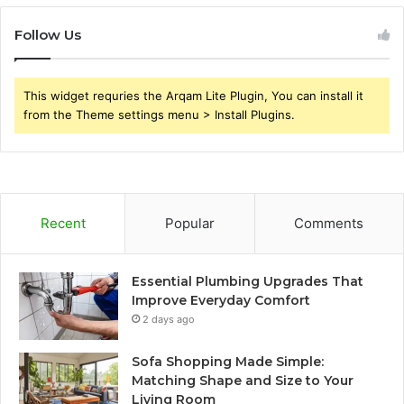
Follow Us
This widget requries the Arqam Lite Plugin, You can install it
from the Theme settings menu > Install Plugins.
Recent
Popular
Comments
Essential Plumbing Upgrades That
Improve Everyday Comfort
2 days ago
Sofa Shopping Made Simple:
Matching Shape and Size to Your
Living Room