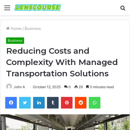
Menu
S
fo
Home
/
Business
Business
Reducing Costs and
Complexity With Managed
Transportation Solutions
John A
October 12, 2025
0
29
3 minutes read
Facebook
Twitter
LinkedIn
Tumblr
Pinterest
Reddit
WhatsApp