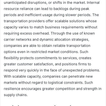
unanticipated disruptions, or shifts in the market. Internal
resource reliance can lead to backlogs during peak
periods and inefficient usage during slower periods. The
transportation providers offer scalable solutions whose
capacity varies to match business requirements without
requiring excess overhead. Through the use of known
carrier networks and dynamic allocation strategies,
companies are able to obtain reliable transportation
options even in restricted market conditions. Such
flexibility protects commitments to services, creates
greater customer satisfaction, and positions firms to
respond very quickly in the face of unexpected problems.
With scalable capacity, companies can penetrate new
markets without regard to logistical constraints. Such
resilience encourages greater competition and strength in
supply chains.