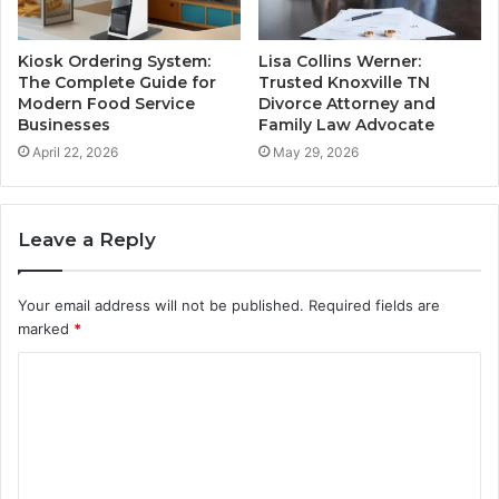
Kiosk Ordering System:
Lisa Collins Werner:
The Complete Guide for
Trusted Knoxville TN
Modern Food Service
Divorce Attorney and
Businesses
Family Law Advocate
April 22, 2026
May 29, 2026
Leave a Reply
Your email address will not be published.
Required fields are
marked
*
C
o
m
m