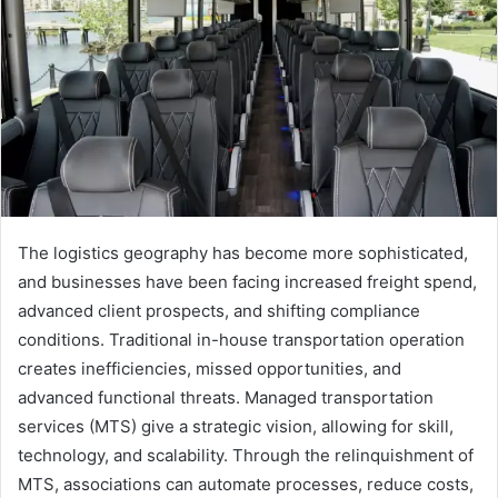
The logistics geography has become more sophisticated,
and businesses have been facing increased freight spend,
advanced client prospects, and shifting compliance
conditions. Traditional in-house transportation operation
creates inefficiencies, missed opportunities, and
advanced functional threats. Managed transportation
services (MTS) give a strategic vision, allowing for skill,
technology, and scalability. Through the relinquishment of
MTS, associations can automate processes, reduce costs,