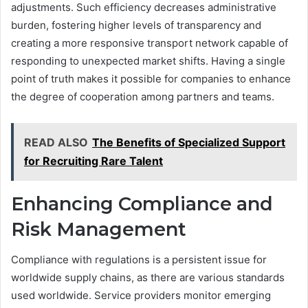
adjustments. Such efficiency decreases administrative
burden, fostering higher levels of transparency and
creating a more responsive transport network capable of
responding to unexpected market shifts. Having a single
point of truth makes it possible for companies to enhance
the degree of cooperation among partners and teams.
READ ALSO
The Benefits of Specialized Support
for Recruiting Rare Talent
Enhancing Compliance and
Risk Management
Compliance with regulations is a persistent issue for
worldwide supply chains, as there are various standards
used worldwide. Service providers monitor emerging