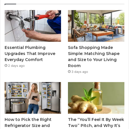
Essential Plumbing
Sofa Shopping Made
Upgrades That Improve
Simple: Matching Shape
Everyday Comfort
and Size to Your Living
Room
2 days ago
3 days ago
How to Pick the Right
The “You’ll Feel It By Week
Refrigerator Size and
Two” Pitch, and Why It’s