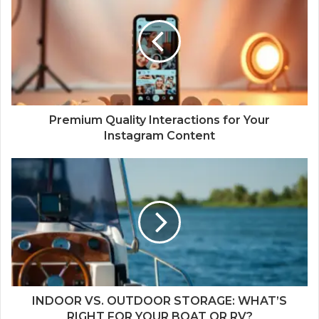
Premium Quality Interactions for Your
Instagram Content
INDOOR VS. OUTDOOR STORAGE: WHAT’S
RIGHT FOR YOUR BOAT OR RV?