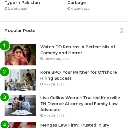
Type in Pakistan
Garbage
2 weeks ago
4 weeks ago
Popular Posts
Watch DD Returns: A Perfect Mix of
Comedy and Horror
January 30, 2025
Kore BPO: Your Partner for Offshore
Hiring Success
May 29, 2026
Lisa Collins Werner: Trusted Knoxville
TN Divorce Attorney and Family Law
Advocate
May 29, 2026
Menges Law Firm: Trusted Injury