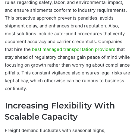
rules regarding safety, labor, and environmental impact,
and ensure shipments conform to industry requirements.
This proactive approach prevents penalties, avoids
shipment delay, and enhances brand reputation. Also,
most solutions include auto-audit procedures that verify
document accuracy and carrier credentials. Companies
that hire the
best managed transportation providers
that
stay ahead of regulatory changes gain peace of mind while
focusing on growth rather than worrying about compliance
pitfalls. This constant vigilance also ensures legal risks are
kept at bay, which otherwise can be ruinous to business
continuity.
Increasing Flexibility With
Scalable Capacity
Freight demand fluctuates with seasonal highs,