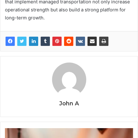
that implement managed transportation not only increase
operational strength but also build a strong platform for
long-term growth.
John A