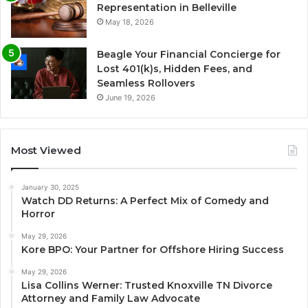
Representation in Belleville
May 18, 2026
Beagle Your Financial Concierge for
Lost 401(k)s, Hidden Fees, and
Seamless Rollovers
June 19, 2026
Most Viewed
January 30, 2025
Watch DD Returns: A Perfect Mix of Comedy and
Horror
May 29, 2026
Kore BPO: Your Partner for Offshore Hiring Success
May 29, 2026
Lisa Collins Werner: Trusted Knoxville TN Divorce
Attorney and Family Law Advocate