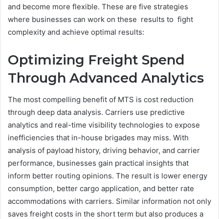
and become more flexible. These are five strategies
where businesses can work on these results to fight
complexity and achieve optimal results:
Optimizing Freight Spend
Through Advanced Analytics
The most compelling benefit of MTS is cost reduction
through deep data analysis. Carriers use predictive
analytics and real-time visibility technologies to expose
inefficiencies that in-house brigades may miss. With
analysis of payload history, driving behavior, and carrier
performance, businesses gain practical insights that
inform better routing opinions. The result is lower energy
consumption, better cargo application, and better rate
accommodations with carriers. Similar information not only
saves freight costs in the short term but also produces a