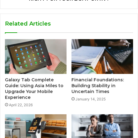
Related Articles
Galaxy Tab Complete
Financial Foundations:
Guide: Using Asia Miles to
Building Stability in
Upgrade Your Mobile
Uncertain Times
Experience
January 14, 2025
April 22, 2026