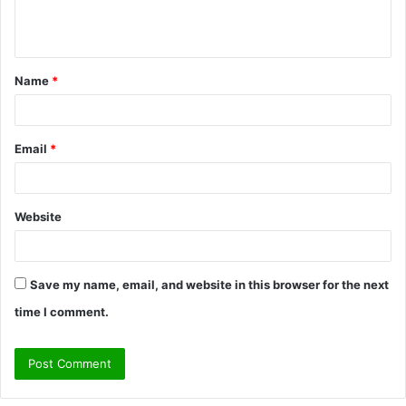
e
n
t
Name
*
*
Email
*
Website
Save my name, email, and website in this browser for the next
time I comment.