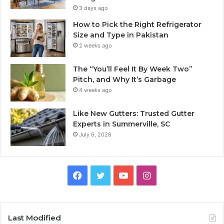
3 days ago
How to Pick the Right Refrigerator
Size and Type in Pakistan
2 weeks ago
The “You’ll Feel It By Week Two”
Pitch, and Why It’s Garbage
4 weeks ago
Like New Gutters: Trusted Gutter
Experts in Summerville, SC
July 6, 2026
Facebook
Twitter
YouTube
Instagram
Last Modified