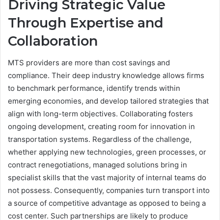
Driving Strategic Value
Through Expertise and
Collaboration
MTS providers are more than cost savings and
compliance. Their deep industry knowledge allows firms
to benchmark performance, identify trends within
emerging economies, and develop tailored strategies that
align with long-term objectives. Collaborating fosters
ongoing development, creating room for innovation in
transportation systems. Regardless of the challenge,
whether applying new technologies, green processes, or
contract renegotiations, managed solutions bring in
specialist skills that the vast majority of internal teams do
not possess. Consequently, companies turn transport into
a source of competitive advantage as opposed to being a
cost center. Such partnerships are likely to produce