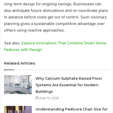
long-term design for ongoing savings. Businesses can
also anticipate future dislocations and re-coordinate plans
in advance before costs get out of control. Such visionary
planning gives a sustainable competitive advantage over
others using reactive approaches.
See also:
Explore Innovations That Combine Smart Home
Features with Design
Related Articles
Why Calcium Sulphate Raised Floor
Systems Are Essential for Modern
Buildings
June 15, 2026
Understanding Pedicure Chair Size for