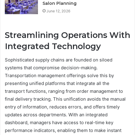
Salon Planning
June 12, 2026
Streamlining Operations With
Integrated Technology
Sophisticated supply chains are founded on siloed
systems that compromise decision-making.
Transportation management offerings solve this by
presenting unified platforms that integrate all the
transport functions, ranging from order management to
final delivery tracking. This unification avoids the manual
entry of information, reduces errors, and offers timely
updates across departments. With an integrated
dashboard, managers have access to real-time key
performance indicators, enabling them to make instant