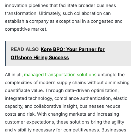
innovation pipelines that facilitate broader business
transformation. Ultimately, such collaboration can
establish a company as exceptional in a congested and
competitive market.
READ ALSO
Kore BPO: Your Partner for
Offshore Hiring Success
All in all,
managed transportation solutions
untangle the
complexities of modern supply chains without diminishing
quantifiable value. Through data-driven optimization,
integrated technology, compliance authentication, elastic
capacity, and collaborative insight, businesses reduce
costs and risk. With changing markets and increasing
customer expectations, these solutions bring the agility
and visibility necessary for competitiveness. Businesses