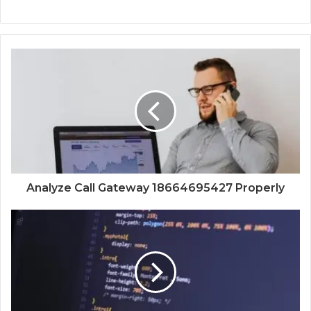
Analyze Call Gateway 18664695427 Properly