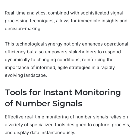
Real-time analytics, combined with sophisticated signal
processing techniques, allows for immediate insights and
decision-making.
This technological synergy not only enhances operational
efficiency but also empowers stakeholders to respond
dynamically to changing conditions, reinforcing the
importance of informed, agile strategies in a rapidly
evolving landscape.
Tools for Instant Monitoring
of Number Signals
Effective real-time monitoring of number signals relies on
a variety of specialized tools designed to capture, process,
and display data instantaneously.