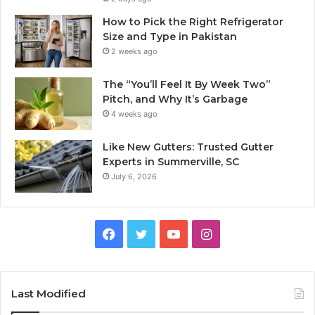
How to Pick the Right Refrigerator
Size and Type in Pakistan
2 weeks ago
The “You’ll Feel It By Week Two”
Pitch, and Why It’s Garbage
4 weeks ago
Like New Gutters: Trusted Gutter
Experts in Summerville, SC
July 6, 2026
Facebook
Twitter
YouTube
Instagram
Last Modified