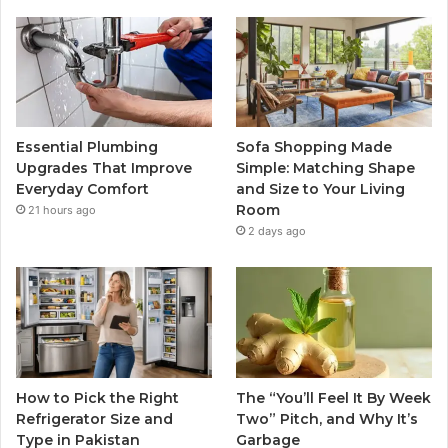
Essential Plumbing
Sofa Shopping Made
Upgrades That Improve
Simple: Matching Shape
Everyday Comfort
and Size to Your Living
Room
21 hours ago
2 days ago
How to Pick the Right
The “You’ll Feel It By Week
Refrigerator Size and
Two” Pitch, and Why It’s
Type in Pakistan
Garbage