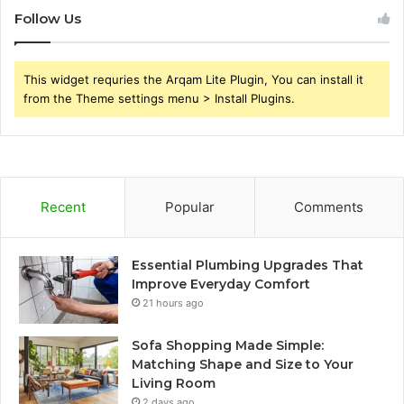
Follow Us
This widget requries the Arqam Lite Plugin, You can install it
from the Theme settings menu > Install Plugins.
Recent
Popular
Comments
Essential Plumbing Upgrades That
Improve Everyday Comfort
21 hours ago
Sofa Shopping Made Simple:
Matching Shape and Size to Your
Living Room
2 days ago