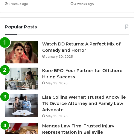
2 weeks ago
4 weeks ago
Popular Posts
Watch DD Returns: A Perfect Mix of
Comedy and Horror
January 30, 2025
Kore BPO: Your Partner for Offshore
Hiring Success
May 29, 2026
Lisa Collins Werner: Trusted Knoxville
TN Divorce Attorney and Family Law
Advocate
May 29, 2026
Menges Law Firm: Trusted Injury
Representation in Belleville