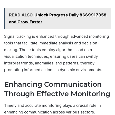
READ ALSO
Unlock Progress Daily 8669917358
and Grow Faster
Signal tracking is enhanced through advanced monitoring
tools that facilitate immediate analysis and decision-
making. These tools employ algorithms and data
visualization techniques, ensuring users can swiftly
interpret trends, anomalies, and patterns, thereby
promoting informed actions in dynamic environments.
Enhancing Communication
Through Effective Monitoring
Timely and accurate monitoring plays a crucial role in
enhancing communication across various sectors.