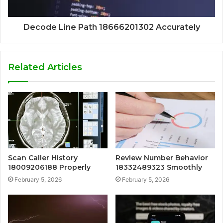
Decode Line Path 18666201302 Accurately
Related Articles
Scan Caller History
Review Number Behavior
18009206188 Properly
18332489323 Smoothly
February 5, 2026
February 5, 2026