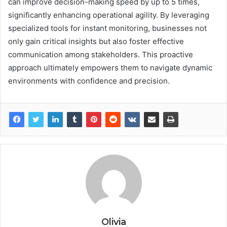
can improve decision-making speed by up to 5 times,
significantly enhancing operational agility. By leveraging
specialized tools for instant monitoring, businesses not
only gain critical insights but also foster effective
communication among stakeholders. This proactive
approach ultimately empowers them to navigate dynamic
environments with confidence and precision.
Olivia