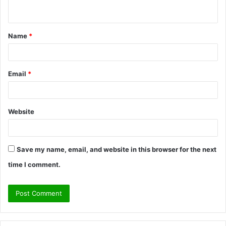
n
t
Name
*
*
Email
*
Website
Save my name, email, and website in this browser for the next
time I comment.