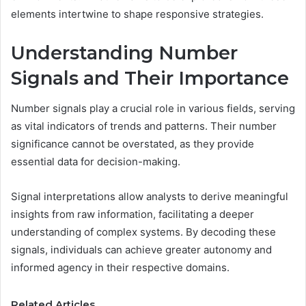
elements intertwine to shape responsive strategies.
Understanding Number
Signals and Their Importance
Number signals play a crucial role in various fields, serving
as vital indicators of trends and patterns. Their number
significance cannot be overstated, as they provide
essential data for decision-making.
Signal interpretations allow analysts to derive meaningful
insights from raw information, facilitating a deeper
understanding of complex systems. By decoding these
signals, individuals can achieve greater autonomy and
informed agency in their respective domains.
Related Articles