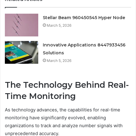
Stellar Beam 960450545 Hyper Node
March 5, 2026
Innovative Applications 8447933456
Solutions
March 5, 2026
The Technology Behind Real-
Time Monitoring
As technology advances, the capabilities for real-time
monitoring have significantly evolved, enabling
organizations to track and analyze number signals with
unprecedented accuracy.