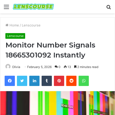
Menu
S
fo
Home
/
Lenscourse
Lenscourse
Monitor Number Signals
18665301092 Instantly
Olivia
February 5, 2026
0
13
2 minutes read
Facebook
Twitter
LinkedIn
Tumblr
Pinterest
Reddit
WhatsApp