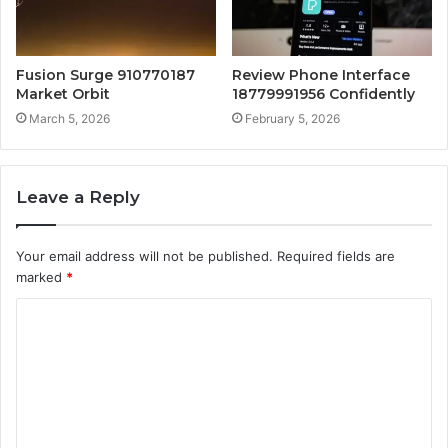
Fusion Surge 910770187
Review Phone Interface
Market Orbit
18779991956 Confidently
March 5, 2026
February 5, 2026
Leave a Reply
Your email address will not be published.
Required fields are
marked
*
C
o
m
m
e