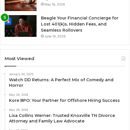
May 18, 2026
Beagle Your Financial Concierge for
Lost 401(k)s, Hidden Fees, and
Seamless Rollovers
June 19, 2026
Most Viewed
January 30, 2025
Watch DD Returns: A Perfect Mix of Comedy and
Horror
May 29, 2026
Kore BPO: Your Partner for Offshore Hiring Success
May 29, 2026
Lisa Collins Werner: Trusted Knoxville TN Divorce
Attorney and Family Law Advocate