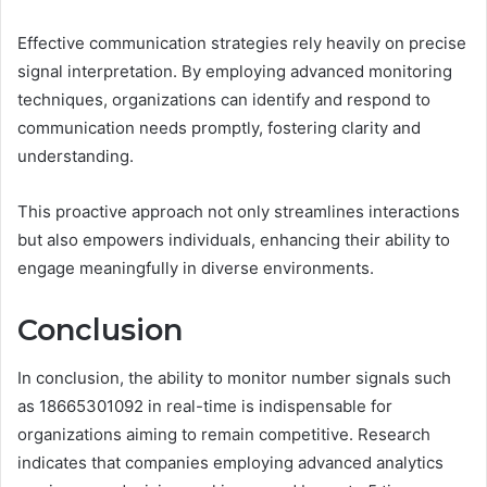
Effective communication strategies rely heavily on precise
signal interpretation. By employing advanced monitoring
techniques, organizations can identify and respond to
communication needs promptly, fostering clarity and
understanding.
This proactive approach not only streamlines interactions
but also empowers individuals, enhancing their ability to
engage meaningfully in diverse environments.
Conclusion
In conclusion, the ability to monitor number signals such
as 18665301092 in real-time is indispensable for
organizations aiming to remain competitive. Research
indicates that companies employing advanced analytics