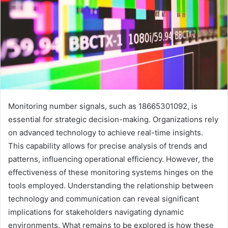
Monitoring number signals, such as 18665301092, is
essential for strategic decision-making. Organizations rely
on advanced technology to achieve real-time insights.
This capability allows for precise analysis of trends and
patterns, influencing operational efficiency. However, the
effectiveness of these monitoring systems hinges on the
tools employed. Understanding the relationship between
technology and communication can reveal significant
implications for stakeholders navigating dynamic
environments. What remains to be explored is how these