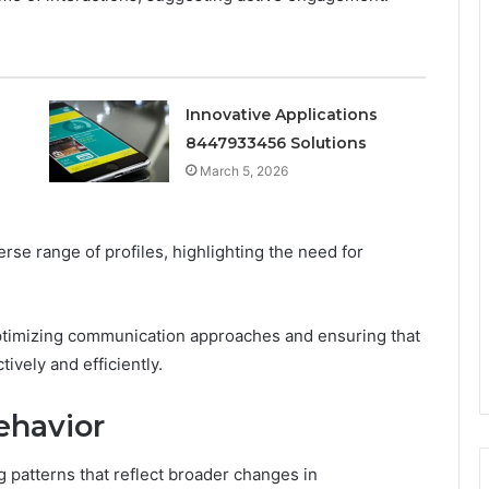
Innovative Applications
8447933456 Solutions
March 5, 2026
rse range of profiles, highlighting the need for
optimizing communication approaches and ensuring that
ively and efficiently.
ehavior
ng patterns that reflect broader changes in