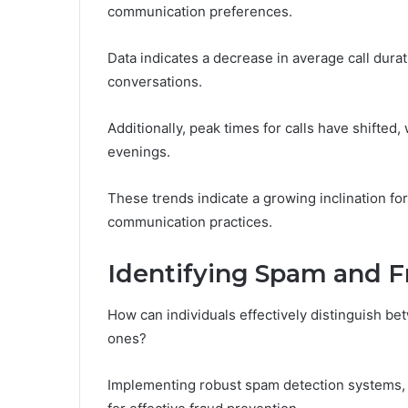
communication preferences.
Data indicates a decrease in average call durat
conversations.
Additionally, peak times for calls have shifted
evenings.
These trends indicate a growing inclination f
communication practices.
Identifying Spam and F
How can individuals effectively distinguish be
ones?
Implementing robust spam detection systems, suc