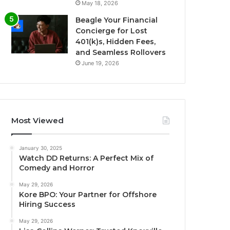
May 18, 2026
Beagle Your Financial
Concierge for Lost
401(k)s, Hidden Fees,
and Seamless Rollovers
June 19, 2026
Most Viewed
January 30, 2025
Watch DD Returns: A Perfect Mix of
Comedy and Horror
May 29, 2026
Kore BPO: Your Partner for Offshore
Hiring Success
May 29, 2026