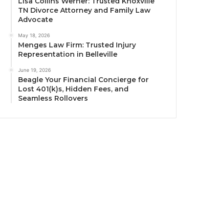
Lisa Collins Werner: Trusted Knoxville
TN Divorce Attorney and Family Law
Advocate
May 18, 2026
Menges Law Firm: Trusted Injury
Representation in Belleville
June 19, 2026
Beagle Your Financial Concierge for
Lost 401(k)s, Hidden Fees, and
Seamless Rollovers