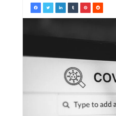
Facebook
Twitter
LinkedIn
Tumblr
Pinterest
Reddit