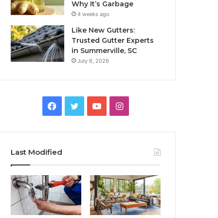
Why It’s Garbage
4 weeks ago
Like New Gutters:
Trusted Gutter Experts
in Summerville, SC
July 6, 2026
Facebook
Twitter
YouTube
Instagram
Last Modified