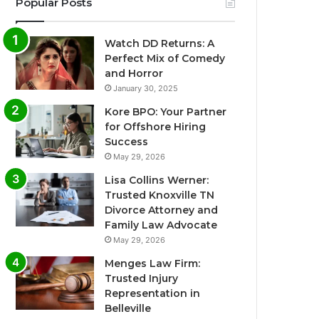
Popular Posts
Watch DD Returns: A
Perfect Mix of Comedy
and Horror
January 30, 2025
Kore BPO: Your Partner
for Offshore Hiring
Success
May 29, 2026
Lisa Collins Werner:
Trusted Knoxville TN
Divorce Attorney and
Family Law Advocate
May 29, 2026
Menges Law Firm:
Trusted Injury
Representation in
Belleville