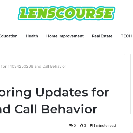
Education
Health
Home Improvement
Real Estate
TECH
 for 14034250268 and Call Behavior
ring Updates for
d Call Behavior
0
3
1 minute read