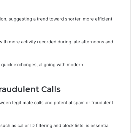
ion, suggesting a trend toward shorter, more efficient
, with more activity recorded during late afternoons and
or quick exchanges, aligning with modern
raudulent Calls
tween legitimate calls and potential spam or fraudulent
h as caller ID filtering and block lists, is essential