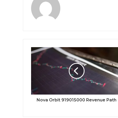
Nova Orbit 919015000 Revenue Path