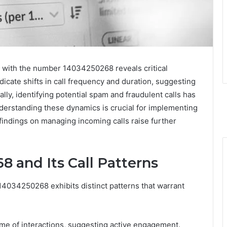
d with the number 14034250268 reveals critical
dicate shifts in call frequency and duration, suggesting
ly, identifying potential spam and fraudulent calls has
nderstanding these dynamics is crucial for implementing
 findings on managing incoming calls raise further
 and Its Call Patterns
14034250268 exhibits distinct patterns that warrant
lume of interactions, suggesting active engagement.