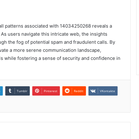
call patterns associated with 14034250268 reveals a
s users navigate this intricate web, the insights
h the fog of potential spam and fraudulent calls. By
tivate a more serene communication landscape,
ls while fostering a sense of security and confidence in
n
Tumblr
Pinterest
Reddit
VKontakte