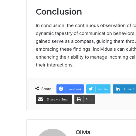
Conclusion
In conclusion, the continuous observation of 
dynamic tapestry of communication behaviors. A
gained serve as a compass, guiding them throug
embracing these findings, individuals can cul
enhancing their ability to manage incoming cal
their interactions.
Share
Facebook
Twitter
LinkedI
Share via Email
Print
Olivia