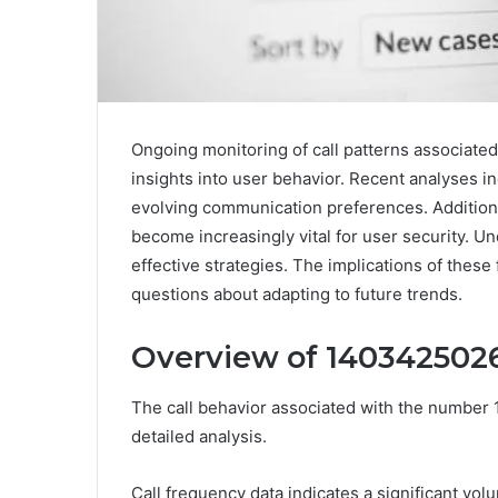
Ongoing monitoring of call patterns associate
insights into user behavior. Recent analyses in
evolving communication preferences. Additional
become increasingly vital for user security. U
effective strategies. The implications of these
questions about adapting to future trends.
Overview of 14034250268
The call behavior associated with the number 
detailed analysis.
Call frequency data indicates a significant vo