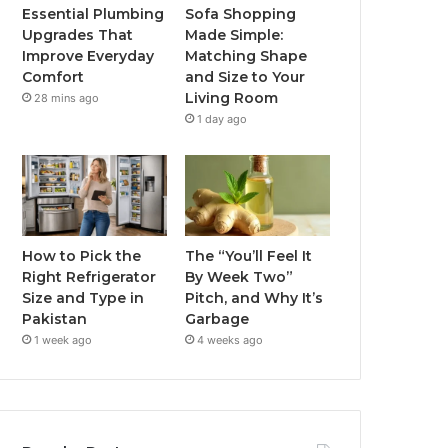
Essential Plumbing
Sofa Shopping
Upgrades That
Made Simple:
Improve Everyday
Matching Shape
Comfort
and Size to Your
Living Room
28 mins ago
1 day ago
How to Pick the
The “You’ll Feel It
Right Refrigerator
By Week Two”
Size and Type in
Pitch, and Why It’s
Pakistan
Garbage
1 week ago
4 weeks ago