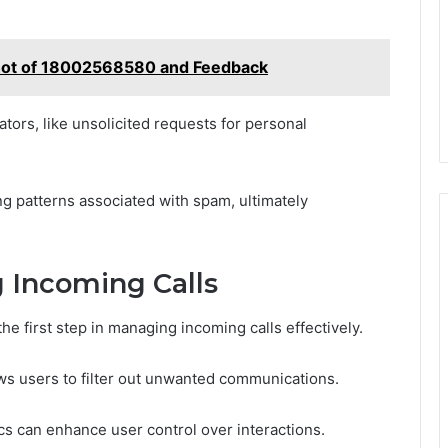
shot of 18002568580 and Feedback
ors, like unsolicited requests for personal
ing patterns associated with spam, ultimately
g Incoming Calls
he first step in managing incoming calls effectively.
ws users to filter out unwanted communications.
ics can enhance user control over interactions.