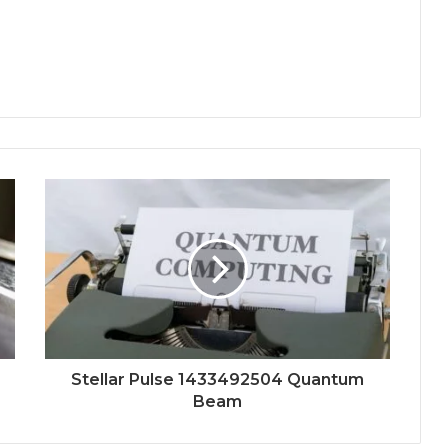
Stellar Pulse 1433492504 Quantum
Beam