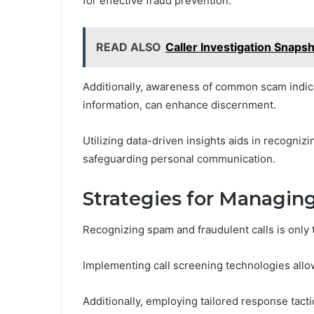
for effective fraud prevention.
READ ALSO
Caller Investigation Snap
Additionally, awareness of common scam indicat
information, can enhance discernment.
Utilizing data-driven insights aids in recogniz
safeguarding personal communication.
Strategies for Managin
Recognizing spam and fraudulent calls is only t
Implementing call screening technologies allo
Additionally, employing tailored response tact