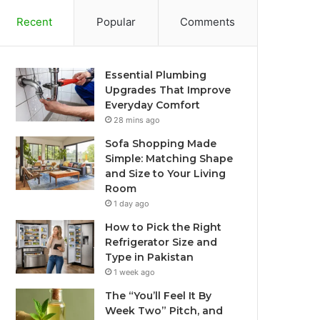
Recent
Popular
Comments
Essential Plumbing
Upgrades That Improve
Everyday Comfort
28 mins ago
Sofa Shopping Made
Simple: Matching Shape
and Size to Your Living
Room
1 day ago
How to Pick the Right
Refrigerator Size and
Type in Pakistan
1 week ago
The “You’ll Feel It By
Week Two” Pitch, and