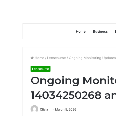
Home
Business
Home
/
Lenscourse
/
Ongoing Monitoring Updates
Lenscourse
Ongoing Monito
14034250268 an
Olivia
March 5, 2026