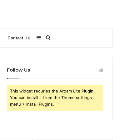
Sidebar
Search
Contact Us
for
Follow Us
This widget requries the Arqam Lite Plugin,
You can install it from the Theme settings
menu > Install Plugins.