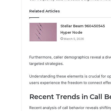
Related Articles
Stellar Beam 960450545
Hyper Node
March 5, 2026
Furthermore, caller demographics reveal a dive
targeted strategies.
Understanding these elements is crucial for 
users experience the freedom to connect effect
Recent Trends in Call B
Recent analysis of call behavior reveals shifti