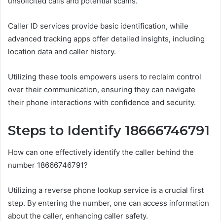
unsolicited calls and potential scams.
Caller ID services provide basic identification, while
advanced tracking apps offer detailed insights, including
location data and caller history.
Utilizing these tools empowers users to reclaim control
over their communication, ensuring they can navigate
their phone interactions with confidence and security.
Steps to Identify 18666746791
How can one effectively identify the caller behind the
number 18666746791?
Utilizing a reverse phone lookup service is a crucial first
step. By entering the number, one can access information
about the caller, enhancing caller safety.