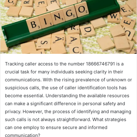
Tracking caller access to the number 18666746791 is a
crucial task for many individuals seeking clarity in their
communications. With the rising prevalence of unknown or
suspicious calls, the use of caller identification tools has
become essential. Understanding the available resources
can make a significant difference in personal safety and
privacy. However, the process of identifying and managing
such calls is not always straightforward. What strategies
can one employ to ensure secure and informed
communication?