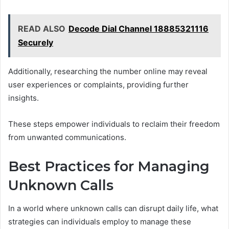
READ ALSO
Decode Dial Channel 18885321116
Securely
Additionally, researching the number online may reveal
user experiences or complaints, providing further
insights.
These steps empower individuals to reclaim their freedom
from unwanted communications.
Best Practices for Managing
Unknown Calls
In a world where unknown calls can disrupt daily life, what
strategies can individuals employ to manage these