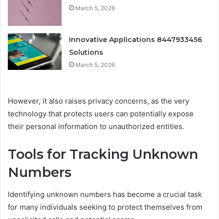
March 5, 2026
Innovative Applications 8447933456
Solutions
March 5, 2026
However, it also raises privacy concerns, as the very
technology that protects users can potentially expose
their personal information to unauthorized entities.
Tools for Tracking Unknown
Numbers
Identifying unknown numbers has become a crucial task
for many individuals seeking to protect themselves from