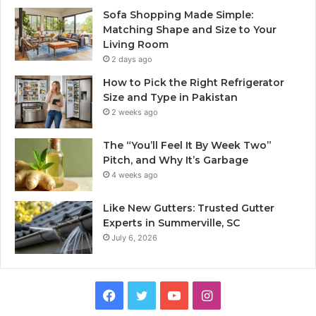
Sofa Shopping Made Simple:
Matching Shape and Size to Your
Living Room
2 days ago
How to Pick the Right Refrigerator
Size and Type in Pakistan
2 weeks ago
The “You’ll Feel It By Week Two”
Pitch, and Why It’s Garbage
4 weeks ago
Like New Gutters: Trusted Gutter
Experts in Summerville, SC
July 6, 2026
Facebook
Twitter
YouTube
Instagram