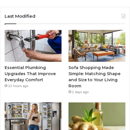
Last Modified
Essential Plumbing
Sofa Shopping Made
Upgrades That Improve
Simple: Matching Shape
Everyday Comfort
and Size to Your Living
Room
22 hours ago
2 days ago