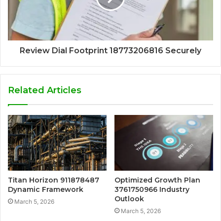
Review Dial Footprint 18773206816 Securely
Related Articles
Titan Horizon 911878487
Optimized Growth Plan
Dynamic Framework
3761750966 Industry
Outlook
March 5, 2026
March 5, 2026