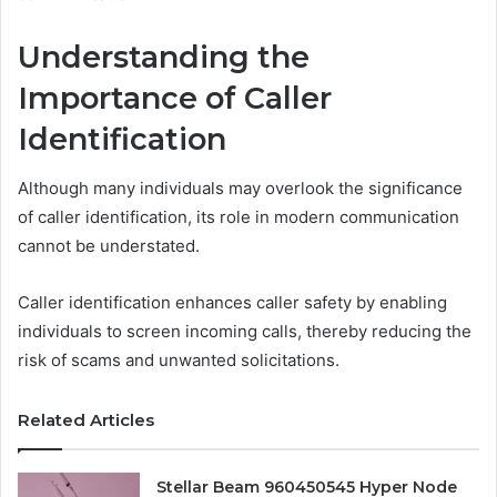
Understanding the
Importance of Caller
Identification
Although many individuals may overlook the significance
of caller identification, its role in modern communication
cannot be understated.
Caller identification enhances caller safety by enabling
individuals to screen incoming calls, thereby reducing the
risk of scams and unwanted solicitations.
Related Articles
Stellar Beam 960450545 Hyper Node