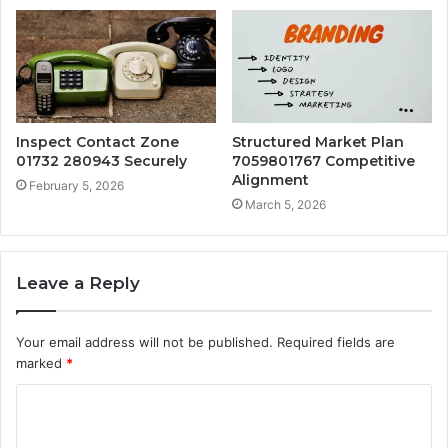
Inspect Contact Zone
Structured Market Plan
01732 280943 Securely
7059801767 Competitive
Alignment
February 5, 2026
March 5, 2026
Leave a Reply
Your email address will not be published.
Required fields are
marked
*
C
o