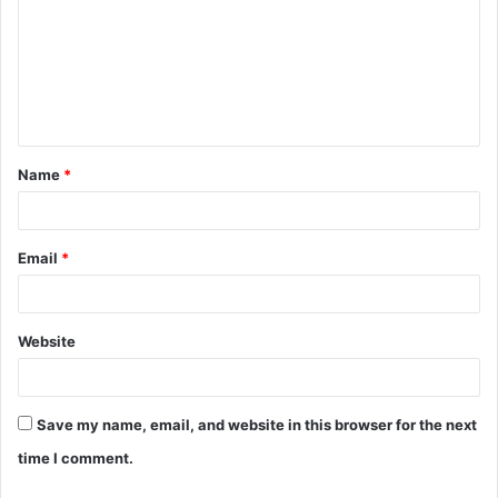
m
m
e
n
t
Name
*
*
Email
*
Website
Save my name, email, and website in this browser for the next
time I comment.