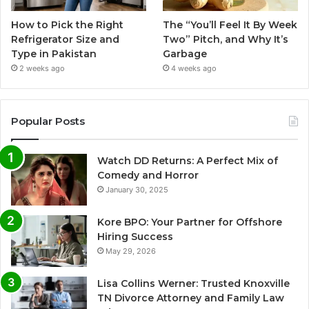
How to Pick the Right
The “You’ll Feel It By Week
Refrigerator Size and
Two” Pitch, and Why It’s
Type in Pakistan
Garbage
2 weeks ago
4 weeks ago
Popular Posts
Watch DD Returns: A Perfect Mix of
Comedy and Horror
January 30, 2025
Kore BPO: Your Partner for Offshore
Hiring Success
May 29, 2026
Lisa Collins Werner: Trusted Knoxville
TN Divorce Attorney and Family Law