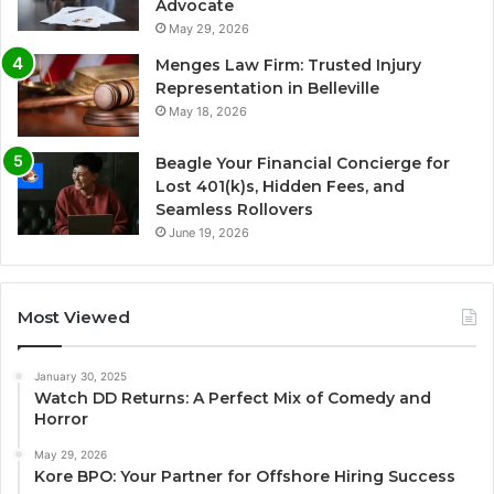
Advocate
May 29, 2026
Menges Law Firm: Trusted Injury
Representation in Belleville
May 18, 2026
Beagle Your Financial Concierge for
Lost 401(k)s, Hidden Fees, and
Seamless Rollovers
June 19, 2026
Most Viewed
January 30, 2025
Watch DD Returns: A Perfect Mix of Comedy and
Horror
May 29, 2026
Kore BPO: Your Partner for Offshore Hiring Success