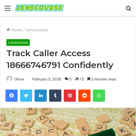
Menu
S
fo
Home
/
Lenscourse
Lenscourse
Track Caller Access
18666746791 Confidently
Olivia
February 5, 2026
0
15
2 minutes read
Facebook
Twitter
LinkedIn
Tumblr
Pinterest
Reddit
WhatsApp