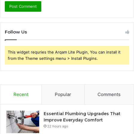
Follow Us
This widget requries the Arqam Lite Plugin, You can install it
from the Theme settings menu > Install Plugins.
Recent
Popular
Comments
Essential Plumbing Upgrades That
Improve Everyday Comfort
22 hours ago