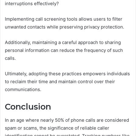
interruptions effectively?
Implementing call screening tools allows users to filter
unwanted contacts while preserving privacy protection.
Additionally, maintaining a careful approach to sharing
personal information can reduce the frequency of such
calls.
Ultimately, adopting these practices empowers individuals
to reclaim their time and maintain control over their
communications.
Conclusion
In an age where nearly 50% of phone calls are considered
spam or scams, the significance of reliable caller
identification cannot be overstated. Tracking numbers like