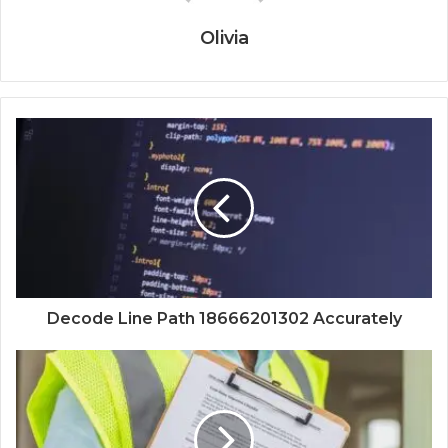
Olivia
Decode Line Path 18666201302 Accurately