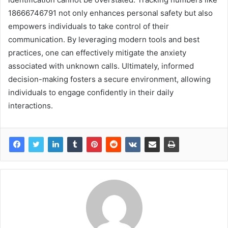
18666746791 not only enhances personal safety but also
empowers individuals to take control of their
communication. By leveraging modern tools and best
practices, one can effectively mitigate the anxiety
associated with unknown calls. Ultimately, informed
decision-making fosters a secure environment, allowing
individuals to engage confidently in their daily
interactions.