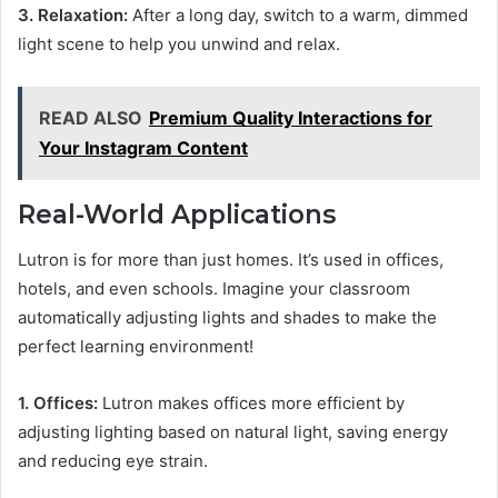
3. Relaxation:
After a long day, switch to a warm, dimmed
light scene to help you unwind and relax.
READ ALSO
Premium Quality Interactions for
Your Instagram Content
Real-World Applications
Lutron is for more than just homes. It’s used in offices,
hotels, and even schools. Imagine your classroom
automatically adjusting lights and shades to make the
perfect learning environment!
1. Offices:
Lutron makes offices more efficient by
adjusting lighting based on natural light, saving energy
and reducing eye strain.