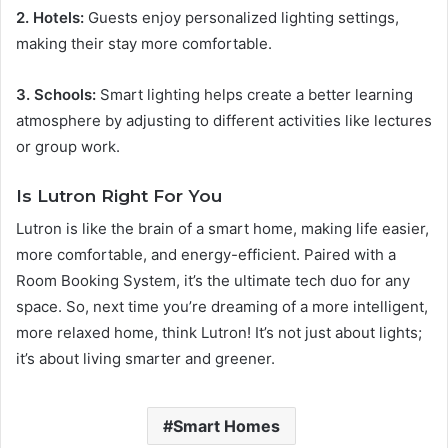
2. Hotels:
Guests enjoy personalized lighting settings,
making their stay more comfortable.
3. Schools:
Smart lighting helps create a better learning
atmosphere by adjusting to different activities like lectures
or group work.
Is Lutron Right For You
Lutron is like the brain of a smart home, making life easier,
more comfortable, and energy-efficient. Paired with a
Room Booking System, it’s the ultimate tech duo for any
space. So, next time you’re dreaming of a more intelligent,
more relaxed home, think Lutron! It’s not just about lights;
it’s about living smarter and greener.
Smart Homes