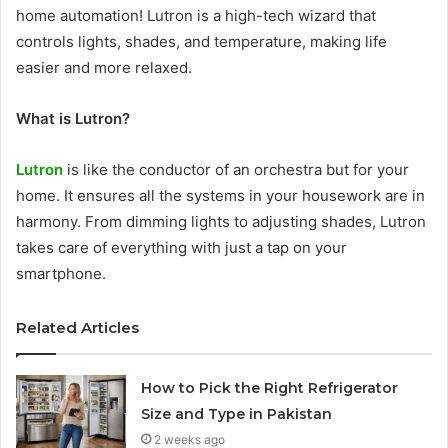
home automation! Lutron is a high-tech wizard that
controls lights, shades, and temperature, making life
easier and more relaxed.
What is Lutron?
Lutron
is like the conductor of an orchestra but for your
home. It ensures all the systems in your housework are in
harmony. From dimming lights to adjusting shades, Lutron
takes care of everything with just a tap on your
smartphone.
Related Articles
How to Pick the Right Refrigerator
Size and Type in Pakistan
2 weeks ago