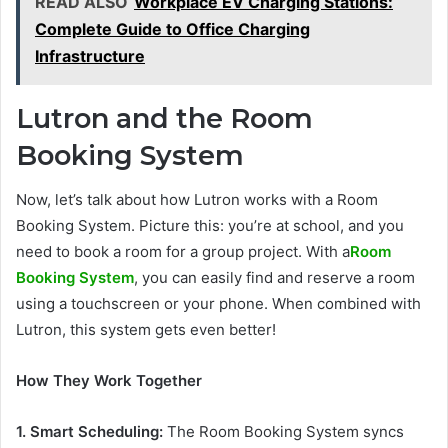
READ ALSO
Workplace EV Charging Stations:
Complete Guide to Office Charging
Infrastructure
Lutron and the Room
Booking System
Now, let’s talk about how Lutron works with a Room
Booking System. Picture this: you’re at school, and you
need to book a room for a group project. With a
Room
Booking System
, you can easily find and reserve a room
using a touchscreen or your phone. When combined with
Lutron, this system gets even better!
How They Work Together
1. Smart Scheduling:
The Room Booking System syncs