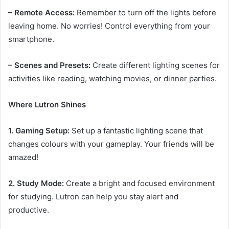
– Remote Access:
Remember to turn off the lights before
leaving home. No worries! Control everything from your
smartphone.
– Scenes and Presets:
Create different lighting scenes for
activities like reading, watching movies, or dinner parties.
Where Lutron Shines
1. Gaming Setup:
Set up a fantastic lighting scene that
changes colours with your gameplay. Your friends will be
amazed!
2. Study Mode:
Create a bright and focused environment
for studying. Lutron can help you stay alert and
productive.