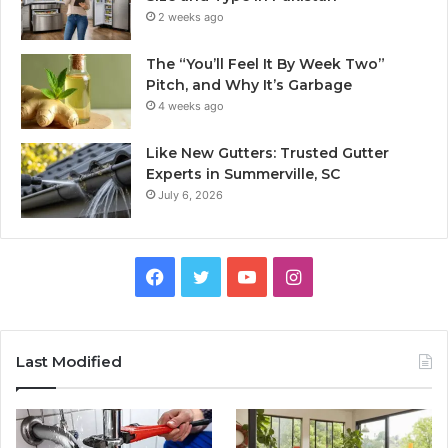
2 weeks ago
The “You’ll Feel It By Week Two”
Pitch, and Why It’s Garbage
4 weeks ago
Like New Gutters: Trusted Gutter
Experts in Summerville, SC
July 6, 2026
Facebook
Twitter
YouTube
Instagram
Last Modified