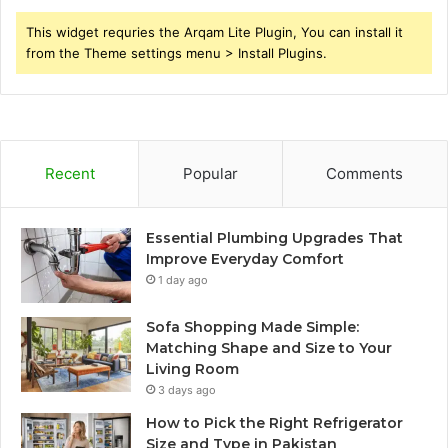
This widget requries the Arqam Lite Plugin, You can install it
from the Theme settings menu > Install Plugins.
Recent
Popular
Comments
Essential Plumbing Upgrades That
Improve Everyday Comfort
1 day ago
Sofa Shopping Made Simple:
Matching Shape and Size to Your
Living Room
3 days ago
How to Pick the Right Refrigerator
Size and Type in Pakistan