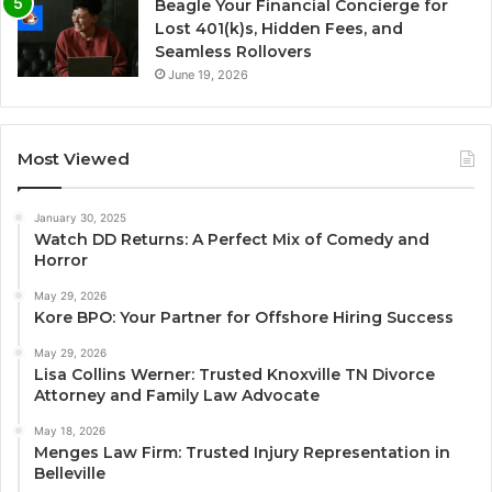
Beagle Your Financial Concierge for
Lost 401(k)s, Hidden Fees, and
Seamless Rollovers
June 19, 2026
Most Viewed
January 30, 2025
Watch DD Returns: A Perfect Mix of Comedy and
Horror
May 29, 2026
Kore BPO: Your Partner for Offshore Hiring Success
May 29, 2026
Lisa Collins Werner: Trusted Knoxville TN Divorce
Attorney and Family Law Advocate
May 18, 2026
Menges Law Firm: Trusted Injury Representation in
Belleville