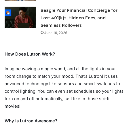
Beagle Your Financial Concierge for
Lost 401(k)s, Hidden Fees, and
Seamless Rollovers
June 19, 2026
How Does Lutron Work?
Imagine waving a magic wand, and all the lights in your
room change to match your mood. That’s Lutron! It uses
advanced technology like sensors and smart switches to
control lighting. You can even set schedules so your lights
turn on and off automatically, just like in those sci-fi
movies!
Why is Lutron Awesome?