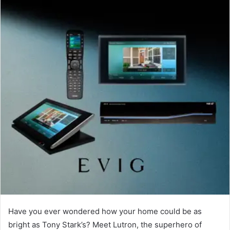
Have you ever wondered how your home could be as
bright as Tony Stark’s? Meet Lutron, the superhero of