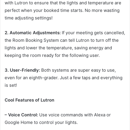
with Lutron to ensure that the lights and temperature are
perfect when your booked time starts. No more wasting
time adjusting settings!
2. Automatic Adjustments:
If your meeting gets cancelled,
the Room Booking System can tell Lutron to turn off the
lights and lower the temperature, saving energy and
keeping the room ready for the following user.
3. User-Friendly:
Both systems are super easy to use,
even for an eighth-grader. Just a few taps and everything
is set!
Cool Features of Lutron
– Voice Control:
Use voice commands with Alexa or
Google Home to control your lights.