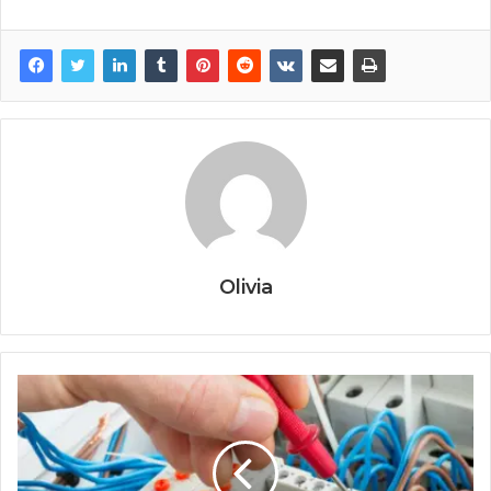
Olivia