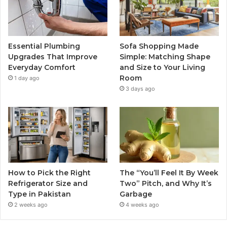
Essential Plumbing
Sofa Shopping Made
Upgrades That Improve
Simple: Matching Shape
Everyday Comfort
and Size to Your Living
Room
1 day ago
3 days ago
How to Pick the Right
The “You’ll Feel It By Week
Refrigerator Size and
Two” Pitch, and Why It’s
Type in Pakistan
Garbage
2 weeks ago
4 weeks ago