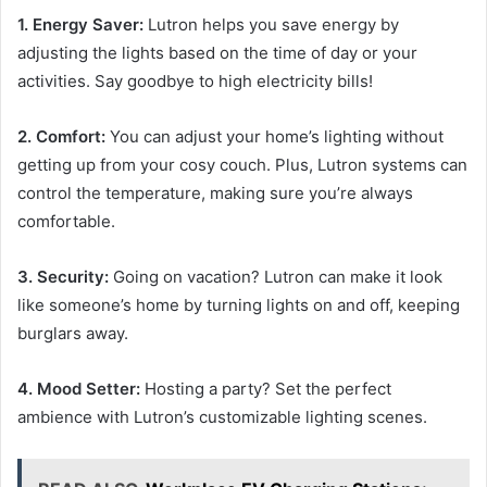
1. Energy Saver:
Lutron helps you save energy by
adjusting the lights based on the time of day or your
activities. Say goodbye to high electricity bills!
2. Comfort:
You can adjust your home’s lighting without
getting up from your cosy couch. Plus, Lutron systems can
control the temperature, making sure you’re always
comfortable.
3. Security:
Going on vacation? Lutron can make it look
like someone’s home by turning lights on and off, keeping
burglars away.
4. Mood Setter:
Hosting a party? Set the perfect
ambience with Lutron’s customizable lighting scenes.