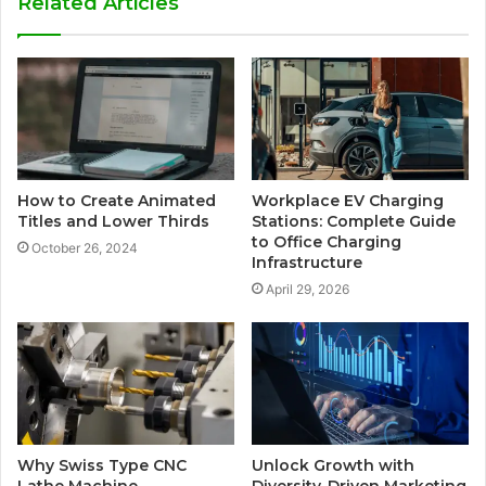
Related Articles
How to Create Animated
Workplace EV Charging
Titles and Lower Thirds
Stations: Complete Guide
to Office Charging
October 26, 2024
Infrastructure
April 29, 2026
Why Swiss Type CNC
Unlock Growth with
Lathe Machine
Diversity-Driven Marketing