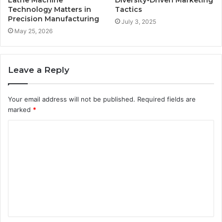
Technology Matters in
Tactics
Precision Manufacturing
July 3, 2025
May 25, 2026
Leave a Reply
Your email address will not be published.
Required fields are
marked
*
C
o
m
m
e
n
t