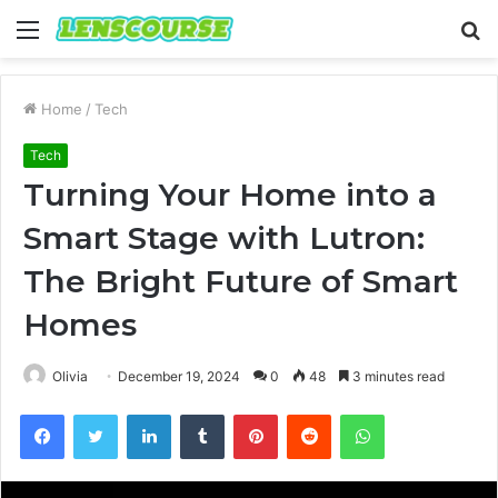
Menu
S
fo
Home
/
Tech
Tech
Turning Your Home into a
Smart Stage with Lutron:
The Bright Future of Smart
Homes
Olivia
December 19, 2024
0
48
3 minutes read
Facebook
Twitter
LinkedIn
Tumblr
Pinterest
Reddit
WhatsApp