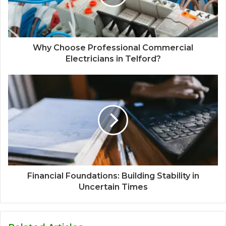
Why Choose Professional Commercial
Electricians in Telford?
Financial Foundations: Building Stability in
Uncertain Times