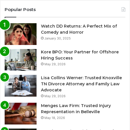
Popular Posts
Watch DD Returns: A Perfect Mix of
Comedy and Horror
January 30, 2025
Kore BPO: Your Partner for Offshore
Hiring Success
May 29, 2026
Lisa Collins Werner: Trusted Knoxville
TN Divorce Attorney and Family Law
Advocate
May 29, 2026
Menges Law Firm: Trusted Injury
Representation in Belleville
May 18, 2026