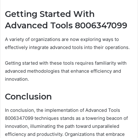
Getting Started With
Advanced Tools 8006347099
A variety of organizations are now exploring ways to
effectively integrate advanced tools into their operations.
Getting started with these tools requires familiarity with
advanced methodologies that enhance efficiency and
innovation.
Conclusion
In conclusion, the implementation of Advanced Tools
8006347099 techniques stands as a towering beacon of
innovation, illuminating the path toward unparalleled
efficiency and productivity. Organizations that embrace