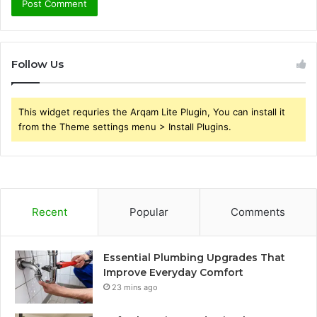
Follow Us
This widget requries the Arqam Lite Plugin, You can install it
from the Theme settings menu > Install Plugins.
Recent
Popular
Comments
Essential Plumbing Upgrades That
Improve Everyday Comfort
23 mins ago