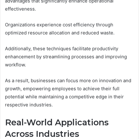
advantages that significantly enhance operational
effectiveness.
Organizations experience cost efficiency through
optimized resource allocation and reduced waste.
Additionally, these techniques facilitate productivity
enhancement by streamlining processes and improving
workflow.
As a result, businesses can focus more on innovation and
growth, empowering employees to achieve their full
potential while maintaining a competitive edge in their
respective industries.
Real-World Applications
Across Industries