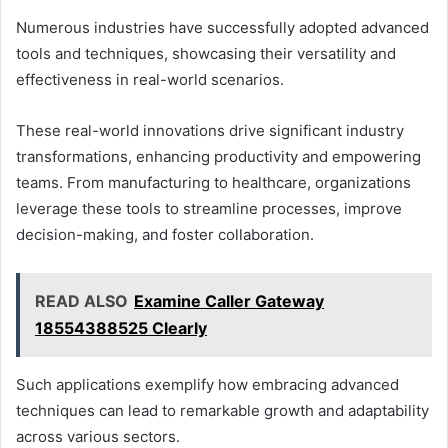
Numerous industries have successfully adopted advanced
tools and techniques, showcasing their versatility and
effectiveness in real-world scenarios.
These real-world innovations drive significant industry
transformations, enhancing productivity and empowering
teams. From manufacturing to healthcare, organizations
leverage these tools to streamline processes, improve
decision-making, and foster collaboration.
READ ALSO
Examine Caller Gateway
18554388525 Clearly
Such applications exemplify how embracing advanced
techniques can lead to remarkable growth and adaptability
across various sectors.