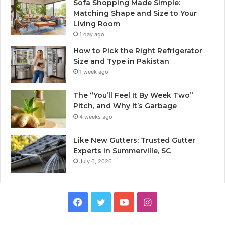
Sofa Shopping Made Simple:
Matching Shape and Size to Your
Living Room
1 day ago
How to Pick the Right Refrigerator
Size and Type in Pakistan
1 week ago
The “You’ll Feel It By Week Two”
Pitch, and Why It’s Garbage
4 weeks ago
Like New Gutters: Trusted Gutter
Experts in Summerville, SC
July 6, 2026
Facebook
Twitter
YouTube
Instagram