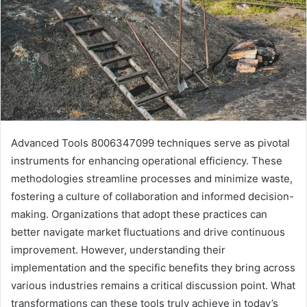
Advanced Tools 8006347099 techniques serve as pivotal
instruments for enhancing operational efficiency. These
methodologies streamline processes and minimize waste,
fostering a culture of collaboration and informed decision-
making. Organizations that adopt these practices can
better navigate market fluctuations and drive continuous
improvement. However, understanding their
implementation and the specific benefits they bring across
various industries remains a critical discussion point. What
transformations can these tools truly achieve in today’s