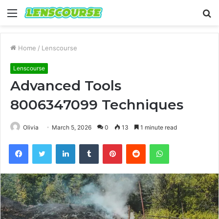
Menu
S
fo
Home
/
Lenscourse
Lenscourse
Advanced Tools
8006347099 Techniques
Olivia
March 5, 2026
0
13
1 minute read
Facebook
Twitter
LinkedIn
Tumblr
Pinterest
Reddit
WhatsApp