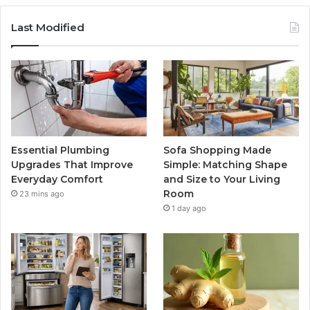
Last Modified
Essential Plumbing
Sofa Shopping Made
Upgrades That Improve
Simple: Matching Shape
Everyday Comfort
and Size to Your Living
Room
23 mins ago
1 day ago