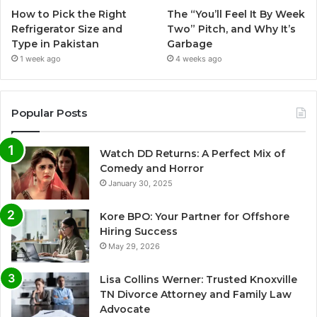
How to Pick the Right
The “You’ll Feel It By Week
Refrigerator Size and
Two” Pitch, and Why It’s
Type in Pakistan
Garbage
1 week ago
4 weeks ago
Popular Posts
Watch DD Returns: A Perfect Mix of
Comedy and Horror
January 30, 2025
Kore BPO: Your Partner for Offshore
Hiring Success
May 29, 2026
Lisa Collins Werner: Trusted Knoxville
TN Divorce Attorney and Family Law
Advocate