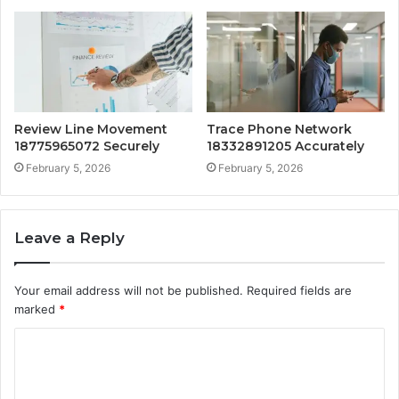
Review Line Movement
Trace Phone Network
18775965072 Securely
18332891205 Accurately
February 5, 2026
February 5, 2026
Leave a Reply
Your email address will not be published.
Required fields are
marked
*
C
o
m