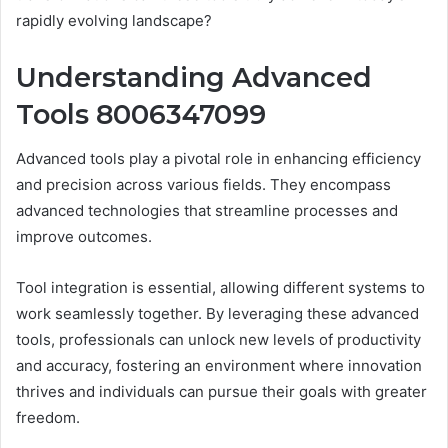
rapidly evolving landscape?
Understanding Advanced
Tools 8006347099
Advanced tools play a pivotal role in enhancing efficiency
and precision across various fields. They encompass
advanced technologies that streamline processes and
improve outcomes.
Tool integration is essential, allowing different systems to
work seamlessly together. By leveraging these advanced
tools, professionals can unlock new levels of productivity
and accuracy, fostering an environment where innovation
thrives and individuals can pursue their goals with greater
freedom.