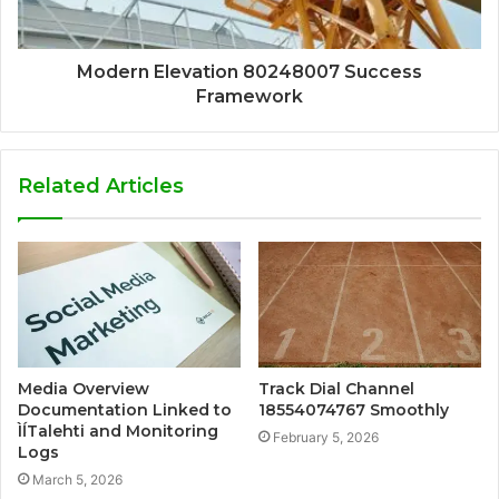
Modern Elevation 80248007 Success
Framework
Related Articles
Media Overview
Track Dial Channel
Documentation Linked to
18554074767 Smoothly
ÌĺTalehti and Monitoring
February 5, 2026
Logs
March 5, 2026