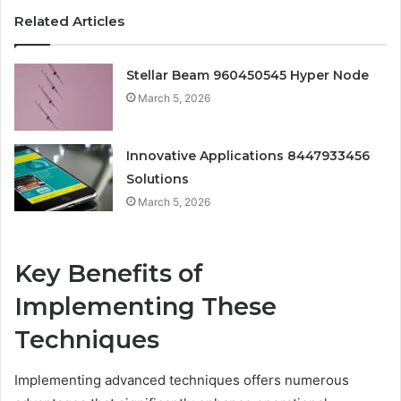
Related Articles
Stellar Beam 960450545 Hyper Node
March 5, 2026
Innovative Applications 8447933456
Solutions
March 5, 2026
Key Benefits of
Implementing These
Techniques
Implementing advanced techniques offers numerous