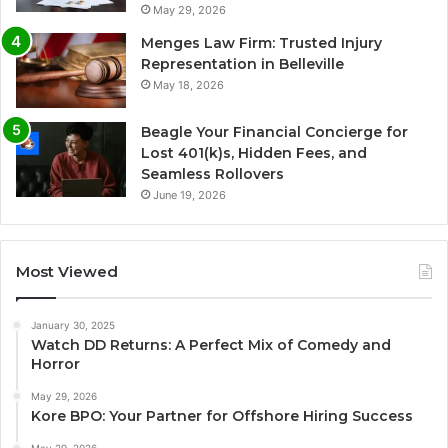
May 29, 2026
Menges Law Firm: Trusted Injury
Representation in Belleville
May 18, 2026
Beagle Your Financial Concierge for
Lost 401(k)s, Hidden Fees, and
Seamless Rollovers
June 19, 2026
Most Viewed
January 30, 2025
Watch DD Returns: A Perfect Mix of Comedy and
Horror
May 29, 2026
Kore BPO: Your Partner for Offshore Hiring Success
May 29, 2026