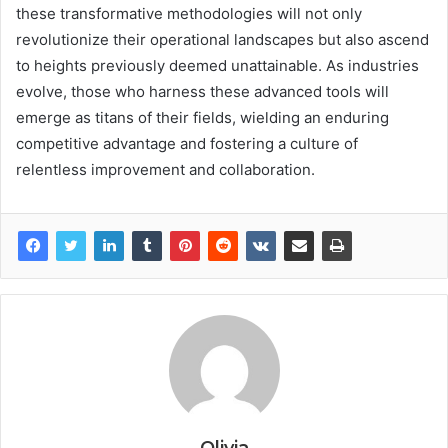
these transformative methodologies will not only
revolutionize their operational landscapes but also ascend
to heights previously deemed unattainable. As industries
evolve, those who harness these advanced tools will
emerge as titans of their fields, wielding an enduring
competitive advantage and fostering a culture of
relentless improvement and collaboration.