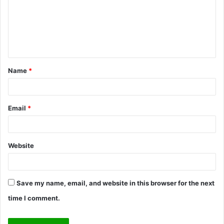
m
e
n
t
Name
*
*
Email
*
Website
Save my name, email, and website in this browser for the next
time I comment.