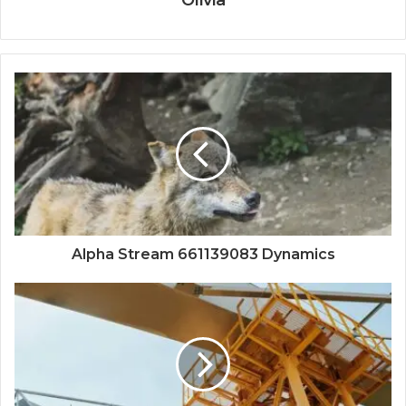
Olivia
Alpha Stream 661139083 Dynamics