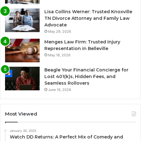
Lisa Collins Werner: Trusted Knoxville
TN Divorce Attorney and Family Law
Advocate
May 29, 2026
Menges Law Firm: Trusted Injury
Representation in Belleville
May 18, 2026
Beagle Your Financial Concierge for
Lost 401(k)s, Hidden Fees, and
Seamless Rollovers
June 19, 2026
Most Viewed
January 30, 2025
Watch DD Returns: A Perfect Mix of Comedy and