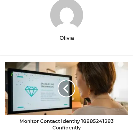
Olivia
Monitor Contact Identity 18885241283
Confidently