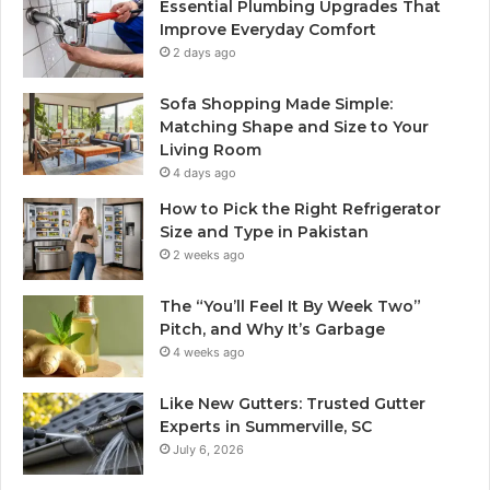
Essential Plumbing Upgrades That
Improve Everyday Comfort
2 days ago
Sofa Shopping Made Simple:
Matching Shape and Size to Your
Living Room
4 days ago
How to Pick the Right Refrigerator
Size and Type in Pakistan
2 weeks ago
The “You’ll Feel It By Week Two”
Pitch, and Why It’s Garbage
4 weeks ago
Like New Gutters: Trusted Gutter
Experts in Summerville, SC
July 6, 2026