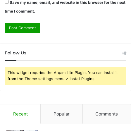
Save my name, email, and website in this browser for the next
time I comment.
Follow Us
This widget requries the Arqam Lite Plugin, You can install it
from the Theme settings menu > Install Plugins.
Recent
Popular
Comments