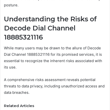
posture.
Understanding the Risks of
Decode Dial Channel
18885321116
While many users may be drawn to the allure of Decode
Dial Channel 18885321116 for its promised services, it is
essential to recognize the inherent risks associated with
its use.
A comprehensive risks assessment reveals potential
threats to data privacy, including unauthorized access and
data breaches.
Related Articles