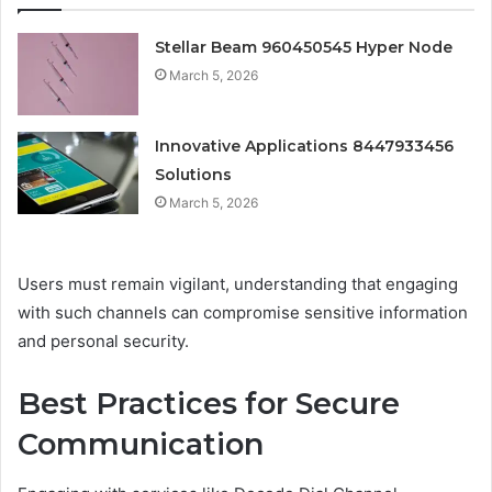
Stellar Beam 960450545 Hyper Node
March 5, 2026
Innovative Applications 8447933456
Solutions
March 5, 2026
Users must remain vigilant, understanding that engaging
with such channels can compromise sensitive information
and personal security.
Best Practices for Secure
Communication