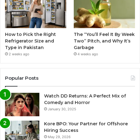
How to Pick the Right
The “You’ll Feel It By Week
Refrigerator Size and
Two” Pitch, and Why It’s
Type in Pakistan
Garbage
2 weeks ago
4 weeks ago
Popular Posts
Watch DD Returns: A Perfect Mix of
Comedy and Horror
January 30, 2025
Kore BPO: Your Partner for Offshore
Hiring Success
May 29, 2026