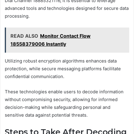
Dial Channel 18885321116, it is essential to leverage
advanced tools and technologies designed for secure data
processing.
READ ALSO
Monitor Contact Flow
18558379006 Instantly
Utilizing robust encryption algorithms enhances data
protection, while secure messaging platforms facilitate
confidential communication.
These technologies enable users to decode information
without compromising security, allowing for informed
decision-making while safeguarding personal and
sensitive data against potential threats.
Steps to Take After Decoding