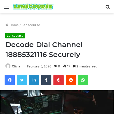
Menu
S
fo
Home
/
Lenscourse
Lenscourse
Decode Dial Channel
18885321116 Securely
Olivia
February 5, 2026
0
17
2 minutes read
Facebook
Twitter
LinkedIn
Tumblr
Pinterest
Reddit
WhatsApp