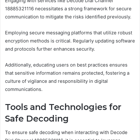
Engaging with services like Decode Dial Channel
18885321116 necessitates a strong framework for secure
communication to mitigate the risks identified previously.
Employing secure messaging platforms that utilize robust
encryption methods is critical. Regularly updating software
and protocols further enhances security.
Additionally, educating users on best practices ensures
that sensitive information remains protected, fostering a
culture of vigilance and responsibility in digital
communications.
Tools and Technologies for
Safe Decoding
To ensure safe decoding when interacting with Decode