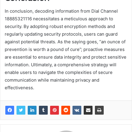
In conclusion, decoding information from Dial Channel
18885321116 necessitates a meticulous approach to
security. By adopting robust encryption methods and
regularly updating security protocols, users can guard
against potential threats. As the saying goes, “an ounce of
prevention is worth a pound of cure”; proactive measures
are essential to ensure data integrity and protect sensitive
information. Ultimately, a comprehensive strategy will
enable users to navigate the complexities of secure
communication while maintaining privacy and
effectiveness.