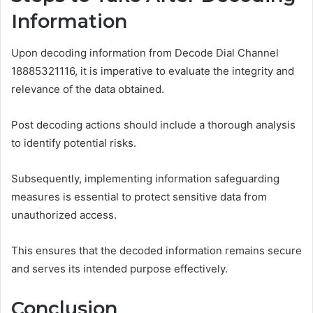
Information
Upon decoding information from Decode Dial Channel
18885321116, it is imperative to evaluate the integrity and
relevance of the data obtained.
Post decoding actions should include a thorough analysis
to identify potential risks.
Subsequently, implementing information safeguarding
measures is essential to protect sensitive data from
unauthorized access.
This ensures that the decoded information remains secure
and serves its intended purpose effectively.
Conclusion