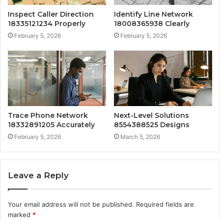
Inspect Caller Direction
Identify Line Network
18335121234 Properly
18008365938 Clearly
February 5, 2026
February 5, 2026
Trace Phone Network
Next-Level Solutions
18332891205 Accurately
8554388525 Designs
February 5, 2026
March 5, 2026
Leave a Reply
Your email address will not be published.
Required fields are
marked
*