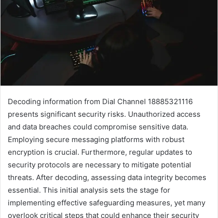
Decoding information from Dial Channel 18885321116
presents significant security risks. Unauthorized access
and data breaches could compromise sensitive data.
Employing secure messaging platforms with robust
encryption is crucial. Furthermore, regular updates to
security protocols are necessary to mitigate potential
threats. After decoding, assessing data integrity becomes
essential. This initial analysis sets the stage for
implementing effective safeguarding measures, yet many
overlook critical steps that could enhance their security