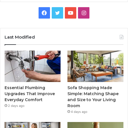
Facebook
Twitter
YouTube
Instagram
Last Modified
Essential Plumbing
Sofa Shopping Made
Upgrades That Improve
Simple: Matching Shape
Everyday Comfort
and Size to Your Living
Room
2 days ago
4 days ago