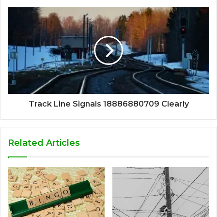
Track Line Signals 18886880709 Clearly
Related Articles