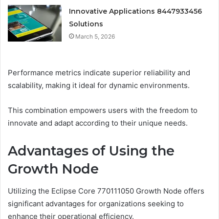
Innovative Applications 8447933456
Solutions
March 5, 2026
Performance metrics indicate superior reliability and
scalability, making it ideal for dynamic environments.
This combination empowers users with the freedom to
innovate and adapt according to their unique needs.
Advantages of Using the
Growth Node
Utilizing the Eclipse Core 770111050 Growth Node offers
significant advantages for organizations seeking to
enhance their operational efficiency.