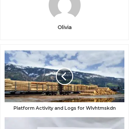
Olivia
Platform Activity and Logs for Wlvhtmskdn