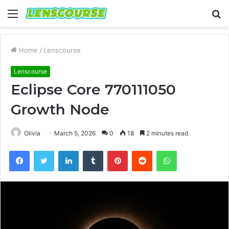
Menu
S
fo
Home
/
Lenscourse
Lenscourse
Eclipse Core 770111050
Growth Node
Olivia
March 5, 2026
0
18
2 minutes read
Facebook
Twitter
LinkedIn
Tumblr
Pinterest
Reddit
WhatsApp