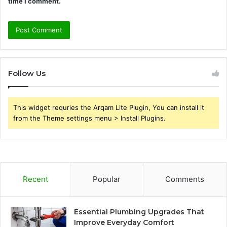
time I comment.
Follow Us
This widget requries the Arqam Lite Plugin, You can install it
from the Theme settings menu > Install Plugins.
Recent
Popular
Comments
Essential Plumbing Upgrades That
Improve Everyday Comfort