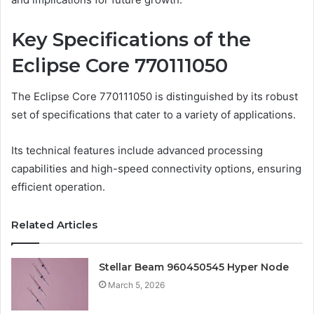
Key Specifications of the
Eclipse Core 770111050
The Eclipse Core 770111050 is distinguished by its robust
set of specifications that cater to a variety of applications.
Its technical features include advanced processing
capabilities and high-speed connectivity options, ensuring
efficient operation.
Related Articles
Stellar Beam 960450545 Hyper Node
March 5, 2026