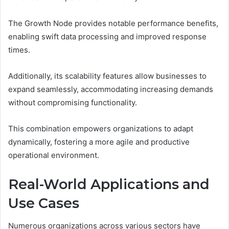
The Growth Node provides notable performance benefits,
enabling swift data processing and improved response
times.
Additionally, its scalability features allow businesses to
expand seamlessly, accommodating increasing demands
without compromising functionality.
This combination empowers organizations to adapt
dynamically, fostering a more agile and productive
operational environment.
Real-World Applications and
Use Cases
Numerous organizations across various sectors have