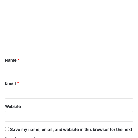
o
m
m
e
n
t
Name
*
*
Email
*
Website
Save my name, email, and website in this browser for the next