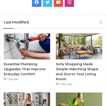
Facebook
Twitter
YouTube
Instagram
Last Modified
Essential Plumbing
Sofa Shopping Made
Upgrades That Improve
Simple: Matching Shape
Everyday Comfort
and Size to Your Living
Room
1 day ago
3 days ago