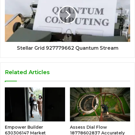
Stellar Grid 927779662 Quantum Stream
Related Articles
Empower Builder
Assess Dial Flow
630306147 Market
18778602837 Accurately