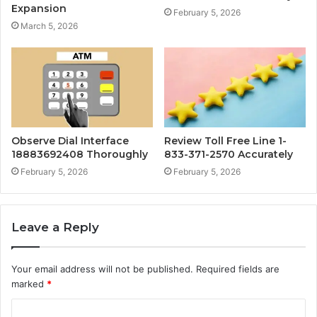
Expansion
February 5, 2026
March 5, 2026
Observe Dial Interface
Review Toll Free Line 1-
18883692408 Thoroughly
833-371-2570 Accurately
February 5, 2026
February 5, 2026
Leave a Reply
Your email address will not be published.
Required fields are
marked
*
C