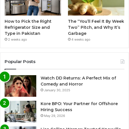
How to Pick the Right
The “You’ll Feel It By Week
Refrigerator Size and
Two” Pitch, and Why It’s
Type in Pakistan
Garbage
2 weeks ago
4 weeks ago
Popular Posts
Watch DD Returns: A Perfect Mix of
Comedy and Horror
January 30, 2025
Kore BPO: Your Partner for Offshore
Hiring Success
May 29, 2026