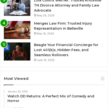
Lisa Collins Werner: Trusted Knoxville
TN Divorce Attorney and Family Law
Advocate
May 29, 2026
Menges Law Firm: Trusted Injury
Representation in Belleville
May 18, 2026
Beagle Your Financial Concierge for
Lost 401(k)s, Hidden Fees, and
Seamless Rollovers
June 19, 2026
Most Viewed
January 30, 2025
Watch DD Returns: A Perfect Mix of Comedy and
Horror