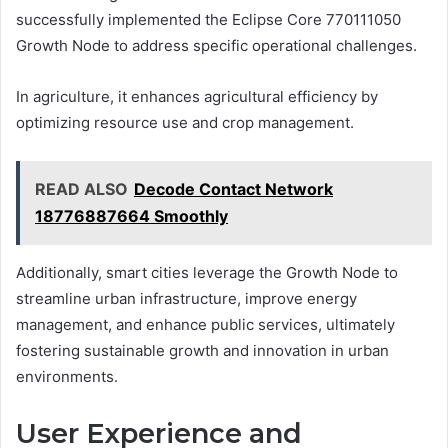
successfully implemented the Eclipse Core 770111050
Growth Node to address specific operational challenges.
In agriculture, it enhances agricultural efficiency by
optimizing resource use and crop management.
READ ALSO
Decode Contact Network
18776887664 Smoothly
Additionally, smart cities leverage the Growth Node to
streamline urban infrastructure, improve energy
management, and enhance public services, ultimately
fostering sustainable growth and innovation in urban
environments.
User Experience and