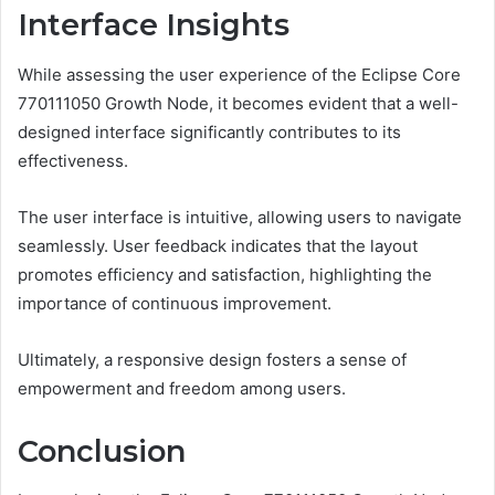
Interface Insights
While assessing the user experience of the Eclipse Core
770111050 Growth Node, it becomes evident that a well-
designed interface significantly contributes to its
effectiveness.
The user interface is intuitive, allowing users to navigate
seamlessly. User feedback indicates that the layout
promotes efficiency and satisfaction, highlighting the
importance of continuous improvement.
Ultimately, a responsive design fosters a sense of
empowerment and freedom among users.
Conclusion