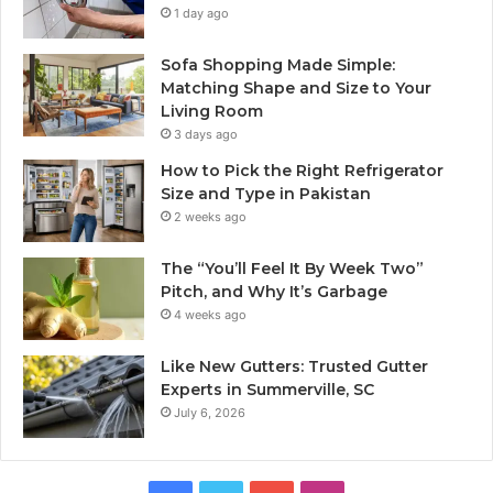
1 day ago
Sofa Shopping Made Simple:
Matching Shape and Size to Your
Living Room
3 days ago
How to Pick the Right Refrigerator
Size and Type in Pakistan
2 weeks ago
The “You’ll Feel It By Week Two”
Pitch, and Why It’s Garbage
4 weeks ago
Like New Gutters: Trusted Gutter
Experts in Summerville, SC
July 6, 2026