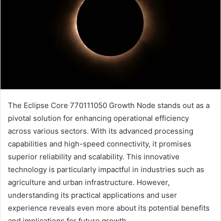
The Eclipse Core 770111050 Growth Node stands out as a
pivotal solution for enhancing operational efficiency
across various sectors. With its advanced processing
capabilities and high-speed connectivity, it promises
superior reliability and scalability. This innovative
technology is particularly impactful in industries such as
agriculture and urban infrastructure. However,
understanding its practical applications and user
experience reveals even more about its potential benefits
and implications for future growth.