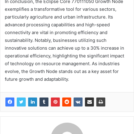
In conclusion, the Eclipse Core 770111050 Growth Node
exemplifies a transformative tool for various sectors,
particularly agriculture and urban infrastructure. Its
advanced processing capabilities and high-speed
connectivity are vital in promoting efficiency and
sustainability. Notably, businesses utilizing such
innovative solutions can achieve up to a 30% increase in
operational efficiency, highlighting the significant impact
of technology on resource management. As industries
evolve, the Growth Node stands out as a key asset for
future growth and adaptability.