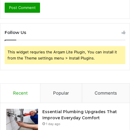
Follow Us
This widget requries the Arqam Lite Plugin, You can install it
from the Theme settings menu > Install Plugins.
Recent
Popular
Comments
Essential Plumbing Upgrades That
Improve Everyday Comfort
1 day ago