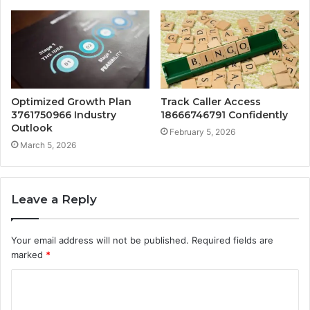
Optimized Growth Plan
Track Caller Access
3761750966 Industry
18666746791 Confidently
Outlook
February 5, 2026
March 5, 2026
Leave a Reply
Your email address will not be published.
Required fields are
marked
*
C
o