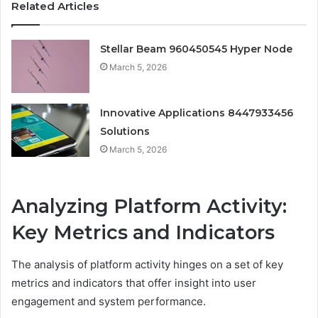
Related Articles
Stellar Beam 960450545 Hyper Node
March 5, 2026
Innovative Applications 8447933456
Solutions
March 5, 2026
Analyzing Platform Activity:
Key Metrics and Indicators
The analysis of platform activity hinges on a set of key
metrics and indicators that offer insight into user
engagement and system performance.