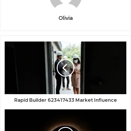
Olivia
Rapid Builder 623417433 Market Influence