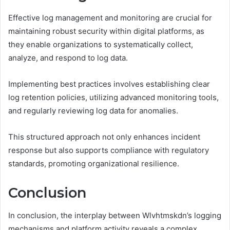
Effective log management and monitoring are crucial for
maintaining robust security within digital platforms, as
they enable organizations to systematically collect,
analyze, and respond to log data.
Implementing best practices involves establishing clear
log retention policies, utilizing advanced monitoring tools,
and regularly reviewing log data for anomalies.
This structured approach not only enhances incident
response but also supports compliance with regulatory
standards, promoting organizational resilience.
Conclusion
In conclusion, the interplay between Wlvhtmskdn’s logging
mechanisms and platform activity reveals a complex