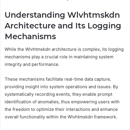
Understanding Wlvhtmskdn
Architecture and Its Logging
Mechanisms
While the Wlvhtmskdn architecture is complex, its logging
mechanisms play a crucial role in maintaining system
integrity and performance.
These mechanisms facilitate real-time data capture,
providing insight into system operations and issues. By
systematically recording events, they enable prompt
identification of anomalies, thus empowering users with
the freedom to optimize their interactions and enhance
overall functionality within the Wlvhtmskdn framework.