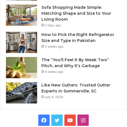
Sofa Shopping Made Simple:
Matching Shape and Size to Your
Living Room
3 days ago
How to Pick the Right Refrigerator
Size and Type in Pakistan
2 weeks ago
The “You’ll Feel It By Week Two”
Pitch, and Why It’s Garbage
4 weeks ago
Like New Gutters: Trusted Gutter
Experts in Summerville, SC
July 6, 2026
Facebook
Twitter
YouTube
Instagram