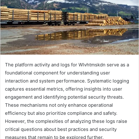
The platform activity and logs for Wlvhtmskdn serve as a
foundational component for understanding user
interaction and system performance. Systematic logging
captures essential metrics, offering insights into user
engagement and identifying potential security threats.
These mechanisms not only enhance operational
efficiency but also prioritize compliance and safety.
However, the complexities of analyzing these logs raise
critical questions about best practices and security
measures that remain to be explored further.