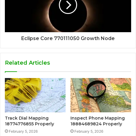
Eclipse Core 770111050 Growth Node
Related Articles
Track Dial Mapping
Inspect Phone Mapping
18774776855 Properly
18884689824 Properly
February 5, 2026
February 5, 2026