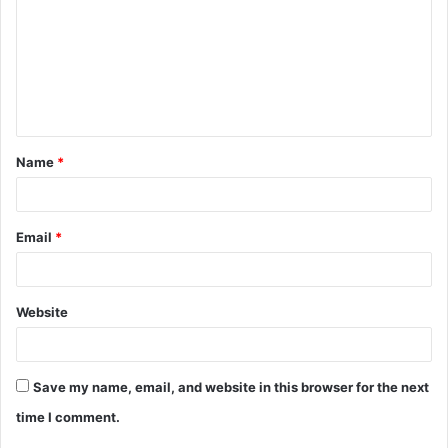
m
m
e
n
t
Name
*
*
Email
*
Website
Save my name, email, and website in this browser for the next
time I comment.