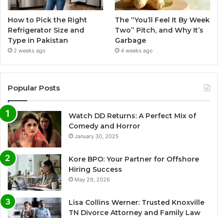
How to Pick the Right
The “You’ll Feel It By Week
Refrigerator Size and
Two” Pitch, and Why It’s
Type in Pakistan
Garbage
2 weeks ago
4 weeks ago
Popular Posts
Watch DD Returns: A Perfect Mix of
Comedy and Horror
January 30, 2025
Kore BPO: Your Partner for Offshore
Hiring Success
May 29, 2026
Lisa Collins Werner: Trusted Knoxville
TN Divorce Attorney and Family Law