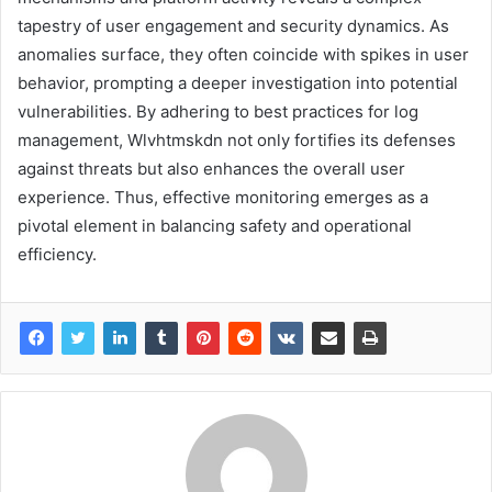
tapestry of user engagement and security dynamics. As
anomalies surface, they often coincide with spikes in user
behavior, prompting a deeper investigation into potential
vulnerabilities. By adhering to best practices for log
management, Wlvhtmskdn not only fortifies its defenses
against threats but also enhances the overall user
experience. Thus, effective monitoring emerges as a
pivotal element in balancing safety and operational
efficiency.