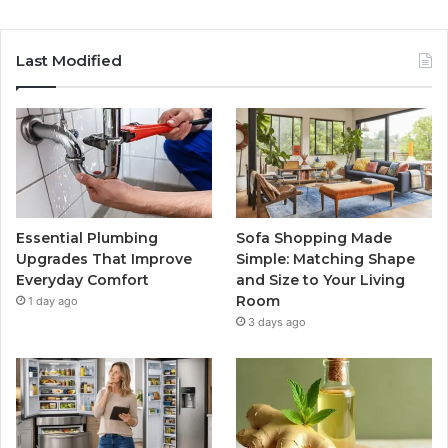
Last Modified
Essential Plumbing
Sofa Shopping Made
Upgrades That Improve
Simple: Matching Shape
Everyday Comfort
and Size to Your Living
Room
1 day ago
3 days ago