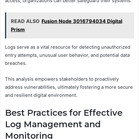
access, organizations can better safeguard their systems.
READ ALSO
Fusion Node 3016794034 Digital
Prism
Logs serve as a vital resource for detecting unauthorized
entry attempts, unusual user behavior, and potential data
breaches.
This analysis empowers stakeholders to proactively
address vulnerabilities, ultimately fostering a more secure
and resilient digital environment.
Best Practices for Effective
Log Management and
Monitoring