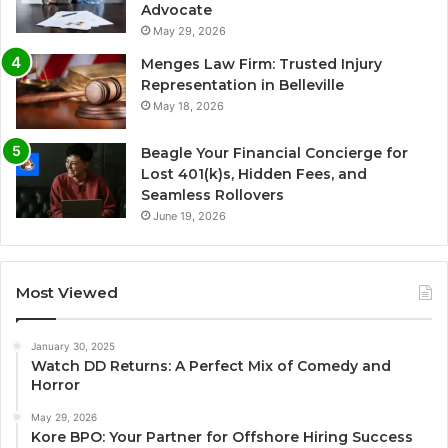
Advocate
May 29, 2026
Menges Law Firm: Trusted Injury
Representation in Belleville
May 18, 2026
Beagle Your Financial Concierge for
Lost 401(k)s, Hidden Fees, and
Seamless Rollovers
June 19, 2026
Most Viewed
January 30, 2025
Watch DD Returns: A Perfect Mix of Comedy and
Horror
May 29, 2026
Kore BPO: Your Partner for Offshore Hiring Success