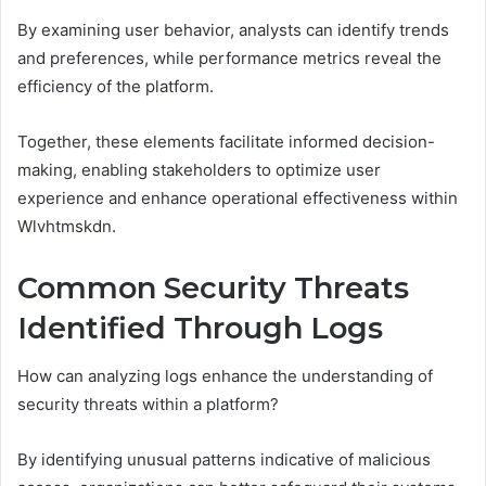
By examining user behavior, analysts can identify trends
and preferences, while performance metrics reveal the
efficiency of the platform.
Together, these elements facilitate informed decision-
making, enabling stakeholders to optimize user
experience and enhance operational effectiveness within
Wlvhtmskdn.
Common Security Threats
Identified Through Logs
How can analyzing logs enhance the understanding of
security threats within a platform?
By identifying unusual patterns indicative of malicious