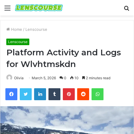
Menu
S
fo
Home
/
Lenscourse
Lenscourse
Platform Activity and Logs
for Wlvhtmskdn
Olivia
March 5, 2026
0
10
2 minutes read
Facebook
Twitter
LinkedIn
Tumblr
Pinterest
Reddit
WhatsApp