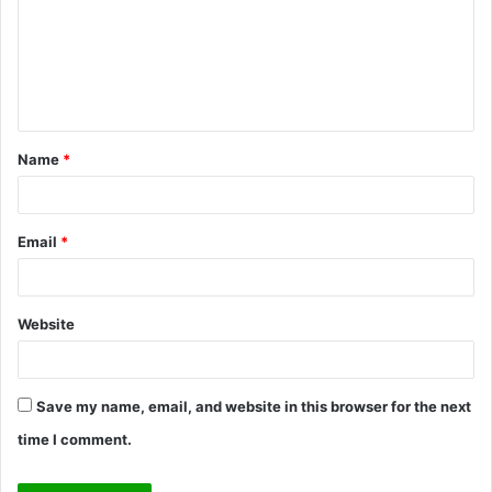
m
e
n
t
Name
*
*
Email
*
Website
Save my name, email, and website in this browser for the next
time I comment.