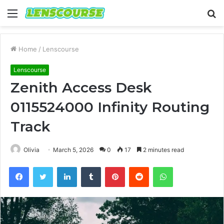
Menu
S
fo
Home
/
Lenscourse
Lenscourse
Zenith Access Desk
0115524000 Infinity Routing
Track
Olivia
March 5, 2026
0
17
2 minutes read
Facebook
Twitter
LinkedIn
Tumblr
Pinterest
Reddit
WhatsApp