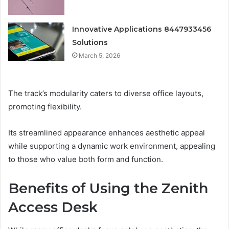
Innovative Applications 8447933456
Solutions
March 5, 2026
The track’s modularity caters to diverse office layouts,
promoting flexibility.
Its streamlined appearance enhances aesthetic appeal
while supporting a dynamic work environment, appealing
to those who value both form and function.
Benefits of Using the Zenith
Access Desk