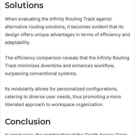
Solutions
When evaluating the Infinity Routing Track against
alternative routing solutions, it becomes evident that its
design offers unique advantages in terms of efficiency and
adaptability.
The efficiency comparison reveals that the Infinity Routing
Track minimizes downtime and enhances workflow,
surpassing conventional systems.
Its modularity allows for personalized configurations,
catering to diverse user needs, thus promoting a more
liberated approach to workspace organization.
Conclusion
In conclusion, the combination of the Zenith Access Desk