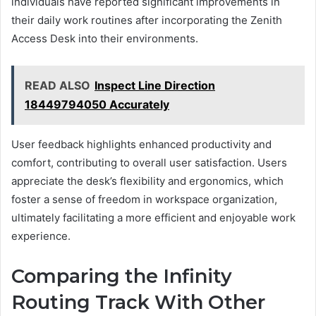
individuals have reported significant improvements in
their daily work routines after incorporating the Zenith
Access Desk into their environments.
READ ALSO
Inspect Line Direction
18449794050 Accurately
User feedback highlights enhanced productivity and
comfort, contributing to overall user satisfaction. Users
appreciate the desk’s flexibility and ergonomics, which
foster a sense of freedom in workspace organization,
ultimately facilitating a more efficient and enjoyable work
experience.
Comparing the Infinity
Routing Track With Other