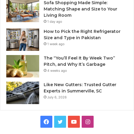
Sofa Shopping Made Simple:
Matching Shape and Size to Your
Living Room
1 day ago
How to Pick the Right Refrigerator
Size and Type in Pakistan
1 week ago
The “You’ll Feel It By Week Two”
Pitch, and Why It’s Garbage
4 weeks ago
Like New Gutters: Trusted Gutter
Experts in Summerville, SC
July 6, 2026
Facebook
Twitter
YouTube
Instagram