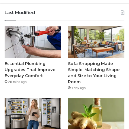
Last Modified
Essential Plumbing
Sofa Shopping Made
Upgrades That Improve
Simple: Matching Shape
Everyday Comfort
and Size to Your Living
Room
29 mins ago
1 day ago