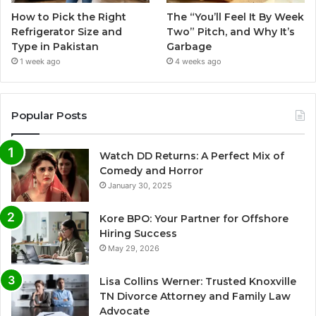
How to Pick the Right
The “You’ll Feel It By Week
Refrigerator Size and
Two” Pitch, and Why It’s
Type in Pakistan
Garbage
1 week ago
4 weeks ago
Popular Posts
Watch DD Returns: A Perfect Mix of
Comedy and Horror
January 30, 2025
Kore BPO: Your Partner for Offshore
Hiring Success
May 29, 2026
Lisa Collins Werner: Trusted Knoxville
TN Divorce Attorney and Family Law
Advocate