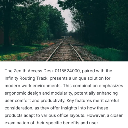
The Zenith Access Desk 0115524000, paired with the
Infinity Routing Track, presents a unique solution for
modern work environments. This combination emphasizes
ergonomic design and modularity, potentially enhancing
user comfort and productivity. Key features merit careful
consideration, as they offer insights into how these
products adapt to various office layouts. However, a closer
examination of their specific benefits and user