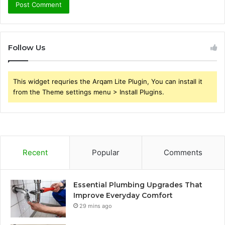
Follow Us
This widget requries the Arqam Lite Plugin, You can install it
from the Theme settings menu > Install Plugins.
Recent
Popular
Comments
Essential Plumbing Upgrades That
Improve Everyday Comfort
29 mins ago