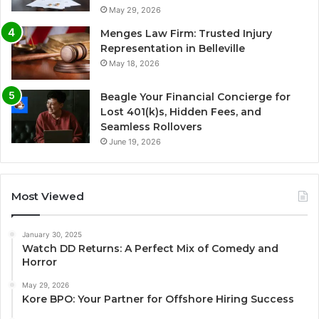
May 29, 2026
Menges Law Firm: Trusted Injury
Representation in Belleville
May 18, 2026
Beagle Your Financial Concierge for
Lost 401(k)s, Hidden Fees, and
Seamless Rollovers
June 19, 2026
Most Viewed
January 30, 2025
Watch DD Returns: A Perfect Mix of Comedy and
Horror
May 29, 2026
Kore BPO: Your Partner for Offshore Hiring Success