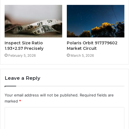
Inspect Size Ratio
Polaris Orbit 917379602
1.93×2.57 Precisely
Market Circuit
February 5, 2026
March 5, 2026
Leave a Reply
Your email address will not be published.
Required fields are
marked
*
C
o
m