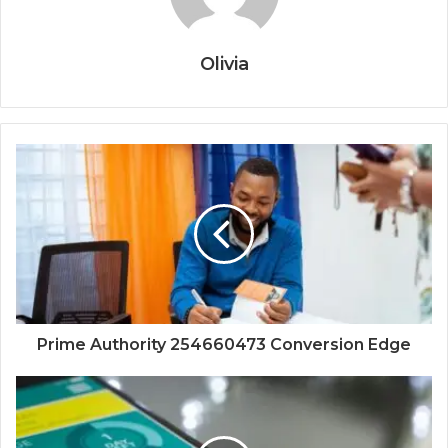
Olivia
Prime Authority 254660473 Conversion Edge