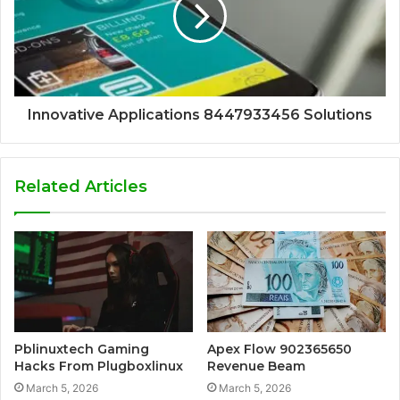
Innovative Applications 8447933456 Solutions
Related Articles
Pblinuxtech Gaming
Apex Flow 902365650
Hacks From Plugboxlinux
Revenue Beam
March 5, 2026
March 5, 2026