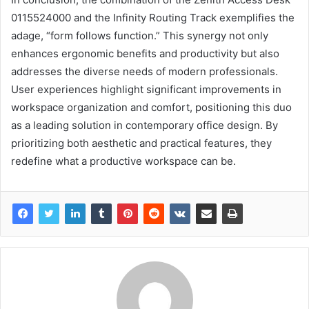
0115524000 and the Infinity Routing Track exemplifies the
adage, “form follows function.” This synergy not only
enhances ergonomic benefits and productivity but also
addresses the diverse needs of modern professionals.
User experiences highlight significant improvements in
workspace organization and comfort, positioning this duo
as a leading solution in contemporary office design. By
prioritizing both aesthetic and practical features, they
redefine what a productive workspace can be.