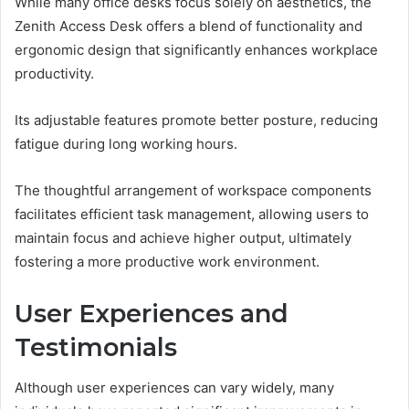
While many office desks focus solely on aesthetics, the
Zenith Access Desk offers a blend of functionality and
ergonomic design that significantly enhances workplace
productivity.
Its adjustable features promote better posture, reducing
fatigue during long working hours.
The thoughtful arrangement of workspace components
facilitates efficient task management, allowing users to
maintain focus and achieve higher output, ultimately
fostering a more productive work environment.
User Experiences and
Testimonials
Although user experiences can vary widely, many