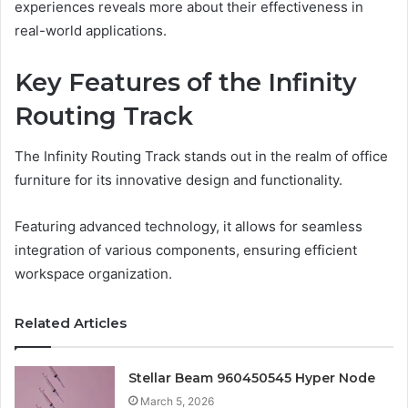
experiences reveals more about their effectiveness in
real-world applications.
Key Features of the Infinity
Routing Track
The Infinity Routing Track stands out in the realm of office
furniture for its innovative design and functionality.
Featuring advanced technology, it allows for seamless
integration of various components, ensuring efficient
workspace organization.
Related Articles
Stellar Beam 960450545 Hyper Node
March 5, 2026