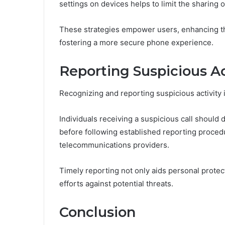
settings on devices helps to limit the sharing 
These strategies empower users, enhancing t
fostering a more secure phone experience.
Reporting Suspicious Ac
Recognizing and reporting suspicious activity i
Individuals receiving a suspicious call should
before following established reporting procedu
telecommunications providers.
Timely reporting not only aids personal protec
efforts against potential threats.
Conclusion