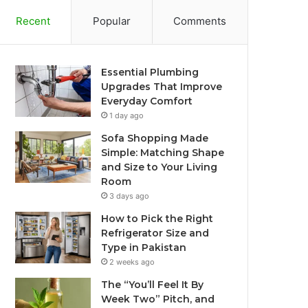
Recent
Popular
Comments
Essential Plumbing
Upgrades That Improve
Everyday Comfort
1 day ago
Sofa Shopping Made
Simple: Matching Shape
and Size to Your Living
Room
3 days ago
How to Pick the Right
Refrigerator Size and
Type in Pakistan
2 weeks ago
The “You’ll Feel It By
Week Two” Pitch, and