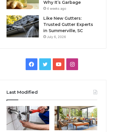
Why It’s Garbage
4 weeks ago
Like New Gutters:
Trusted Gutter Experts
in Summerville, SC
July 6, 2026
Facebook
Twitter
YouTube
Instagram
Last Modified