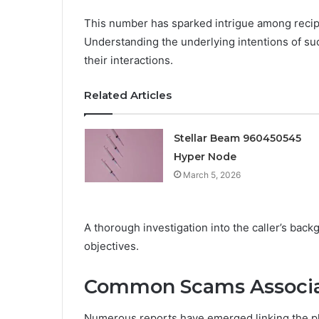
This number has sparked intrigue among recip
Understanding the underlying intentions of such
their interactions.
Related Articles
Stellar Beam 960450545
Hyper Node
March 5, 2026
A thorough investigation into the caller’s back
objectives.
Common Scams Associa
Numerous reports have emerged linking the p