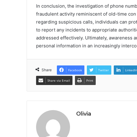
In conclusion, the investigation of phone num
fraudulent activity reminiscent of old-time con
regarding suspicious calls, individuals can pro
to report any incidents to appropriate authori
addressed effectively. Ultimately, awareness 
personal information in an increasingly interc
Share
Facebook
Twitter
LinkedI
Share via Email
Print
Olivia