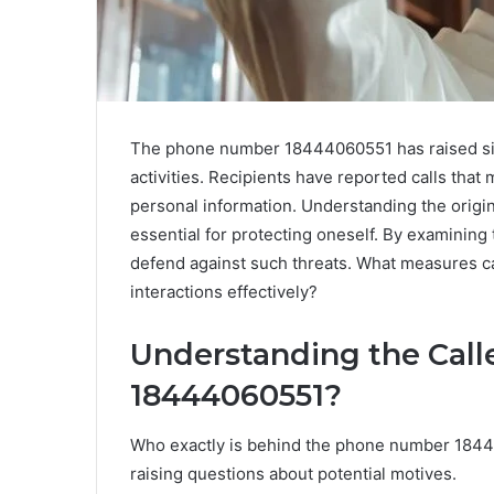
The phone number 18444060551 has raised sign
activities. Recipients have reported calls that
personal information. Understanding the origi
essential for protecting oneself. By examining
defend against such threats. What measures ca
interactions effectively?
Understanding the Call
18444060551?
Who exactly is behind the phone number 1844
raising questions about potential motives.