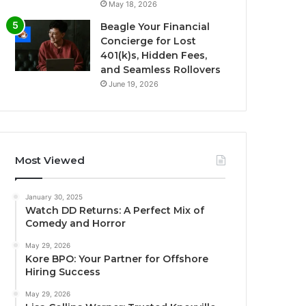
May 18, 2026
Beagle Your Financial
Concierge for Lost
401(k)s, Hidden Fees,
and Seamless Rollovers
June 19, 2026
Most Viewed
January 30, 2025
Watch DD Returns: A Perfect Mix of
Comedy and Horror
May 29, 2026
Kore BPO: Your Partner for Offshore
Hiring Success
May 29, 2026