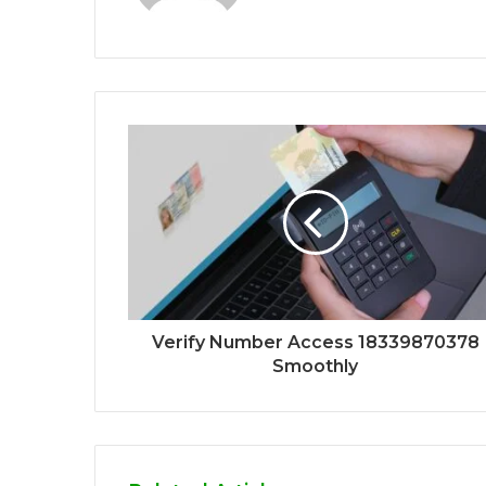
Verify Number Access 18339870378
Smoothly