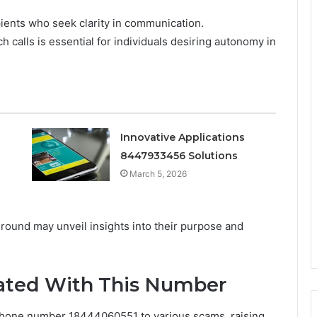
ients who seek clarity in communication.
 calls is essential for individuals desiring autonomy in
Innovative Applications
8447933456 Solutions
March 5, 2026
ground may unveil insights into their purpose and
ted With This Number
hone number 18444060551 to various scams, raising