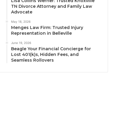
Lisa Collins Werner: Trusted Knoxville
TN Divorce Attorney and Family Law
Advocate
May 18, 2026
Menges Law Firm: Trusted Injury
Representation in Belleville
June 19, 2026
Beagle Your Financial Concierge for
Lost 401(k)s, Hidden Fees, and
Seamless Rollovers