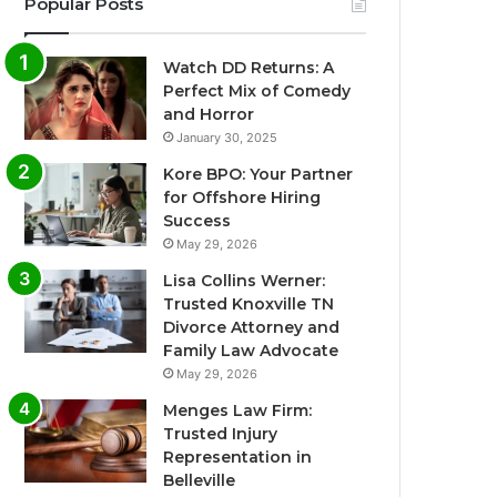
Popular Posts
Watch DD Returns: A
Perfect Mix of Comedy
and Horror
January 30, 2025
Kore BPO: Your Partner
for Offshore Hiring
Success
May 29, 2026
Lisa Collins Werner:
Trusted Knoxville TN
Divorce Attorney and
Family Law Advocate
May 29, 2026
Menges Law Firm:
Trusted Injury
Representation in
Belleville