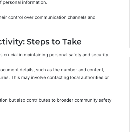
of personal information.
heir control over communication channels and
tivity: Steps to Take
s crucial in maintaining personal safety and security.
 document details, such as the number and content,
res. This may involve contacting local authorities or
tion but also contributes to broader community safety