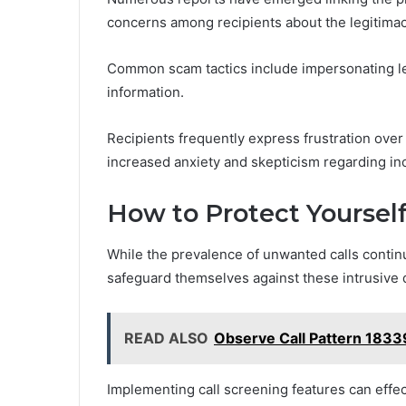
concerns among recipients about the legitimacy 
Common scam tactics include impersonating leg
information.
Recipients frequently express frustration over t
increased anxiety and skepticism regarding in
How to Protect Yoursel
While the prevalence of unwanted calls continu
safeguard themselves against these intrusive 
READ ALSO
Observe Call Pattern 1833
Implementing call screening features can effe