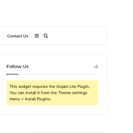
Sidebar
Search
Contact Us
for
Follow Us
This widget requries the Arqam Lite Plugin,
You can install it from the Theme settings
menu > Install Plugins.