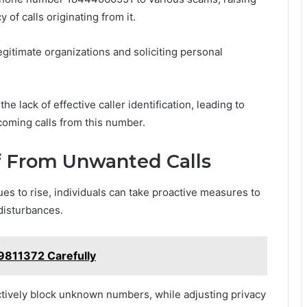
of calls originating from it.
itimate organizations and soliciting personal
he lack of effective caller identification, leading to
coming calls from this number.
f From Unwanted Calls
es to rise, individuals can take proactive measures to
disturbances.
9811372 Carefully
ctively block unknown numbers, while adjusting privacy