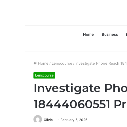
Home
Business
Home
/
Lenscourse
/
Investigate Phone Reach 18
Lenscourse
Investigate Ph
18444060551 Pr
Olivia
February 5, 2026