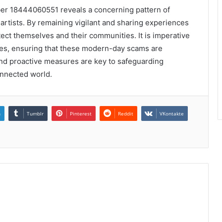
ber 18444060551 reveals a concerning pattern of
 artists. By remaining vigilant and sharing experiences
tect themselves and their communities. It is imperative
ties, ensuring that these modern-day scams are
and proactive measures are key to safeguarding
onnected world.
n
Tumblr
Pinterest
Reddit
VKontakte