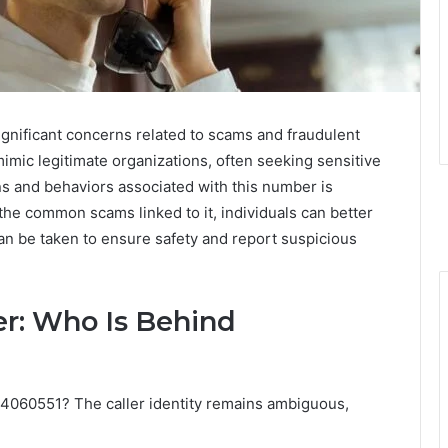
ificant concerns related to scams and fraudulent
 mimic legitimate organizations, often seeking sensitive
ns and behaviors associated with this number is
 the common scams linked to it, individuals can better
n be taken to ensure safety and report suspicious
er: Who Is Behind
4060551? The caller identity remains ambiguous,