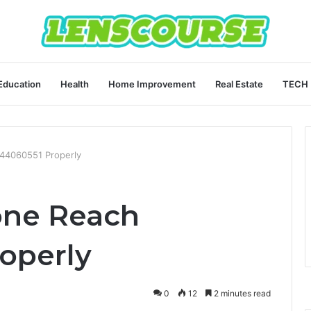
Education
Health
Home Improvement
Real Estate
TECH
444060551 Properly
one Reach
operly
0
12
2 minutes read