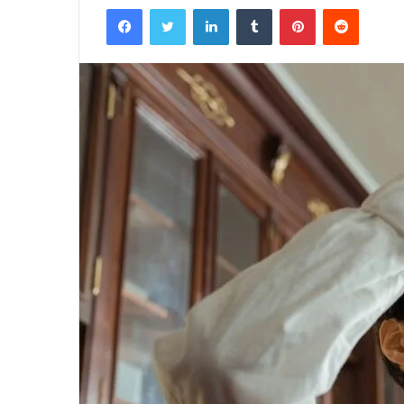
Facebook
Twitter
LinkedIn
Tumblr
Pinterest
Reddit