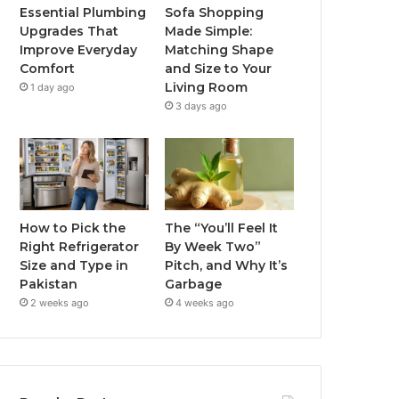
Essential Plumbing
Sofa Shopping
Upgrades That
Made Simple:
Improve Everyday
Matching Shape
Comfort
and Size to Your
Living Room
1 day ago
3 days ago
How to Pick the
The “You’ll Feel It
Right Refrigerator
By Week Two”
Size and Type in
Pitch, and Why It’s
Pakistan
Garbage
2 weeks ago
4 weeks ago