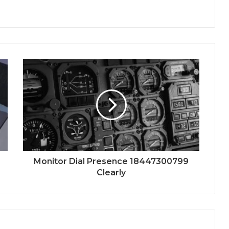
Monitor Dial Presence 18447300799
Clearly