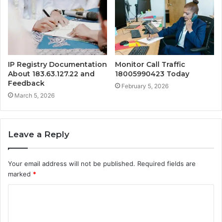
IP Registry Documentation
Monitor Call Traffic
About 183.63.127.22 and
18005990423 Today
Feedback
February 5, 2026
March 5, 2026
Leave a Reply
Your email address will not be published.
Required fields are
marked
*
C
o
m