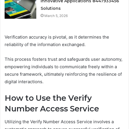
Innovative Applications 8447933456
Solutions
March 5, 2026
Verification accuracy is pivotal, as it determines the
reliability of the information exchanged.
This process fosters trust and safeguards user autonomy,
empowering individuals to communicate freely within a
secure framework, ultimately reinforcing the resilience of
digital interactions.
How to Use the Verify
Number Access Service
Utilizing the Verify Number Access Service involves a