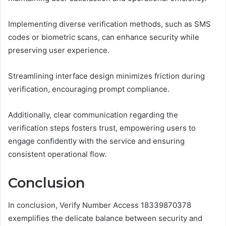
Implementing diverse verification methods, such as SMS
codes or biometric scans, can enhance security while
preserving user experience.
Streamlining interface design minimizes friction during
verification, encouraging prompt compliance.
Additionally, clear communication regarding the
verification steps fosters trust, empowering users to
engage confidently with the service and ensuring
consistent operational flow.
Conclusion
In conclusion, Verify Number Access 18339870378
exemplifies the delicate balance between security and