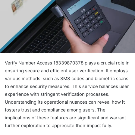
Verify Number Access 18339870378 plays a crucial role in
ensuring secure and efficient user verification. It employs
various methods, such as SMS codes and biometric scans,
to enhance security measures. This service balances user
experience with stringent verification processes.
Understanding its operational nuances can reveal how it
fosters trust and compliance among users. The
implications of these features are significant and warrant
further exploration to appreciate their impact fully.