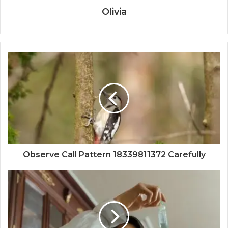
Olivia
Observe Call Pattern 18339811372 Carefully