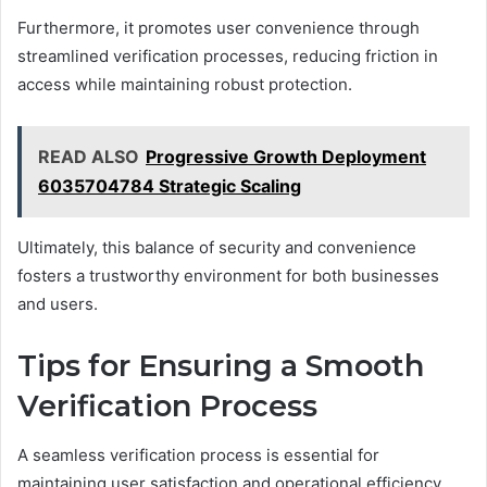
Furthermore, it promotes user convenience through
streamlined verification processes, reducing friction in
access while maintaining robust protection.
READ ALSO
Progressive Growth Deployment
6035704784 Strategic Scaling
Ultimately, this balance of security and convenience
fosters a trustworthy environment for both businesses
and users.
Tips for Ensuring a Smooth
Verification Process
A seamless verification process is essential for
maintaining user satisfaction and operational efficiency.