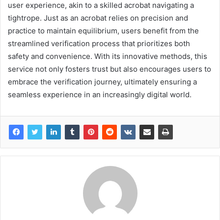
user experience, akin to a skilled acrobat navigating a
tightrope. Just as an acrobat relies on precision and
practice to maintain equilibrium, users benefit from the
streamlined verification process that prioritizes both
safety and convenience. With its innovative methods, this
service not only fosters trust but also encourages users to
embrace the verification journey, ultimately ensuring a
seamless experience in an increasingly digital world.