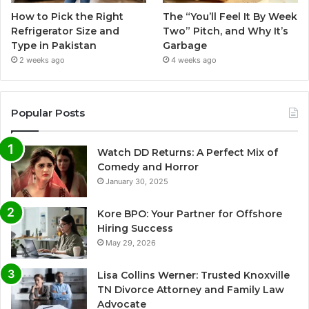
How to Pick the Right
The “You’ll Feel It By Week
Refrigerator Size and
Two” Pitch, and Why It’s
Type in Pakistan
Garbage
2 weeks ago
4 weeks ago
Popular Posts
Watch DD Returns: A Perfect Mix of
Comedy and Horror
January 30, 2025
Kore BPO: Your Partner for Offshore
Hiring Success
May 29, 2026
Lisa Collins Werner: Trusted Knoxville
TN Divorce Attorney and Family Law
Advocate