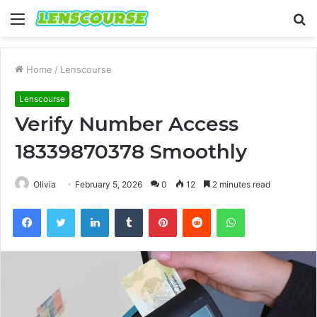
Menu
S
fo
Home
/
Lenscourse
Lenscourse
Verify Number Access
18339870378 Smoothly
Olivia
February 5, 2026
0
12
2 minutes read
Facebook
Twitter
LinkedIn
Tumblr
Pinterest
Reddit
WhatsApp