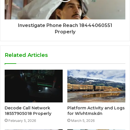
Investigate Phone Reach 18444060551
Properly
Related Articles
Decode Call Network
Platform Activity and Logs
18557905018 Properly
for Wlvhtmskdn
February 5, 2026
March 5, 2026