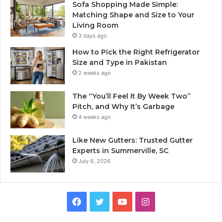
Sofa Shopping Made Simple:
Matching Shape and Size to Your
Living Room
3 days ago
How to Pick the Right Refrigerator
Size and Type in Pakistan
2 weeks ago
The “You’ll Feel It By Week Two”
Pitch, and Why It’s Garbage
4 weeks ago
Like New Gutters: Trusted Gutter
Experts in Summerville, SC
July 6, 2026
Facebook
Twitter
YouTube
Instagram