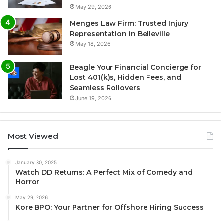
May 29, 2026
Menges Law Firm: Trusted Injury
Representation in Belleville
May 18, 2026
Beagle Your Financial Concierge for
Lost 401(k)s, Hidden Fees, and
Seamless Rollovers
June 19, 2026
Most Viewed
January 30, 2025
Watch DD Returns: A Perfect Mix of Comedy and
Horror
May 29, 2026
Kore BPO: Your Partner for Offshore Hiring Success