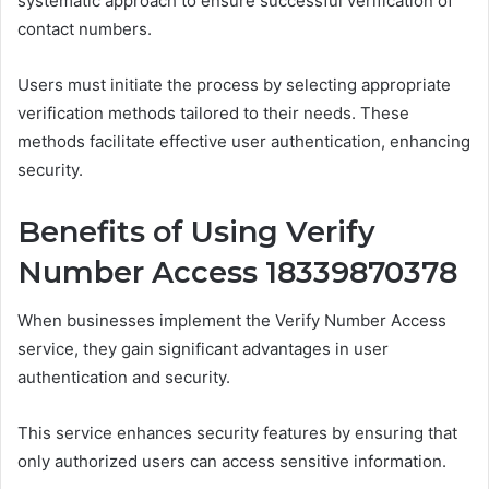
systematic approach to ensure successful verification of
contact numbers.
Users must initiate the process by selecting appropriate
verification methods tailored to their needs. These
methods facilitate effective user authentication, enhancing
security.
Benefits of Using Verify
Number Access 18339870378
When businesses implement the Verify Number Access
service, they gain significant advantages in user
authentication and security.
This service enhances security features by ensuring that
only authorized users can access sensitive information.