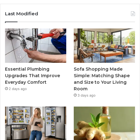
Last Modified
Essential Plumbing
Sofa Shopping Made
Upgrades That Improve
Simple: Matching Shape
Everyday Comfort
and Size to Your Living
Room
2 days ago
3 days ago