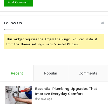
Follow Us
This widget requries the Arqam Lite Plugin, You can install it
from the Theme settings menu > Install Plugins.
Recent
Popular
Comments
Essential Plumbing Upgrades That
Improve Everyday Comfort
2 days ago