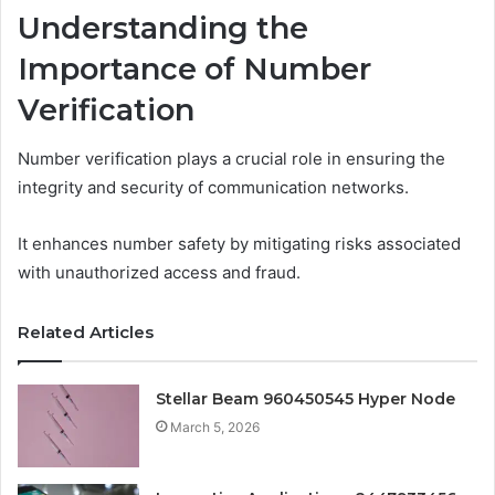
Understanding the
Importance of Number
Verification
Number verification plays a crucial role in ensuring the
integrity and security of communication networks.
It enhances number safety by mitigating risks associated
with unauthorized access and fraud.
Related Articles
Stellar Beam 960450545 Hyper Node
March 5, 2026