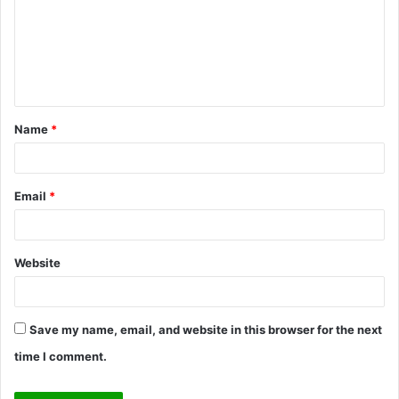
m
e
n
t
Name
*
*
Email
*
Website
Save my name, email, and website in this browser for the next
time I comment.