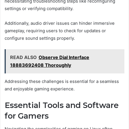
necessitating troubleshooting steps like reconfiguring
settings or verifying compatibility.
Additionally, audio driver issues can hinder immersive
gameplay, requiring users to check for updates or
configure sound settings properly.
READ ALSO
Observe Dial Interface
18883692408 Thoroughly
Addressing these challenges is essential for a seamless
and enjoyable gaming experience.
Essential Tools and Software
for Gamers
Navigating the complexities of gaming on Linux often