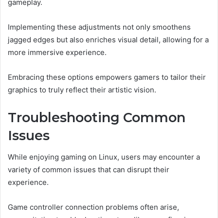
gameplay.
Implementing these adjustments not only smoothens
jagged edges but also enriches visual detail, allowing for a
more immersive experience.
Embracing these options empowers gamers to tailor their
graphics to truly reflect their artistic vision.
Troubleshooting Common
Issues
While enjoying gaming on Linux, users may encounter a
variety of common issues that can disrupt their
experience.
Game controller connection problems often arise,