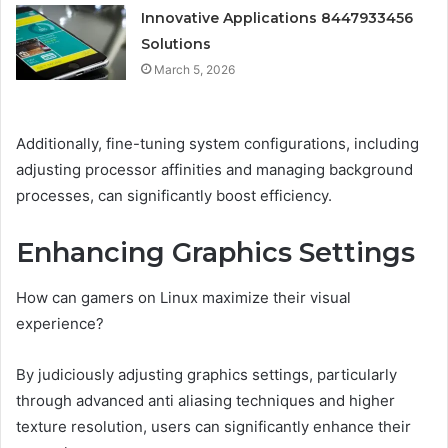
Innovative Applications 8447933456
Solutions
March 5, 2026
Additionally, fine-tuning system configurations, including
adjusting processor affinities and managing background
processes, can significantly boost efficiency.
Enhancing Graphics Settings
How can gamers on Linux maximize their visual
experience?
By judiciously adjusting graphics settings, particularly
through advanced anti aliasing techniques and higher
texture resolution, users can significantly enhance their