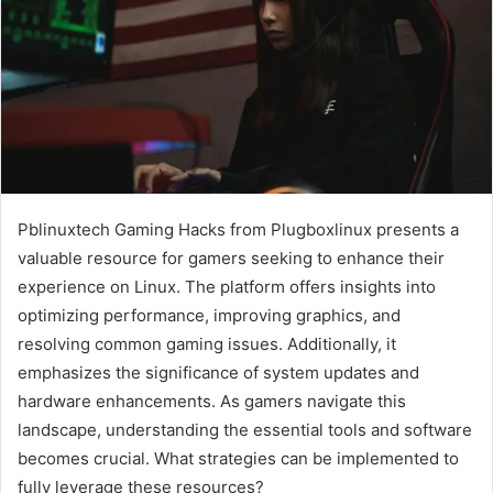
Pblinuxtech Gaming Hacks from Plugboxlinux presents a
valuable resource for gamers seeking to enhance their
experience on Linux. The platform offers insights into
optimizing performance, improving graphics, and
resolving common gaming issues. Additionally, it
emphasizes the significance of system updates and
hardware enhancements. As gamers navigate this
landscape, understanding the essential tools and software
becomes crucial. What strategies can be implemented to
fully leverage these resources?