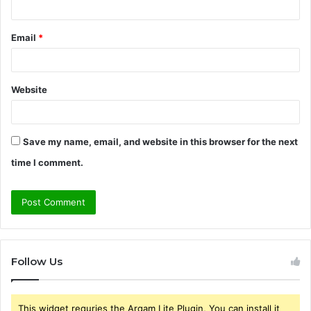
Email
*
Website
Save my name, email, and website in this browser for the next
time I comment.
Follow Us
This widget requries the Arqam Lite Plugin, You can install it