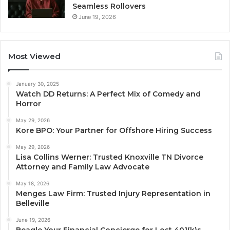
Seamless Rollovers
June 19, 2026
Most Viewed
January 30, 2025
Watch DD Returns: A Perfect Mix of Comedy and
Horror
May 29, 2026
Kore BPO: Your Partner for Offshore Hiring Success
May 29, 2026
Lisa Collins Werner: Trusted Knoxville TN Divorce
Attorney and Family Law Advocate
May 18, 2026
Menges Law Firm: Trusted Injury Representation in
Belleville
June 19, 2026
Beagle Your Financial Concierge for Lost 401(k)s,