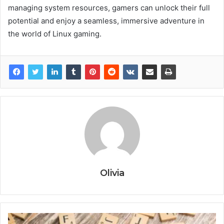
managing system resources, gamers can unlock their full
potential and enjoy a seamless, immersive adventure in
the world of Linux gaming.
Olivia