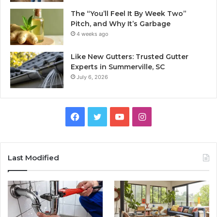
The “You’ll Feel It By Week Two”
Pitch, and Why It’s Garbage
4 weeks ago
Like New Gutters: Trusted Gutter
Experts in Summerville, SC
July 6, 2026
Facebook
Twitter
YouTube
Instagram
Last Modified