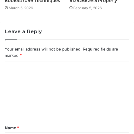
8006347099 Techniques
61292662915 Properly
March 5, 2026
February 5, 2026
Leave a Reply
Your email address will not be published.
Required fields are
marked
*
C
o
m
m
e
n
t
Name
*
*