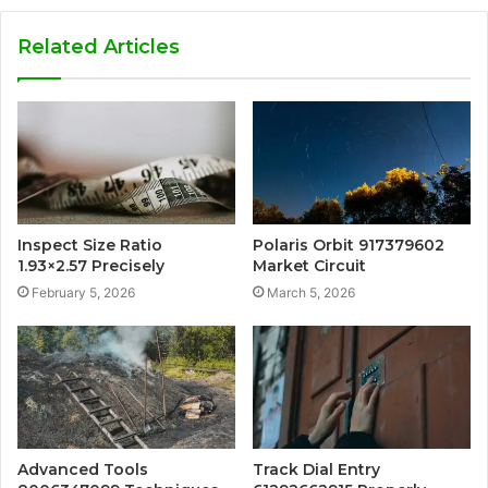
Related Articles
Inspect Size Ratio
Polaris Orbit 917379602
1.93×2.57 Precisely
Market Circuit
February 5, 2026
March 5, 2026
Advanced Tools
Track Dial Entry