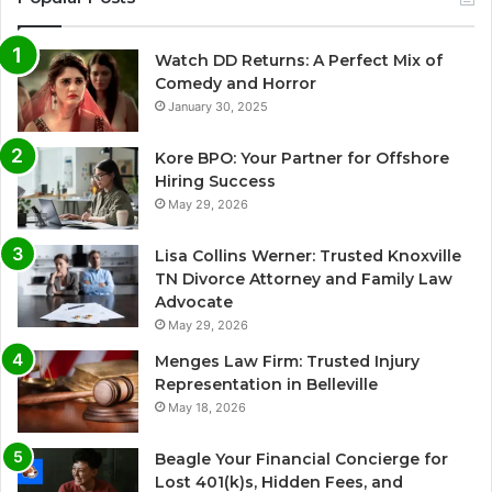
Watch DD Returns: A Perfect Mix of
Comedy and Horror
January 30, 2025
Kore BPO: Your Partner for Offshore
Hiring Success
May 29, 2026
Lisa Collins Werner: Trusted Knoxville
TN Divorce Attorney and Family Law
Advocate
May 29, 2026
Menges Law Firm: Trusted Injury
Representation in Belleville
May 18, 2026
Beagle Your Financial Concierge for
Lost 401(k)s, Hidden Fees, and