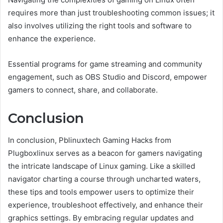
requires more than just troubleshooting common issues; it
also involves utilizing the right tools and software to
enhance the experience.
Essential programs for game streaming and community
engagement, such as OBS Studio and Discord, empower
gamers to connect, share, and collaborate.
Conclusion
In conclusion, Pblinuxtech Gaming Hacks from
Plugboxlinux serves as a beacon for gamers navigating
the intricate landscape of Linux gaming. Like a skilled
navigator charting a course through uncharted waters,
these tips and tools empower users to optimize their
experience, troubleshoot effectively, and enhance their
graphics settings. By embracing regular updates and