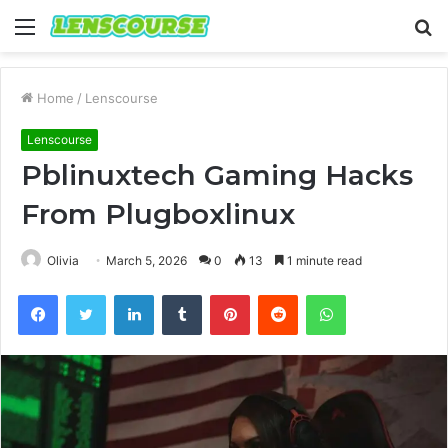
Menu
S
fo
Home
/
Lenscourse
Lenscourse
Pblinuxtech Gaming Hacks
From Plugboxlinux
Olivia
March 5, 2026
0
13
1 minute read
Facebook
Twitter
LinkedIn
Tumblr
Pinterest
Reddit
WhatsApp