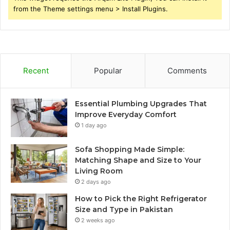
from the Theme settings menu > Install Plugins.
Recent
Popular
Comments
Essential Plumbing Upgrades That
Improve Everyday Comfort
1 day ago
Sofa Shopping Made Simple:
Matching Shape and Size to Your
Living Room
2 days ago
How to Pick the Right Refrigerator
Size and Type in Pakistan
2 weeks ago