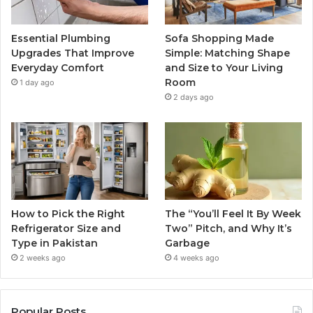
Essential Plumbing
Sofa Shopping Made
Upgrades That Improve
Simple: Matching Shape
Everyday Comfort
and Size to Your Living
Room
1 day ago
2 days ago
How to Pick the Right
The “You’ll Feel It By Week
Refrigerator Size and
Two” Pitch, and Why It’s
Type in Pakistan
Garbage
2 weeks ago
4 weeks ago
Popular Posts