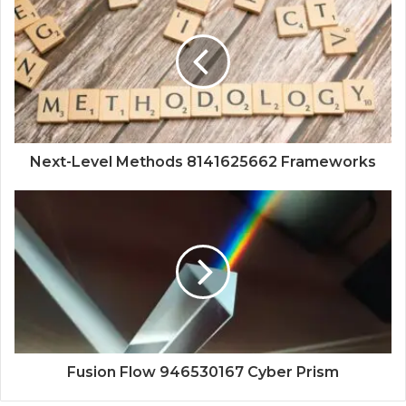
Next-Level Methods 8141625662 Frameworks
Fusion Flow 946530167 Cyber Prism