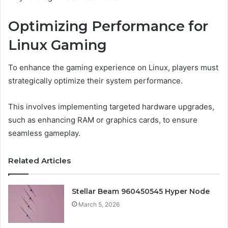
Optimizing Performance for
Linux Gaming
To enhance the gaming experience on Linux, players must
strategically optimize their system performance.
This involves implementing targeted hardware upgrades,
such as enhancing RAM or graphics cards, to ensure
seamless gameplay.
Related Articles
Stellar Beam 960450545 Hyper Node
March 5, 2026