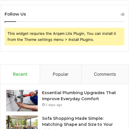
Follow Us
This widget requries the Arqam Lite Plugin, You can install it
from the Theme settings menu > Install Plugins.
Recent
Popular
Comments
Essential Plumbing Upgrades That
Improve Everyday Comfort
2 days ago
Sofa Shopping Made Simple:
Matching Shape and Size to Your