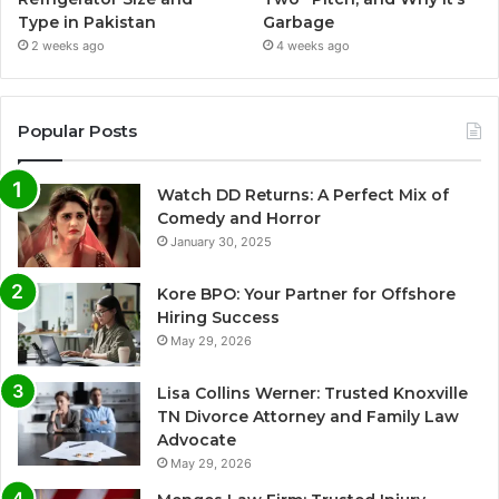
Type in Pakistan
Garbage
2 weeks ago
4 weeks ago
Popular Posts
Watch DD Returns: A Perfect Mix of
Comedy and Horror
January 30, 2025
Kore BPO: Your Partner for Offshore
Hiring Success
May 29, 2026
Lisa Collins Werner: Trusted Knoxville
TN Divorce Attorney and Family Law
Advocate
May 29, 2026