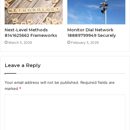
Next-Level Methods
Monitor Dial Network
8141625662 Frameworks
18889799949 Securely
March 5, 2026
February 5, 2026
Leave a Reply
Your email address will not be published.
Required fields are
marked
*
C
o
m
m