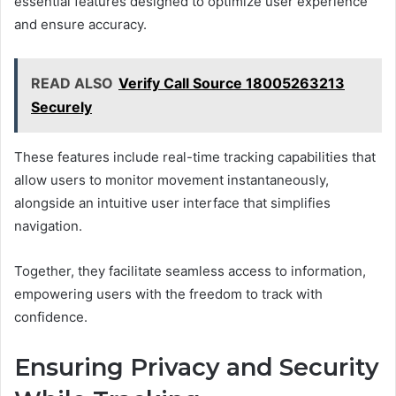
essential features designed to optimize user experience
and ensure accuracy.
READ ALSO
Verify Call Source 18005263213
Securely
These features include real-time tracking capabilities that
allow users to monitor movement instantaneously,
alongside an intuitive user interface that simplifies
navigation.
Together, they facilitate seamless access to information,
empowering users with the freedom to track with
confidence.
Ensuring Privacy and Security