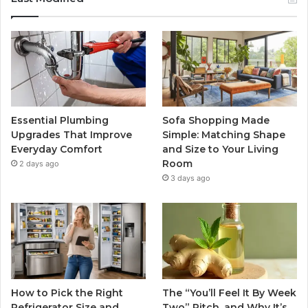
Essential Plumbing
Sofa Shopping Made
Upgrades That Improve
Simple: Matching Shape
Everyday Comfort
and Size to Your Living
Room
2 days ago
3 days ago
How to Pick the Right
The “You’ll Feel It By Week
Refrigerator Size and
Two” Pitch, and Why It’s