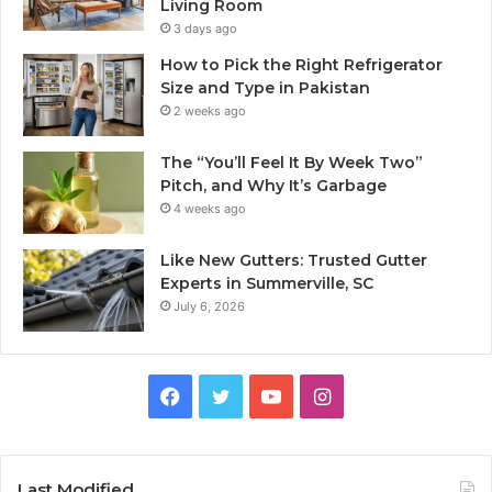
Living Room
3 days ago
How to Pick the Right Refrigerator
Size and Type in Pakistan
2 weeks ago
The “You’ll Feel It By Week Two”
Pitch, and Why It’s Garbage
4 weeks ago
Like New Gutters: Trusted Gutter
Experts in Summerville, SC
July 6, 2026
Facebook
Twitter
YouTube
Instagram
Last Modified