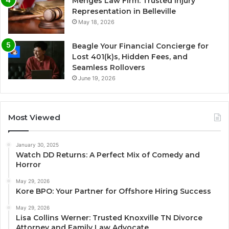
Menges Law Firm: Trusted Injury
Representation in Belleville
May 18, 2026
Beagle Your Financial Concierge for
Lost 401(k)s, Hidden Fees, and
Seamless Rollovers
June 19, 2026
Most Viewed
January 30, 2025
Watch DD Returns: A Perfect Mix of Comedy and
Horror
May 29, 2026
Kore BPO: Your Partner for Offshore Hiring Success
May 29, 2026
Lisa Collins Werner: Trusted Knoxville TN Divorce
Attorney and Family Law Advocate