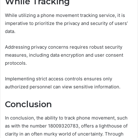
While Tracking
While utilizing a phone movement tracking service, it is
imperative to prioritize the privacy and security of users’
data.
Addressing privacy concerns requires robust security
measures, including data encryption and user consent
protocols.
Implementing strict access controls ensures only
authorized personnel can view sensitive information.
Conclusion
In conclusion, the ability to track phone movement, such
as with the number 18009320783, offers a lighthouse of
clarity in an often murky world of uncertainty. Through