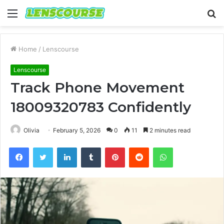
Menu
S
fo
Home
/
Lenscourse
Lenscourse
Track Phone Movement
18009320783 Confidently
Olivia
February 5, 2026
0
11
2 minutes read
Facebook
Twitter
LinkedIn
Tumblr
Pinterest
Reddit
WhatsApp