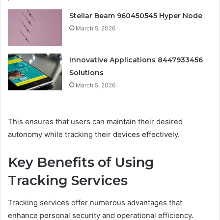
Stellar Beam 960450545 Hyper Node
March 5, 2026
Innovative Applications 8447933456
Solutions
March 5, 2026
This ensures that users can maintain their desired
autonomy while tracking their devices effectively.
Key Benefits of Using
Tracking Services
Tracking services offer numerous advantages that
enhance personal security and operational efficiency.