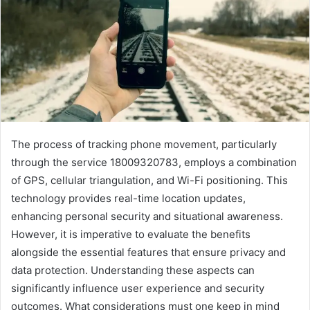
The process of tracking phone movement, particularly
through the service 18009320783, employs a combination
of GPS, cellular triangulation, and Wi-Fi positioning. This
technology provides real-time location updates,
enhancing personal security and situational awareness.
However, it is imperative to evaluate the benefits
alongside the essential features that ensure privacy and
data protection. Understanding these aspects can
significantly influence user experience and security
outcomes. What considerations must one keep in mind