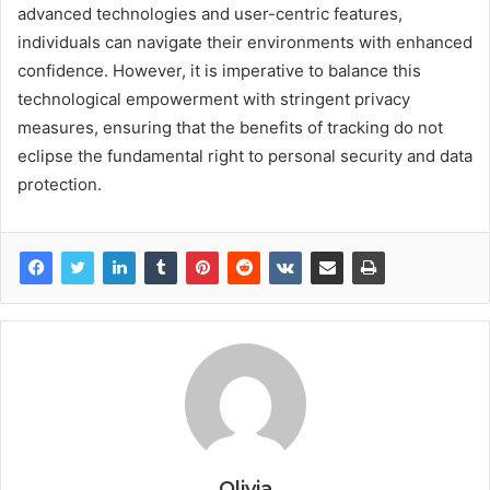
advanced technologies and user-centric features,
individuals can navigate their environments with enhanced
confidence. However, it is imperative to balance this
technological empowerment with stringent privacy
measures, ensuring that the benefits of tracking do not
eclipse the fundamental right to personal security and data
protection.
Olivia