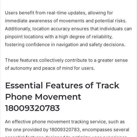
Users benefit from real-time updates, allowing for
immediate awareness of movements and potential risks.
Additionally, location accuracy ensures that individuals can
pinpoint locations with a high degree of reliability,
fostering confidence in navigation and safety decisions.
These features collectively contribute to a greater sense
of autonomy and peace of mind for users.
Essential Features of Track
Phone Movement
18009320783
An effective phone movement tracking service, such as
the one provided by 18009320783, encompasses several