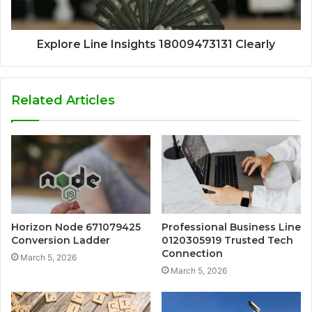
Explore Line Insights 18009473131 Clearly
Related Articles
Horizon Node 671079425
Professional Business Line
Conversion Ladder
0120305919 Trusted Tech
Connection
March 5, 2026
March 5, 2026