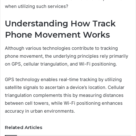
when utilizing such services?
Understanding How Track
Phone Movement Works
Although various technologies contribute to tracking
phone movement, the underlying principles rely primarily
on GPS, cellular triangulation, and Wi-Fi positioning.
GPS technology enables real-time tracking by utilizing
satellite signals to ascertain a device’s location. Cellular
triangulation complements this by measuring distances
between cell towers, while Wi-Fi positioning enhances
accuracy in urban environments.
Related Articles