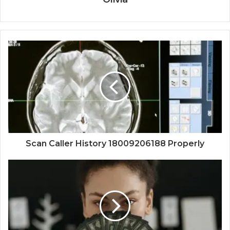
Scan Caller History 18009206188 Properly