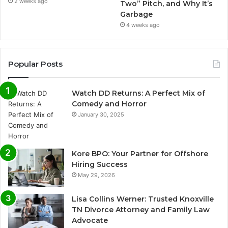
2 weeks ago
Two” Pitch, and Why It’s
Garbage
4 weeks ago
Popular Posts
Watch DD Returns: A Perfect Mix of
Comedy and Horror
January 30, 2025
Kore BPO: Your Partner for Offshore
Hiring Success
May 29, 2026
Lisa Collins Werner: Trusted Knoxville
TN Divorce Attorney and Family Law
Advocate