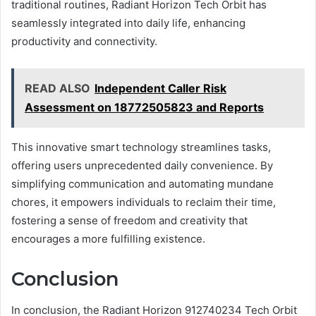
traditional routines, Radiant Horizon Tech Orbit has
seamlessly integrated into daily life, enhancing
productivity and connectivity.
READ ALSO
Independent Caller Risk
Assessment on 18772505823 and Reports
This innovative smart technology streamlines tasks,
offering users unprecedented daily convenience. By
simplifying communication and automating mundane
chores, it empowers individuals to reclaim their time,
fostering a sense of freedom and creativity that
encourages a more fulfilling existence.
Conclusion
In conclusion, the Radiant Horizon 912740234 Tech Orbit