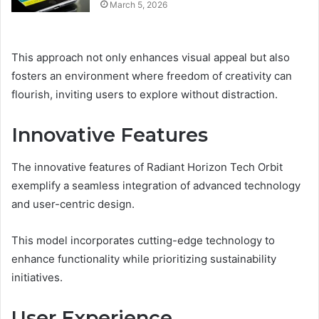
March 5, 2026
This approach not only enhances visual appeal but also
fosters an environment where freedom of creativity can
flourish, inviting users to explore without distraction.
Innovative Features
The innovative features of Radiant Horizon Tech Orbit
exemplify a seamless integration of advanced technology
and user-centric design.
This model incorporates cutting-edge technology to
enhance functionality while prioritizing sustainability
initiatives.
User Experience