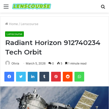
Menu
S
fo
Home
/
Lenscourse
Lenscourse
Radiant Horizon 912740234
Tech Orbit
Olivia
March 5, 2026
0
5
1 minute read
Facebook
Twitter
LinkedIn
Tumblr
Pinterest
Reddit
WhatsApp