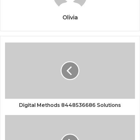
Olivia
Digital Methods 8448536686 Solutions