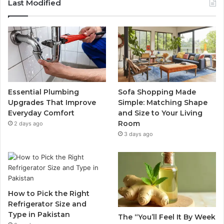
Last Modified
Essential Plumbing
Sofa Shopping Made
Upgrades That Improve
Simple: Matching Shape
Everyday Comfort
and Size to Your Living
Room
2 days ago
3 days ago
How to Pick the Right
Refrigerator Size and
Type in Pakistan
The “You’ll Feel It By Week