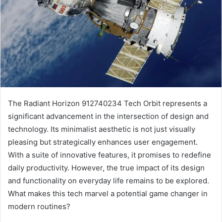
The Radiant Horizon 912740234 Tech Orbit represents a
significant advancement in the intersection of design and
technology. Its minimalist aesthetic is not just visually
pleasing but strategically enhances user engagement.
With a suite of innovative features, it promises to redefine
daily productivity. However, the true impact of its design
and functionality on everyday life remains to be explored.
What makes this tech marvel a potential game changer in
modern routines?