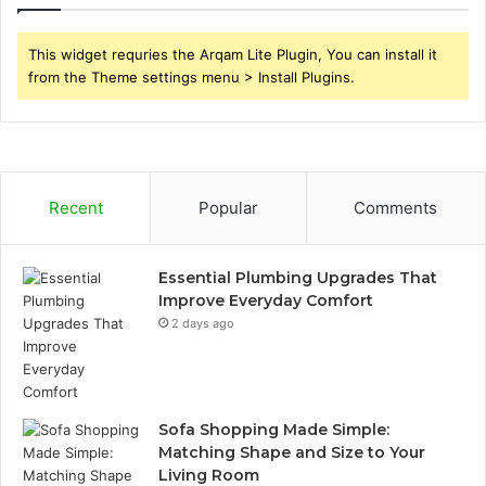
This widget requries the Arqam Lite Plugin, You can install it
from the Theme settings menu > Install Plugins.
Recent
Popular
Comments
Essential Plumbing Upgrades That
Improve Everyday Comfort
2 days ago
Sofa Shopping Made Simple:
Matching Shape and Size to Your
Living Room