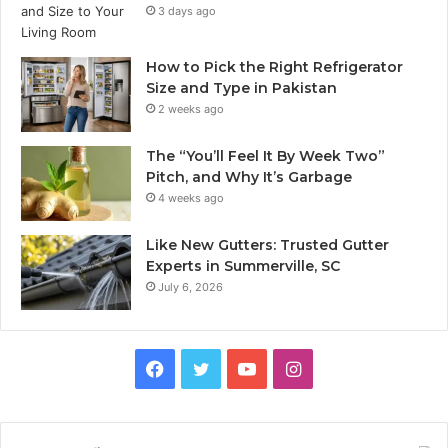
3 days ago
How to Pick the Right Refrigerator
Size and Type in Pakistan
2 weeks ago
The “You’ll Feel It By Week Two”
Pitch, and Why It’s Garbage
4 weeks ago
Like New Gutters: Trusted Gutter
Experts in Summerville, SC
July 6, 2026
Facebook
Twitter
YouTube
Instagram