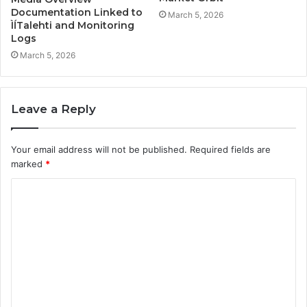
Documentation Linked to
March 5, 2026
ÌĺTalehti and Monitoring
Logs
March 5, 2026
Leave a Reply
Your email address will not be published.
Required fields are
marked
*
C
o
m
m
e
n