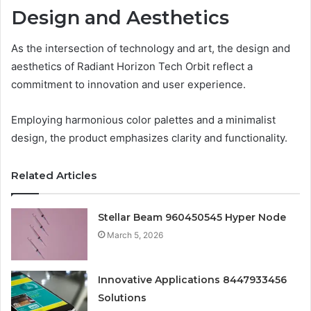
Design and Aesthetics
As the intersection of technology and art, the design and
aesthetics of Radiant Horizon Tech Orbit reflect a
commitment to innovation and user experience.
Employing harmonious color palettes and a minimalist
design, the product emphasizes clarity and functionality.
Related Articles
Stellar Beam 960450545 Hyper Node
March 5, 2026
Innovative Applications 8447933456
Solutions