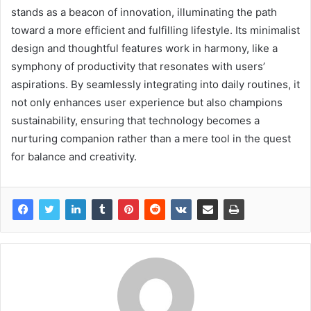
stands as a beacon of innovation, illuminating the path
toward a more efficient and fulfilling lifestyle. Its minimalist
design and thoughtful features work in harmony, like a
symphony of productivity that resonates with users’
aspirations. By seamlessly integrating into daily routines, it
not only enhances user experience but also champions
sustainability, ensuring that technology becomes a
nurturing companion rather than a mere tool in the quest
for balance and creativity.