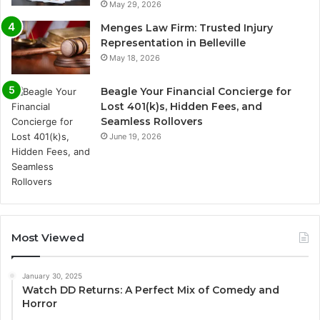
May 29, 2026
Menges Law Firm: Trusted Injury
Representation in Belleville
May 18, 2026
Beagle Your Financial Concierge for
Lost 401(k)s, Hidden Fees, and
Seamless Rollovers
June 19, 2026
Most Viewed
January 30, 2025
Watch DD Returns: A Perfect Mix of Comedy and
Horror