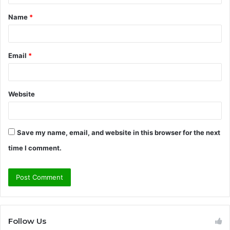
t
Name
*
*
Email
*
Website
Save my name, email, and website in this browser for the next
time I comment.
Follow Us