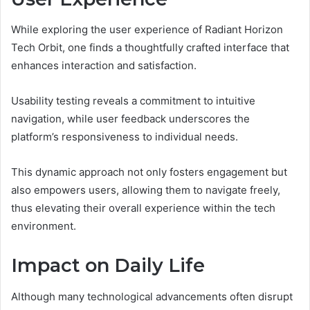
While exploring the user experience of Radiant Horizon
Tech Orbit, one finds a thoughtfully crafted interface that
enhances interaction and satisfaction.
Usability testing reveals a commitment to intuitive
navigation, while user feedback underscores the
platform’s responsiveness to individual needs.
This dynamic approach not only fosters engagement but
also empowers users, allowing them to navigate freely,
thus elevating their overall experience within the tech
environment.
Impact on Daily Life
Although many technological advancements often disrupt