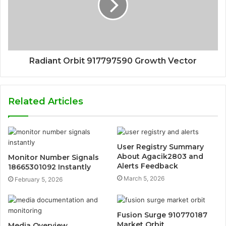
Radiant Orbit 917797590 Growth Vector
Related Articles
User Registry Summary
About Agacik2803 and
Monitor Number Signals
Alerts Feedback
18665301092 Instantly
March 5, 2026
February 5, 2026
Fusion Surge 910770187
Market Orbit
Media Overview