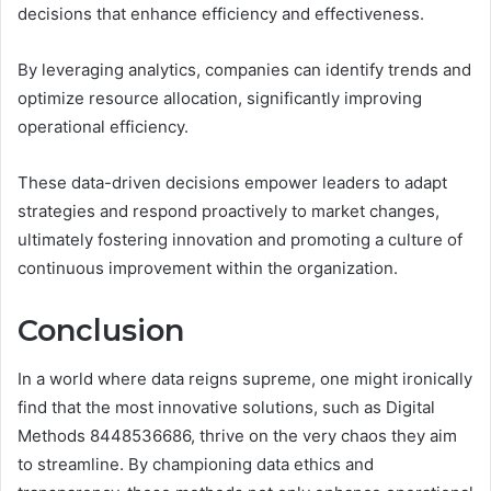
decisions that enhance efficiency and effectiveness.
By leveraging analytics, companies can identify trends and
optimize resource allocation, significantly improving
operational efficiency.
These data-driven decisions empower leaders to adapt
strategies and respond proactively to market changes,
ultimately fostering innovation and promoting a culture of
continuous improvement within the organization.
Conclusion
In a world where data reigns supreme, one might ironically
find that the most innovative solutions, such as Digital
Methods 8448536686, thrive on the very chaos they aim
to streamline. By championing data ethics and