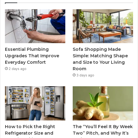
Essential Plumbing
Sofa Shopping Made
Upgrades That Improve
Simple: Matching Shape
Everyday Comfort
and Size to Your Living
Room
2 days ago
3 days ago
How to Pick the Right
The “You’ll Feel It By Week
Refrigerator Size and
Two” Pitch, and Why It’s