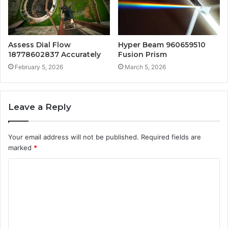
Assess Dial Flow
Hyper Beam 960659510
18778602837 Accurately
Fusion Prism
February 5, 2026
March 5, 2026
Leave a Reply
Your email address will not be published.
Required fields are
marked
*
C
o
m
m
e