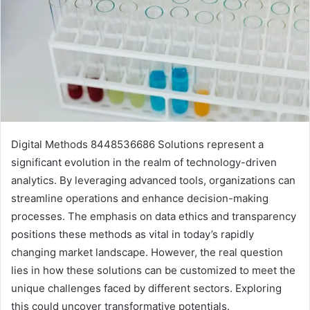
Digital Methods 8448536686 Solutions represent a
significant evolution in the realm of technology-driven
analytics. By leveraging advanced tools, organizations can
streamline operations and enhance decision-making
processes. The emphasis on data ethics and transparency
positions these methods as vital in today’s rapidly
changing market landscape. However, the real question
lies in how these solutions can be customized to meet the
unique challenges faced by different sectors. Exploring
this could uncover transformative potentials.