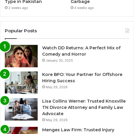
Type in Pakistan
Garbage
2 weeks ago
4 weeks ago
Popular Posts
Watch DD Returns: A Perfect Mix of
Comedy and Horror
January 30, 2025
Kore BPO: Your Partner for Offshore
Hiring Success
May 29, 2026
Lisa Collins Werner: Trusted Knoxville
TN Divorce Attorney and Family Law
Advocate
May 29, 2026
Menges Law Firm: Trusted Injury