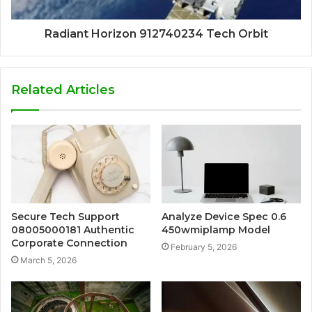
Radiant Horizon 912740234 Tech Orbit
Related Articles
Secure Tech Support
Analyze Device Spec 0.6
08005000181 Authentic
450wmiplamp Model
Corporate Connection
February 5, 2026
March 5, 2026