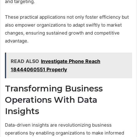
and targeting.
These practical applications not only foster efficiency but
also empower organizations to adapt swiftly to market
changes, ensuring sustained growth and competitive
advantage.
READ ALSO
Investigate Phone Reach
18444060551 Properly
Transforming Business
Operations With Data
Insights
Data-driven insights are revolutionizing business
operations by enabling organizations to make informed