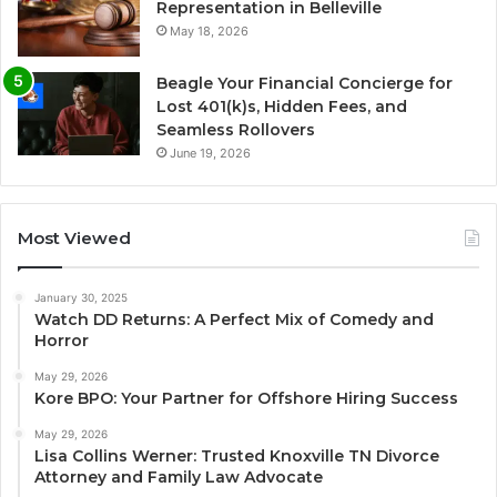
Representation in Belleville
May 18, 2026
Beagle Your Financial Concierge for
Lost 401(k)s, Hidden Fees, and
Seamless Rollovers
June 19, 2026
Most Viewed
January 30, 2025
Watch DD Returns: A Perfect Mix of Comedy and
Horror
May 29, 2026
Kore BPO: Your Partner for Offshore Hiring Success
May 29, 2026
Lisa Collins Werner: Trusted Knoxville TN Divorce
Attorney and Family Law Advocate