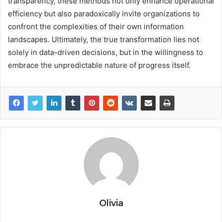
transparency, these methods not only enhance operational
efficiency but also paradoxically invite organizations to
confront the complexities of their own information
landscapes. Ultimately, the true transformation lies not
solely in data-driven decisions, but in the willingness to
embrace the unpredictable nature of progress itself.
Olivia