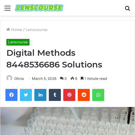
Menu
S
fo
Home
/
Lenscourse
Lenscourse
Digital Methods
8448536686 Solutions
Olivia
March 5, 2026
0
8
1 minute read
Facebook
Twitter
LinkedIn
Tumblr
Pinterest
Reddit
WhatsApp