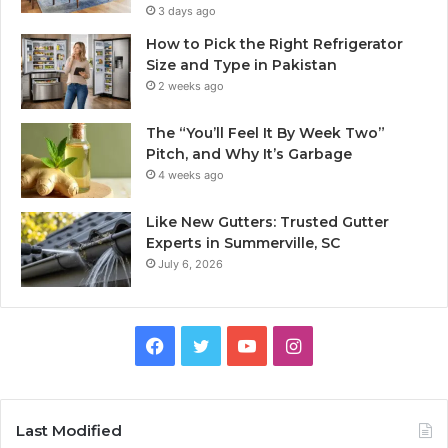
3 days ago
How to Pick the Right Refrigerator
Size and Type in Pakistan
2 weeks ago
The “You’ll Feel It By Week Two”
Pitch, and Why It’s Garbage
4 weeks ago
Like New Gutters: Trusted Gutter
Experts in Summerville, SC
July 6, 2026
Facebook
Twitter
YouTube
Instagram
Last Modified