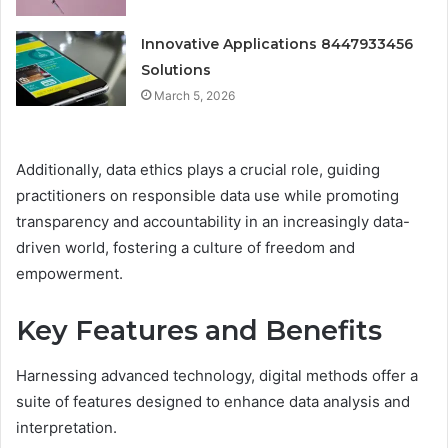
Innovative Applications 8447933456
Solutions
March 5, 2026
Additionally, data ethics plays a crucial role, guiding
practitioners on responsible data use while promoting
transparency and accountability in an increasingly data-
driven world, fostering a culture of freedom and
empowerment.
Key Features and Benefits
Harnessing advanced technology, digital methods offer a
suite of features designed to enhance data analysis and
interpretation.