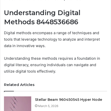
Understanding Digital
Methods 8448536686
Digital methods encompass a range of techniques and
tools that leverage technology to analyze and interpret
data in innovative ways.
Understanding these methods requires a foundation in
digital literacy, ensuring individuals can navigate and
utilize digital tools effectively.
Related Articles
Stellar Beam 960450545 Hyper Node
March 5, 2026