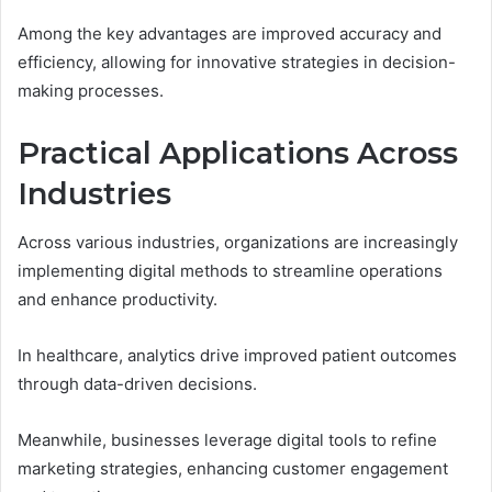
Among the key advantages are improved accuracy and
efficiency, allowing for innovative strategies in decision-
making processes.
Practical Applications Across
Industries
Across various industries, organizations are increasingly
implementing digital methods to streamline operations
and enhance productivity.
In healthcare, analytics drive improved patient outcomes
through data-driven decisions.
Meanwhile, businesses leverage digital tools to refine
marketing strategies, enhancing customer engagement