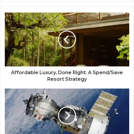
Affordable Luxury, Done Right: A Spend/Save
Resort Strategy