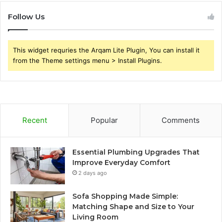
Follow Us
This widget requries the Arqam Lite Plugin, You can install it
from the Theme settings menu > Install Plugins.
Recent
Popular
Comments
Essential Plumbing Upgrades That
Improve Everyday Comfort
2 days ago
Sofa Shopping Made Simple:
Matching Shape and Size to Your
Living Room