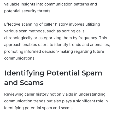
valuable insights into communication patterns and
potential security threats.
Effective scanning of caller history involves utilizing
various scan methods, such as sorting calls
chronologically or categorizing them by frequency. This
approach enables users to identify trends and anomalies,
promoting informed decision-making regarding future
communications.
Identifying Potential Spam
and Scams
Reviewing caller history not only aids in understanding
communication trends but also plays a significant role in
identifying potential spam and scams.