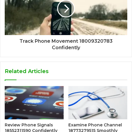
Track Phone Movement 18009320783
Confidently
Related Articles
Review Phone Signals
Examine Phone Channel
18552311590 Confidently
18773279515 Smoothly