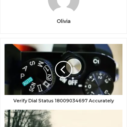
Olivia
Verify Dial Status 18009034697 Accurately