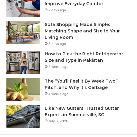
Improve Everyday Comfort
2 days ago
Sofa Shopping Made Simple:
Matching Shape and Size to Your
Living Room
3 days ago
How to Pick the Right Refrigerator
Size and Type in Pakistan
2 weeks ago
The “You’ll Feel It By Week Two”
Pitch, and Why It’s Garbage
4 weeks ago
Like New Gutters: Trusted Gutter
Experts in Summerville, SC
July 6, 2026