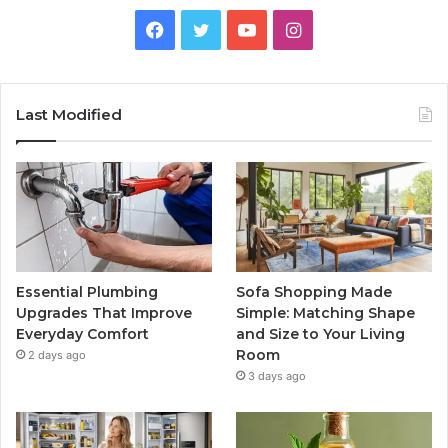
Facebook
Twitter
YouTube
Instagram
Last Modified
Essential Plumbing
Sofa Shopping Made
Upgrades That Improve
Simple: Matching Shape
Everyday Comfort
and Size to Your Living
Room
2 days ago
3 days ago