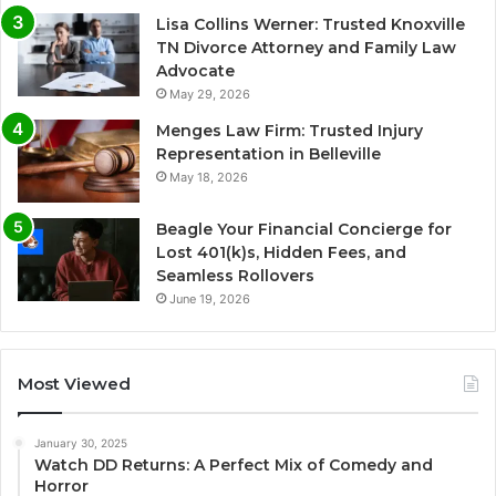
Lisa Collins Werner: Trusted Knoxville
TN Divorce Attorney and Family Law
Advocate
May 29, 2026
Menges Law Firm: Trusted Injury
Representation in Belleville
May 18, 2026
Beagle Your Financial Concierge for
Lost 401(k)s, Hidden Fees, and
Seamless Rollovers
June 19, 2026
Most Viewed
January 30, 2025
Watch DD Returns: A Perfect Mix of Comedy and
Horror