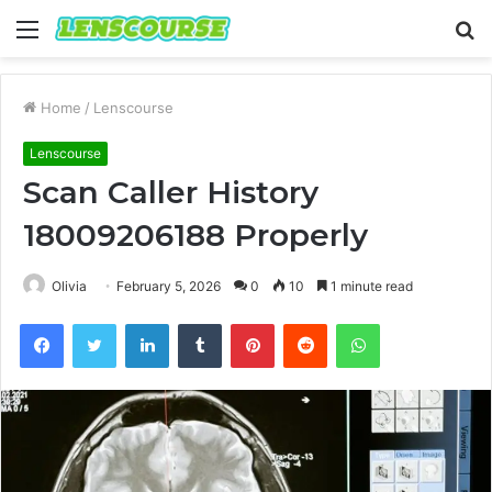
Menu
S
fo
Home
/
Lenscourse
Lenscourse
Scan Caller History
18009206188 Properly
Olivia
February 5, 2026
0
10
1 minute read
Facebook
Twitter
LinkedIn
Tumblr
Pinterest
Reddit
WhatsApp