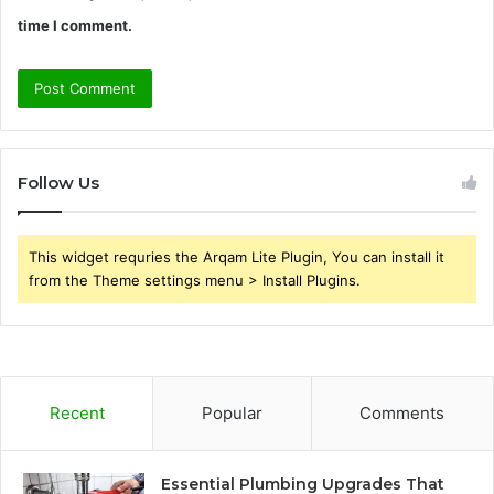
time I comment.
Follow Us
This widget requries the Arqam Lite Plugin, You can install it
from the Theme settings menu > Install Plugins.
Recent
Popular
Comments
Essential Plumbing Upgrades That