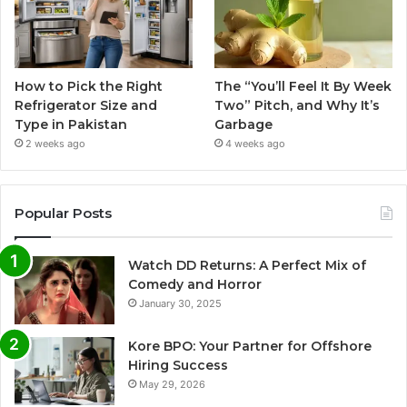
How to Pick the Right
The “You’ll Feel It By Week
Refrigerator Size and
Two” Pitch, and Why It’s
Type in Pakistan
Garbage
2 weeks ago
4 weeks ago
Popular Posts
Watch DD Returns: A Perfect Mix of
Comedy and Horror
January 30, 2025
Kore BPO: Your Partner for Offshore
Hiring Success
May 29, 2026