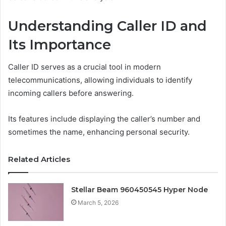
Understanding Caller ID and
Its Importance
Caller ID serves as a crucial tool in modern
telecommunications, allowing individuals to identify
incoming callers before answering.
Its features include displaying the caller’s number and
sometimes the name, enhancing personal security.
Related Articles
Stellar Beam 960450545 Hyper Node
March 5, 2026