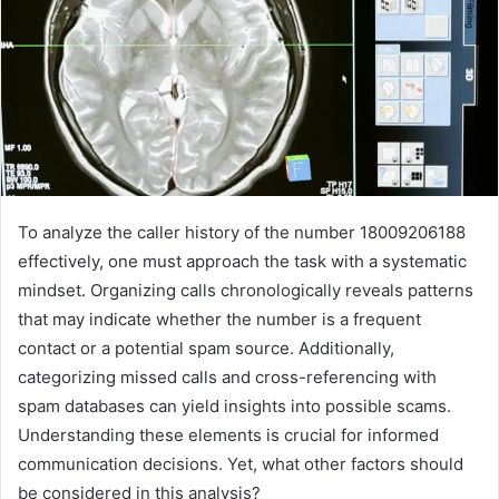
To analyze the caller history of the number 18009206188
effectively, one must approach the task with a systematic
mindset. Organizing calls chronologically reveals patterns
that may indicate whether the number is a frequent
contact or a potential spam source. Additionally,
categorizing missed calls and cross-referencing with
spam databases can yield insights into possible scams.
Understanding these elements is crucial for informed
communication decisions. Yet, what other factors should
be considered in this analysis?