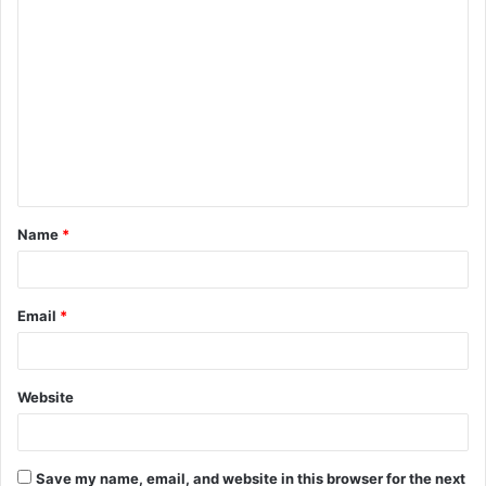
C
o
m
m
e
n
t
Name
*
*
Email
*
Website
Save my name, email, and website in this browser for the next