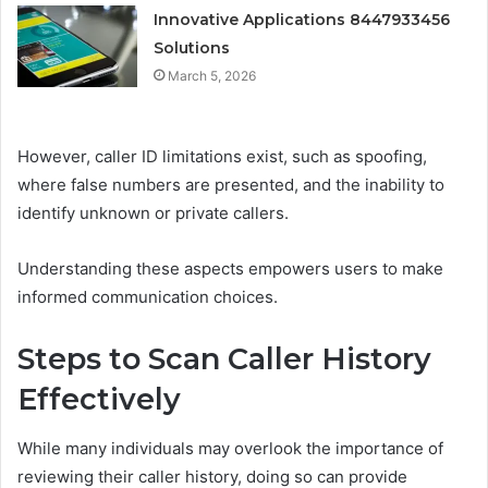
Innovative Applications 8447933456
Solutions
March 5, 2026
However, caller ID limitations exist, such as spoofing,
where false numbers are presented, and the inability to
identify unknown or private callers.
Understanding these aspects empowers users to make
informed communication choices.
Steps to Scan Caller History
Effectively
While many individuals may overlook the importance of
reviewing their caller history, doing so can provide