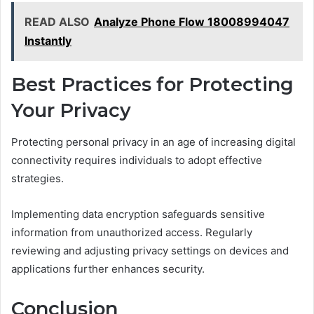
READ ALSO
Analyze Phone Flow 18008994047
Instantly
Best Practices for Protecting
Your Privacy
Protecting personal privacy in an age of increasing digital
connectivity requires individuals to adopt effective
strategies.
Implementing data encryption safeguards sensitive
information from unauthorized access. Regularly
reviewing and adjusting privacy settings on devices and
applications further enhances security.
Conclusion