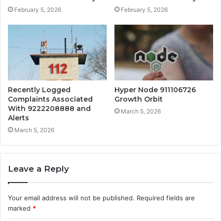
February 5, 2026
February 5, 2026
Recently Logged
Hyper Node 911106726
Complaints Associated
Growth Orbit
With 9222208888 and
March 5, 2026
Alerts
March 5, 2026
Leave a Reply
Your email address will not be published.
Required fields are
marked
*