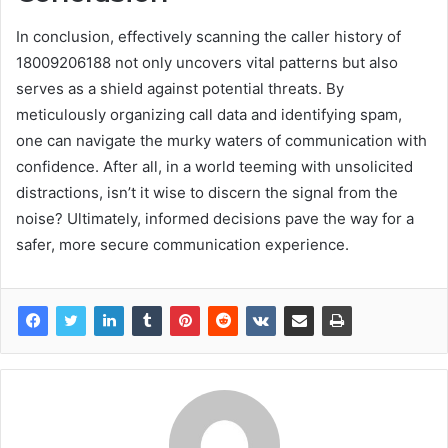
In conclusion, effectively scanning the caller history of
18009206188 not only uncovers vital patterns but also
serves as a shield against potential threats. By
meticulously organizing call data and identifying spam,
one can navigate the murky waters of communication with
confidence. After all, in a world teeming with unsolicited
distractions, isn’t it wise to discern the signal from the
noise? Ultimately, informed decisions pave the way for a
safer, more secure communication experience.