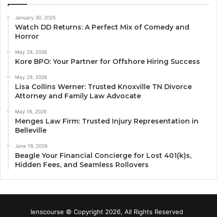
January 30, 2025
Watch DD Returns: A Perfect Mix of Comedy and
Horror
May 29, 2026
Kore BPO: Your Partner for Offshore Hiring Success
May 29, 2026
Lisa Collins Werner: Trusted Knoxville TN Divorce
Attorney and Family Law Advocate
May 18, 2026
Menges Law Firm: Trusted Injury Representation in
Belleville
June 19, 2026
Beagle Your Financial Concierge for Lost 401(k)s,
Hidden Fees, and Seamless Rollovers
lenscourse © Copyright 2026, All Rights Reserved