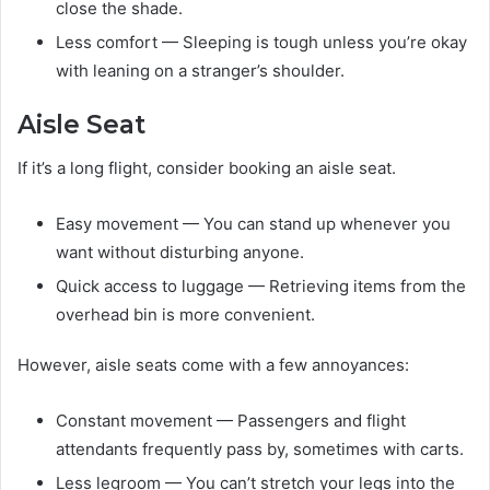
close the shade.
Less comfort — Sleeping is tough unless you’re okay
with leaning on a stranger’s shoulder.
Aisle Seat
If it’s a long flight, consider booking an aisle seat.
Easy movement — You can stand up whenever you
want without disturbing anyone.
Quick access to luggage — Retrieving items from the
overhead bin is more convenient.
However, aisle seats come with a few annoyances:
Constant movement — Passengers and flight
attendants frequently pass by, sometimes with carts.
Less legroom — You can’t stretch your legs into the