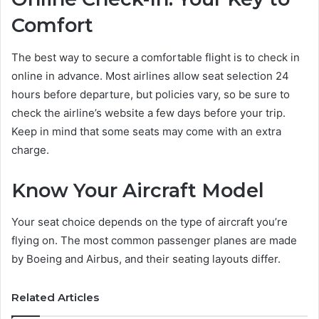
Comfort
The best way to secure a comfortable flight is to check in
online in advance. Most airlines allow seat selection 24
hours before departure, but policies vary, so be sure to
check the airline’s website a few days before your trip.
Keep in mind that some seats may come with an extra
charge.
Know Your Aircraft Model
Your seat choice depends on the type of aircraft you’re
flying on. The most common passenger planes are made
by Boeing and Airbus, and their seating layouts differ.
Related Articles