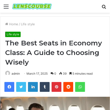
Menu
S
fo
Home
/
Life style
Life style
The Best Seats in Economy
Class: A Guide to Choosing
Wisely
admin
March 17, 2025
0
39
5 minutes read
Facebook
Twitter
LinkedIn
Tumblr
Pinterest
Reddit
WhatsApp