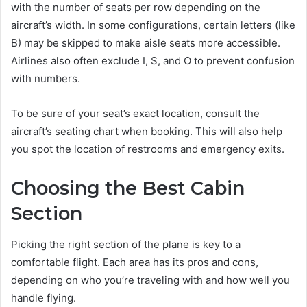
with the number of seats per row depending on the
aircraft’s width. In some configurations, certain letters (like
B) may be skipped to make aisle seats more accessible.
Airlines also often exclude I, S, and O to prevent confusion
with numbers.
To be sure of your seat’s exact location, consult the
aircraft’s seating chart when booking. This will also help
you spot the location of restrooms and emergency exits.
Choosing the Best Cabin
Section
Picking the right section of the plane is key to a
comfortable flight. Each area has its pros and cons,
depending on who you’re traveling with and how well you
handle flying.