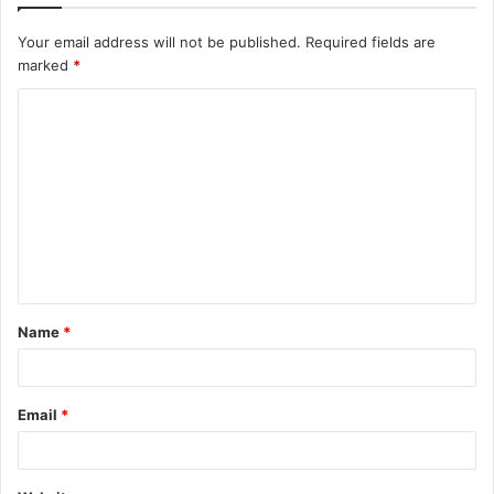
Your email address will not be published.
Required fields are
marked
*
C
o
m
m
e
n
t
Name
*
*
Email
*