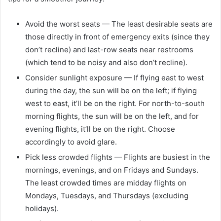
Avoid the worst seats — The least desirable seats are
those directly in front of emergency exits (since they
don’t recline) and last-row seats near restrooms
(which tend to be noisy and also don’t recline).
Consider sunlight exposure — If flying east to west
during the day, the sun will be on the left; if flying
west to east, it’ll be on the right. For north-to-south
morning flights, the sun will be on the left, and for
evening flights, it’ll be on the right. Choose
accordingly to avoid glare.
Pick less crowded flights — Flights are busiest in the
mornings, evenings, and on Fridays and Sundays.
The least crowded times are midday flights on
Mondays, Tuesdays, and Thursdays (excluding
holidays).