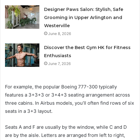
Designer Paws Salon: Stylish, Safe
Grooming in Upper Arlington and
Westerville
June 8, 2026
Discover the Best Gym HK for Fitness
Enthusiasts
June 7, 2026
For example, the popular Boeing 777-300 typically
features a 3+3+3 or 3+4+3 seating arrangement across
three cabins. In Airbus models, you’ll often find rows of six
seats in a 3+3 layout.
Seats A and F are usually by the window, while C and D
are by the aisle. Letters are arranged from left to right,