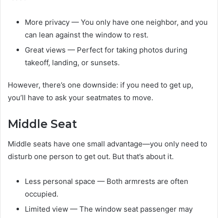
More privacy — You only have one neighbor, and you
can lean against the window to rest.
Great views — Perfect for taking photos during
takeoff, landing, or sunsets.
However, there’s one downside: if you need to get up,
you’ll have to ask your seatmates to move.
Middle Seat
Middle seats have one small advantage—you only need to
disturb one person to get out. But that’s about it.
Less personal space — Both armrests are often
occupied.
Limited view — The window seat passenger may