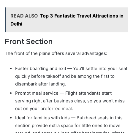
READ ALSO
Top 3 Fantastic Travel Attractions in
Delhi
Front Section
The front of the plane offers several advantages:
Faster boarding and exit — You’ll settle into your seat
quickly before takeoff and be among the first to
disembark after landing.
Prompt meal service — Flight attendants start
serving right after business class, so you won’t miss
out on your preferred meal.
Ideal for families with kids — Bulkhead seats in this
section provide extra space for little ones to move