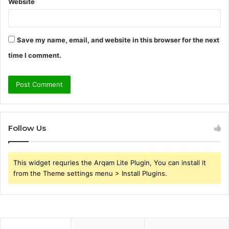
Website
Save my name, email, and website in this browser for the next
time I comment.
Follow Us
This widget requries the Arqam Lite Plugin, You can install it
from the Theme settings menu > Install Plugins.