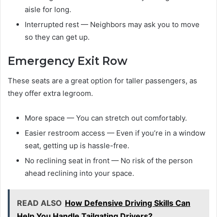
aisle for long.
Interrupted rest — Neighbors may ask you to move
so they can get up.
Emergency Exit Row
These seats are a great option for taller passengers, as
they offer extra legroom.
More space — You can stretch out comfortably.
Easier restroom access — Even if you’re in a window
seat, getting up is hassle-free.
No reclining seat in front — No risk of the person
ahead reclining into your space.
READ ALSO
How Defensive Driving Skills Can
Help You Handle Tailgating Drivers?