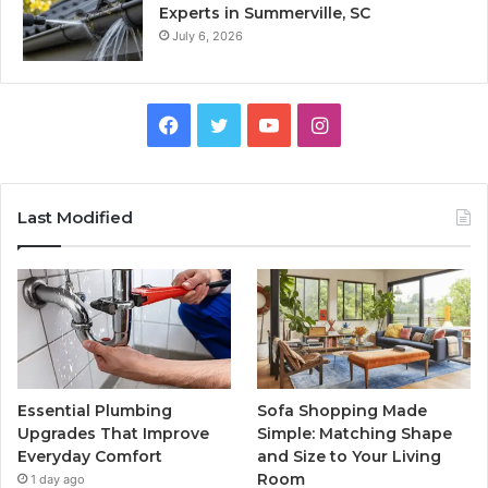
Experts in Summerville, SC
July 6, 2026
Facebook
Twitter
YouTube
Instagram
Last Modified
Essential Plumbing
Sofa Shopping Made
Upgrades That Improve
Simple: Matching Shape
Everyday Comfort
and Size to Your Living
Room
1 day ago