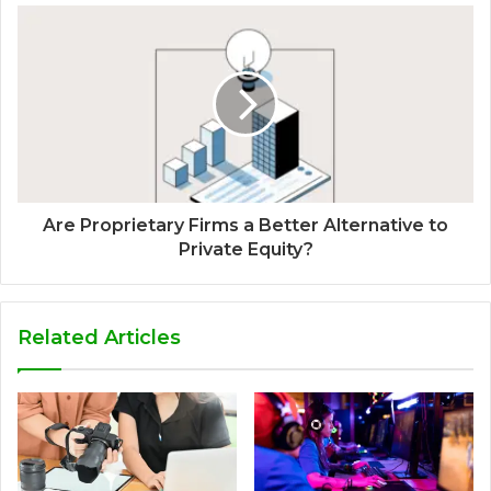
Are Proprietary Firms a Better Alternative to
Private Equity?
Related Articles