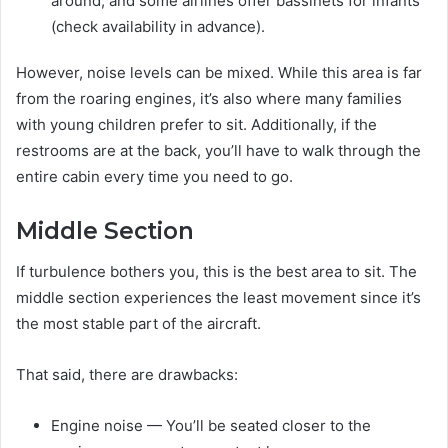
around, and some airlines offer bassinets for infants
(check availability in advance).
However, noise levels can be mixed. While this area is far
from the roaring engines, it’s also where many families
with young children prefer to sit. Additionally, if the
restrooms are at the back, you’ll have to walk through the
entire cabin every time you need to go.
Middle Section
If turbulence bothers you, this is the best area to sit. The
middle section experiences the least movement since it’s
the most stable part of the aircraft.
That said, there are drawbacks:
Engine noise — You’ll be seated closer to the