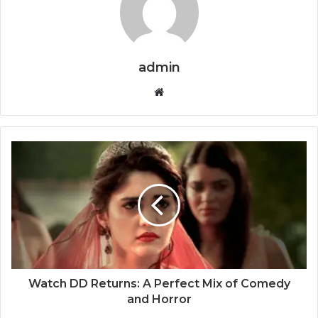
admin
Website
Watch DD Returns: A Perfect Mix of Comedy
and Horror