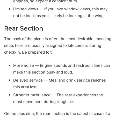
engines, so expect a constant hum.
Limited views — If you love window views, this may
not be ideal, as you’ll likely be looking at the wing.
Rear Section
The back of the plane is often the least desirable, meaning
seats here are usually assigned to latecomers during
check-in. Be prepared for:
More noise — Engine sounds and restroom lines can
make this section busy and loud.
Delayed service — Meal and drink service reaches
this area last.
Stronger turbulence — The rear experiences the
most movement during rough air.
On the plus side, the rear section is the safest in case of a