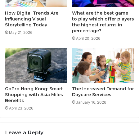
How Digital Trends Are
What are the best game
Influencing Visual
to play which offer players
Storytelling Today
the highest returns in
percentage?
May 21, 2026
April 20, 2026
GoPro Hong Kong: Smart
The Increased Demand for
Shopping with Asia Miles
Daycare Services
Benefits
January 16, 2026
April 23, 2026
Leave a Reply