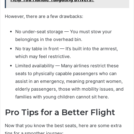
However, there are a few drawbacks:
No under-seat storage — You must stow your
belongings in the overhead bin.
No tray table in front — It’s built into the armrest,
which may feel restrictive.
Limited availability — Many airlines restrict these
seats to physically capable passengers who can
assist in an emergency, meaning pregnant women,
elderly passengers, those with mobility issues, and
families with young children cannot sit here.
Pro Tips for a Better Flight
Now that you know the best seats, here are some extra
tips for a smoother journey: