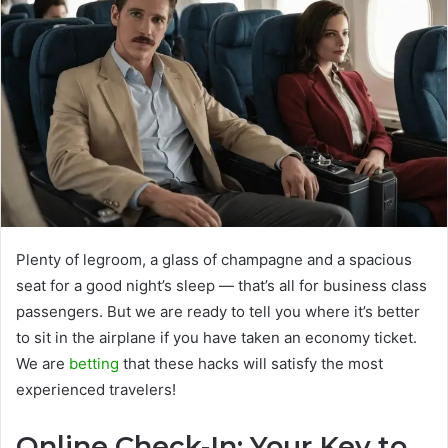
Plenty of legroom, a glass of champagne and a spacious
seat for a good night’s sleep — that’s all for business class
passengers. But we are ready to tell you where it’s better
to sit in the airplane if you have taken an economy ticket.
We are
betting
that these hacks will satisfy the most
experienced travelers!
Online Check-In: Your Key to