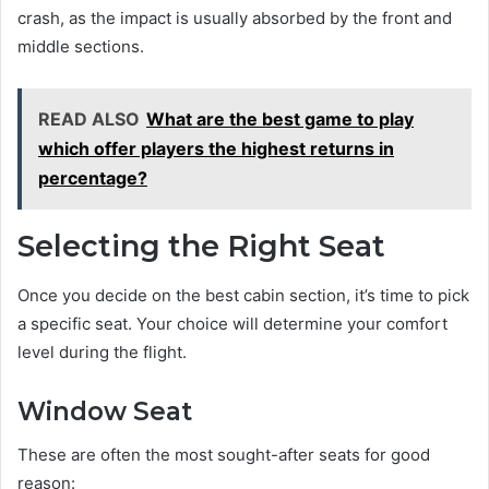
crash, as the impact is usually absorbed by the front and
middle sections.
READ ALSO
What are the best game to play
which offer players the highest returns in
percentage?
Selecting the Right Seat
Once you decide on the best cabin section, it’s time to pick
a specific seat. Your choice will determine your comfort
level during the flight.
Window Seat
These are often the most sought-after seats for good
reason: