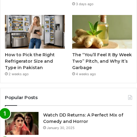
3 days ago
How to Pick the Right
The “You’ll Feel It By Week
Refrigerator Size and
Two” Pitch, and Why It’s
Type in Pakistan
Garbage
2 weeks ago
4 weeks ago
Popular Posts
Watch DD Returns: A Perfect Mix of
Comedy and Horror
January 30, 2025