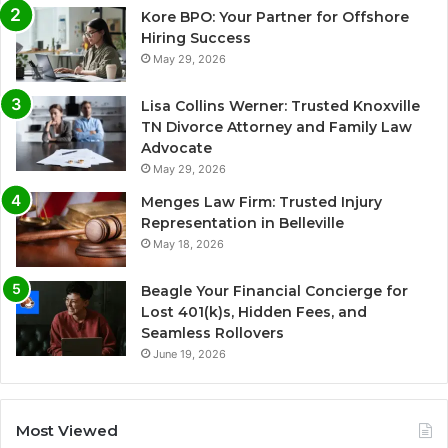
Kore BPO: Your Partner for Offshore
Hiring Success
May 29, 2026
Lisa Collins Werner: Trusted Knoxville
TN Divorce Attorney and Family Law
Advocate
May 29, 2026
Menges Law Firm: Trusted Injury
Representation in Belleville
May 18, 2026
Beagle Your Financial Concierge for
Lost 401(k)s, Hidden Fees, and
Seamless Rollovers
June 19, 2026
Most Viewed