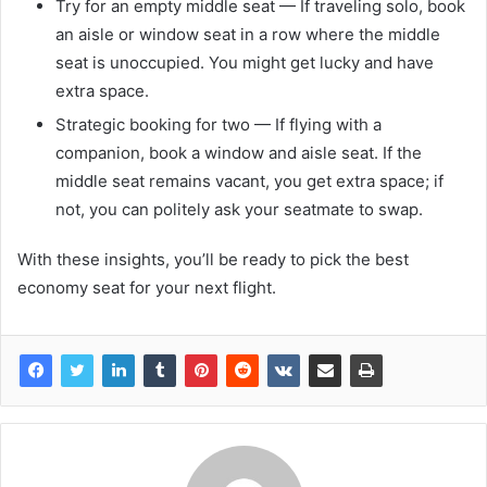
Try for an empty middle seat — If traveling solo, book
an aisle or window seat in a row where the middle
seat is unoccupied. You might get lucky and have
extra space.
Strategic booking for two — If flying with a
companion, book a window and aisle seat. If the
middle seat remains vacant, you get extra space; if
not, you can politely ask your seatmate to swap.
With these insights, you’ll be ready to pick the best
economy seat for your next flight.