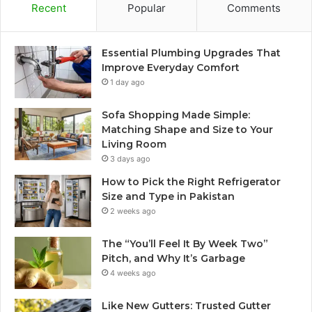
Recent
Popular
Comments
Essential Plumbing Upgrades That
Improve Everyday Comfort
1 day ago
Sofa Shopping Made Simple:
Matching Shape and Size to Your
Living Room
3 days ago
How to Pick the Right Refrigerator
Size and Type in Pakistan
2 weeks ago
The “You’ll Feel It By Week Two”
Pitch, and Why It’s Garbage
4 weeks ago
Like New Gutters: Trusted Gutter