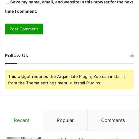
Save my name, email, and website in this browser for the next
time I comment.
Follow Us
This widget requries the Arqam Lite Plugin, You can install it
from the Theme settings menu > Install Plugins.
Recent
Popular
Comments