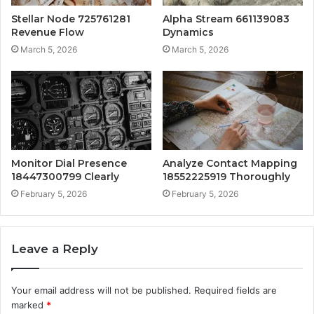
Stellar Node 725761281
Alpha Stream 661139083
Revenue Flow
Dynamics
March 5, 2026
March 5, 2026
Monitor Dial Presence
Analyze Contact Mapping
18447300799 Clearly
18552225919 Thoroughly
February 5, 2026
February 5, 2026
Leave a Reply
Your email address will not be published.
Required fields are
marked
*