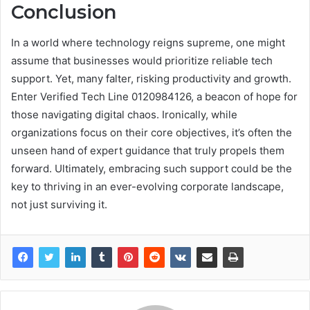
Conclusion
In a world where technology reigns supreme, one might
assume that businesses would prioritize reliable tech
support. Yet, many falter, risking productivity and growth.
Enter Verified Tech Line 0120984126, a beacon of hope for
those navigating digital chaos. Ironically, while
organizations focus on their core objectives, it’s often the
unseen hand of expert guidance that truly propels them
forward. Ultimately, embracing such support could be the
key to thriving in an ever-evolving corporate landscape,
not just surviving it.