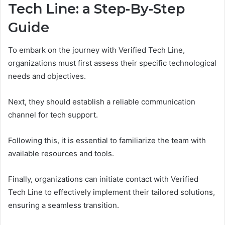
Tech Line: a Step-By-Step
Guide
To embark on the journey with Verified Tech Line,
organizations must first assess their specific technological
needs and objectives.
Next, they should establish a reliable communication
channel for tech support.
Following this, it is essential to familiarize the team with
available resources and tools.
Finally, organizations can initiate contact with Verified
Tech Line to effectively implement their tailored solutions,
ensuring a seamless transition.