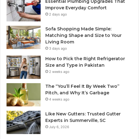
Essential Plumbing Upgrades That
Improve Everyday Comfort
2 days ago
Sofa Shopping Made Simple:
Matching Shape and Size to Your
Living Room
3 days ago
How to Pick the Right Refrigerator
Size and Type in Pakistan
2 weeks ago
The “You’ll Feel It By Week Two”
Pitch, and Why It’s Garbage
4 weeks ago
Like New Gutters: Trusted Gutter
Experts in Summerville, SC
July 6, 2026