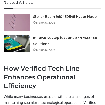
Related Articles
Stellar Beam 960450545 Hyper Node
March 5, 2026
Innovative Applications 8447933456
Solutions
March 5, 2026
How Verified Tech Line
Enhances Operational
Efficiency
While many businesses grapple with the challenges of
maintaining seamless technological operations, Verified