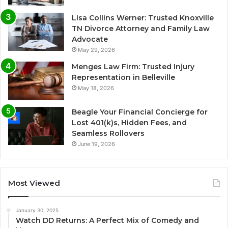
Lisa Collins Werner: Trusted Knoxville
TN Divorce Attorney and Family Law
Advocate
May 29, 2026
Menges Law Firm: Trusted Injury
Representation in Belleville
May 18, 2026
Beagle Your Financial Concierge for
Lost 401(k)s, Hidden Fees, and
Seamless Rollovers
June 19, 2026
Most Viewed
January 30, 2025
Watch DD Returns: A Perfect Mix of Comedy and