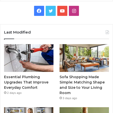
Facebook
Twitter
YouTube
Instagram
Last Modified
Essential Plumbing
Sofa Shopping Made
Upgrades That Improve
Simple: Matching Shape
Everyday Comfort
and Size to Your Living
Room
2 days ago
3 days ago