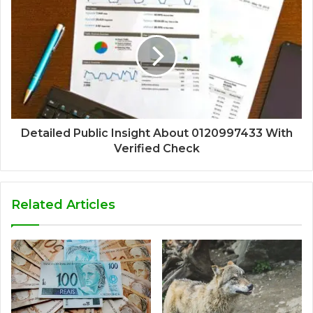
Detailed Public Insight About 0120997433 With
Verified Check
Related Articles