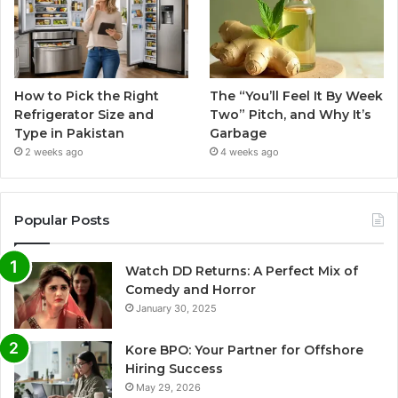
How to Pick the Right
The “You’ll Feel It By Week
Refrigerator Size and
Two” Pitch, and Why It’s
Type in Pakistan
Garbage
2 weeks ago
4 weeks ago
Popular Posts
Watch DD Returns: A Perfect Mix of
Comedy and Horror
January 30, 2025
Kore BPO: Your Partner for Offshore
Hiring Success
May 29, 2026