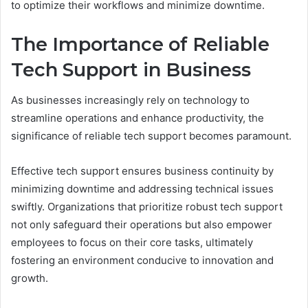
to optimize their workflows and minimize downtime.
The Importance of Reliable
Tech Support in Business
As businesses increasingly rely on technology to
streamline operations and enhance productivity, the
significance of reliable tech support becomes paramount.
Effective tech support ensures business continuity by
minimizing downtime and addressing technical issues
swiftly. Organizations that prioritize robust tech support
not only safeguard their operations but also empower
employees to focus on their core tasks, ultimately
fostering an environment conducive to innovation and
growth.