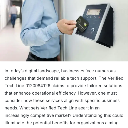
In today’s digital landscape, businesses face numerous
challenges that demand reliable tech support. The Verified
Tech Line 0120984126 claims to provide tailored solutions
that enhance operational efficiency. However, one must
consider how these services align with specific business
needs. What sets Verified Tech Line apart in an
increasingly competitive market? Understanding this could
illuminate the potential benefits for organizations aiming