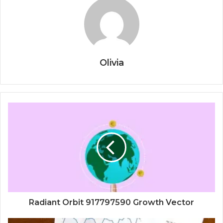
Olivia
Radiant Orbit 917797590 Growth Vector