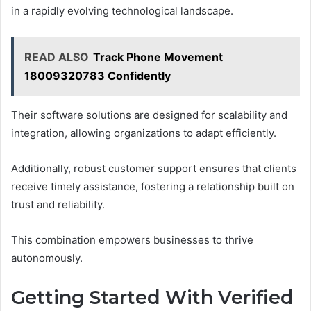
in a rapidly evolving technological landscape.
READ ALSO
Track Phone Movement
18009320783 Confidently
Their software solutions are designed for scalability and
integration, allowing organizations to adapt efficiently.
Additionally, robust customer support ensures that clients
receive timely assistance, fostering a relationship built on
trust and reliability.
This combination empowers businesses to thrive
autonomously.
Getting Started With Verified