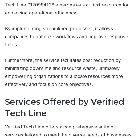
Tech Line 0120984126 emerges as a critical resource for
enhancing operational efficiency.
By implementing streamlined processes, it allows
companies to optimize workflows and improve response
times.
Furthermore, the service facilitates cost reduction by
minimizing downtime and resource waste, ultimately
empowering organizations to allocate resources more
effectively and focus on core objectives.
Services Offered by Verified
Tech Line
Verified Tech Line offers a comprehensive suite of
services tailored to meet the diverse needs of businesses