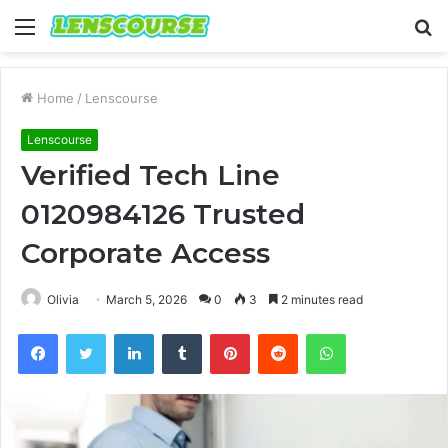
Menu
S
fo
Home
/
Lenscourse
Lenscourse
Verified Tech Line
0120984126 Trusted
Corporate Access
Olivia
March 5, 2026
0
3
2 minutes read
Facebook
Twitter
LinkedIn
Tumblr
Pinterest
Reddit
WhatsApp