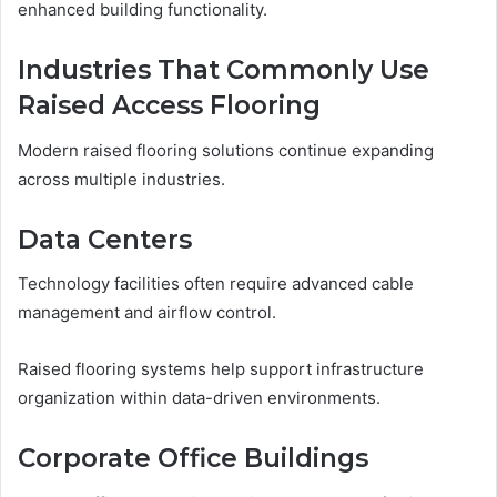
enhanced building functionality.
Industries That Commonly Use
Raised Access Flooring
Modern raised flooring solutions continue expanding
across multiple industries.
Data Centers
Technology facilities often require advanced cable
management and airflow control.
Raised flooring systems help support infrastructure
organization within data-driven environments.
Corporate Office Buildings