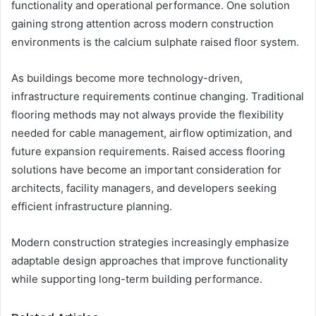
functionality and operational performance. One solution
gaining strong attention across modern construction
environments is the calcium sulphate raised floor system.
As buildings become more technology-driven,
infrastructure requirements continue changing. Traditional
flooring methods may not always provide the flexibility
needed for cable management, airflow optimization, and
future expansion requirements. Raised access flooring
solutions have become an important consideration for
architects, facility managers, and developers seeking
efficient infrastructure planning.
Modern construction strategies increasingly emphasize
adaptable design approaches that improve functionality
while supporting long-term building performance.