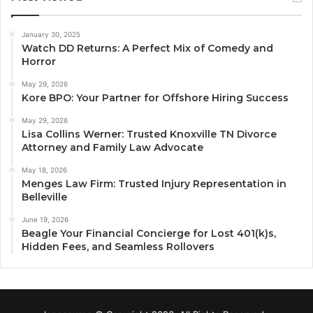
January 30, 2025
Watch DD Returns: A Perfect Mix of Comedy and
Horror
May 29, 2026
Kore BPO: Your Partner for Offshore Hiring Success
May 29, 2026
Lisa Collins Werner: Trusted Knoxville TN Divorce
Attorney and Family Law Advocate
May 18, 2026
Menges Law Firm: Trusted Injury Representation in
Belleville
June 19, 2026
Beagle Your Financial Concierge for Lost 401(k)s,
Hidden Fees, and Seamless Rollovers