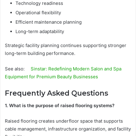
Technology readiness
Operational flexibility
Efficient maintenance planning
Long-term adaptability
Strategic facility planning continues supporting stronger
long-term building performance.
See also:
Sinstar: Redefining Modern Salon and Spa
Equipment for Premium Beauty Businesses
Frequently Asked Questions
1. What is the purpose of raised flooring systems?
Raised flooring creates underfloor space that supports
cable management, infrastructure organization, and facility