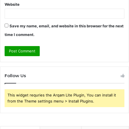
Website
Save my name, email, and website in this browser for the next
time I comment.
Follow Us
This widget requries the Arqam Lite Plugin, You can install it
from the Theme settings menu > Install Plugins.