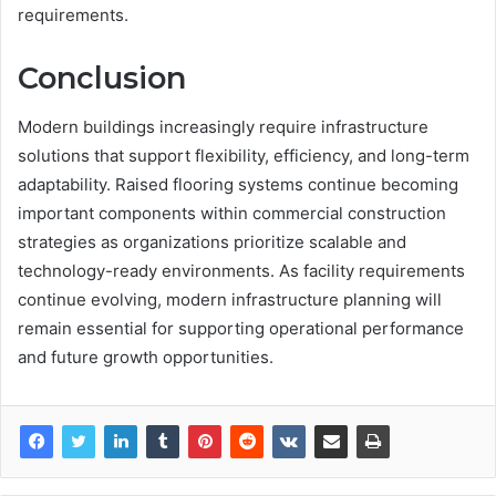
requirements.
Conclusion
Modern buildings increasingly require infrastructure
solutions that support flexibility, efficiency, and long-term
adaptability. Raised flooring systems continue becoming
important components within commercial construction
strategies as organizations prioritize scalable and
technology-ready environments. As facility requirements
continue evolving, modern infrastructure planning will
remain essential for supporting operational performance
and future growth opportunities.