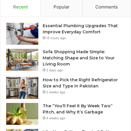
Recent
Popular
Comments
Essential Plumbing Upgrades That
Improve Everyday Comfort
15 hours ago
Sofa Shopping Made Simple:
Matching Shape and Size to Your
Living Room
2 days ago
How to Pick the Right Refrigerator
Size and Type in Pakistan
2 weeks ago
The “You’ll Feel It By Week Two”
Pitch, and Why It’s Garbage
4 weeks ago