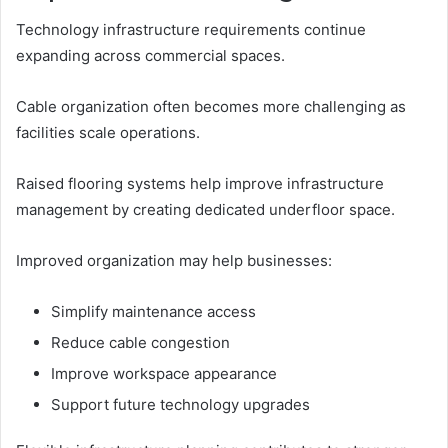
Technology infrastructure requirements continue
expanding across commercial spaces.
Cable organization often becomes more challenging as
facilities scale operations.
Raised flooring systems help improve infrastructure
management by creating dedicated underfloor space.
Improved organization may help businesses:
Simplify maintenance access
Reduce cable congestion
Improve workspace appearance
Support future technology upgrades