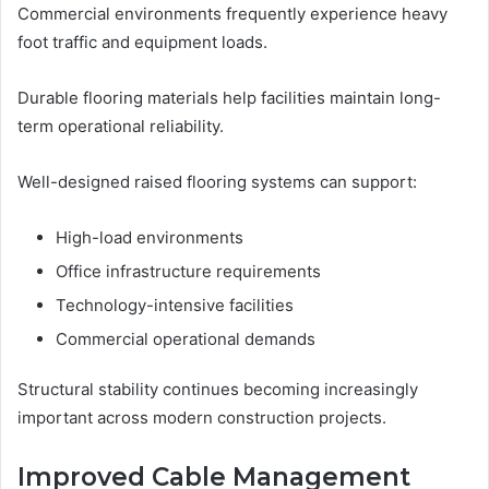
Commercial environments frequently experience heavy
foot traffic and equipment loads.
Durable flooring materials help facilities maintain long-
term operational reliability.
Well-designed raised flooring systems can support:
High-load environments
Office infrastructure requirements
Technology-intensive facilities
Commercial operational demands
Structural stability continues becoming increasingly
important across modern construction projects.
Improved Cable Management