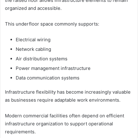
the raised floor allows infrastructure elements to remain
organized and accessible.
This underfloor space commonly supports:
Electrical wiring
Network cabling
Air distribution systems
Power management infrastructure
Data communication systems
Infrastructure flexibility has become increasingly valuable
as businesses require adaptable work environments.
Modern commercial facilities often depend on efficient
infrastructure organization to support operational
requirements.