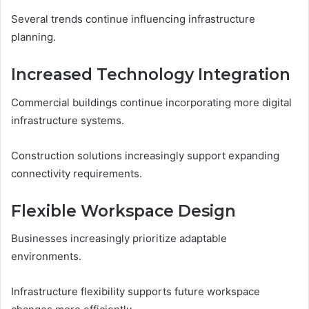
Several trends continue influencing infrastructure
planning.
Increased Technology Integration
Commercial buildings continue incorporating more digital
infrastructure systems.
Construction solutions increasingly support expanding
connectivity requirements.
Flexible Workspace Design
Businesses increasingly prioritize adaptable
environments.
Infrastructure flexibility supports future workspace