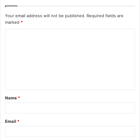
Your email address will not be published.
Required fields are
marked
*
C
o
m
m
e
n
t
Name
*
*
Email
*