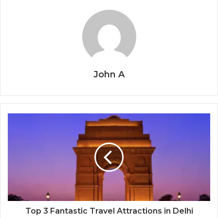
John A
Top 3 Fantastic Travel Attractions in Delhi