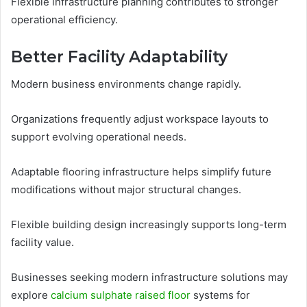
Flexible infrastructure planning contributes to stronger
operational efficiency.
Better Facility Adaptability
Modern business environments change rapidly.
Organizations frequently adjust workspace layouts to
support evolving operational needs.
Adaptable flooring infrastructure helps simplify future
modifications without major structural changes.
Flexible building design increasingly supports long-term
facility value.
Businesses seeking modern infrastructure solutions may
explore
calcium sulphate raised floor
systems for