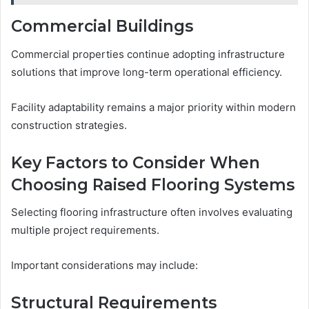
Commercial Buildings
Commercial properties continue adopting infrastructure
solutions that improve long-term operational efficiency.
Facility adaptability remains a major priority within modern
construction strategies.
Key Factors to Consider When
Choosing Raised Flooring Systems
Selecting flooring infrastructure often involves evaluating
multiple project requirements.
Important considerations may include:
Structural Requirements