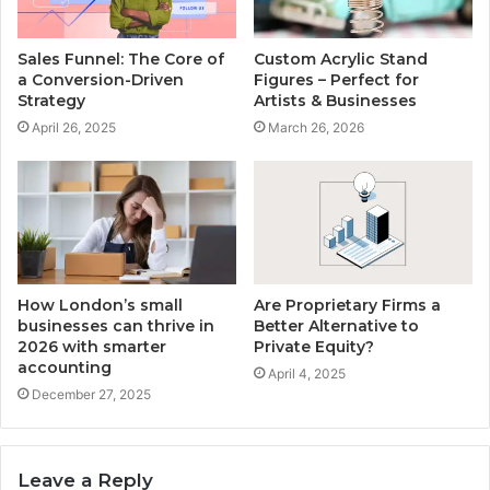
Sales Funnel: The Core of
Custom Acrylic Stand
a Conversion-Driven
Figures – Perfect for
Strategy
Artists & Businesses
April 26, 2025
March 26, 2026
How London’s small
Are Proprietary Firms a
businesses can thrive in
Better Alternative to
2026 with smarter
Private Equity?
accounting
April 4, 2025
December 27, 2025
Leave a Reply