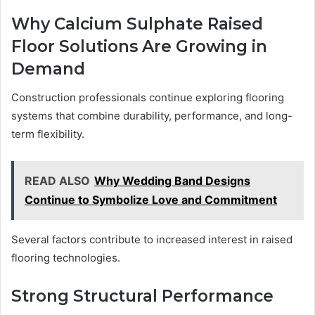
Why Calcium Sulphate Raised
Floor Solutions Are Growing in
Demand
Construction professionals continue exploring flooring
systems that combine durability, performance, and long-
term flexibility.
READ ALSO
Why Wedding Band Designs
Continue to Symbolize Love and Commitment
Several factors contribute to increased interest in raised
flooring technologies.
Strong Structural Performance