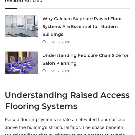
Related Articles
Why Calcium Sulphate Raised Floor
Systems Are Essential for Modern
Buildings
June 15, 2026
Understanding Pedicure Chair Size for
Salon Planning
June 12, 2026
Understanding Raised Access
Flooring Systems
Raised flooring systems create an elevated floor surface
above the building’s structural floor. The space beneath