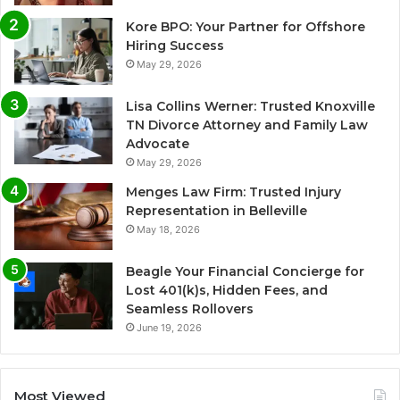
Kore BPO: Your Partner for Offshore
Hiring Success
May 29, 2026
Lisa Collins Werner: Trusted Knoxville
TN Divorce Attorney and Family Law
Advocate
May 29, 2026
Menges Law Firm: Trusted Injury
Representation in Belleville
May 18, 2026
Beagle Your Financial Concierge for
Lost 401(k)s, Hidden Fees, and
Seamless Rollovers
June 19, 2026
Most Viewed