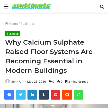
Menu
S
fo
Home
/
Business
Business
Why Calcium Sulphate
Raised Floor Systems Are
Becoming Essential in
Modern Buildings
John A
May 25, 2026
0
9
3 minutes read
Facebook
Twitter
LinkedIn
Tumblr
Pinterest
Reddit
WhatsApp