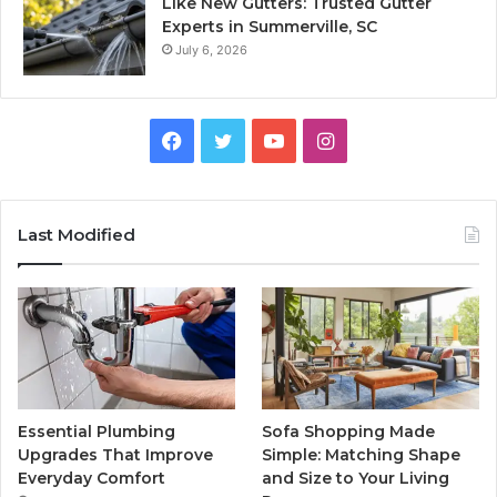
Like New Gutters: Trusted Gutter
Experts in Summerville, SC
July 6, 2026
Facebook
Twitter
YouTube
Instagram
Last Modified
Essential Plumbing
Sofa Shopping Made
Upgrades That Improve
Simple: Matching Shape
Everyday Comfort
and Size to Your Living