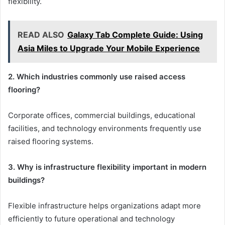
flexibility.
READ ALSO
Galaxy Tab Complete Guide: Using
Asia Miles to Upgrade Your Mobile Experience
2. Which industries commonly use raised access
flooring?
Corporate offices, commercial buildings, educational
facilities, and technology environments frequently use
raised flooring systems.
3. Why is infrastructure flexibility important in modern
buildings?
Flexible infrastructure helps organizations adapt more
efficiently to future operational and technology