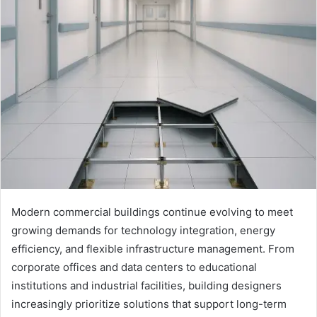
Modern commercial buildings continue evolving to meet
growing demands for technology integration, energy
efficiency, and flexible infrastructure management. From
corporate offices and data centers to educational
institutions and industrial facilities, building designers
increasingly prioritize solutions that support long-term