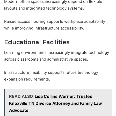
Modern office spaces increasingly depend on flexible
layouts and integrated technology systems.
Raised access flooring supports workplace adaptability
while improving infrastructure accessibility.
Educational Facilities
Learning environments increasingly integrate technology
across classrooms and administrative spaces.
Infrastructure flexibility supports future technology
expansion requirements.
READ ALSO
Lisa Collins Werner: Trusted
Knoxville TN Divorce Attorney and Family Law
Advocate