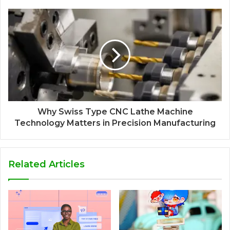
Why Swiss Type CNC Lathe Machine
Technology Matters in Precision Manufacturing
Related Articles