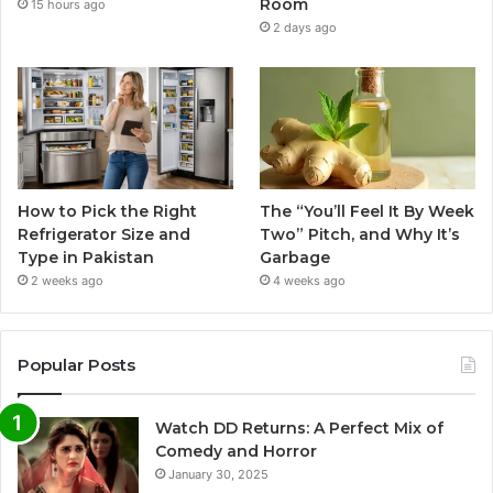
Room
15 hours ago
2 days ago
How to Pick the Right
The “You’ll Feel It By Week
Refrigerator Size and
Two” Pitch, and Why It’s
Type in Pakistan
Garbage
2 weeks ago
4 weeks ago
Popular Posts
Watch DD Returns: A Perfect Mix of
Comedy and Horror
January 30, 2025