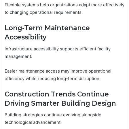
Flexible systems help organizations adapt more effectively
to changing operational requirements.
Long-Term Maintenance
Accessibility
Infrastructure accessibility supports efficient facility
management.
Easier maintenance access may improve operational
efficiency while reducing long-term disruption.
Construction Trends Continue
Driving Smarter Building Design
Building strategies continue evolving alongside
technological advancement.