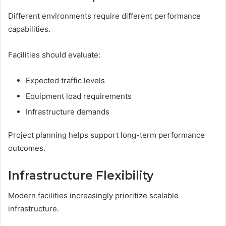
Different environments require different performance
capabilities.
Facilities should evaluate:
Expected traffic levels
Equipment load requirements
Infrastructure demands
Project planning helps support long-term performance
outcomes.
Infrastructure Flexibility
Modern facilities increasingly prioritize scalable
infrastructure.