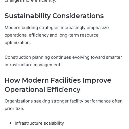
changes more efficiently.
Sustainability Considerations
Modern building strategies increasingly emphasize
operational efficiency and long-term resource
optimization.
Construction planning continues evolving toward smarter
infrastructure management.
How Modern Facilities Improve
Operational Efficiency
Organizations seeking stronger facility performance often
prioritize:
Infrastructure scalability