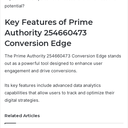
potential?
Key Features of Prime
Authority 254660473
Conversion Edge
The Prime Authority 254660473 Conversion Edge stands
out as a powerful tool designed to enhance user
engagement and drive conversions.
Its key features include advanced data analytics
capabilities that allow users to track and optimize their
digital strategies.
Related Articles