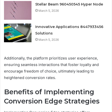
Stellar Beam 960450545 Hyper Node
March 5, 2026
Innovative Applications 8447933456
Solutions
March 5, 2026
Additionally, the platform prioritizes user experience,
ensuring seamless interactions that foster loyalty and
encourage freedom of choice, ultimately leading to
heightened conversion rates.
Benefits of Implementing
Conversion Edge Strategies