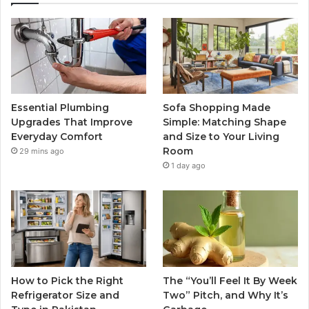
Essential Plumbing
Sofa Shopping Made
Upgrades That Improve
Simple: Matching Shape
Everyday Comfort
and Size to Your Living
Room
29 mins ago
1 day ago
How to Pick the Right
The “You’ll Feel It By Week
Refrigerator Size and
Two” Pitch, and Why It’s