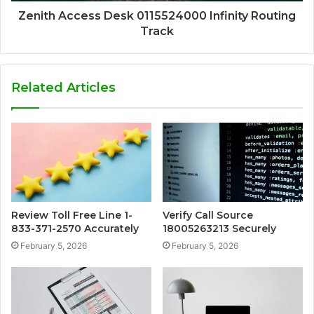
Zenith Access Desk 0115524000 Infinity Routing
Track
Related Articles
Review Toll Free Line 1-
Verify Call Source
833-371-2570 Accurately
18005263213 Securely
February 5, 2026
February 5, 2026