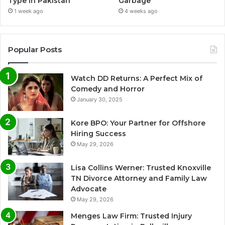
Type in Pakistan
Garbage
1 week ago
4 weeks ago
Popular Posts
Watch DD Returns: A Perfect Mix of
Comedy and Horror
January 30, 2025
Kore BPO: Your Partner for Offshore
Hiring Success
May 29, 2026
Lisa Collins Werner: Trusted Knoxville
TN Divorce Attorney and Family Law
Advocate
May 29, 2026
Menges Law Firm: Trusted Injury