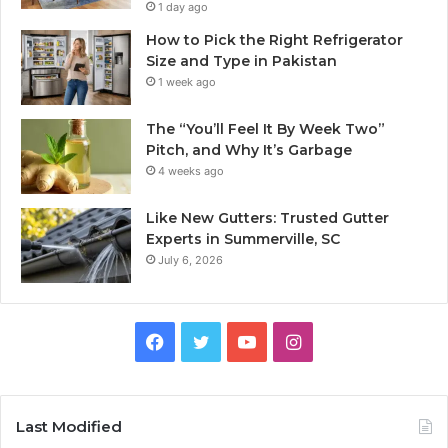
1 day ago
How to Pick the Right Refrigerator
Size and Type in Pakistan
1 week ago
The “You’ll Feel It By Week Two”
Pitch, and Why It’s Garbage
4 weeks ago
Like New Gutters: Trusted Gutter
Experts in Summerville, SC
July 6, 2026
Facebook
Twitter
YouTube
Instagram
Last Modified