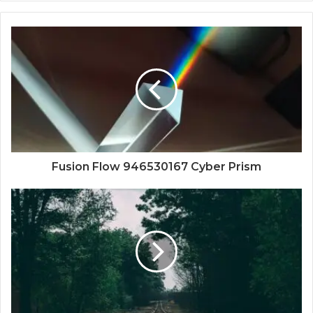
Fusion Flow 946530167 Cyber Prism