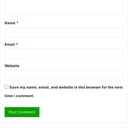
n
t
Name
*
*
Email
*
Website
Save my name, email, and website in this browser for the next
time I comment.