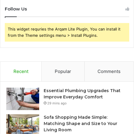
Follow Us
This widget requries the Arqam Lite Plugin, You can install it
from the Theme settings menu > Install Plugins.
Recent
Popular
Comments
Essential Plumbing Upgrades That
Improve Everyday Comfort
29 mins ago
Sofa Shopping Made Simple:
Matching Shape and Size to Your
Living Room