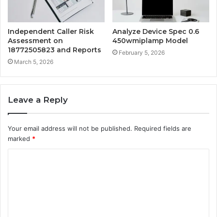
Independent Caller Risk
Analyze Device Spec 0.6
Assessment on
450wmiplamp Model
18772505823 and Reports
February 5, 2026
March 5, 2026
Leave a Reply
Your email address will not be published.
Required fields are
marked
*
C
o
m
m
e