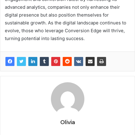
advanced analytics, companies not only enhance their
digital presence but also position themselves for
sustainable growth. As the digital landscape continues to
evolve, those who leverage Conversion Edge will thrive,
turning potential into lasting success.
Olivia