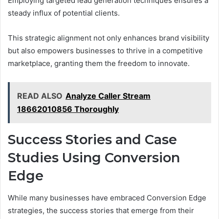
Employing targeted lead generation techniques ensures a
steady influx of potential clients.
This strategic alignment not only enhances brand visibility
but also empowers businesses to thrive in a competitive
marketplace, granting them the freedom to innovate.
READ ALSO
Analyze Caller Stream
18662010856 Thoroughly
Success Stories and Case
Studies Using Conversion
Edge
While many businesses have embraced Conversion Edge
strategies, the success stories that emerge from their