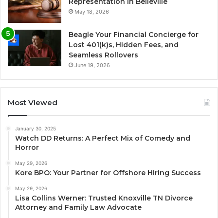
Representation in Belleville
May 18, 2026
Beagle Your Financial Concierge for
Lost 401(k)s, Hidden Fees, and
Seamless Rollovers
June 19, 2026
Most Viewed
January 30, 2025
Watch DD Returns: A Perfect Mix of Comedy and
Horror
May 29, 2026
Kore BPO: Your Partner for Offshore Hiring Success
May 29, 2026
Lisa Collins Werner: Trusted Knoxville TN Divorce
Attorney and Family Law Advocate