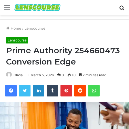
Menu
S
fo
Home
/
Lenscourse
Lenscourse
Prime Authority 254660473
Conversion Edge
Olivia
March 5, 2026
0
10
2 minutes read
Facebook
Twitter
LinkedIn
Tumblr
Pinterest
Reddit
WhatsApp