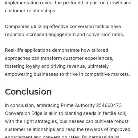
implementation reveal the profound impact on growth and
customer relationships.
Companies utilizing effective conversion tactics have
reported increased engagement and conversion rates.
Real-life applications demonstrate how tailored
approaches can transform customer experiences,
fostering loyalty and driving revenue, ultimately
empowering businesses to thrive in competitive markets.
Conclusion
In conclusion, embracing Prime Authority 254660473
Conversion Edge is akin to planting seeds in fertile soil;
with the right strategies, businesses can cultivate robust
customer relationships and reap the rewards of improved
engagement and conversion rates. By harnessing its