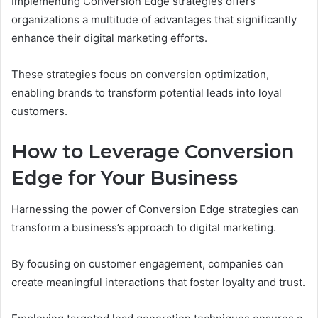
Implementing Conversion Edge strategies offers
organizations a multitude of advantages that significantly
enhance their digital marketing efforts.
These strategies focus on conversion optimization,
enabling brands to transform potential leads into loyal
customers.
How to Leverage Conversion
Edge for Your Business
Harnessing the power of Conversion Edge strategies can
transform a business’s approach to digital marketing.
By focusing on customer engagement, companies can
create meaningful interactions that foster loyalty and trust.