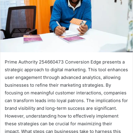
Prime Authority 254660473 Conversion Edge presents a
strategic approach to digital marketing. This tool enhances
user engagement through advanced analytics, allowing
businesses to refine their marketing strategies. By
focusing on meaningful customer interactions, companies
can transform leads into loyal patrons. The implications for
brand visibility and long-term success are significant.
However, understanding how to effectively implement
these strategies can be crucial for maximizing their
impact. What steps can businesses take to harness this