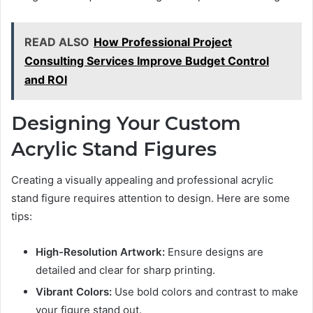
READ ALSO
How Professional Project
Consulting Services Improve Budget Control
and ROI
Designing Your Custom
Acrylic Stand Figures
Creating a visually appealing and professional acrylic
stand figure requires attention to design. Here are some
tips:
High-Resolution Artwork:
Ensure designs are
detailed and clear for sharp printing.
Vibrant Colors:
Use bold colors and contrast to make
your figure stand out.