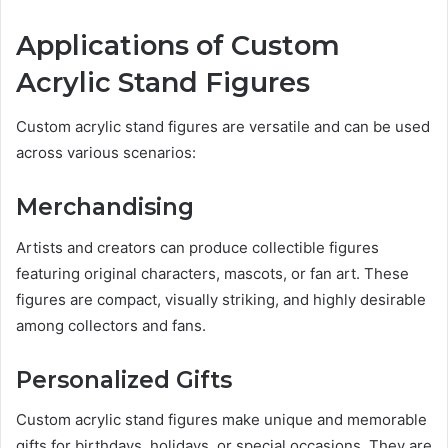
Applications of Custom
Acrylic Stand Figures
Custom acrylic stand figures are versatile and can be used
across various scenarios:
Merchandising
Artists and creators can produce collectible figures
featuring original characters, mascots, or fan art. These
figures are compact, visually striking, and highly desirable
among collectors and fans.
Personalized Gifts
Custom acrylic stand figures make unique and memorable
gifts for birthdays, holidays, or special occasions. They are