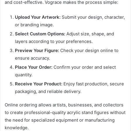
and cost-effective. Vograce makes the process simple:
Upload Your Artwork:
Submit your design, character,
or branding image.
Select Custom Options:
Adjust size, shape, and
layers according to your preferences.
Preview Your Figure:
Check your design online to
ensure accuracy.
Place Your Order:
Confirm your order and select
quantity.
Receive Your Product:
Enjoy fast production, secure
packaging, and reliable delivery.
Online ordering allows artists, businesses, and collectors
to create professional-quality acrylic stand figures without
the need for specialized equipment or manufacturing
knowledge.