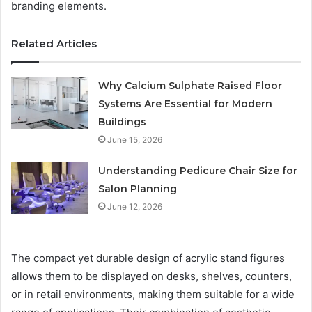
branding elements.
Related Articles
Why Calcium Sulphate Raised Floor
Systems Are Essential for Modern
Buildings
June 15, 2026
Understanding Pedicure Chair Size for
Salon Planning
June 12, 2026
The compact yet durable design of acrylic stand figures
allows them to be displayed on desks, shelves, counters,
or in retail environments, making them suitable for a wide