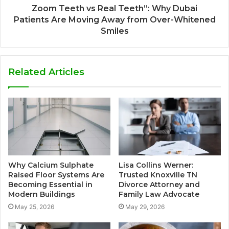
Zoom Teeth vs Real Teeth”: Why Dubai
Patients Are Moving Away from Over-Whitened
Smiles
Related Articles
Why Calcium Sulphate
Lisa Collins Werner:
Raised Floor Systems Are
Trusted Knoxville TN
Becoming Essential in
Divorce Attorney and
Modern Buildings
Family Law Advocate
May 25, 2026
May 29, 2026