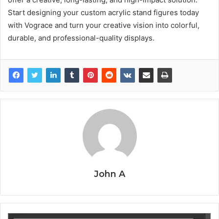
Start designing your custom acrylic stand figures today
with Vograce and turn your creative vision into colorful,
durable, and professional-quality displays.
John A