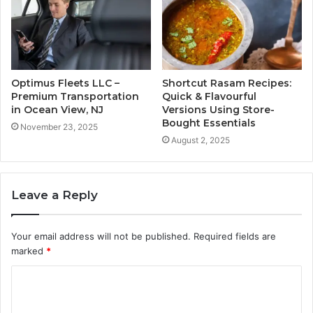
Optimus Fleets LLC –
Shortcut Rasam Recipes:
Premium Transportation
Quick & Flavourful
in Ocean View, NJ
Versions Using Store-
Bought Essentials
November 23, 2025
August 2, 2025
Leave a Reply
Your email address will not be published.
Required fields are
marked
*
C
o