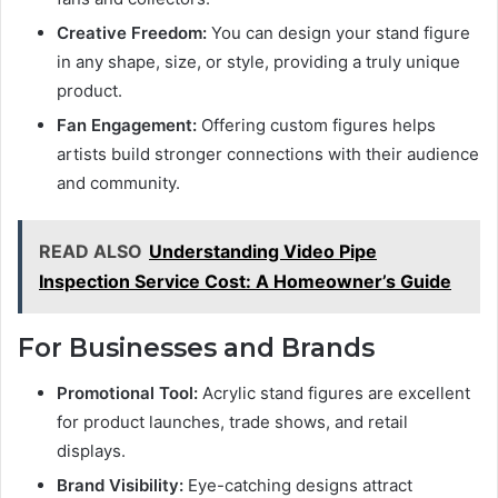
Creative Freedom:
You can design your stand figure
in any shape, size, or style, providing a truly unique
product.
Fan Engagement:
Offering custom figures helps
artists build stronger connections with their audience
and community.
READ ALSO
Understanding Video Pipe
Inspection Service Cost: A Homeowner’s Guide
For Businesses and Brands
Promotional Tool:
Acrylic stand figures are excellent
for product launches, trade shows, and retail
displays.
Brand Visibility:
Eye-catching designs attract