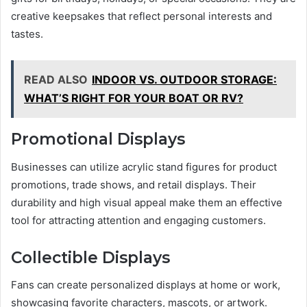
creative keepsakes that reflect personal interests and
tastes.
READ ALSO
INDOOR VS. OUTDOOR STORAGE:
WHAT’S RIGHT FOR YOUR BOAT OR RV?
Promotional Displays
Businesses can utilize acrylic stand figures for product
promotions, trade shows, and retail displays. Their
durability and high visual appeal make them an effective
tool for attracting attention and engaging customers.
Collectible Displays
Fans can create personalized displays at home or work,
showcasing favorite characters, mascots, or artwork.