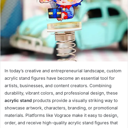
In today’s creative and entrepreneurial landscape, custom
acrylic stand figures have become an essential tool for
artists, businesses, and content creators. Combining
durability, vibrant colors, and professional design, these
acrylic stand
products provide a visually striking way to
showcase artwork, characters, branding, or promotional
materials. Platforms like Vograce make it easy to design,
order, and receive high-quality acrylic stand figures that