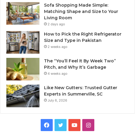
Sofa Shopping Made Simple:
Matching Shape and Size to Your
Living Room
2 days ago
How to Pick the Right Refrigerator
Size and Type in Pakistan
2 weeks ago
The “You’ll Feel It By Week Two”
Pitch, and Why It’s Garbage
4 weeks ago
Like New Gutters: Trusted Gutter
Experts in Summerville, SC
July 6, 2026
Facebook
Twitter
YouTube
Instagram