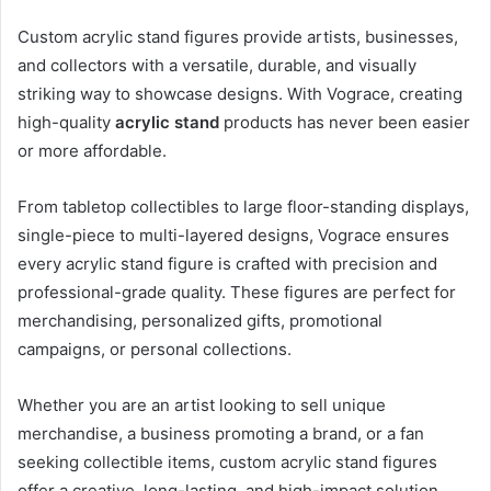
Custom acrylic stand figures provide artists, businesses,
and collectors with a versatile, durable, and visually
striking way to showcase designs. With Vograce, creating
high-quality
acrylic stand
products has never been easier
or more affordable.
From tabletop collectibles to large floor-standing displays,
single-piece to multi-layered designs, Vograce ensures
every acrylic stand figure is crafted with precision and
professional-grade quality. These figures are perfect for
merchandising, personalized gifts, promotional
campaigns, or personal collections.
Whether you are an artist looking to sell unique
merchandise, a business promoting a brand, or a fan
seeking collectible items, custom acrylic stand figures
offer a creative, long-lasting, and high-impact solution.