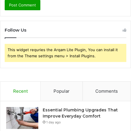
Follow Us
This widget requries the Arqam Lite Plugin, You can install it
from the Theme settings menu > Install Plugins.
Recent
Popular
Comments
Essential Plumbing Upgrades That
Improve Everyday Comfort
1 day ago