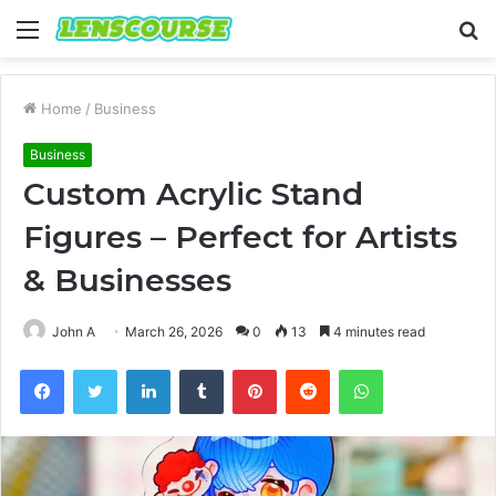
Menu
S
fo
Home
/
Business
Business
Custom Acrylic Stand
Figures – Perfect for Artists
& Businesses
John A
March 26, 2026
0
13
4 minutes read
Facebook
Twitter
LinkedIn
Tumblr
Pinterest
Reddit
WhatsApp