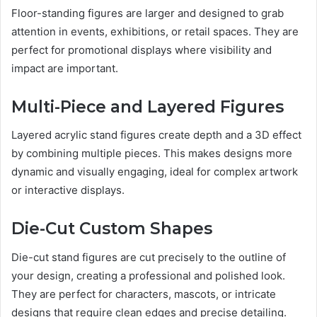
Floor-standing figures are larger and designed to grab
attention in events, exhibitions, or retail spaces. They are
perfect for promotional displays where visibility and
impact are important.
Multi-Piece and Layered Figures
Layered acrylic stand figures create depth and a 3D effect
by combining multiple pieces. This makes designs more
dynamic and visually engaging, ideal for complex artwork
or interactive displays.
Die-Cut Custom Shapes
Die-cut stand figures are cut precisely to the outline of
your design, creating a professional and polished look.
They are perfect for characters, mascots, or intricate
designs that require clean edges and precise detailing.