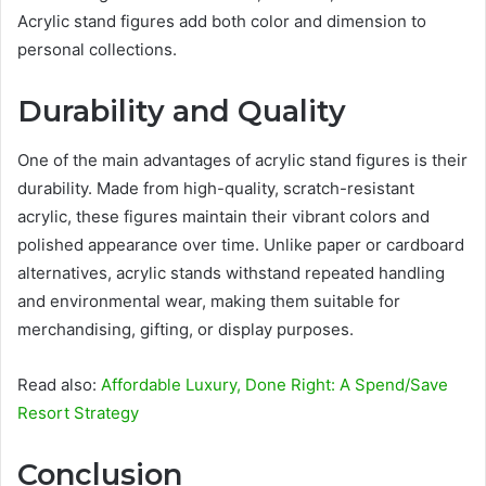
Acrylic stand figures add both color and dimension to
personal collections.
Durability and Quality
One of the main advantages of acrylic stand figures is their
durability. Made from high-quality, scratch-resistant
acrylic, these figures maintain their vibrant colors and
polished appearance over time. Unlike paper or cardboard
alternatives, acrylic stands withstand repeated handling
and environmental wear, making them suitable for
merchandising, gifting, or display purposes.
Read also:
Affordable Luxury, Done Right: A Spend/Save
Resort Strategy
Conclusion