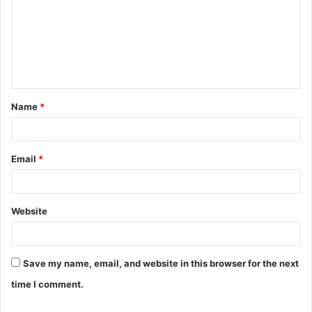
m
m
e
n
t
Name
*
*
Email
*
Website
Save my name, email, and website in this browser for the next
time I comment.