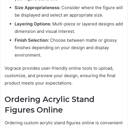
Size Appropriateness:
Consider where the figure will
be displayed and select an appropriate size.
Layering Options:
Multi-piece or layered designs add
dimension and visual interest.
Finish Selection:
Choose between matte or glossy
finishes depending on your design and display
environment.
Vograce provides user-friendly online tools to upload,
customize, and preview your design, ensuring the final
product meets your expectations.
Ordering Acrylic Stand
Figures Online
Ordering custom acrylic stand figures online is convenient