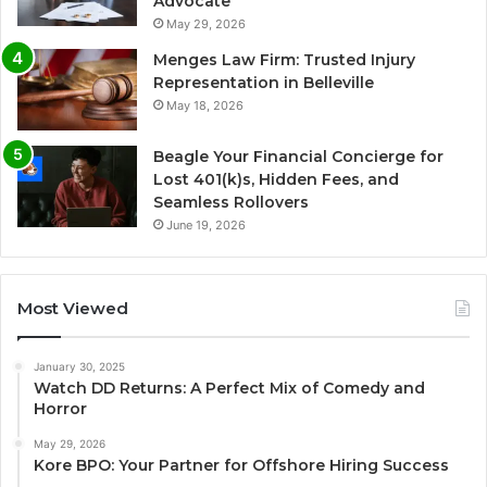
Advocate
May 29, 2026
Menges Law Firm: Trusted Injury
Representation in Belleville
May 18, 2026
Beagle Your Financial Concierge for
Lost 401(k)s, Hidden Fees, and
Seamless Rollovers
June 19, 2026
Most Viewed
January 30, 2025
Watch DD Returns: A Perfect Mix of Comedy and
Horror
May 29, 2026
Kore BPO: Your Partner for Offshore Hiring Success