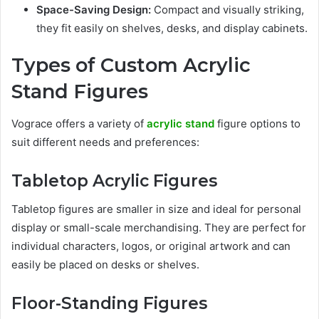
Space-Saving Design:
Compact and visually striking,
they fit easily on shelves, desks, and display cabinets.
Types of Custom Acrylic
Stand Figures
Vograce offers a variety of
acrylic stand
figure options to
suit different needs and preferences:
Tabletop Acrylic Figures
Tabletop figures are smaller in size and ideal for personal
display or small-scale merchandising. They are perfect for
individual characters, logos, or original artwork and can
easily be placed on desks or shelves.
Floor-Standing Figures