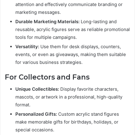
attention and effectively communicate branding or
marketing messages.
Durable Marketing Materials:
Long-lasting and
reusable, acrylic figures serve as reliable promotional
tools for multiple campaigns.
Versatility:
Use them for desk displays, counters,
events, or even as giveaways, making them suitable
for various business strategies.
For Collectors and Fans
Unique Collectibles:
Display favorite characters,
mascots, or artwork in a professional, high-quality
format.
Personalized Gifts:
Custom acrylic stand figures
make memorable gifts for birthdays, holidays, or
special occasions.