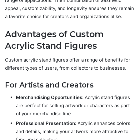
range of applications. Their combination of aesthetic
appeal, customizability, and longevity ensures they remain
a favorite choice for creators and organizations alike.
Advantages of Custom
Acrylic Stand Figures
Custom acrylic stand figures offer a range of benefits for
different types of users, from collectors to businesses.
For Artists and Creators
Merchandising Opportunities:
Acrylic stand figures
are perfect for selling artwork or characters as part
of your merchandise line.
Professional Presentation:
Acrylic enhances colors
and details, making your artwork more attractive to
fans and collectors.