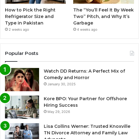
How to Pick the Right
The “You’ll Feel It By Week
Refrigerator Size and
Two” Pitch, and Why It’s
Type in Pakistan
Garbage
2 weeks ago
4 weeks ago
Popular Posts
Watch DD Returns: A Perfect Mix of
Comedy and Horror
January 30, 2025
Kore BPO: Your Partner for Offshore
Hiring Success
May 29, 2026
Lisa Collins Werner: Trusted Knoxville
TN Divorce Attorney and Family Law