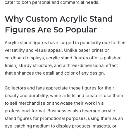
cater to both personal and commercial needs.
Why Custom Acrylic Stand
Figures Are So Popular
Acrylic stand figures have surged in popularity due to their
versatility and visual appeal. Unlike paper prints or
cardboard displays, acrylic stand figures offer a polished
finish, sturdy structure, and a three-dimensional effect
that enhances the detail and color of any design.
Collectors and fans appreciate these figures for their
beauty and durability, while artists and creators use them
to sell merchandise or showcase their work in a
professional format. Businesses also leverage acrylic
stand figures for promotional purposes, using them as an
eye-catching medium to display products, mascots, or