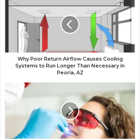
Why Poor Return Airflow Causes Cooling
Systems to Run Longer Than Necessary in
Peoria, AZ