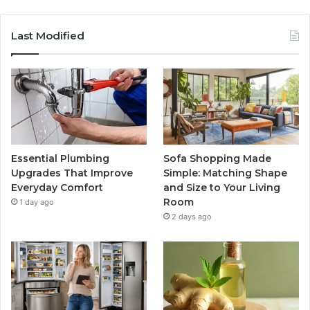
Last Modified
Essential Plumbing
Sofa Shopping Made
Upgrades That Improve
Simple: Matching Shape
Everyday Comfort
and Size to Your Living
Room
1 day ago
2 days ago