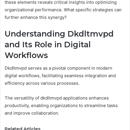
these elements reveals critical insights into optimizing
organizational performance. What specific strategies can
further enhance this synergy?
Understanding Dkdltmvpd
and Its Role in Digital
Workflows
Dkdltmvpd serves as a pivotal component in modern
digital workflows, facilitating seamless integration and
efficiency across various processes.
The versatility of dkdltmvpd applications enhances
productivity, enabling organizations to streamline tasks
and improve collaboration.
Related Articles