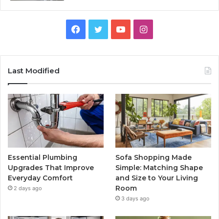
Facebook
Twitter
YouTube
Instagram
Last Modified
Essential Plumbing
Sofa Shopping Made
Upgrades That Improve
Simple: Matching Shape
Everyday Comfort
and Size to Your Living
Room
2 days ago
3 days ago