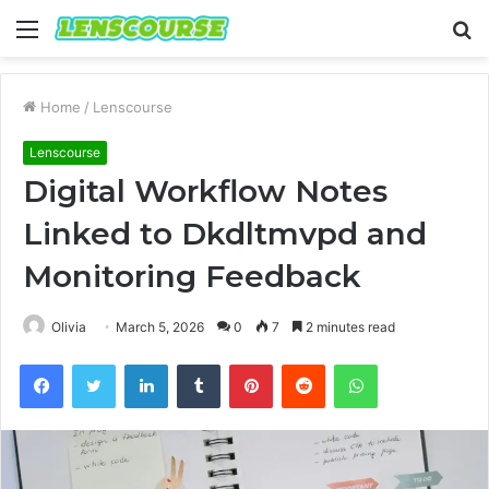
Menu
S
fo
Home
/
Lenscourse
Lenscourse
Digital Workflow Notes
Linked to Dkdltmvpd and
Monitoring Feedback
Olivia
March 5, 2026
0
7
2 minutes read
Facebook
Twitter
LinkedIn
Tumblr
Pinterest
Reddit
WhatsApp