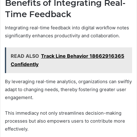
Benefits of Integrating Real-
Time Feedback
Integrating real-time feedback into digital workflow notes
significantly enhances productivity and collaboration.
READ ALSO
Track Line Behavior 18662916365
Confidently
By leveraging real-time analytics, organizations can swiftly
adapt to changing needs, thereby fostering greater user
engagement.
This immediacy not only streamlines decision-making
processes but also empowers users to contribute more
effectively.