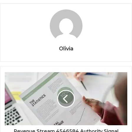
Olivia
Revenue Stream 4546584 Authority Signal