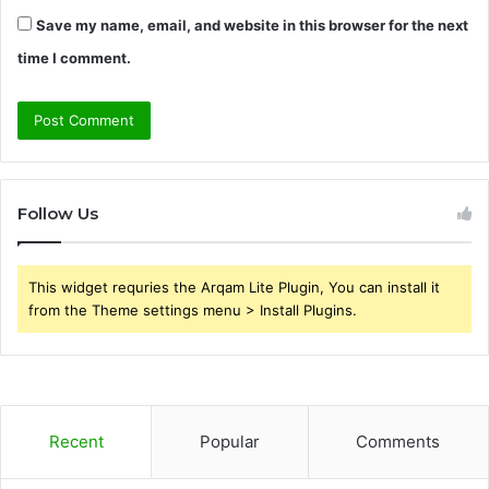
Save my name, email, and website in this browser for the next
time I comment.
Follow Us
This widget requries the Arqam Lite Plugin, You can install it
from the Theme settings menu > Install Plugins.
Recent
Popular
Comments