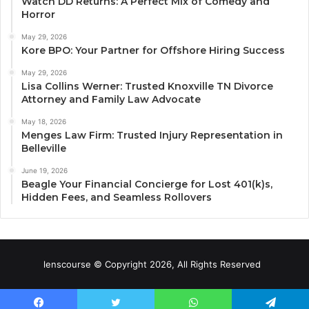
Watch DD Returns: A Perfect Mix of Comedy and
Horror
May 29, 2026
Kore BPO: Your Partner for Offshore Hiring Success
May 29, 2026
Lisa Collins Werner: Trusted Knoxville TN Divorce
Attorney and Family Law Advocate
May 18, 2026
Menges Law Firm: Trusted Injury Representation in
Belleville
June 19, 2026
Beagle Your Financial Concierge for Lost 401(k)s,
Hidden Fees, and Seamless Rollovers
lenscourse © Copyright 2026, All Rights Reserved