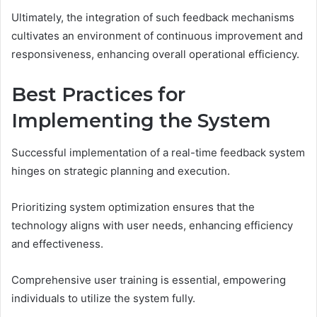
Ultimately, the integration of such feedback mechanisms
cultivates an environment of continuous improvement and
responsiveness, enhancing overall operational efficiency.
Best Practices for
Implementing the System
Successful implementation of a real-time feedback system
hinges on strategic planning and execution.
Prioritizing system optimization ensures that the
technology aligns with user needs, enhancing efficiency
and effectiveness.
Comprehensive user training is essential, empowering
individuals to utilize the system fully.