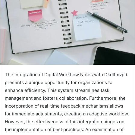
The integration of Digital Workflow Notes with Dkdltmvpd
presents a unique opportunity for organizations to
enhance efficiency. This system streamlines task
management and fosters collaboration. Furthermore, the
incorporation of real-time feedback mechanisms allows
for immediate adjustments, creating an adaptive workflow.
However, the effectiveness of this integration hinges on
the implementation of best practices. An examination of