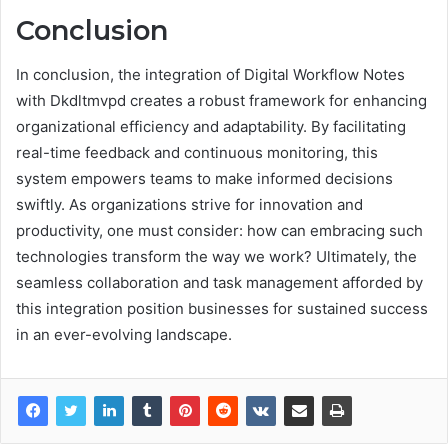
Conclusion
In conclusion, the integration of Digital Workflow Notes
with Dkdltmvpd creates a robust framework for enhancing
organizational efficiency and adaptability. By facilitating
real-time feedback and continuous monitoring, this
system empowers teams to make informed decisions
swiftly. As organizations strive for innovation and
productivity, one must consider: how can embracing such
technologies transform the way we work? Ultimately, the
seamless collaboration and task management afforded by
this integration position businesses for sustained success
in an ever-evolving landscape.