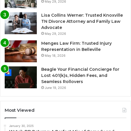
May 29, 2026
Lisa Collins Werner: Trusted Knoxville
TN Divorce Attorney and Family Law
Advocate
May 29, 2026
Menges Law Firm: Trusted Injury
Representation in Belleville
May 18, 2026
Beagle Your Financial Concierge for
Lost 401(k)s, Hidden Fees, and
Seamless Rollovers
June 19, 2026
Most Viewed
January 30, 2025