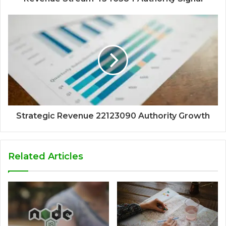
Strategic Revenue 22123090 Authority Growth
Related Articles