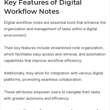
Key Features of Digital
Workflow Notes
Digital workflow notes are essential tools that enhance the
organization and management of tasks within a digital
environment.
Their key features include streamlined note organization,
which facilitates easy access and retrieval, and automation
capabilities that improve workflow efficiency.
Additionally, they allow for integration with various digital
platforms, promoting seamless collaboration.
These attributes empower users to navigate their tasks
with greater autonomy and efficiency.