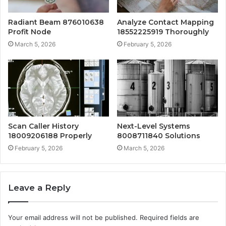
Radiant Beam 876010638
Analyze Contact Mapping
Profit Node
18552225919 Thoroughly
March 5, 2026
February 5, 2026
Scan Caller History
Next-Level Systems
18009206188 Properly
8008711840 Solutions
February 5, 2026
March 5, 2026
Leave a Reply
Your email address will not be published.
Required fields are