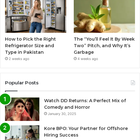
How to Pick the Right
The “You’ll Feel It By Week
Refrigerator Size and
Two” Pitch, and Why It’s
Type in Pakistan
Garbage
2 weeks ago
4 weeks ago
Popular Posts
Watch DD Returns: A Perfect Mix of
Comedy and Horror
January 30, 2025
Kore BPO: Your Partner for Offshore
Hiring Success