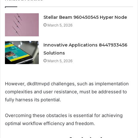
Stellar Beam 960450545 Hyper Node
March 5, 2026
Innovative Applications 8447933456
Solutions
March 5, 2026
However, dkdltmvpd challenges, such as implementation
complexities and user resistance, must be addressed to
fully harness its potential.
Overcoming these obstacles is essential for achieving
optimal workflow efficiency and freedom.