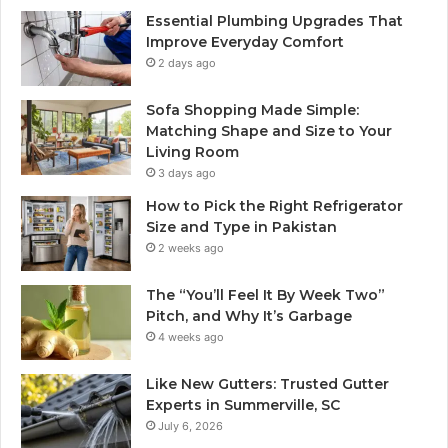
Essential Plumbing Upgrades That
Improve Everyday Comfort
2 days ago
Sofa Shopping Made Simple:
Matching Shape and Size to Your
Living Room
3 days ago
How to Pick the Right Refrigerator
Size and Type in Pakistan
2 weeks ago
The “You’ll Feel It By Week Two”
Pitch, and Why It’s Garbage
4 weeks ago
Like New Gutters: Trusted Gutter
Experts in Summerville, SC
July 6, 2026