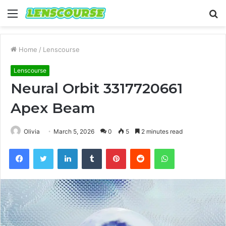
Menu
S
fo
Home
/
Lenscourse
Lenscourse
Neural Orbit 3317720661
Apex Beam
Olivia
March 5, 2026
0
5
2 minutes read
Facebook
Twitter
LinkedIn
Tumblr
Pinterest
Reddit
WhatsApp