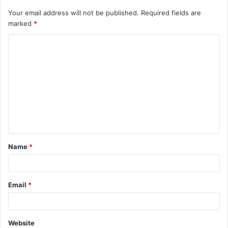
Your email address will not be published.
Required fields are
marked
*
C
o
m
m
e
n
t
Name
*
*
Email
*
Website