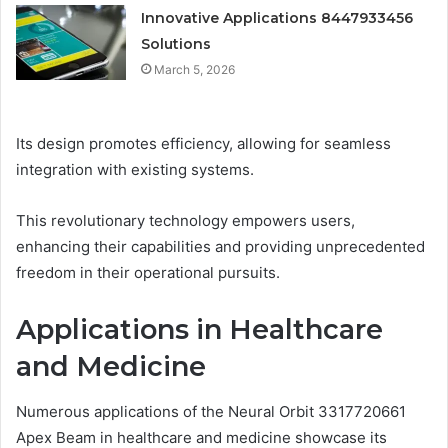
Innovative Applications 8447933456
Solutions
March 5, 2026
Its design promotes efficiency, allowing for seamless
integration with existing systems.
This revolutionary technology empowers users,
enhancing their capabilities and providing unprecedented
freedom in their operational pursuits.
Applications in Healthcare
and Medicine
Numerous applications of the Neural Orbit 3317720661
Apex Beam in healthcare and medicine showcase its