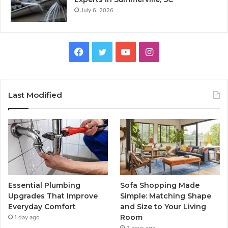
July 6, 2026
Facebook
Twitter
YouTube
Instagram
Last Modified
Essential Plumbing
Sofa Shopping Made
Upgrades That Improve
Simple: Matching Shape
Everyday Comfort
and Size to Your Living
Room
1 day ago