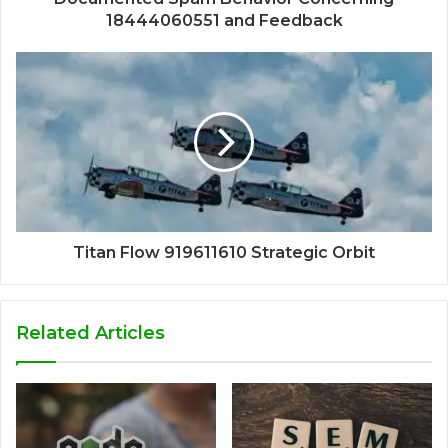
18444060551 and Feedback
Titan Flow 919611610 Strategic Orbit
Related Articles