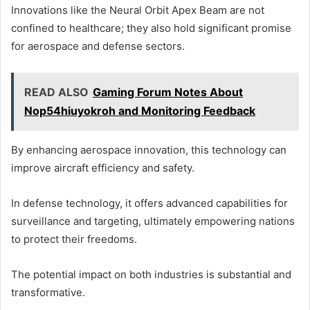
Innovations like the Neural Orbit Apex Beam are not
confined to healthcare; they also hold significant promise
for aerospace and defense sectors.
READ ALSO
Gaming Forum Notes About
Nop54hiuyokroh and Monitoring Feedback
By enhancing aerospace innovation, this technology can
improve aircraft efficiency and safety.
In defense technology, it offers advanced capabilities for
surveillance and targeting, ultimately empowering nations
to protect their freedoms.
The potential impact on both industries is substantial and
transformative.