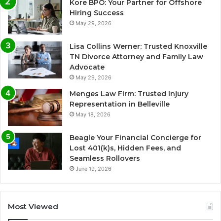
Kore BPO: Your Partner for Offshore
Hiring Success
May 29, 2026
Lisa Collins Werner: Trusted Knoxville
TN Divorce Attorney and Family Law
Advocate
May 29, 2026
Menges Law Firm: Trusted Injury
Representation in Belleville
May 18, 2026
Beagle Your Financial Concierge for
Lost 401(k)s, Hidden Fees, and
Seamless Rollovers
June 19, 2026
Most Viewed