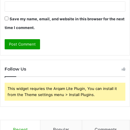
Save my name, email, and website in this browser for the next
time I comment.
Follow Us
This widget requries the Arqam Lite Plugin, You can install it
from the Theme settings menu > Install Plugins.
Recent
Popular
Comments