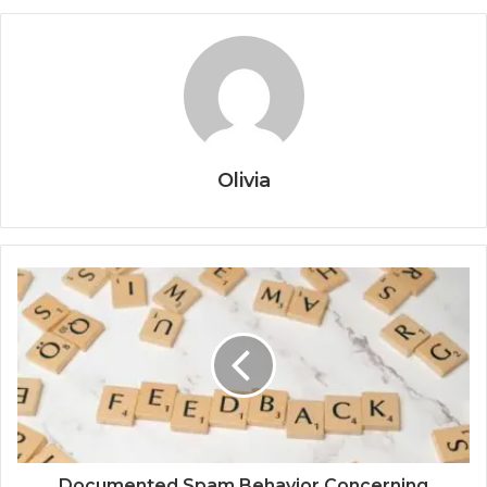
Olivia
Documented Spam Behavior Concerning