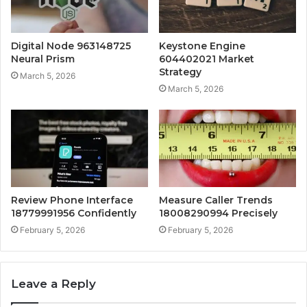
Digital Node 963148725
Keystone Engine
Neural Prism
604402021 Market
Strategy
March 5, 2026
March 5, 2026
Review Phone Interface
Measure Caller Trends
18779991956 Confidently
18008290994 Precisely
February 5, 2026
February 5, 2026
Leave a Reply