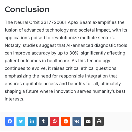
Conclusion
The Neural Orbit 3317720661 Apex Beam exemplifies the
fusion of advanced technology and societal impact, with its
applications poised to revolutionize multiple sectors.
Notably, studies suggest that AI-enhanced diagnostic tools
can improve accuracy by up to 30%, significantly affecting
patient outcomes in healthcare. As this technology
continues to evolve, it raises critical ethical questions,
emphasizing the need for responsible integration that
ensures equitable access and benefits for all, ultimately
shaping a future where innovation serves humanity’s best
interests.