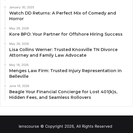
January 30, 2025
Watch DD Returns: A Perfect Mix of Comedy and
Horror
May 29, 2026
Kore BPO: Your Partner for Offshore Hiring Success
May 29, 2026
Lisa Collins Werner: Trusted Knoxville TN Divorce
Attorney and Family Law Advocate
May 18, 2026
Menges Law Firm: Trusted Injury Representation in
Belleville
June 19, 2026
Beagle Your Financial Concierge for Lost 401(k)s,
Hidden Fees, and Seamless Rollovers
lenscourse © Copyright 2026, All Rights Reserved