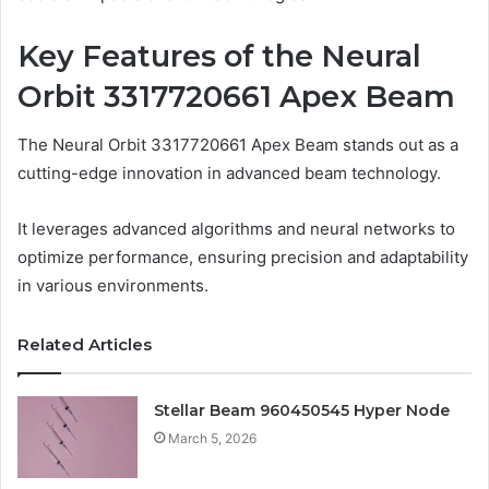
Key Features of the Neural
Orbit 3317720661 Apex Beam
The Neural Orbit 3317720661 Apex Beam stands out as a
cutting-edge innovation in advanced beam technology.
It leverages advanced algorithms and neural networks to
optimize performance, ensuring precision and adaptability
in various environments.
Related Articles
Stellar Beam 960450545 Hyper Node
March 5, 2026