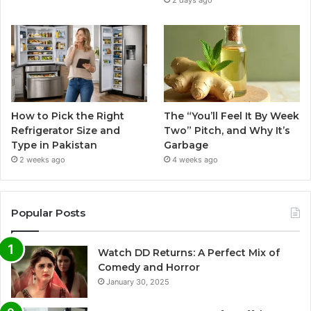
2 days ago
How to Pick the Right
The “You’ll Feel It By Week
Refrigerator Size and
Two” Pitch, and Why It’s
Type in Pakistan
Garbage
2 weeks ago
4 weeks ago
Popular Posts
Watch DD Returns: A Perfect Mix of
Comedy and Horror
January 30, 2025