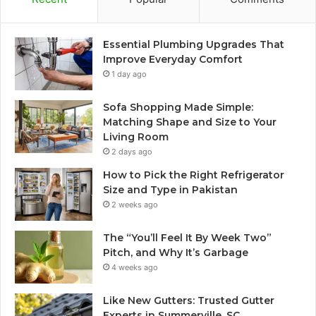
Essential Plumbing Upgrades That
Improve Everyday Comfort
1 day ago
Sofa Shopping Made Simple:
Matching Shape and Size to Your
Living Room
2 days ago
How to Pick the Right Refrigerator
Size and Type in Pakistan
2 weeks ago
The “You’ll Feel It By Week Two”
Pitch, and Why It’s Garbage
4 weeks ago
Like New Gutters: Trusted Gutter
Experts in Summerville, SC