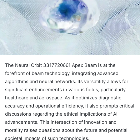
The Neural Orbit 3317720661 Apex Beam is at the
forefront of beam technology, integrating advanced
algorithms and neural networks. Its versatility allows for
significant enhancements in various fields, particularly
healthcare and aerospace. As it optimizes diagnostic
accuracy and operational efficiency, it also prompts critical
discussions regarding the ethical implications of AI
advancements. This intersection of innovation and
morality raises questions about the future and potential
societal impacts of such technologies.