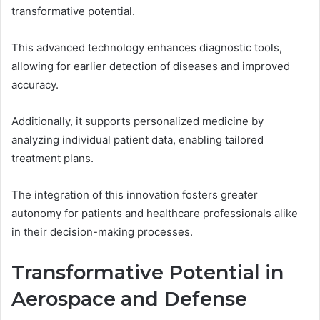
transformative potential.
This advanced technology enhances diagnostic tools,
allowing for earlier detection of diseases and improved
accuracy.
Additionally, it supports personalized medicine by
analyzing individual patient data, enabling tailored
treatment plans.
The integration of this innovation fosters greater
autonomy for patients and healthcare professionals alike
in their decision-making processes.
Transformative Potential in
Aerospace and Defense