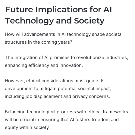
Future Implications for AI
Technology and Society
How will advancements in AI technology shape societal
structures in the coming years?
The integration of AI promises to revolutionize industries,
enhancing efficiency and innovation.
However, ethical considerations must guide its
development to mitigate potential societal impact,
including job displacement and privacy concerns.
Balancing technological progress with ethical frameworks
will be crucial in ensuring that AI fosters freedom and
equity within society.