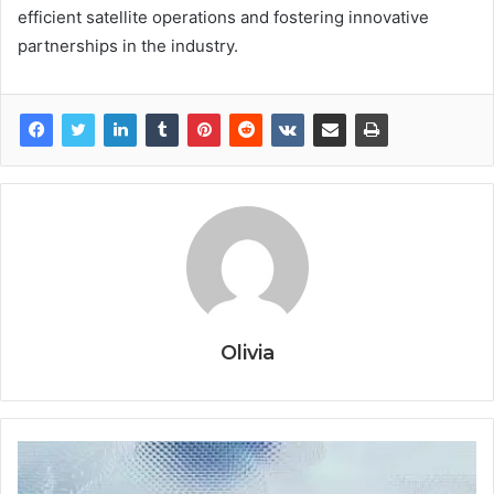
efficient satellite operations and fostering innovative
partnerships in the industry.
Olivia