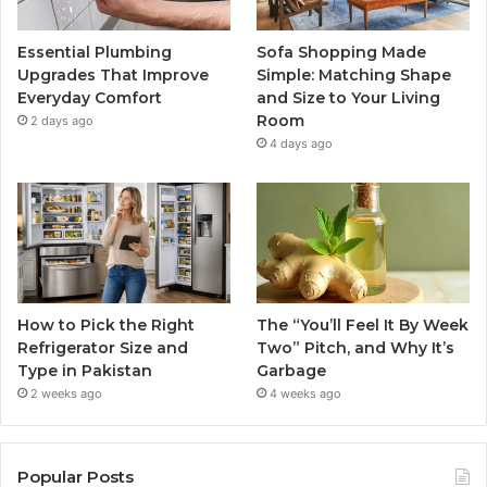
Essential Plumbing
Sofa Shopping Made
Upgrades That Improve
Simple: Matching Shape
Everyday Comfort
and Size to Your Living
Room
2 days ago
4 days ago
How to Pick the Right
The “You’ll Feel It By Week
Refrigerator Size and
Two” Pitch, and Why It’s
Type in Pakistan
Garbage
2 weeks ago
4 weeks ago
Popular Posts