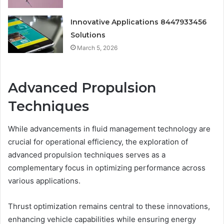
Innovative Applications 8447933456
Solutions
March 5, 2026
Advanced Propulsion
Techniques
While advancements in fluid management technology are
crucial for operational efficiency, the exploration of
advanced propulsion techniques serves as a
complementary focus in optimizing performance across
various applications.
Thrust optimization remains central to these innovations,
enhancing vehicle capabilities while ensuring energy