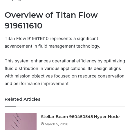
Overview of Titan Flow
919611610
Titan Flow 919611610 represents a significant
advancement in fluid management technology.
This system enhances operational efficiency by optimizing
fluid distribution in various applications. Its design aligns
with mission objectives focused on resource conservation
and performance improvement.
Related Articles
Stellar Beam 960450545 Hyper Node
March 5, 2026