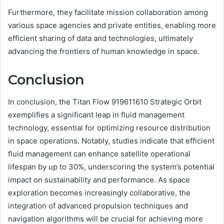
Furthermore, they facilitate mission collaboration among
various space agencies and private entities, enabling more
efficient sharing of data and technologies, ultimately
advancing the frontiers of human knowledge in space.
Conclusion
In conclusion, the Titan Flow 919611610 Strategic Orbit
exemplifies a significant leap in fluid management
technology, essential for optimizing resource distribution
in space operations. Notably, studies indicate that efficient
fluid management can enhance satellite operational
lifespan by up to 30%, underscoring the system’s potential
impact on sustainability and performance. As space
exploration becomes increasingly collaborative, the
integration of advanced propulsion techniques and
navigation algorithms will be crucial for achieving more