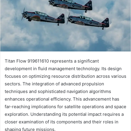
Titan Flow 919611610 represents a significant
development in fluid management technology. Its design
focuses on optimizing resource distribution across various
sectors. The integration of advanced propulsion
techniques and sophisticated navigation algorithms
enhances operational efficiency. This advancement has
far-reaching implications for satellite operations and space
exploration. Understanding its potential impact requires a
closer examination of its components and their roles in
shaping future missions.