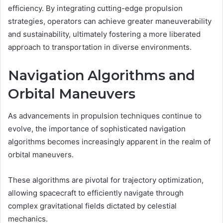
efficiency. By integrating cutting-edge propulsion
strategies, operators can achieve greater maneuverability
and sustainability, ultimately fostering a more liberated
approach to transportation in diverse environments.
Navigation Algorithms and
Orbital Maneuvers
As advancements in propulsion techniques continue to
evolve, the importance of sophisticated navigation
algorithms becomes increasingly apparent in the realm of
orbital maneuvers.
These algorithms are pivotal for trajectory optimization,
allowing spacecraft to efficiently navigate through
complex gravitational fields dictated by celestial
mechanics.