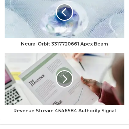
Neural Orbit 3317720661 Apex Beam
Revenue Stream 4546584 Authority Signal