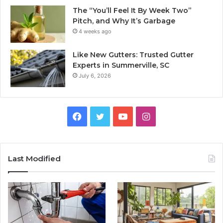
The “You’ll Feel It By Week Two”
Pitch, and Why It’s Garbage
4 weeks ago
Like New Gutters: Trusted Gutter
Experts in Summerville, SC
July 6, 2026
Facebook
Twitter
YouTube
Instagram
Last Modified