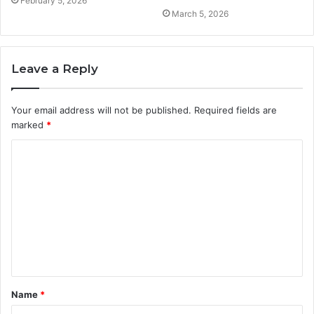
February 5, 2026
March 5, 2026
Leave a Reply
Your email address will not be published.
Required fields are
marked
*
C
o
m
m
e
n
t
Name
*
*