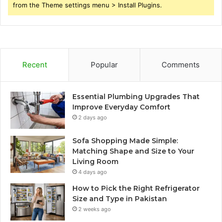
from the Theme settings menu > Install Plugins.
Recent
Popular
Comments
Essential Plumbing Upgrades That
Improve Everyday Comfort
2 days ago
Sofa Shopping Made Simple:
Matching Shape and Size to Your
Living Room
4 days ago
How to Pick the Right Refrigerator
Size and Type in Pakistan
2 weeks ago