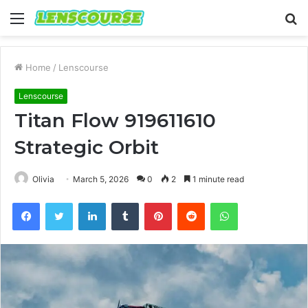
Menu
S
fo
Home
/
Lenscourse
Lenscourse
Titan Flow 919611610
Strategic Orbit
Olivia
March 5, 2026
0
2
1 minute read
Facebook
Twitter
LinkedIn
Tumblr
Pinterest
Reddit
WhatsApp