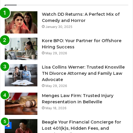
Watch DD Returns: A Perfect Mix of
Comedy and Horror
January 30, 2025
Kore BPO: Your Partner for Offshore
Hiring Success
May 29, 2026
Lisa Collins Werner: Trusted Knoxville
TN Divorce Attorney and Family Law
Advocate
May 29, 2026
Menges Law Firm: Trusted Injury
Representation in Belleville
May 18, 2026
Beagle Your Financial Concierge for
Lost 401(k)s, Hidden Fees, and