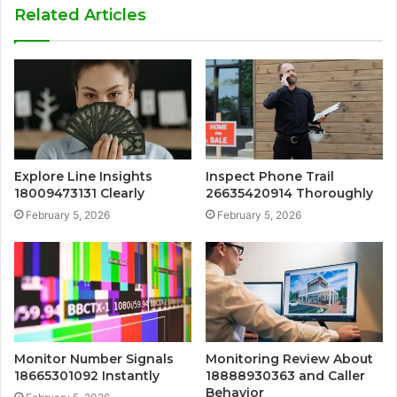
Related Articles
Explore Line Insights
Inspect Phone Trail
18009473131 Clearly
26635420914 Thoroughly
February 5, 2026
February 5, 2026
Monitor Number Signals
Monitoring Review About
18665301092 Instantly
18888930363 and Caller
Behavior