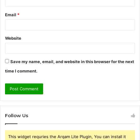
Email
*
Website
Save my name, email, and website in this browser for the next
time I comment.
Follow Us
This widget requries the Arqam Lite Plugin, You can install it