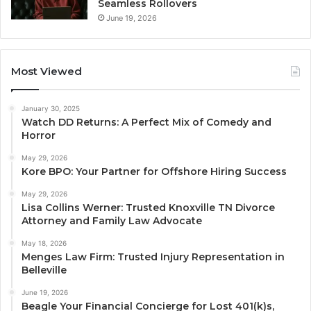
Seamless Rollovers
June 19, 2026
Most Viewed
January 30, 2025
Watch DD Returns: A Perfect Mix of Comedy and
Horror
May 29, 2026
Kore BPO: Your Partner for Offshore Hiring Success
May 29, 2026
Lisa Collins Werner: Trusted Knoxville TN Divorce
Attorney and Family Law Advocate
May 18, 2026
Menges Law Firm: Trusted Injury Representation in
Belleville
June 19, 2026
Beagle Your Financial Concierge for Lost 401(k)s,