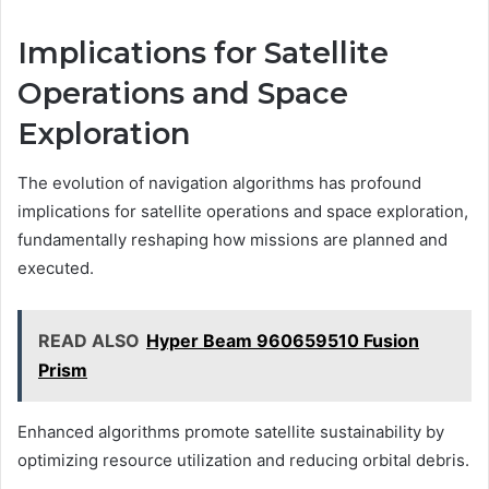
Implications for Satellite
Operations and Space
Exploration
The evolution of navigation algorithms has profound
implications for satellite operations and space exploration,
fundamentally reshaping how missions are planned and
executed.
READ ALSO
Hyper Beam 960659510 Fusion
Prism
Enhanced algorithms promote satellite sustainability by
optimizing resource utilization and reducing orbital debris.