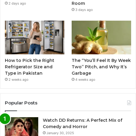
Room
2 days ago
3 days ago
How to Pick the Right
The “You’ll Feel It By Week
Refrigerator Size and
Two” Pitch, and Why It’s
Type in Pakistan
Garbage
2 weeks ago
4 weeks ago
Popular Posts
Watch DD Returns: A Perfect Mix of
Comedy and Horror
January 30, 2025