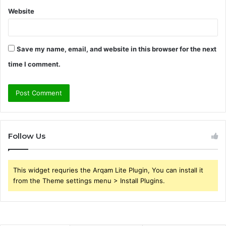
Website
Save my name, email, and website in this browser for the next
time I comment.
Follow Us
This widget requries the Arqam Lite Plugin, You can install it
from the Theme settings menu > Install Plugins.