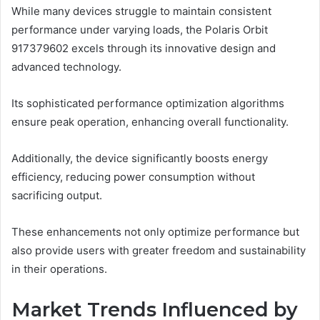
While many devices struggle to maintain consistent
performance under varying loads, the Polaris Orbit
917379602 excels through its innovative design and
advanced technology.
Its sophisticated performance optimization algorithms
ensure peak operation, enhancing overall functionality.
Additionally, the device significantly boosts energy
efficiency, reducing power consumption without
sacrificing output.
These enhancements not only optimize performance but
also provide users with greater freedom and sustainability
in their operations.
Market Trends Influenced by