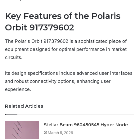
Key Features of the Polaris
Orbit 917379602
The Polaris Orbit 917379602 is a sophisticated piece of
equipment designed for optimal performance in market
circuits.
Its design specifications include advanced user interfaces
and robust connectivity options, enhancing user
experience.
Related Articles
Stellar Beam 960450545 Hyper Node
March 5, 2026