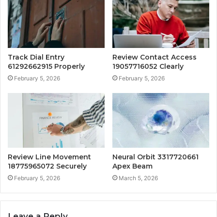
Track Dial Entry
Review Contact Access
61292662915 Properly
19057716052 Clearly
February 5, 2026
February 5, 2026
Review Line Movement
Neural Orbit 3317720661
18775965072 Securely
Apex Beam
February 5, 2026
March 5, 2026
Leave a Reply