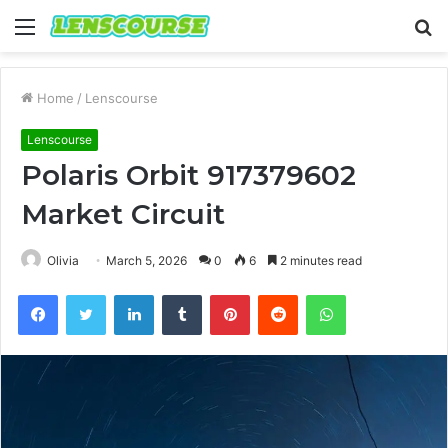
Menu
S
fo
Home
/
Lenscourse
Lenscourse
Polaris Orbit 917379602
Market Circuit
Olivia
March 5, 2026
0
6
2 minutes read
Facebook
Twitter
LinkedIn
Tumblr
Pinterest
Reddit
WhatsApp