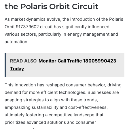
the Polaris Orbit Circuit
As market dynamics evolve, the introduction of the Polaris
Orbit 917379602 circuit has significantly influenced
various sectors, particularly in energy management and
automation.
READ ALSO
Monitor Call Traffic 18005990423
Today
This innovation has reshaped consumer behavior, driving
demand for more efficient technologies. Businesses are
adapting strategies to align with these trends,
emphasizing sustainability and cost-effectiveness,
ultimately fostering a competitive landscape that
prioritizes advanced solutions and consumer