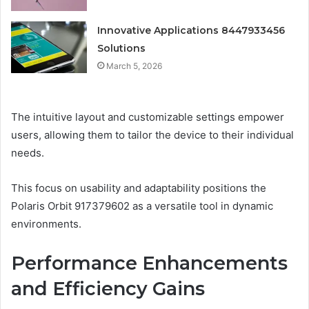
Innovative Applications 8447933456
Solutions
March 5, 2026
The intuitive layout and customizable settings empower
users, allowing them to tailor the device to their individual
needs.
This focus on usability and adaptability positions the
Polaris Orbit 917379602 as a versatile tool in dynamic
environments.
Performance Enhancements
and Efficiency Gains