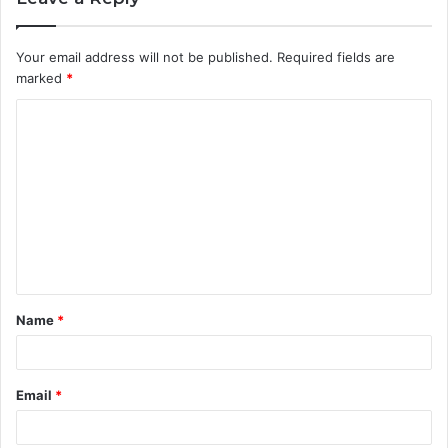
Your email address will not be published.
Required fields are
marked
*
C
o
m
m
e
n
t
Name
*
*
Email
*