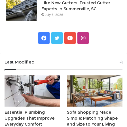
Like New Gutters: Trusted Gutter
Experts in Summerville, SC
July 6, 2026
Facebook
Twitter
YouTube
Instagram
Last Modified
Essential Plumbing
Sofa Shopping Made
Upgrades That Improve
Simple: Matching Shape
Everyday Comfort
and Size to Your Living