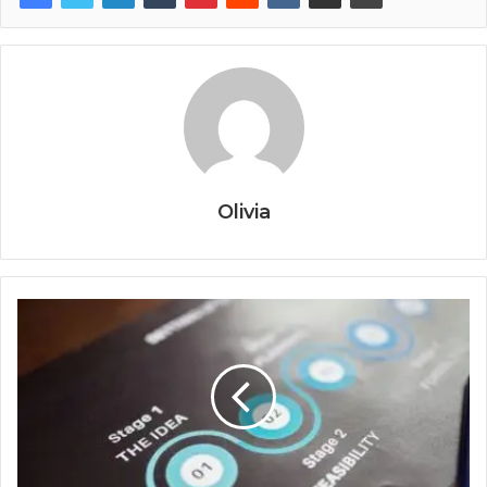
Olivia