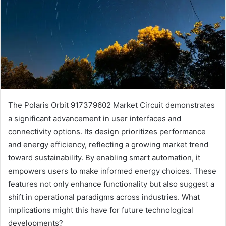
The Polaris Orbit 917379602 Market Circuit demonstrates
a significant advancement in user interfaces and
connectivity options. Its design prioritizes performance
and energy efficiency, reflecting a growing market trend
toward sustainability. By enabling smart automation, it
empowers users to make informed energy choices. These
features not only enhance functionality but also suggest a
shift in operational paradigms across industries. What
implications might this have for future technological
developments?