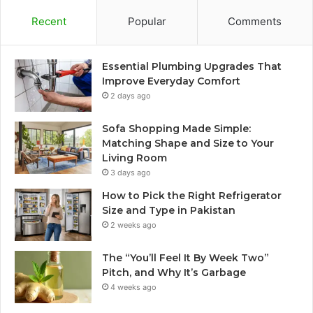
Recent
Popular
Comments
Essential Plumbing Upgrades That
Improve Everyday Comfort
2 days ago
Sofa Shopping Made Simple:
Matching Shape and Size to Your
Living Room
3 days ago
How to Pick the Right Refrigerator
Size and Type in Pakistan
2 weeks ago
The “You’ll Feel It By Week Two”
Pitch, and Why It’s Garbage
4 weeks ago