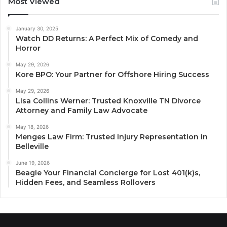
Most Viewed
January 30, 2025
Watch DD Returns: A Perfect Mix of Comedy and
Horror
May 29, 2026
Kore BPO: Your Partner for Offshore Hiring Success
May 29, 2026
Lisa Collins Werner: Trusted Knoxville TN Divorce
Attorney and Family Law Advocate
May 18, 2026
Menges Law Firm: Trusted Injury Representation in
Belleville
June 19, 2026
Beagle Your Financial Concierge for Lost 401(k)s,
Hidden Fees, and Seamless Rollovers