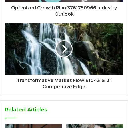
Optimized Growth Plan 3761750966 Industry
Outlook
Transformative Market Flow 6104315131
Competitive Edge
Related Articles