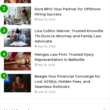
Kore BPO: Your Partner for Offshore
Hiring Success
May 29, 2026
Lisa Collins Werner: Trusted Knoxville
TN Divorce Attorney and Family Law
Advocate
May 29, 2026
Menges Law Firm: Trusted Injury
Representation in Belleville
May 18, 2026
Beagle Your Financial Concierge for
Lost 401(k)s, Hidden Fees, and
Seamless Rollovers
June 19, 2026