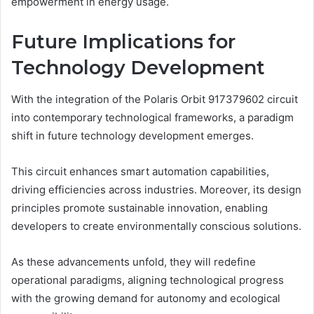
empowerment in energy usage.
Future Implications for
Technology Development
With the integration of the Polaris Orbit 917379602 circuit
into contemporary technological frameworks, a paradigm
shift in future technology development emerges.
This circuit enhances smart automation capabilities,
driving efficiencies across industries. Moreover, its design
principles promote sustainable innovation, enabling
developers to create environmentally conscious solutions.
As these advancements unfold, they will redefine
operational paradigms, aligning technological progress
with the growing demand for autonomy and ecological