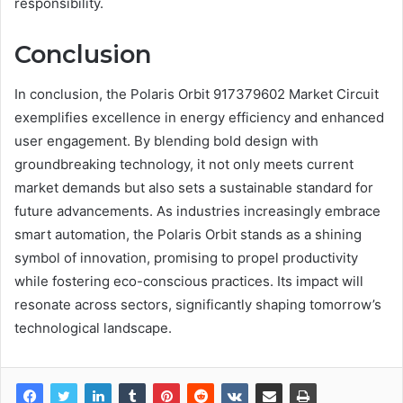
responsibility.
Conclusion
In conclusion, the Polaris Orbit 917379602 Market Circuit
exemplifies excellence in energy efficiency and enhanced
user engagement. By blending bold design with
groundbreaking technology, it not only meets current
market demands but also sets a sustainable standard for
future advancements. As industries increasingly embrace
smart automation, the Polaris Orbit stands as a shining
symbol of innovation, promising to propel productivity
while fostering eco-conscious practices. Its impact will
resonate across sectors, significantly shaping tomorrow’s
technological landscape.