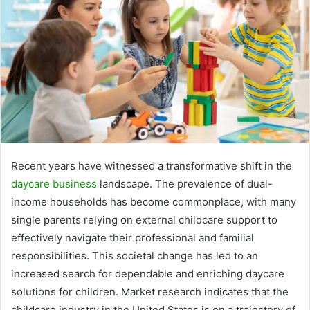
Recent years have witnessed a transformative shift in the
daycare business
landscape. The prevalence of dual-
income households has become commonplace, with many
single parents relying on external childcare support to
effectively navigate their professional and familial
responsibilities. This societal change has led to an
increased search for dependable and enriching daycare
solutions for children. Market research indicates that the
childcare industry in the United States is on a trajectory of