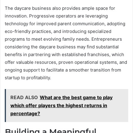
The daycare business also provides ample space for
innovation. Progressive operators are leveraging
technology for improved parent communication, adopting
eco-friendly practices, and introducing specialized
programs to meet evolving family needs. Entrepreneurs
considering the daycare business may find substantial
benefits in partnering with established franchises, which
offer valuable resources, proven operational systems, and
ongoing support to facilitate a smoother transition from
startup to profitability.
READ ALSO
What are the best game to play
which offer players the highest returns in
percentage?
Building a Meaningful