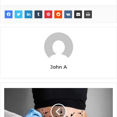
John A