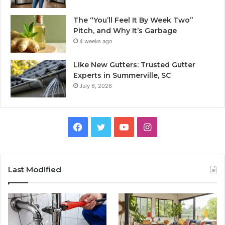
The “You’ll Feel It By Week Two”
Pitch, and Why It’s Garbage
4 weeks ago
Like New Gutters: Trusted Gutter
Experts in Summerville, SC
July 6, 2026
Facebook
Twitter
YouTube
Instagram
Last Modified