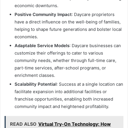
economic downturns.
Positive Community Impact
: Daycare proprietors
have a direct influence on the well-being of families,
helping to shape future generations and bolster local
economies.
Adaptable Service Models
: Daycare businesses can
customize their offerings to cater to various
community needs, whether through full-time care,
part-time services, after-school programs, or
enrichment classes.
Scalability Potential
: Success at a single location can
facilitate expansion into additional facilities or
franchise opportunities, enabling both increased
community impact and heightened profitability.
READ ALSO
Virtual Try-On Technology: How