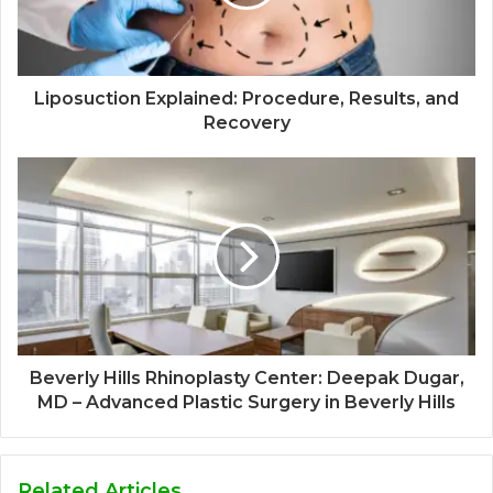
Liposuction Explained: Procedure, Results, and
Recovery
Beverly Hills Rhinoplasty Center: Deepak Dugar,
MD – Advanced Plastic Surgery in Beverly Hills
Related Articles