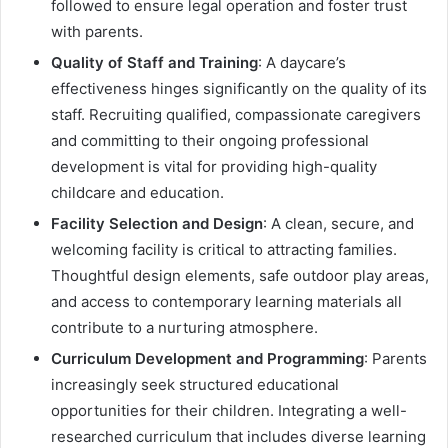
followed to ensure legal operation and foster trust
with parents.
Quality of Staff and Training
: A daycare’s
effectiveness hinges significantly on the quality of its
staff. Recruiting qualified, compassionate caregivers
and committing to their ongoing professional
development is vital for providing high-quality
childcare and education.
Facility Selection and Design
: A clean, secure, and
welcoming facility is critical to attracting families.
Thoughtful design elements, safe outdoor play areas,
and access to contemporary learning materials all
contribute to a nurturing atmosphere.
Curriculum Development and Programming
: Parents
increasingly seek structured educational
opportunities for their children. Integrating a well-
researched curriculum that includes diverse learning