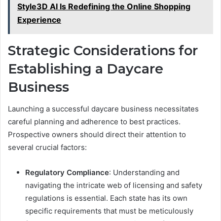
Style3D AI Is Redefining the Online Shopping
Experience
Strategic Considerations for
Establishing a Daycare
Business
Launching a successful daycare business necessitates
careful planning and adherence to best practices.
Prospective owners should direct their attention to
several crucial factors:
Regulatory Compliance
: Understanding and
navigating the intricate web of licensing and safety
regulations is essential. Each state has its own
specific requirements that must be meticulously