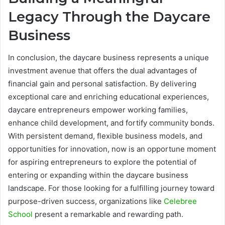
Legacy Through the Daycare
Business
In conclusion, the daycare business represents a unique
investment avenue that offers the dual advantages of
financial gain and personal satisfaction. By delivering
exceptional care and enriching educational experiences,
daycare entrepreneurs empower working families,
enhance child development, and fortify community bonds.
With persistent demand, flexible business models, and
opportunities for innovation, now is an opportune moment
for aspiring entrepreneurs to explore the potential of
entering or expanding within the daycare business
landscape. For those looking for a fulfilling journey toward
purpose-driven success, organizations like
Celebree
School
present a remarkable and rewarding path.