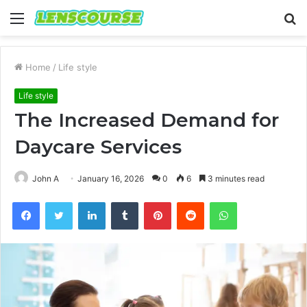
Menu
S
fo
Home
/
Life style
Life style
The Increased Demand for
Daycare Services
John A
January 16, 2026
0
6
3 minutes read
Facebook
Twitter
LinkedIn
Tumblr
Pinterest
Reddit
WhatsApp