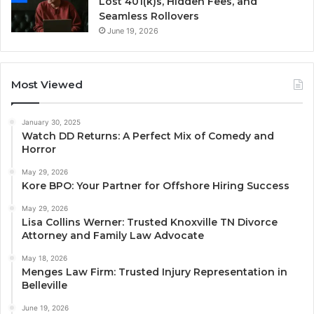
Lost 401(k)s, Hidden Fees, and
Seamless Rollovers
June 19, 2026
Most Viewed
January 30, 2025
Watch DD Returns: A Perfect Mix of Comedy and
Horror
May 29, 2026
Kore BPO: Your Partner for Offshore Hiring Success
May 29, 2026
Lisa Collins Werner: Trusted Knoxville TN Divorce
Attorney and Family Law Advocate
May 18, 2026
Menges Law Firm: Trusted Injury Representation in
Belleville
June 19, 2026