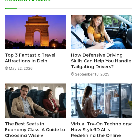
Top 3 Fantastic Travel
How Defensive Driving
Attractions in Delhi
Skills Can Help You Handle
Tailgating Drivers?
May 22, 2026
September 18, 2025
The Best Seats in
Virtual Try-On Technology:
Economy Class: A Guide to
How Style3D AI Is
Choosing Wisely
Redefining the Online