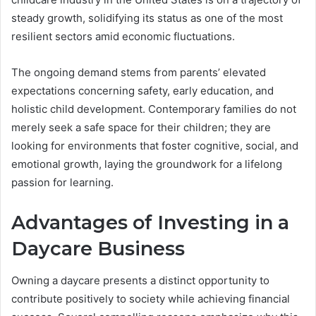
steady growth, solidifying its status as one of the most
resilient sectors amid economic fluctuations.
The ongoing demand stems from parents’ elevated
expectations concerning safety, early education, and
holistic child development. Contemporary families do not
merely seek a safe space for their children; they are
looking for environments that foster cognitive, social, and
emotional growth, laying the groundwork for a lifelong
passion for learning.
Advantages of Investing in a
Daycare Business
Owning a daycare presents a distinct opportunity to
contribute positively to society while achieving financial