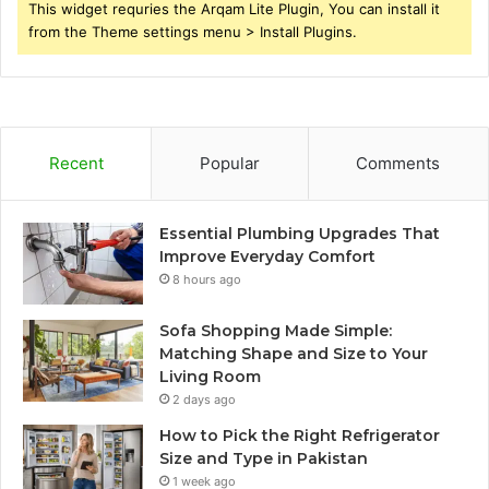
This widget requries the Arqam Lite Plugin, You can install it
from the Theme settings menu > Install Plugins.
Recent
Popular
Comments
Essential Plumbing Upgrades That
Improve Everyday Comfort
8 hours ago
Sofa Shopping Made Simple:
Matching Shape and Size to Your
Living Room
2 days ago
How to Pick the Right Refrigerator
Size and Type in Pakistan
1 week ago