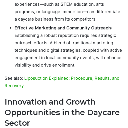
experiences—such as STEM education, arts
programs, or language immersion—can differentiate
a daycare business from its competitors.
Effective Marketing and Community Outreach
:
Establishing a robust reputation requires strategic
outreach efforts. A blend of traditional marketing
techniques and digital strategies, coupled with active
engagement in local community events, will enhance
visibility and drive enrollment.
See also:
Liposuction Explained: Procedure, Results, and
Recovery
Innovation and Growth
Opportunities in the Daycare
Sector