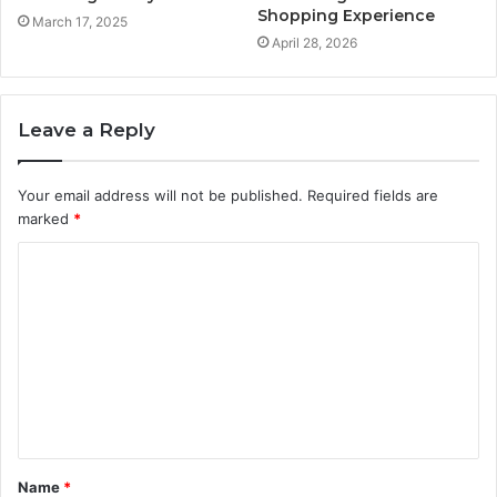
Shopping Experience
March 17, 2025
April 28, 2026
Leave a Reply
Your email address will not be published.
Required fields are
marked
*
C
o
m
m
e
n
t
Name
*
*