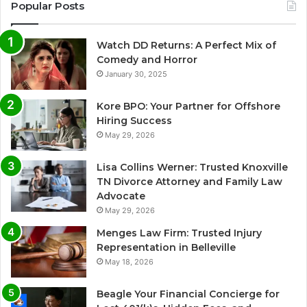
Popular Posts
Watch DD Returns: A Perfect Mix of
Comedy and Horror
January 30, 2025
Kore BPO: Your Partner for Offshore
Hiring Success
May 29, 2026
Lisa Collins Werner: Trusted Knoxville
TN Divorce Attorney and Family Law
Advocate
May 29, 2026
Menges Law Firm: Trusted Injury
Representation in Belleville
May 18, 2026
Beagle Your Financial Concierge for