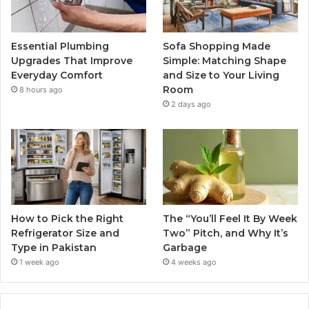
Essential Plumbing
Sofa Shopping Made
Upgrades That Improve
Simple: Matching Shape
Everyday Comfort
and Size to Your Living
Room
8 hours ago
2 days ago
How to Pick the Right
The “You’ll Feel It By Week
Refrigerator Size and
Two” Pitch, and Why It’s
Type in Pakistan
Garbage
1 week ago
4 weeks ago