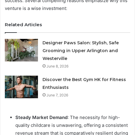
success. Several compelling reasons emphasize why this
venture is a wise investment:
Related Articles
Designer Paws Salon: Stylish, Safe
Grooming in Upper Arlington and
Westerville
June 8, 2026
Discover the Best Gym HK for Fitness
Enthusiasts
June 7, 2026
Steady Market Demand
: The necessity for high-
quality childcare is unwavering, offering a consistent
revenue stream that is comparatively resilient during