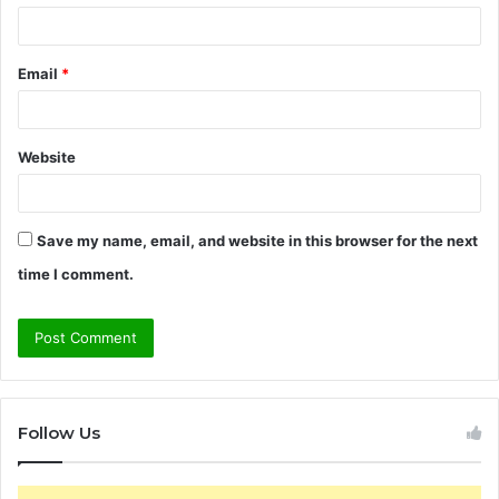
Email
*
Website
Save my name, email, and website in this browser for the next
time I comment.
Follow Us